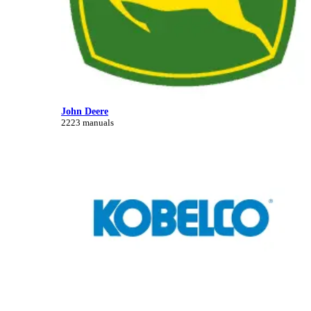
John Deere
2223 manuals