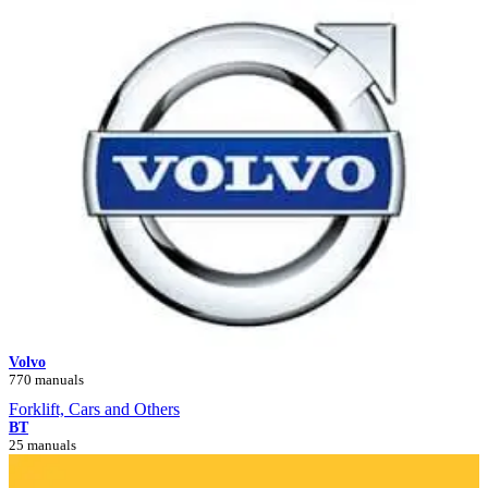
Volvo
770 manuals
Forklift, Cars and Others
BT
25 manuals