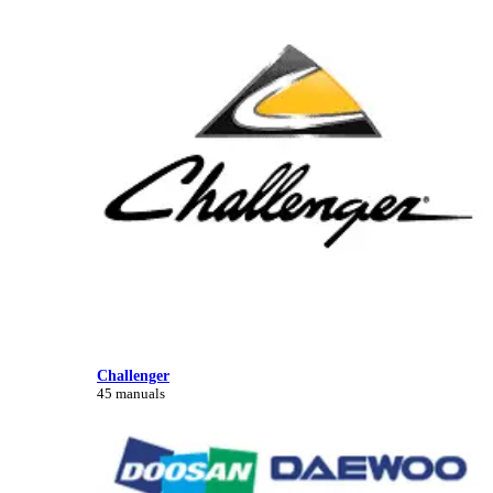
Challenger
45 manuals