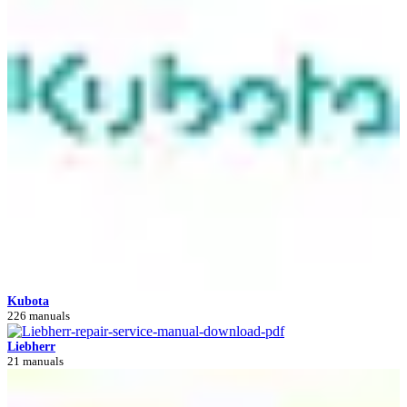
Kubota
226 manuals
Liebherr
21 manuals