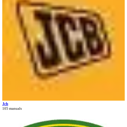
Jcb
105 manuals