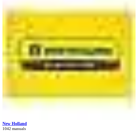
New Holland
1042 manuals