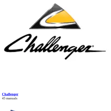
Challenger
45 manuals