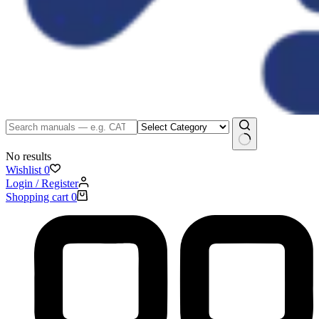
No results
Wishlist
0
Login / Register
Shopping cart
0