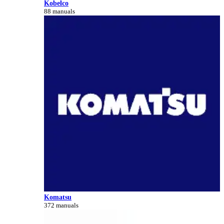
Kobelco
88 manuals
Komatsu
372 manuals