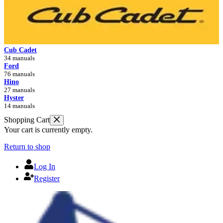
Cub Cadet
34 manuals
Ford
76 manuals
Hino
27 manuals
Hyster
14 manuals
Shopping Cart
Your cart is currently empty.
Return to shop
Log In
Register