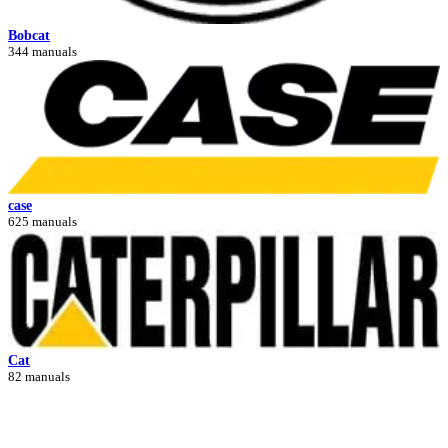
Bobcat
344 manuals
case
625 manuals
Cat
82 manuals