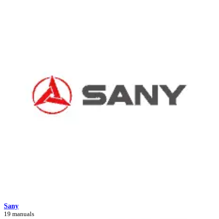
Sany
19 manuals