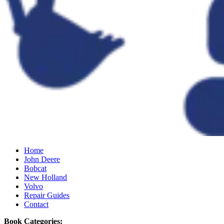
Home
John Deere
Bobcat
New Holland
Volvo
Repair Guides
Contact
Book Categories: