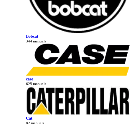
Bobcat
344 manuals
case
625 manuals
Cat
82 manuals