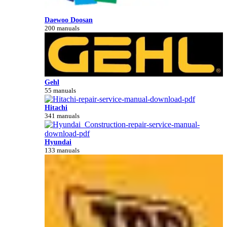
Daewoo Doosan
200 manuals
Gehl
55 manuals
Hitachi
341 manuals
Hyundai
133 manuals