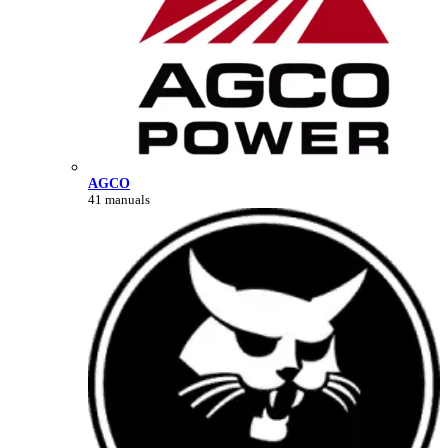
AGCO
41 manuals