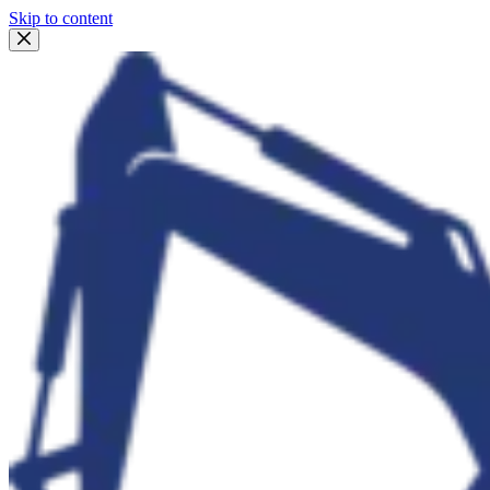
Skip to content