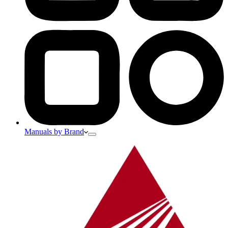
Manuals by Brand