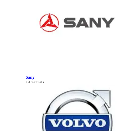
Sany
19 manuals