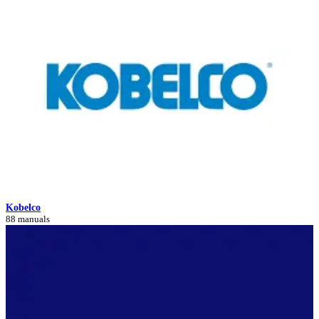
Kobelco
88 manuals