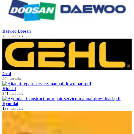
Daewoo Doosan
200 manuals
Gehl
55 manuals
Hitachi
341 manuals
Hyundai
133 manuals