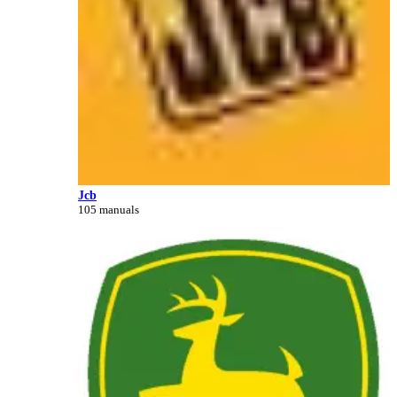
Jcb
105 manuals