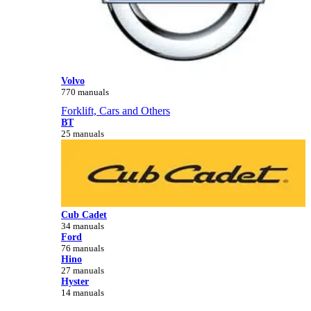
Volvo
770 manuals
Forklift, Cars and Others
BT
25 manuals
Cub Cadet
34 manuals
Ford
76 manuals
Hino
27 manuals
Hyster
14 manuals