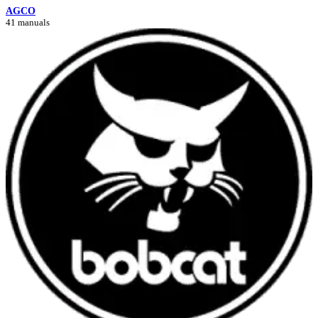
AGCO
41 manuals