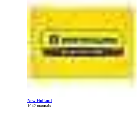
New Holland
1042 manuals