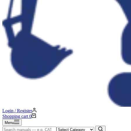
Login / Register
Shopping cart
0
Menu