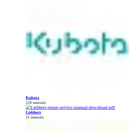
Kubota
226 manuals
Liebherr
21 manuals