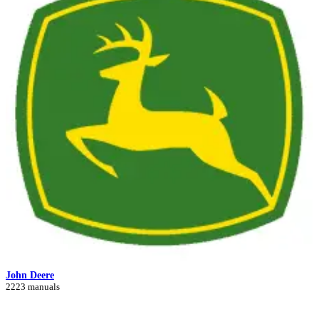
John Deere
2223 manuals