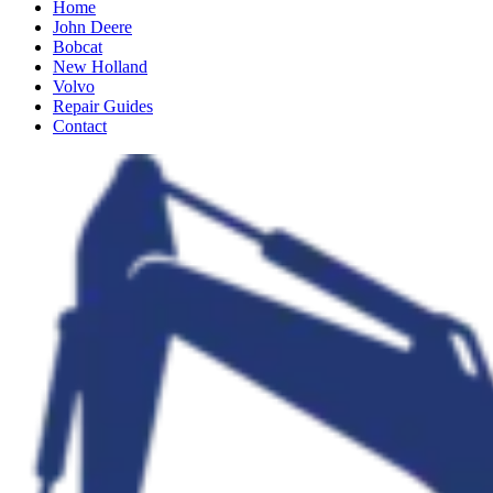
Home
John Deere
Bobcat
New Holland
Volvo
Repair Guides
Contact