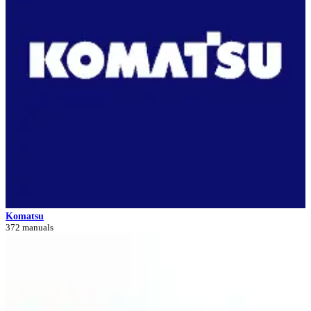
Komatsu
372 manuals