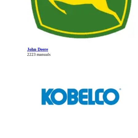
John Deere
2223 manuals