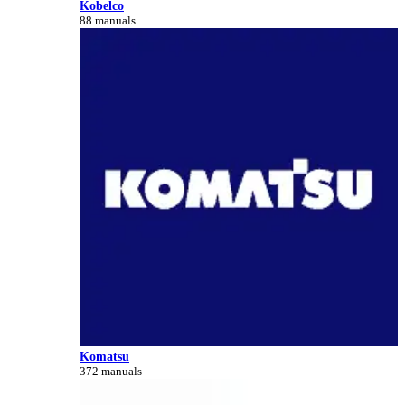
Kobelco
88 manuals
Komatsu
372 manuals