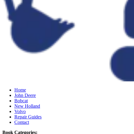
Home
John Deere
Bobcat
New Holland
Volvo
Repair Guides
Contact
Book Categories: