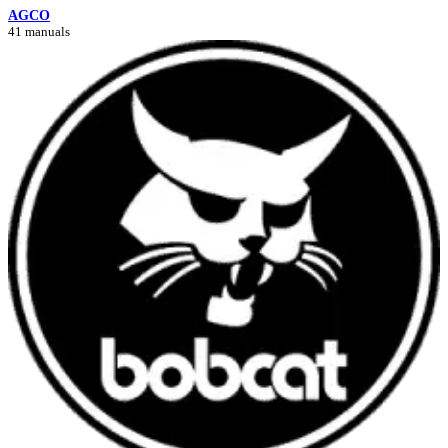
AGCO
41 manuals