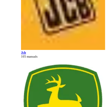
Jcb
105 manuals