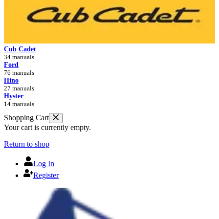
Cub Cadet
34 manuals
Ford
76 manuals
Hino
27 manuals
Hyster
14 manuals
Shopping Cart
Your cart is currently empty.
Return to shop
Log In
Register