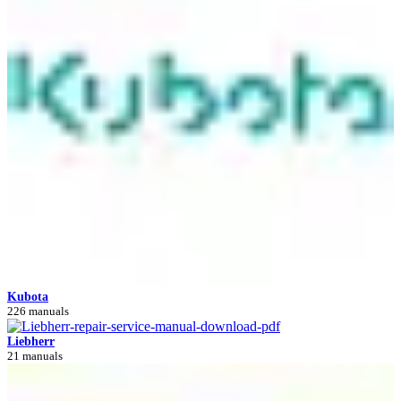
Kubota
226 manuals
Liebherr
21 manuals