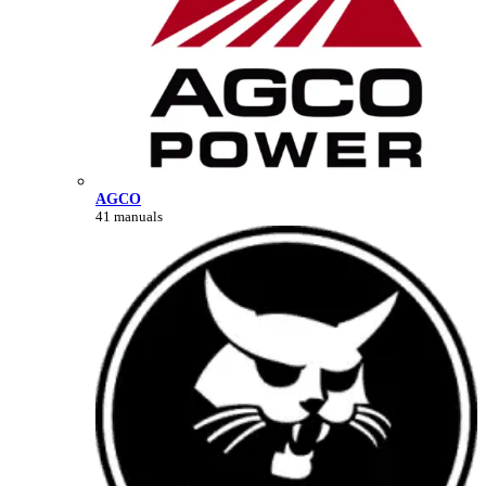
AGCO
41 manuals