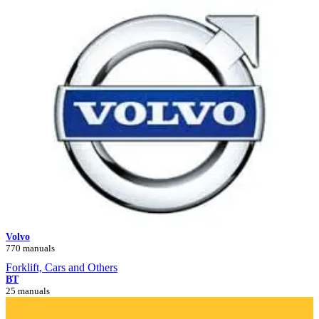
Volvo
770 manuals
Forklift, Cars and Others
BT
25 manuals