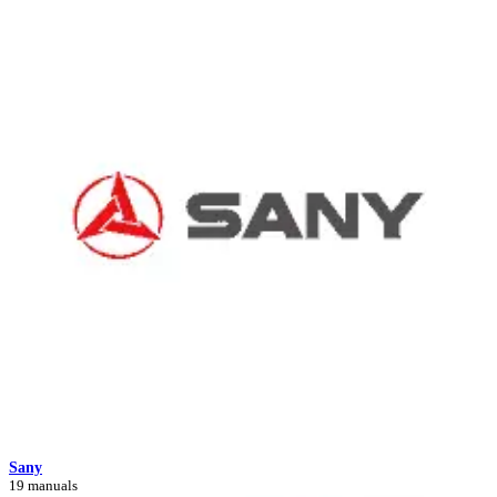
Sany
19 manuals