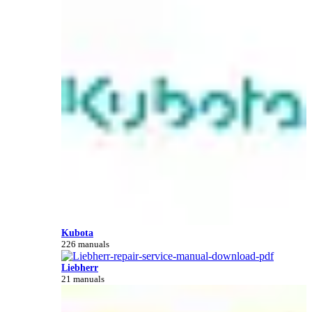
Kubota
226 manuals
Liebherr
21 manuals