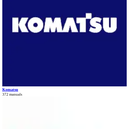
Komatsu
372 manuals