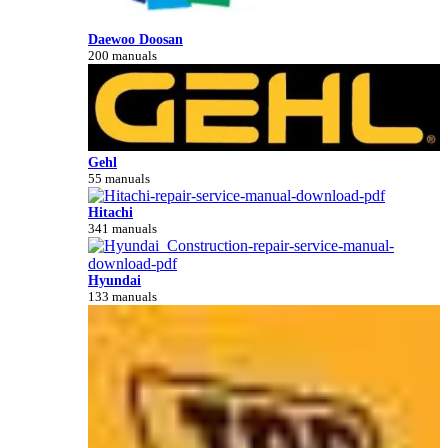
Daewoo Doosan
200 manuals
Gehl
55 manuals
Hitachi
341 manuals
Hyundai
133 manuals