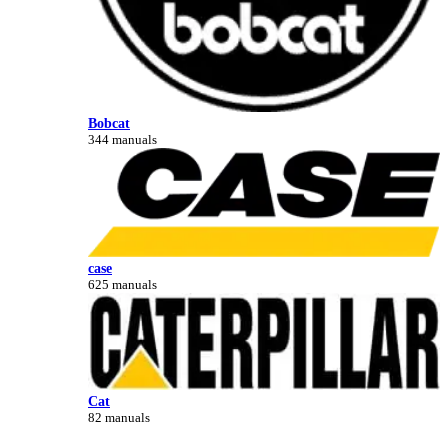
Bobcat
344 manuals
case
625 manuals
Cat
82 manuals