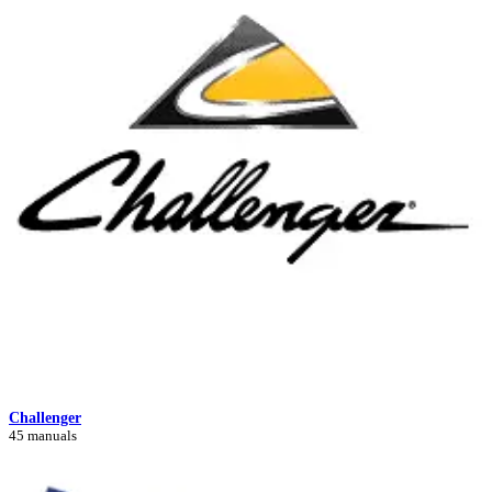
Challenger
45 manuals