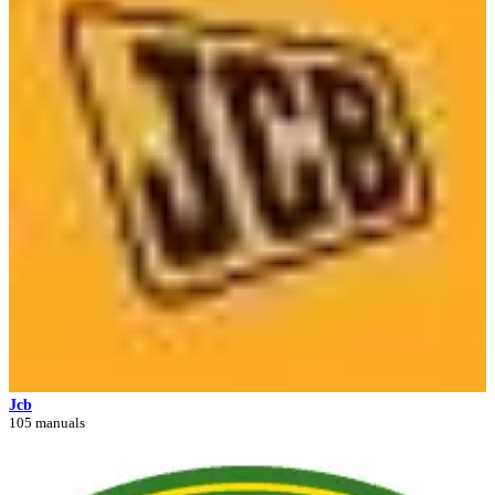
Jcb
105 manuals