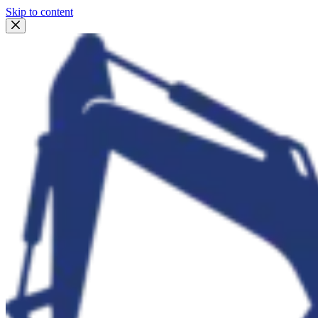
Skip to content