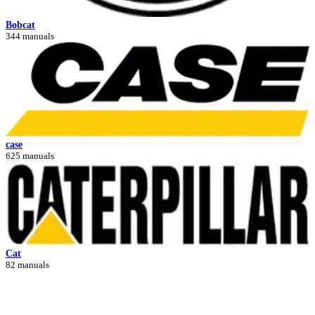
Bobcat
344 manuals
case
625 manuals
Cat
82 manuals