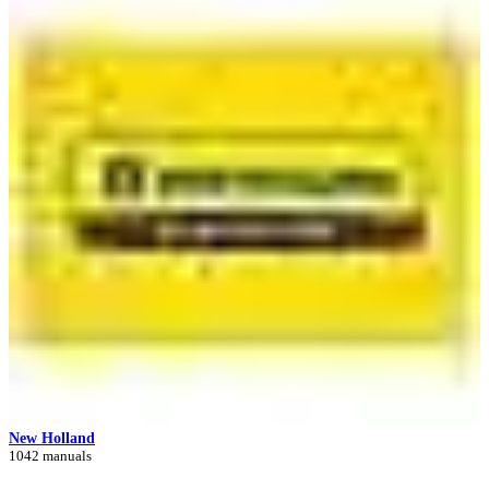
New Holland
1042 manuals