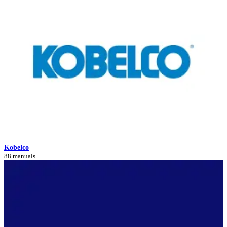
Kobelco
88 manuals