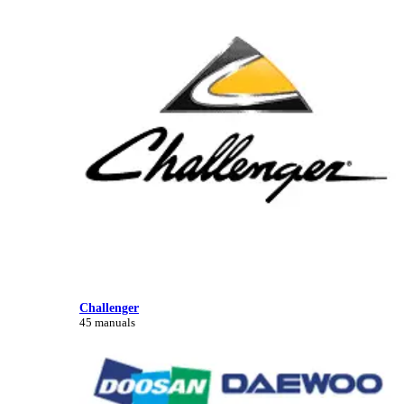
Challenger
45 manuals