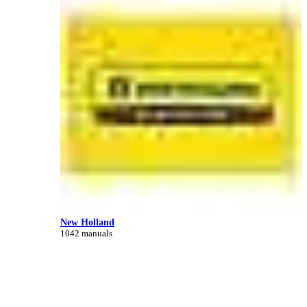
New Holland
1042 manuals