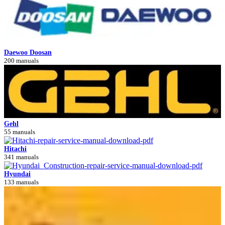
Daewoo Doosan
200 manuals
Gehl
55 manuals
Hitachi
341 manuals
Hyundai
133 manuals