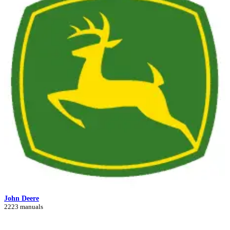
John Deere
2223 manuals