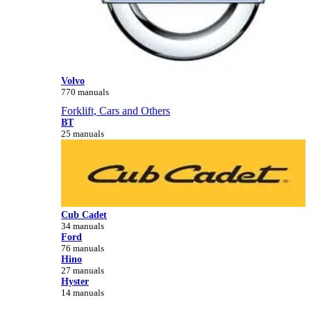
Volvo
770 manuals
Forklift, Cars and Others
BT
25 manuals
Cub Cadet
34 manuals
Ford
76 manuals
Hino
27 manuals
Hyster
14 manuals