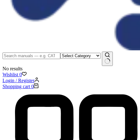
No results
Wishlist
0
Login / Register
Shopping cart
0