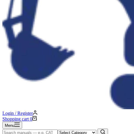
Login / Register
Shopping cart
0
Menu