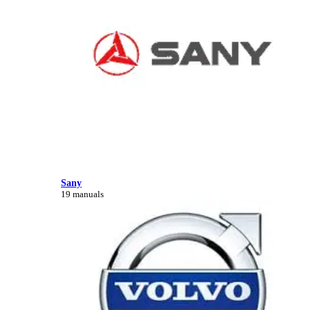
Sany
19 manuals