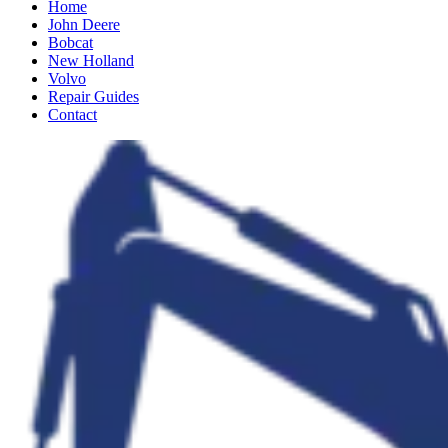
Home
John Deere
Bobcat
New Holland
Volvo
Repair Guides
Contact