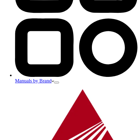
Manuals by Brand