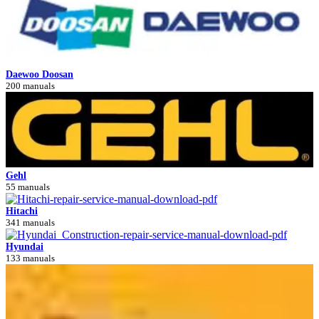
Daewoo Doosan
200 manuals
Gehl
55 manuals
Hitachi
341 manuals
Hyundai
133 manuals