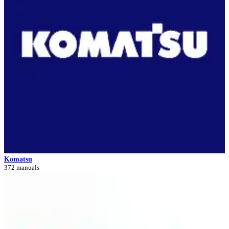
Komatsu
372 manuals