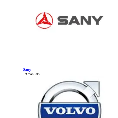
Sany
19 manuals