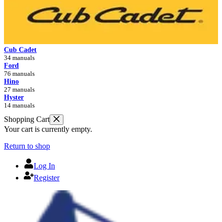
Cub Cadet
34 manuals
Ford
76 manuals
Hino
27 manuals
Hyster
14 manuals
Shopping Cart
Your cart is currently empty.
Return to shop
Log In
Register