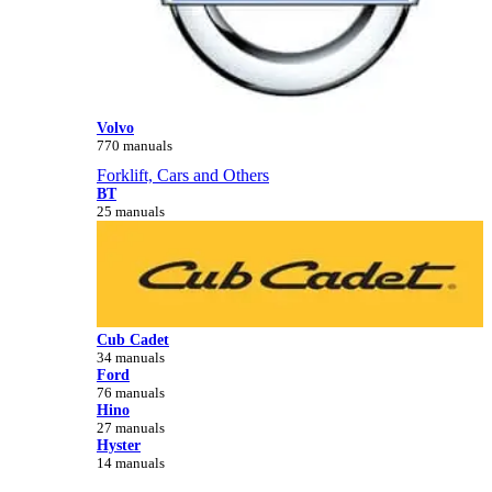
Volvo
770 manuals
Forklift, Cars and Others
BT
25 manuals
Cub Cadet
34 manuals
Ford
76 manuals
Hino
27 manuals
Hyster
14 manuals