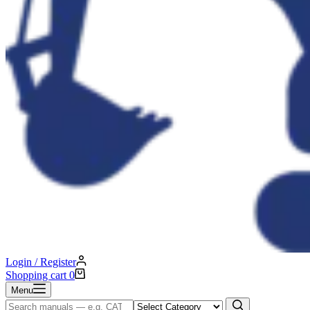
Login / Register
Shopping cart
0
Menu