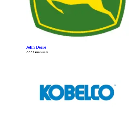
John Deere
2223 manuals