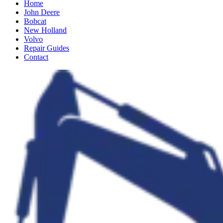
Home
John Deere
Bobcat
New Holland
Volvo
Repair Guides
Contact