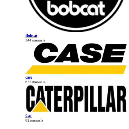
Bobcat
344 manuals
case
625 manuals
Cat
82 manuals