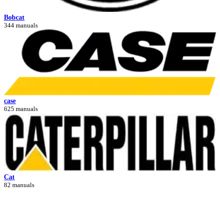
Bobcat
344 manuals
case
625 manuals
Cat
82 manuals