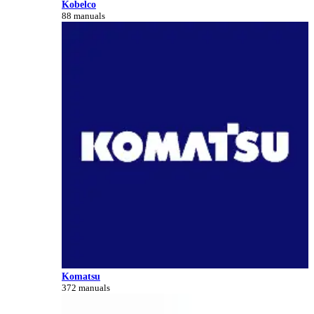
Kobelco
88 manuals
Komatsu
372 manuals