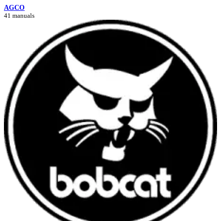
AGCO
41 manuals