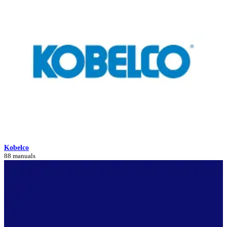
Kobelco
88 manuals