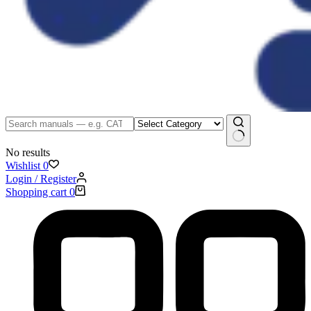
No results
Wishlist
0
Login / Register
Shopping cart
0