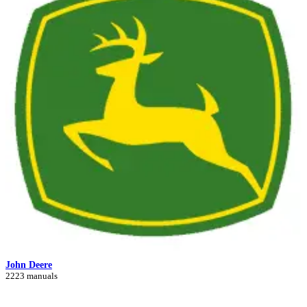
John Deere
2223 manuals