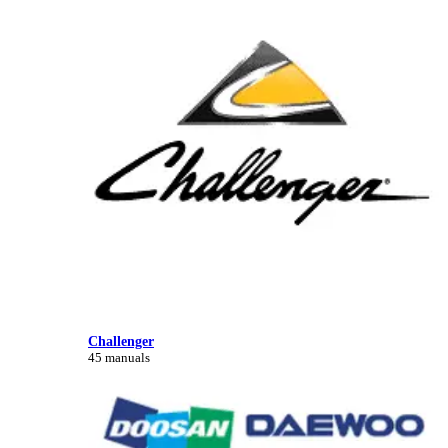
Challenger
45 manuals