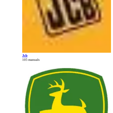
Jcb
105 manuals