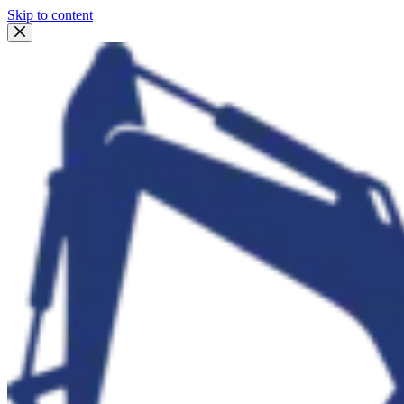
Skip to content