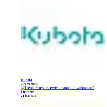
Kubota
226 manuals
Liebherr
21 manuals