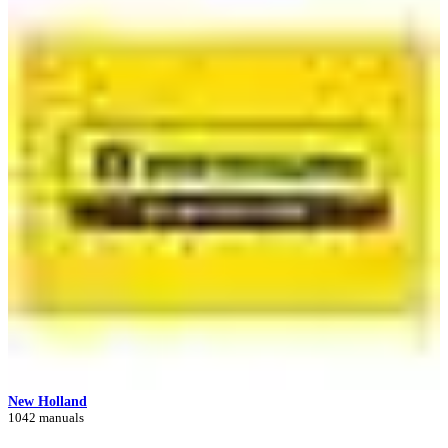
New Holland
1042 manuals