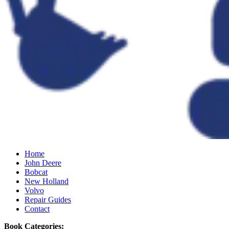
Home
John Deere
Bobcat
New Holland
Volvo
Repair Guides
Contact
Book Categories: