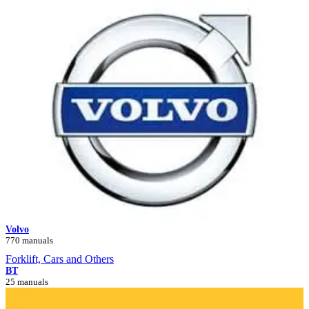
Volvo
770 manuals
Forklift, Cars and Others
BT
25 manuals