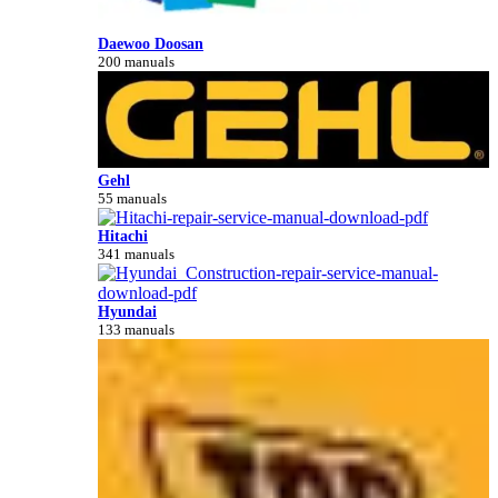
Daewoo Doosan
200 manuals
Gehl
55 manuals
Hitachi
341 manuals
Hyundai
133 manuals