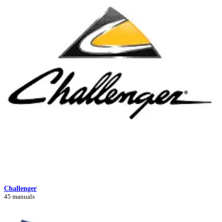
Challenger
45 manuals