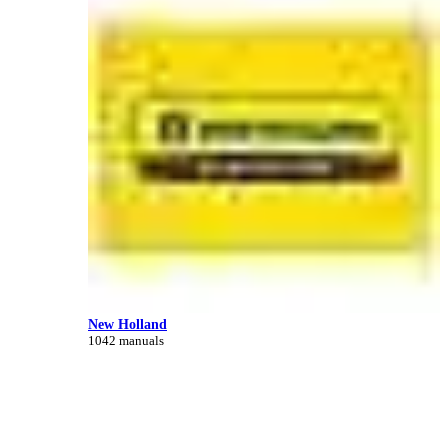
New Holland
1042 manuals