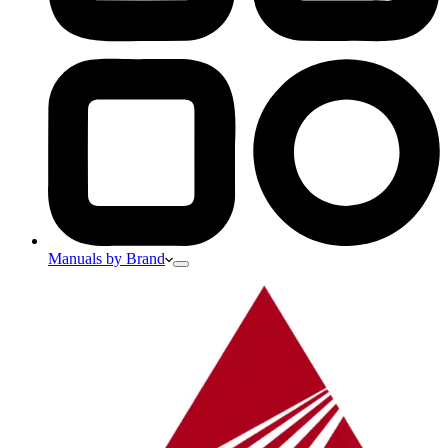
Manuals by Brand