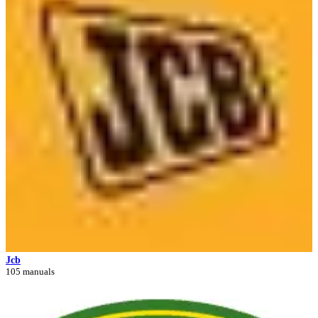
Jcb
105 manuals