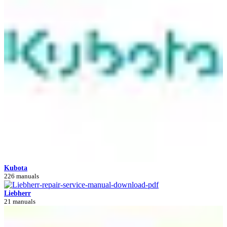
Kubota
226 manuals
Liebherr
21 manuals