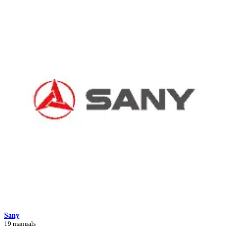
Sany
19 manuals