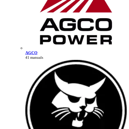
AGCO
41 manuals