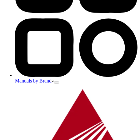
Manuals by Brand