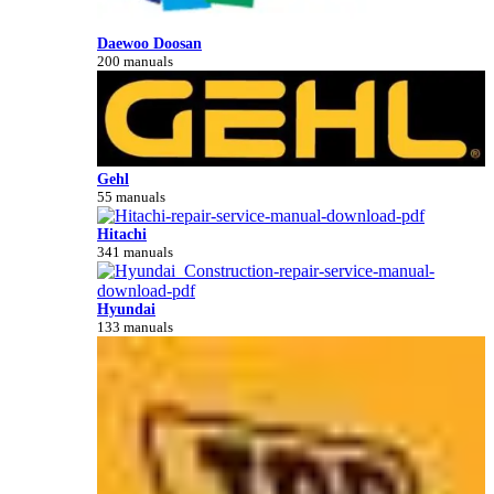
Daewoo Doosan
200 manuals
Gehl
55 manuals
Hitachi
341 manuals
Hyundai
133 manuals