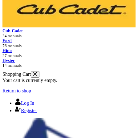
Cub Cadet
34 manuals
Ford
76 manuals
Hino
27 manuals
Hyster
14 manuals
Shopping Cart
Your cart is currently empty.
Return to shop
Log In
Register