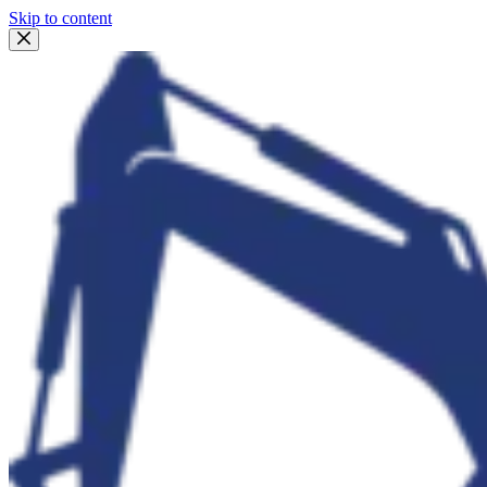
Skip to content