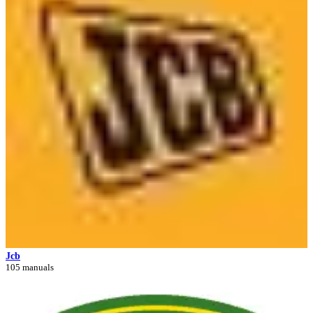
Jcb
105 manuals