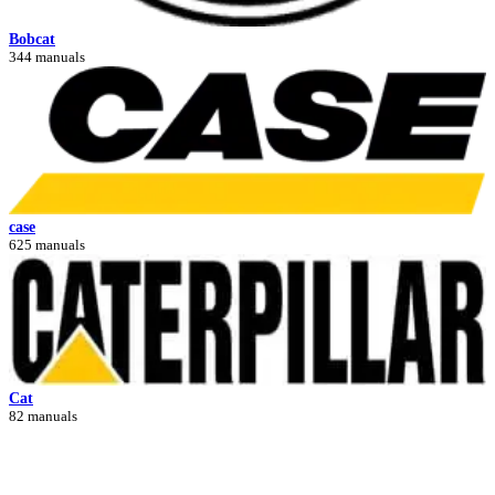
Bobcat
344 manuals
case
625 manuals
Cat
82 manuals