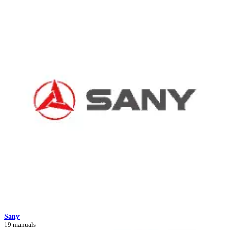
Sany
19 manuals