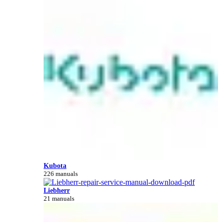
Kubota
226 manuals
Liebherr
21 manuals