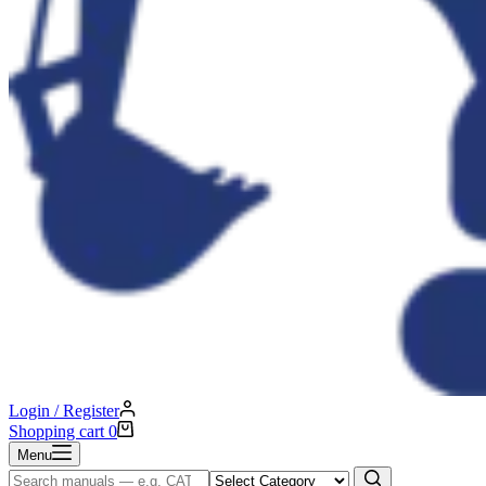
Login / Register
Shopping cart
0
Menu