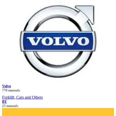
Volvo
770 manuals
Forklift, Cars and Others
BT
25 manuals