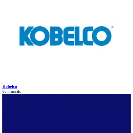
Kobelco
88 manuals