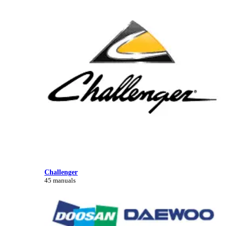
Challenger
45 manuals