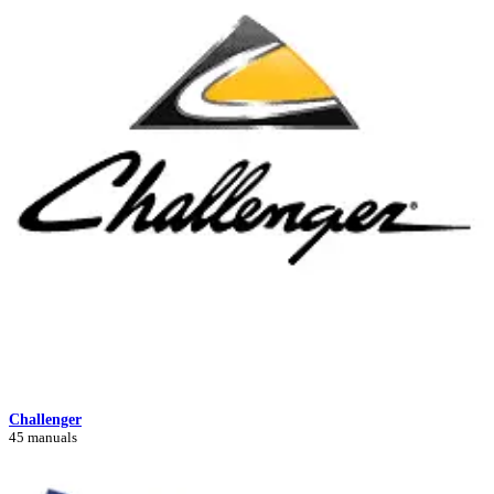
Challenger
45 manuals