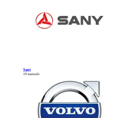
Sany
19 manuals