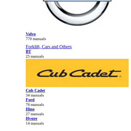
Volvo
770 manuals
Forklift, Cars and Others
BT
25 manuals
Cub Cadet
34 manuals
Ford
76 manuals
Hino
27 manuals
Hyster
14 manuals