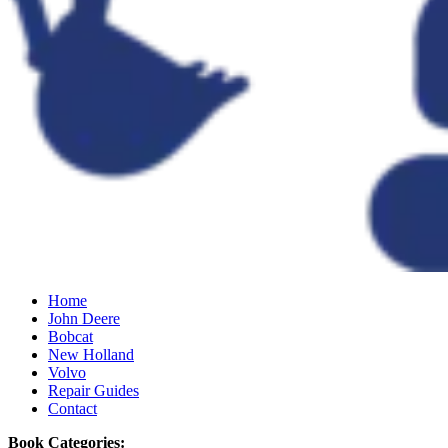
Home
John Deere
Bobcat
New Holland
Volvo
Repair Guides
Contact
Book Categories: