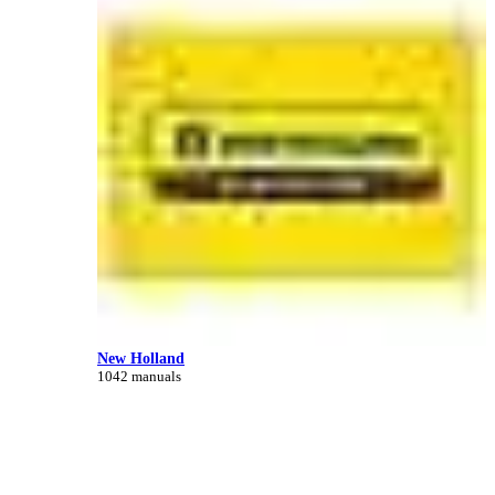
New Holland
1042 manuals