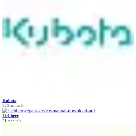
Kubota
226 manuals
Liebherr
21 manuals