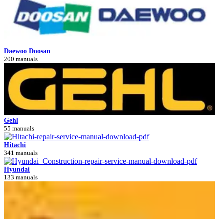
Daewoo Doosan
200 manuals
Gehl
55 manuals
Hitachi
341 manuals
Hyundai
133 manuals