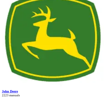
John Deere
2223 manuals