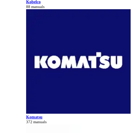
Kobelco
88 manuals
Komatsu
372 manuals