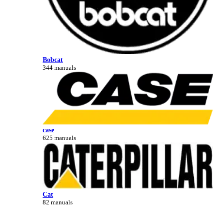
Bobcat
344 manuals
case
625 manuals
Cat
82 manuals