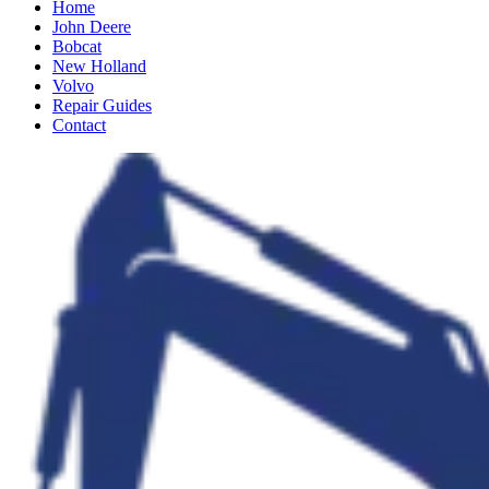
Home
John Deere
Bobcat
New Holland
Volvo
Repair Guides
Contact