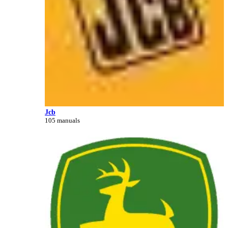
Jcb
105 manuals