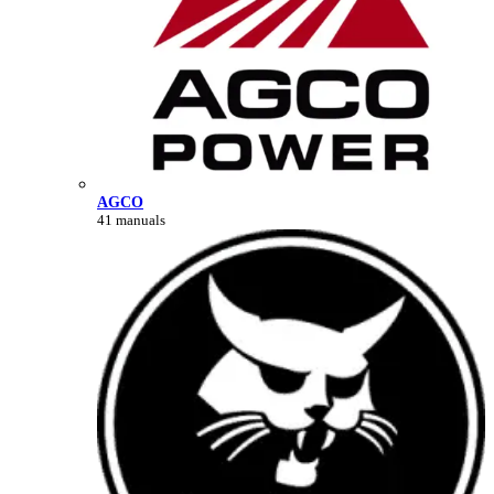
AGCO
41 manuals