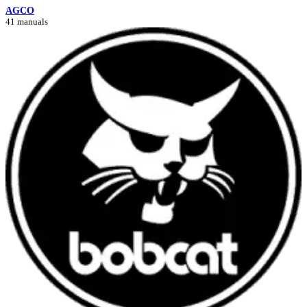
AGCO
41 manuals