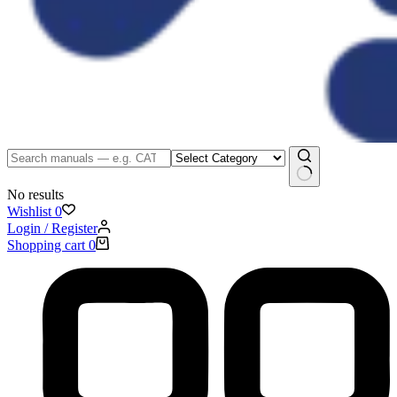
No results
Wishlist
0
Login / Register
Shopping cart
0