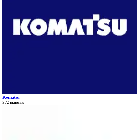
Komatsu
372 manuals