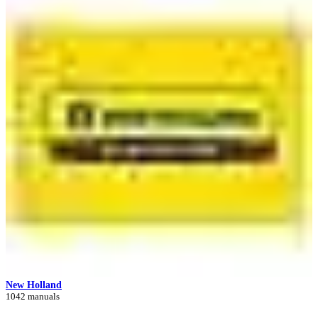
New Holland
1042 manuals