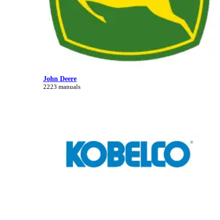
John Deere
2223 manuals