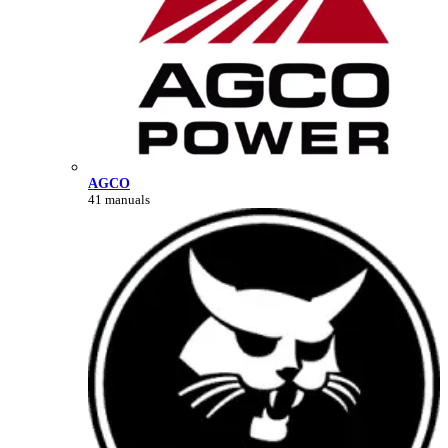
AGCO
41 manuals