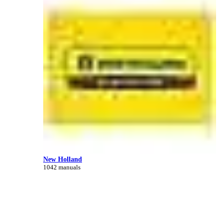
New Holland
1042 manuals