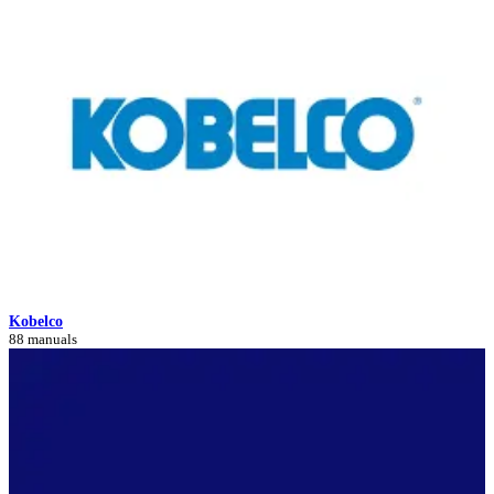
Kobelco
88 manuals