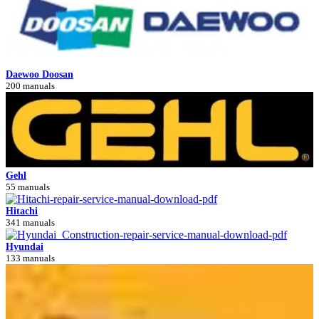
Daewoo Doosan
200 manuals
Gehl
55 manuals
Hitachi
341 manuals
Hyundai
133 manuals