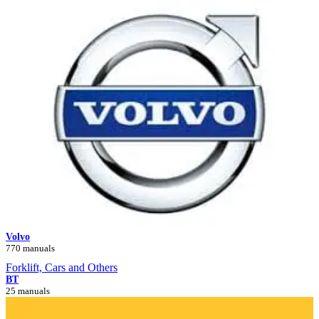
Volvo
770 manuals
Forklift, Cars and Others
BT
25 manuals