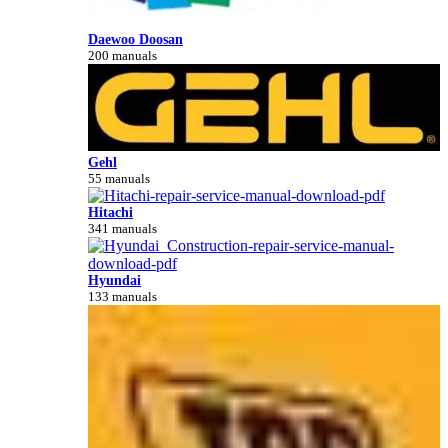
Daewoo Doosan
200 manuals
Gehl
55 manuals
Hitachi
341 manuals
Hyundai
133 manuals