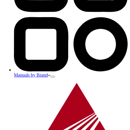
Manuals by Brand