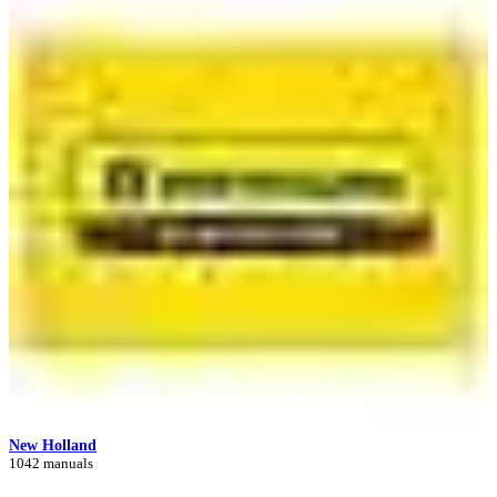
New Holland
1042 manuals