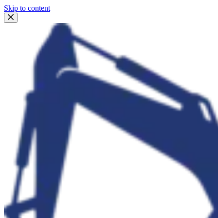
Skip to content