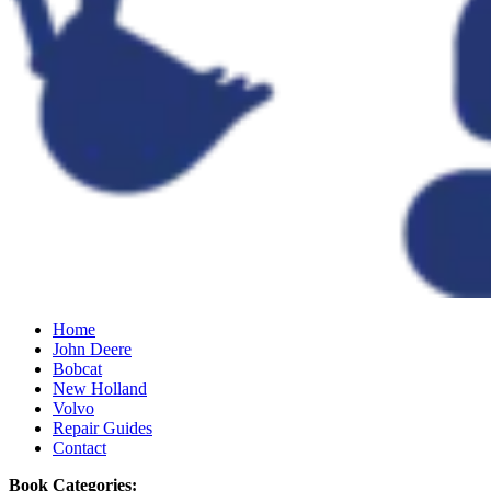
Home
John Deere
Bobcat
New Holland
Volvo
Repair Guides
Contact
Book Categories: