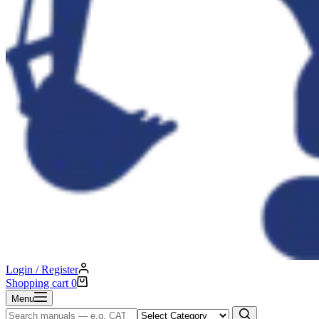
Login / Register
Shopping cart
0
Menu