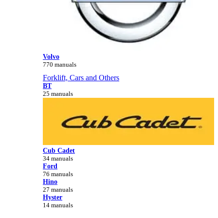
Volvo
770 manuals
Forklift, Cars and Others
BT
25 manuals
Cub Cadet
34 manuals
Ford
76 manuals
Hino
27 manuals
Hyster
14 manuals