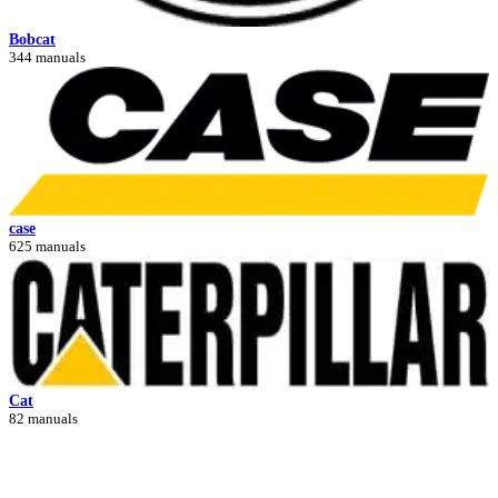
Bobcat
344 manuals
case
625 manuals
Cat
82 manuals