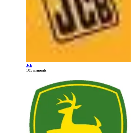
Jcb
105 manuals