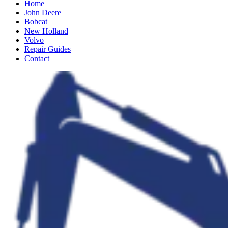
Home
John Deere
Bobcat
New Holland
Volvo
Repair Guides
Contact