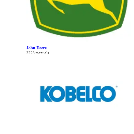
John Deere
2223 manuals