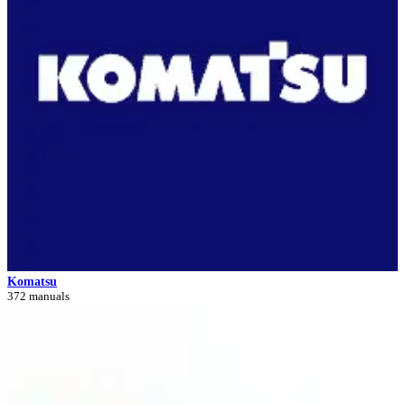
Komatsu
372 manuals