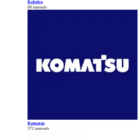
Kobelco
88 manuals
Komatsu
372 manuals