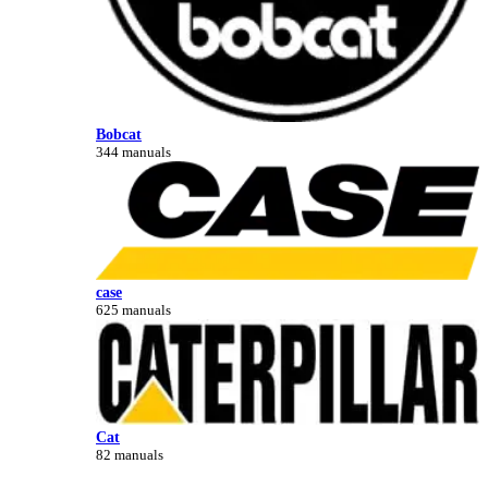
Bobcat
344 manuals
case
625 manuals
Cat
82 manuals