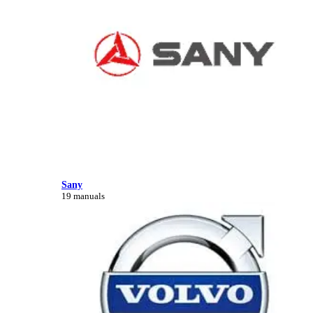
Sany
19 manuals