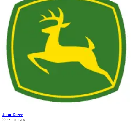
John Deere
2223 manuals