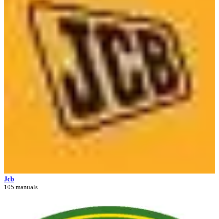
Jcb
105 manuals