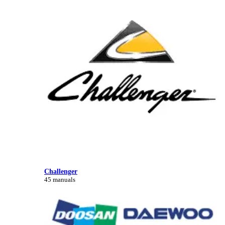
Challenger
45 manuals