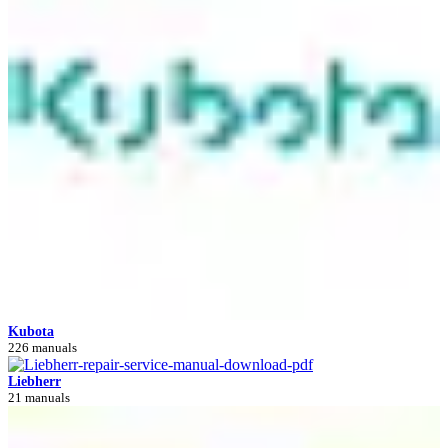
Kubota
226 manuals
Liebherr
21 manuals