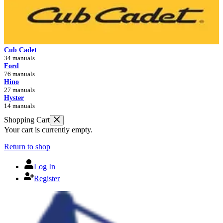
Cub Cadet
34 manuals
Ford
76 manuals
Hino
27 manuals
Hyster
14 manuals
Shopping Cart
Your cart is currently empty.
Return to shop
Log In
Register