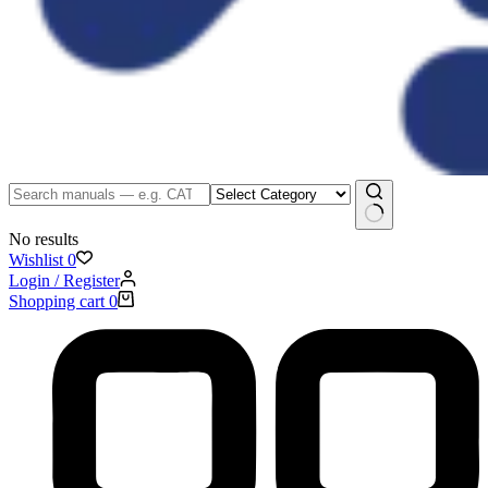
No results
Wishlist
0
Login / Register
Shopping cart
0