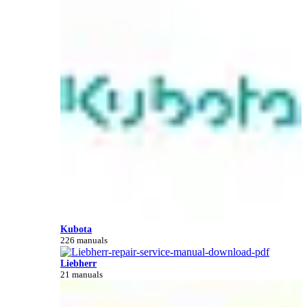
Kubota
226 manuals
Liebherr
21 manuals