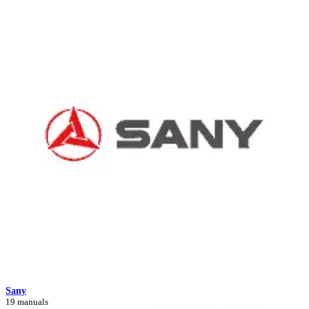
Sany
19 manuals