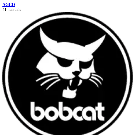
AGCO
41 manuals