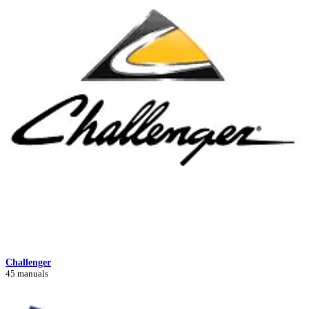
Challenger
45 manuals