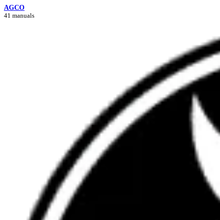
AGCO
41 manuals