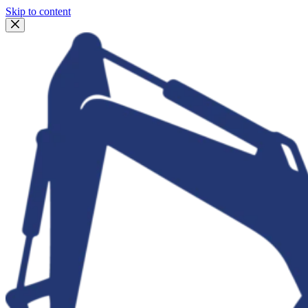
Skip to content