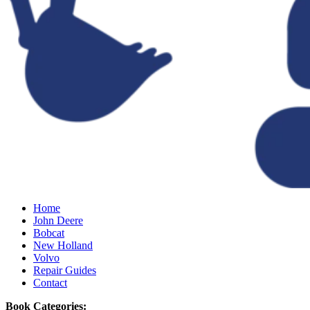
Home
John Deere
Bobcat
New Holland
Volvo
Repair Guides
Contact
Book Categories: