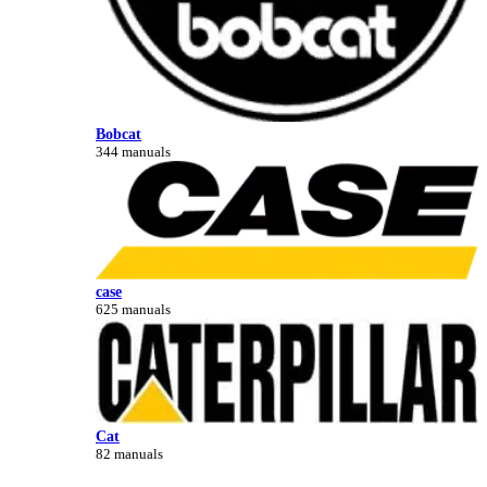
Bobcat
344 manuals
case
625 manuals
Cat
82 manuals