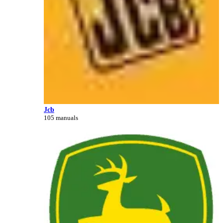
Jcb
105 manuals