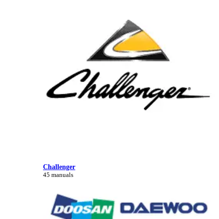
Challenger
45 manuals