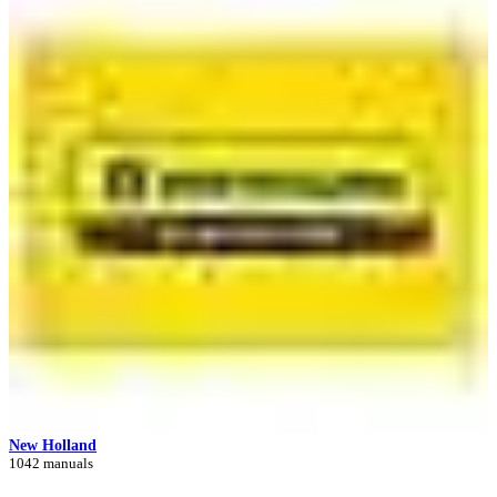
New Holland
1042 manuals