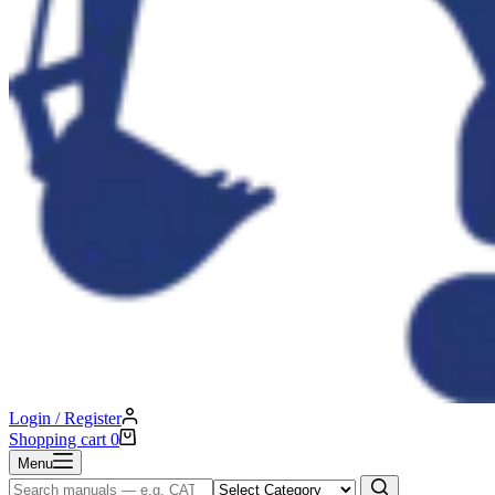
Login / Register
Shopping cart
0
Menu