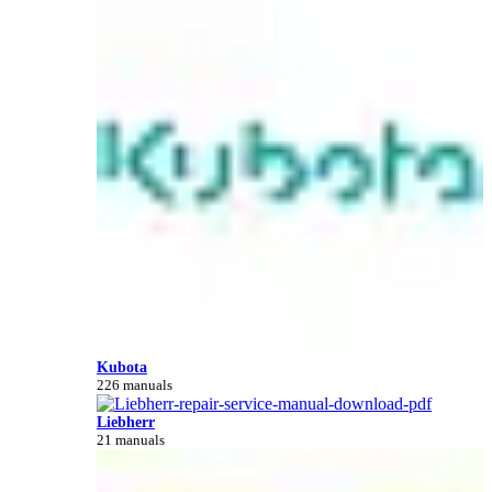
Kubota
226 manuals
Liebherr
21 manuals