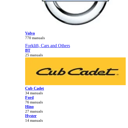
Volvo
770 manuals
Forklift, Cars and Others
BT
25 manuals
Cub Cadet
34 manuals
Ford
76 manuals
Hino
27 manuals
Hyster
14 manuals