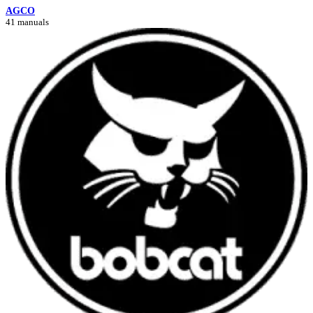
AGCO
41 manuals