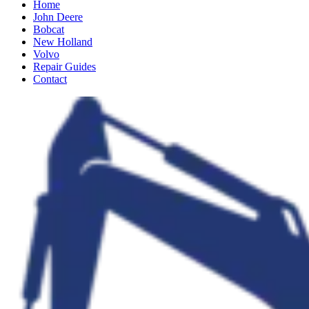
Home
John Deere
Bobcat
New Holland
Volvo
Repair Guides
Contact