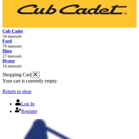
Cub Cadet
34 manuals
Ford
76 manuals
Hino
27 manuals
Hyster
14 manuals
Shopping Cart
Your cart is currently empty.
Return to shop
Log In
Register