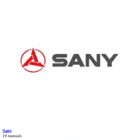
Sany
19 manuals