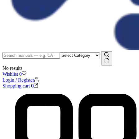
No results
Wishlist
0
Login / Register
Shopping cart
0