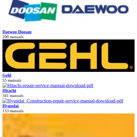
Daewoo Doosan
200 manuals
Gehl
55 manuals
Hitachi
341 manuals
Hyundai
133 manuals