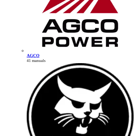
AGCO
41 manuals