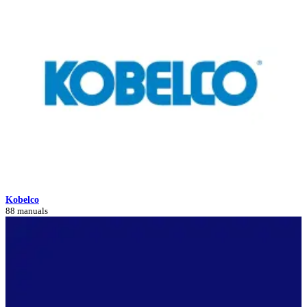
Kobelco
88 manuals