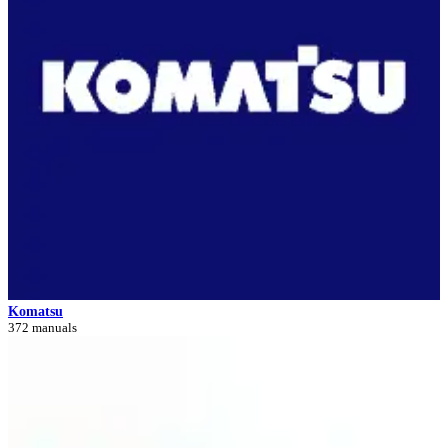
Komatsu
372 manuals