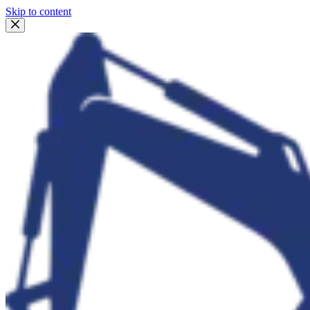
Skip to content