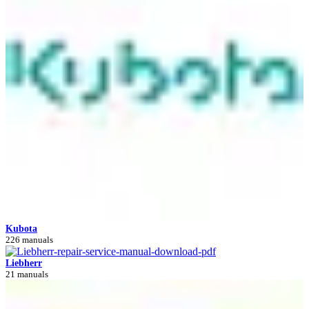
Kubota
226 manuals
Liebherr
21 manuals