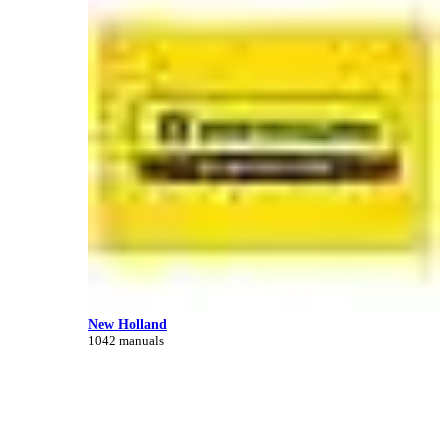
New Holland
1042 manuals