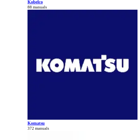
Kobelco
88 manuals
Komatsu
372 manuals