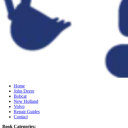
Home
John Deere
Bobcat
New Holland
Volvo
Repair Guides
Contact
Book Categories: