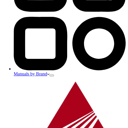
Manuals by Brand