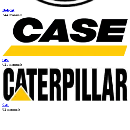
Bobcat
344 manuals
case
625 manuals
Cat
82 manuals