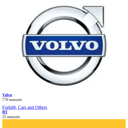
Volvo
770 manuals
Forklift, Cars and Others
BT
25 manuals