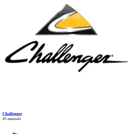
Challenger
45 manuals