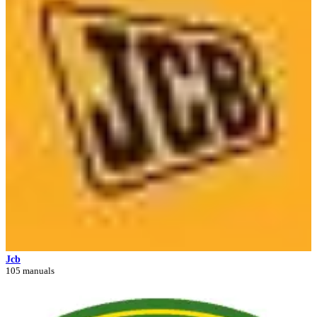
Jcb
105 manuals