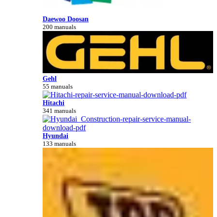
Daewoo Doosan
200 manuals
Gehl
55 manuals
Hitachi
341 manuals
Hyundai
133 manuals