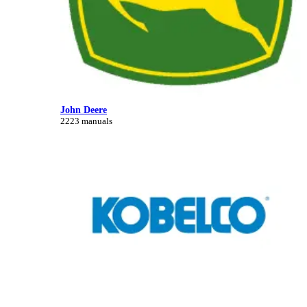
John Deere
2223 manuals