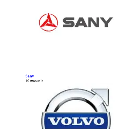
Sany
19 manuals