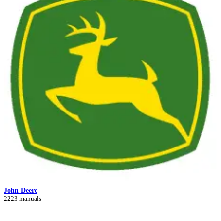
John Deere
2223 manuals