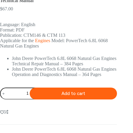
Technical Manual
$
67.00
Language: English
Format: PDF
Publication: CTM146 & CTM 113
Applicable for the
Engines
Model: PowerTech 6.8L 6068
Natural Gas Engines
John Deere PowerTech 6.8L 6068 Natural Gas Engines
Technical Repair Manual – 384 Pages
John Deere PowerTech 6.8L 6068 Natural Gas Engines
Operation and Diagnostics Manual – 364 Pages
John
Add to cart
Deere
PowerTech
6.8L
6068
Natural
Gas
Engines
Technical