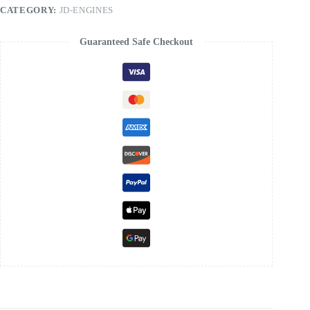
Manual
CATEGORY:
JD-ENGINES
quantity
Guaranteed Safe Checkout