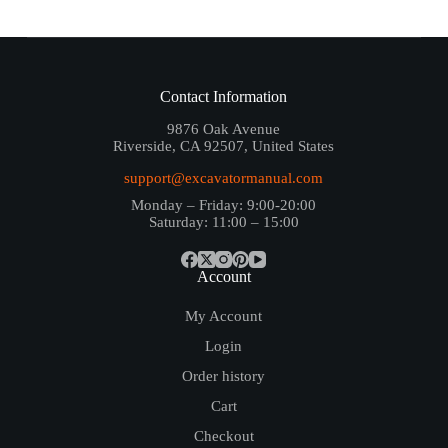
Contact Information
9876 Oak Avenue
Riverside, CA 92507, United States
support@excavatormanual.com
Monday – Friday: 9:00-20:00
Saturday: 11:00 – 15:00
Account
My Account
Login
Order history
Cart
Checkout