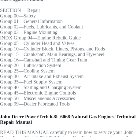
SECTION —Repair
Group 00—Safety
Group 01—General Information
Group 02—Fuels, Lubricants, and Coolant
Group 03—Engine Mounting
INDX Group 04—Engine Rebuild Guide
Group 05—Cylinder Head and Valves
Group 10—Cylinder Block, Liners, Pistons, and Rods
Group 15—Crankshaft, Main Bearings, and Flywheel
Group 16—Camshaft and Timing Gear Train
Group 20—Lubrication System
Group 25—Cooling System
Group 30—Air Intake and Exhaust System
Group 35—Fuel Supply System
Group 40—Starting and Charging System
Group 45—Electronic Engine Controls
Group 50—Miscellaneous Accessories
Group 99—Dealer Fabricated Tools
John Deere PowerTech 6.8L 6068 Natural Gas Engines Technical
Repair Manual
READ THIS MANUAL carefully to learn how to service your John