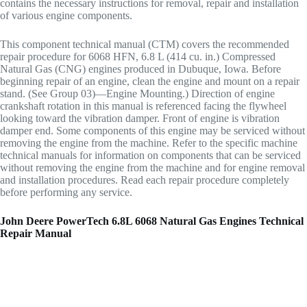
contains the necessary instructions for removal, repair and installation
of various engine components.
This component technical manual (CTM) covers the recommended
repair procedure for 6068 HFN, 6.8 L (414 cu. in.) Compressed
Natural Gas (CNG) engines produced in Dubuque, Iowa. Before
beginning repair of an engine, clean the engine and mount on a repair
stand. (See Group 03)—Engine Mounting.) Direction of engine
crankshaft rotation in this manual is referenced facing the flywheel
looking toward the vibration damper. Front of engine is vibration
damper end. Some components of this engine may be serviced without
removing the engine from the machine. Refer to the specific machine
technical manuals for information on components that can be serviced
without removing the engine from the machine and for engine removal
and installation procedures. Read each repair procedure completely
before performing any service.
John Deere PowerTech 6.8L 6068 Natural Gas Engines Technical
Repair Manual