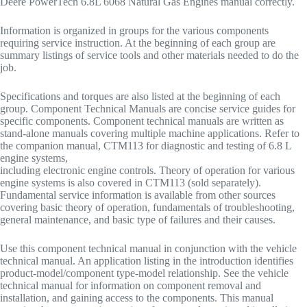
Deere PowerTech 6.8L 6068 Natural Gas Engines manual correctly.
Information is organized in groups for the various components
requiring service instruction. At the beginning of each group are
summary listings of service tools and other materials needed to do the
job.
Specifications and torques are also listed at the beginning of each
group. Component Technical Manuals are concise service guides for
specific components. Component technical manuals are written as
stand-alone manuals covering multiple machine applications. Refer to
the companion manual, CTM113 for diagnostic and testing of 6.8 L
engine systems,
including electronic engine controls. Theory of operation for various
engine systems is also covered in CTM113 (sold separately).
Fundamental service information is available from other sources
covering basic theory of operation, fundamentals of troubleshooting,
general maintenance, and basic type of failures and their causes.
Use this component technical manual in conjunction with the vehicle
technical manual. An application listing in the introduction identifies
product-model/component type-model relationship. See the vehicle
technical manual for information on component removal and
installation, and gaining access to the components. This manual