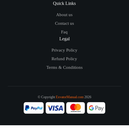
Quick Links
About us
Contact us
Faq
Legal
Privacy Policy
Refund Policy
Terms & Conditions
© Copyright
ExvatorManual.com
2026