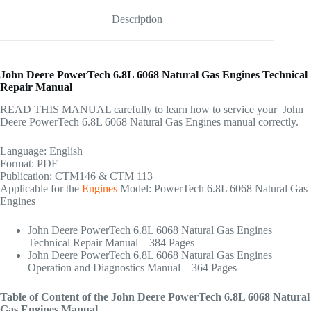
Description
John Deere PowerTech 6.8L 6068 Natural Gas Engines Technical
Repair Manual
READ THIS MANUAL carefully to learn how to service your John
Deere PowerTech 6.8L 6068 Natural Gas Engines manual correctly.
Language: English
Format: PDF
Publication: CTM146 & CTM 113
Applicable for the
Engines
Model: PowerTech 6.8L 6068 Natural Gas
Engines
John Deere PowerTech 6.8L 6068 Natural Gas Engines
Technical Repair Manual – 384 Pages
John Deere PowerTech 6.8L 6068 Natural Gas Engines
Operation and Diagnostics Manual – 364 Pages
Table of Content of the John Deere PowerTech 6.8L 6068 Natural
Gas Engines Manual