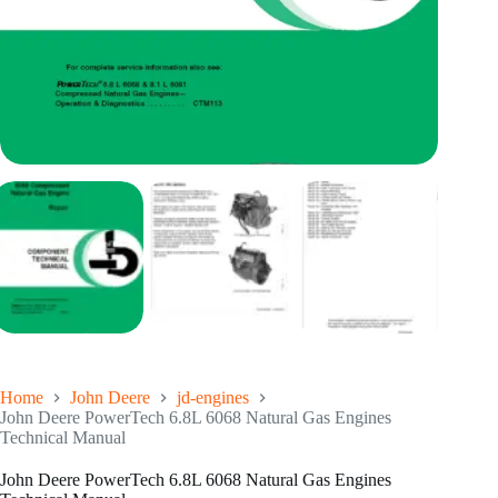
Home
John Deere
jd-engines
John Deere PowerTech 6.8L 6068 Natural Gas Engines
Technical Manual
John Deere PowerTech 6.8L 6068 Natural Gas Engines