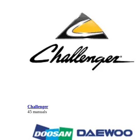
Challenger
45 manuals