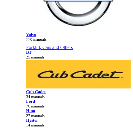
Volvo
770 manuals
Forklift, Cars and Others
BT
25 manuals
Cub Cadet
34 manuals
Ford
76 manuals
Hino
27 manuals
Hyster
14 manuals