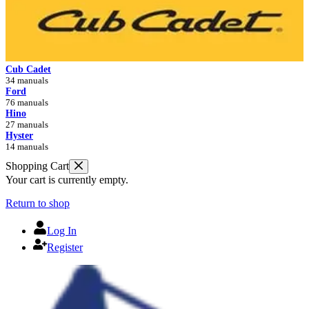
Cub Cadet
34 manuals
Ford
76 manuals
Hino
27 manuals
Hyster
14 manuals
Shopping Cart
Your cart is currently empty.
Return to shop
Log In
Register