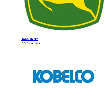
John Deere
2223 manuals