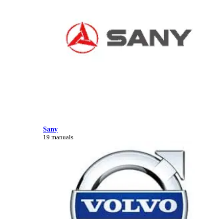
Sany
19 manuals