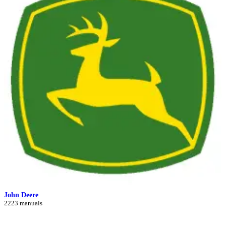
John Deere
2223 manuals