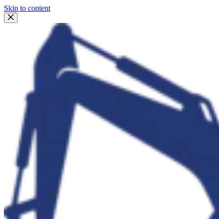
Skip to content