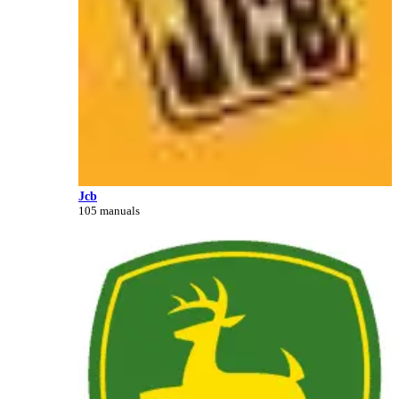
Jcb
105 manuals