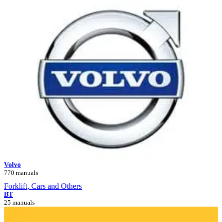
Volvo
770 manuals
Forklift, Cars and Others
BT
25 manuals