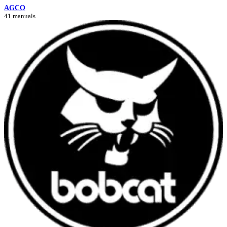
AGCO
41 manuals