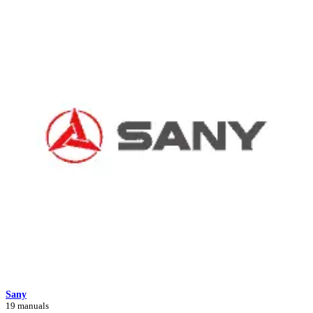
Sany
19 manuals