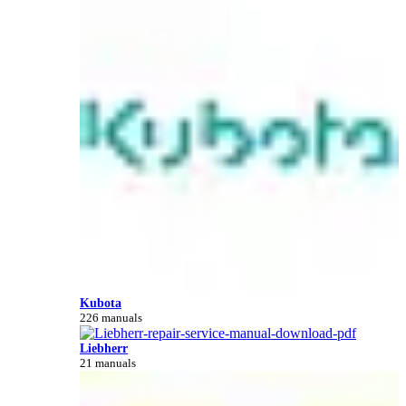
Kubota
226 manuals
Liebherr
21 manuals