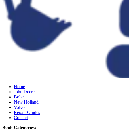
Home
John Deere
Bobcat
New Holland
Volvo
Repair Guides
Contact
Book Categories: