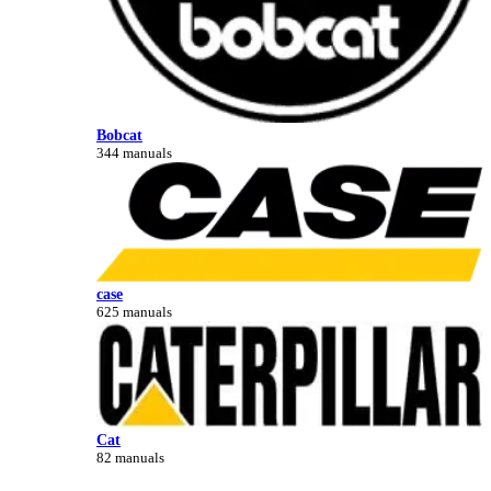
Bobcat
344 manuals
case
625 manuals
Cat
82 manuals