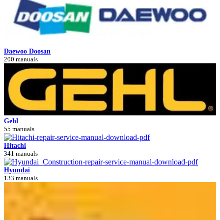
Daewoo Doosan
200 manuals
Gehl
55 manuals
Hitachi
341 manuals
Hyundai
133 manuals