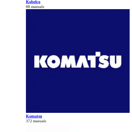
Kobelco
88 manuals
Komatsu
372 manuals