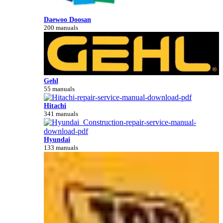
Daewoo Doosan
200 manuals
Gehl
55 manuals
Hitachi
341 manuals
Hyundai
133 manuals