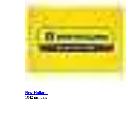
New Holland
1042 manuals