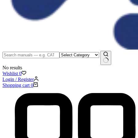
No results
Wishlist
0
Login / Register
Shopping cart
0