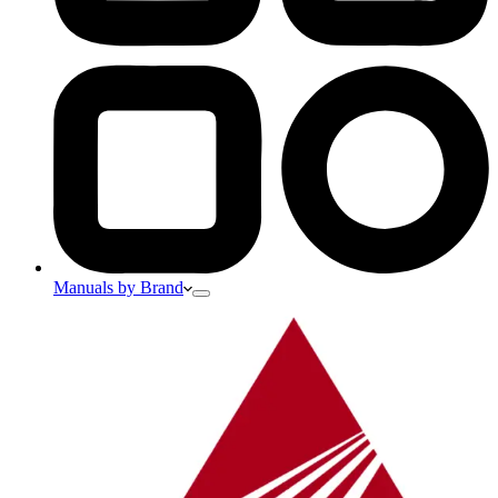
Manuals by Brand