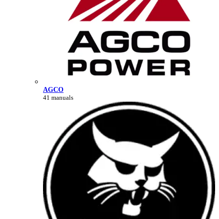
AGCO
41 manuals