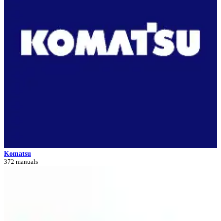
Komatsu
372 manuals