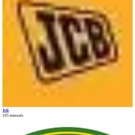
Jcb
105 manuals