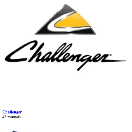
Challenger
45 manuals