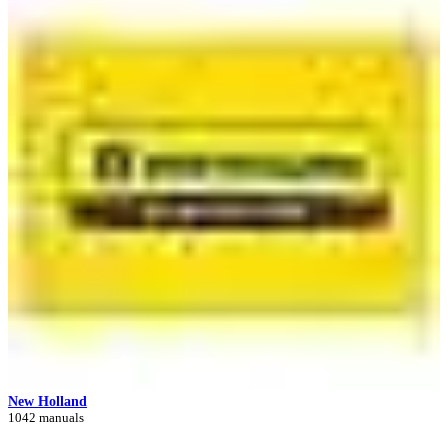
New Holland
1042 manuals