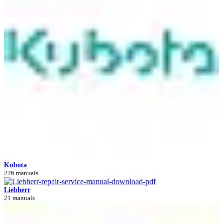
Kubota
226 manuals
Liebherr
21 manuals