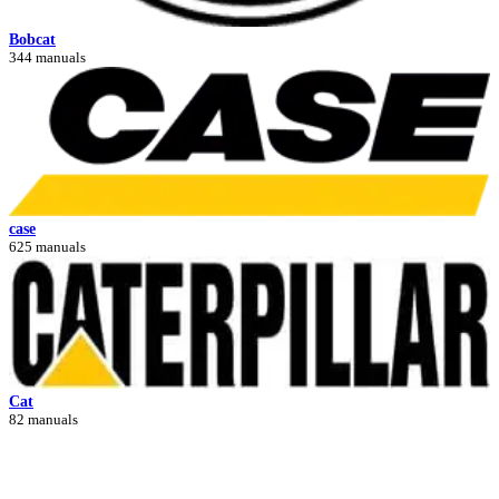
Bobcat
344 manuals
case
625 manuals
Cat
82 manuals