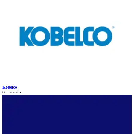
Kobelco
88 manuals