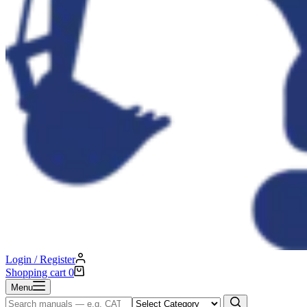
Login / Register
Shopping cart
0
Menu