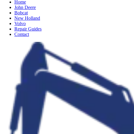
Home
John Deere
Bobcat
New Holland
Volvo
Repair Guides
Contact