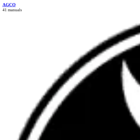
AGCO
41 manuals