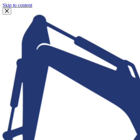
Skip to content