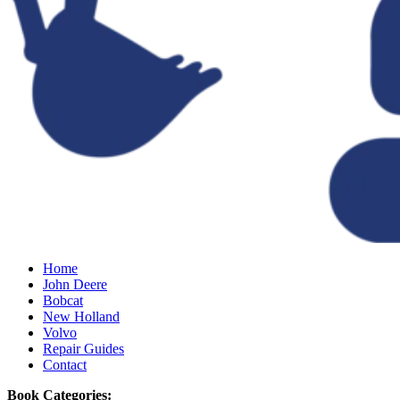
Home
John Deere
Bobcat
New Holland
Volvo
Repair Guides
Contact
Book Categories: