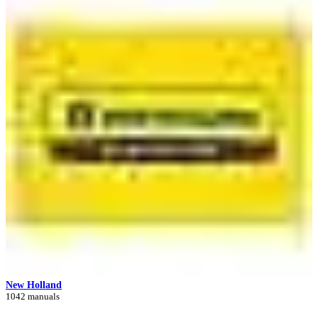
New Holland
1042 manuals