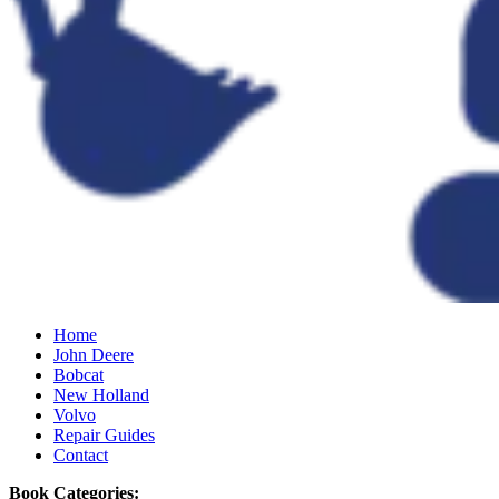
Home
John Deere
Bobcat
New Holland
Volvo
Repair Guides
Contact
Book Categories: