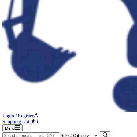
Login / Register
Shopping cart
0
Menu