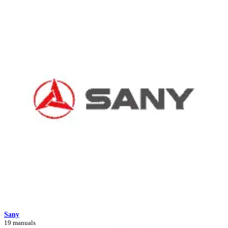
Sany
19 manuals