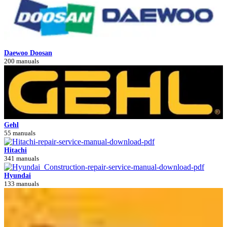
Daewoo Doosan
200 manuals
Gehl
55 manuals
Hitachi
341 manuals
Hyundai
133 manuals