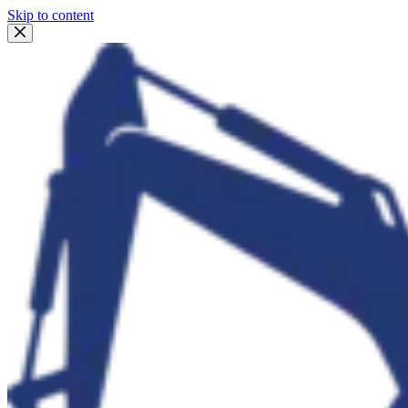
Skip to content