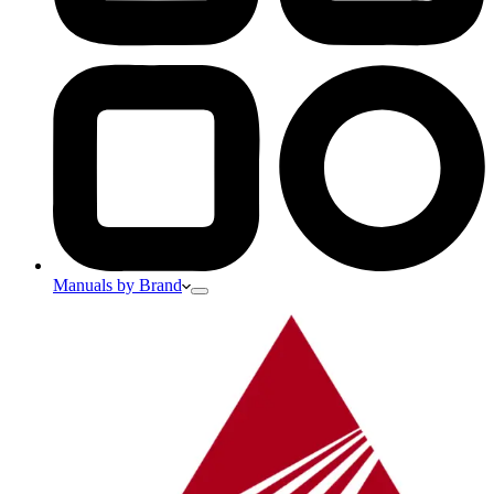
Manuals by Brand