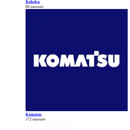
Kobelco
88 manuals
Komatsu
372 manuals