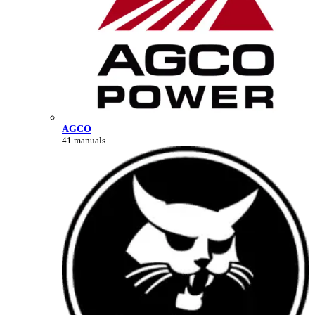
AGCO
41 manuals