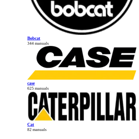
Bobcat
344 manuals
case
625 manuals
Cat
82 manuals