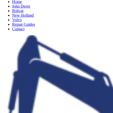
Home
John Deere
Bobcat
New Holland
Volvo
Repair Guides
Contact