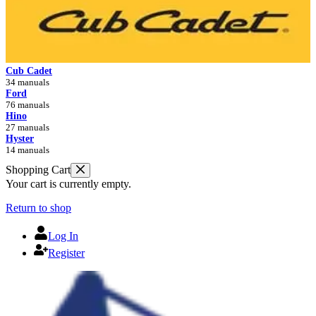
Cub Cadet
34 manuals
Ford
76 manuals
Hino
27 manuals
Hyster
14 manuals
Shopping Cart
Your cart is currently empty.
Return to shop
Log In
Register