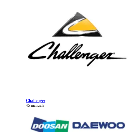
Challenger
45 manuals