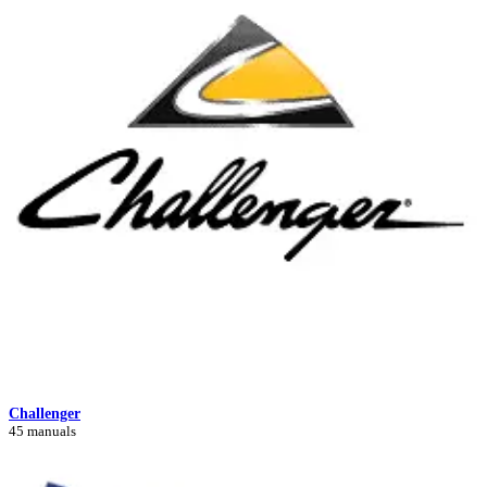
Challenger
45 manuals