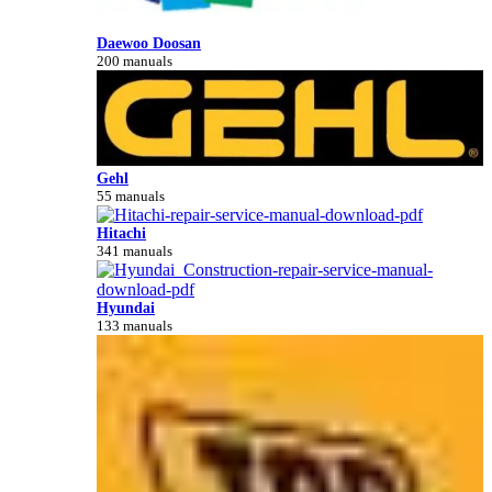
Daewoo Doosan
200 manuals
Gehl
55 manuals
Hitachi
341 manuals
Hyundai
133 manuals