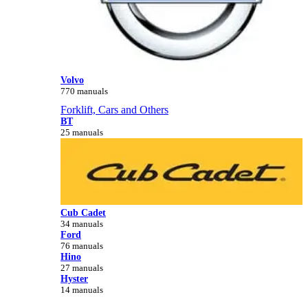
Volvo
770 manuals
Forklift, Cars and Others
BT
25 manuals
Cub Cadet
34 manuals
Ford
76 manuals
Hino
27 manuals
Hyster
14 manuals