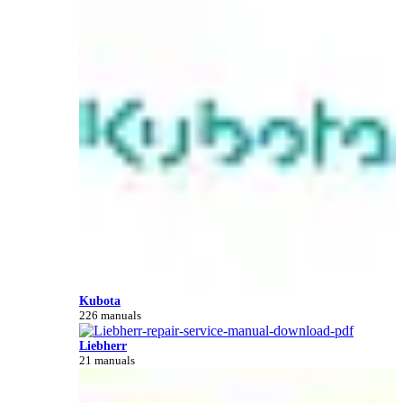
Kubota
226 manuals
Liebherr
21 manuals