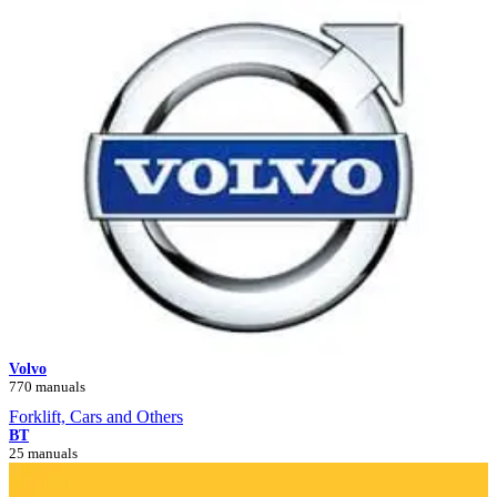
Volvo
770 manuals
Forklift, Cars and Others
BT
25 manuals