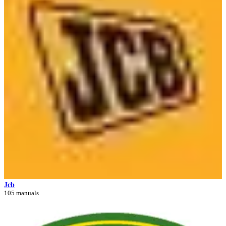
Jcb
105 manuals