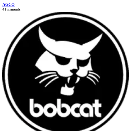
AGCO
41 manuals