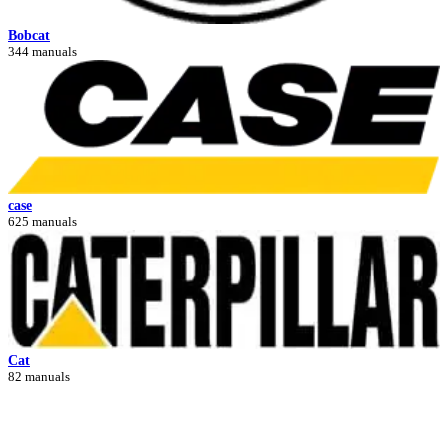
Bobcat
344 manuals
case
625 manuals
Cat
82 manuals