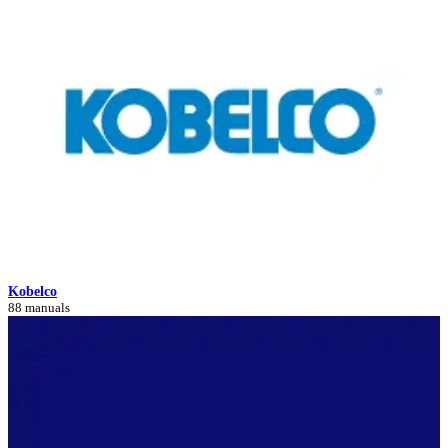
Kobelco
88 manuals