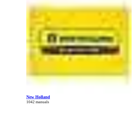
New Holland
1042 manuals