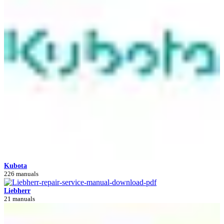
Kubota
226 manuals
Liebherr
21 manuals