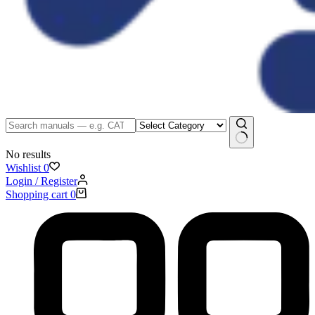
No results
Wishlist
0
Login / Register
Shopping cart
0