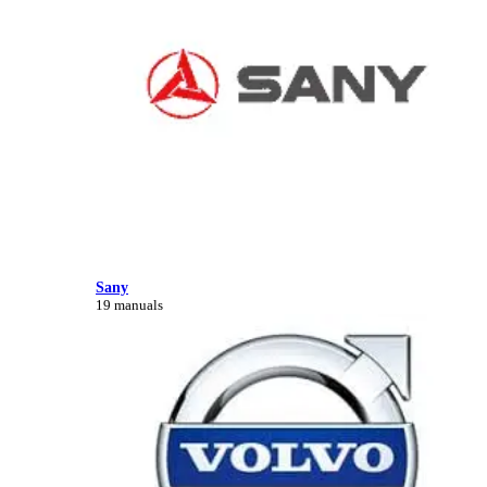
Sany
19 manuals