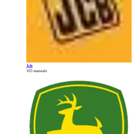
Jcb
105 manuals