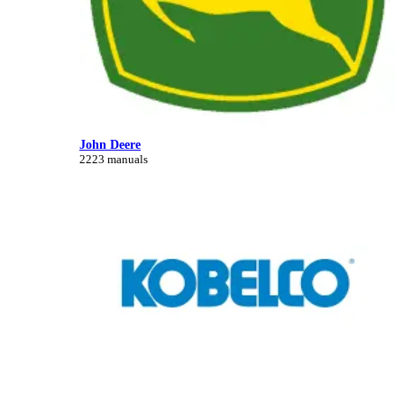
John Deere
2223 manuals