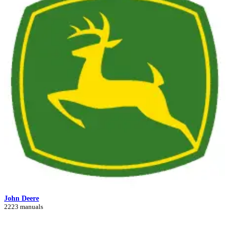
John Deere
2223 manuals