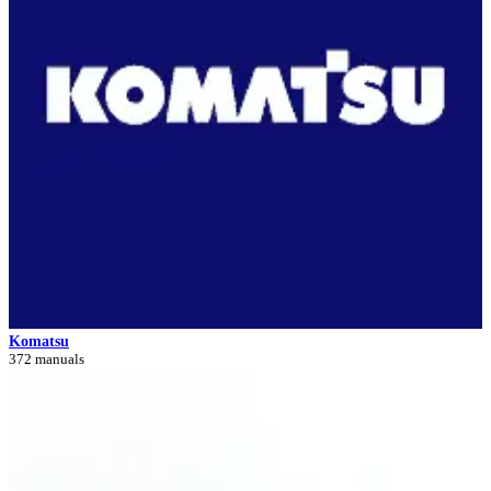
Komatsu
372 manuals