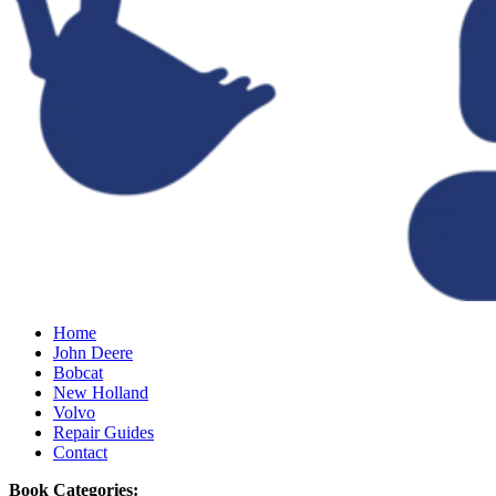
Home
John Deere
Bobcat
New Holland
Volvo
Repair Guides
Contact
Book Categories: