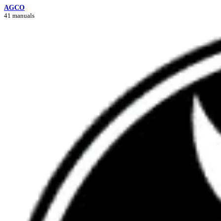
AGCO
41 manuals