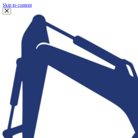
Skip to content