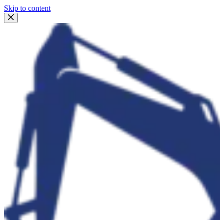
Skip to content