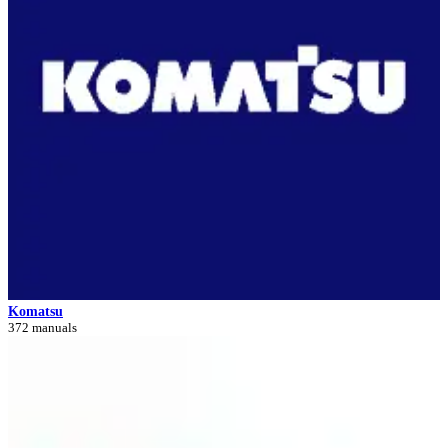
Komatsu
372 manuals