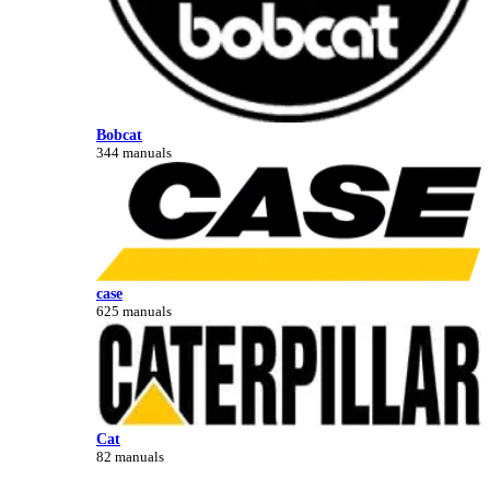
Bobcat
344 manuals
case
625 manuals
Cat
82 manuals