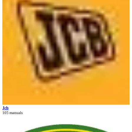
Jcb
105 manuals