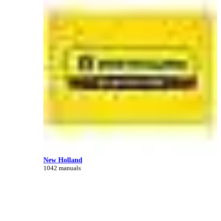
New Holland
1042 manuals