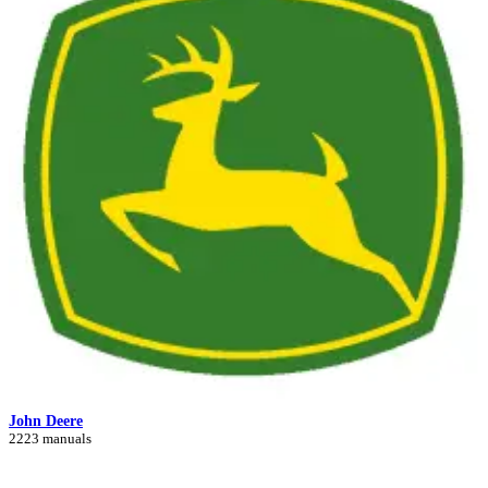
John Deere
2223 manuals