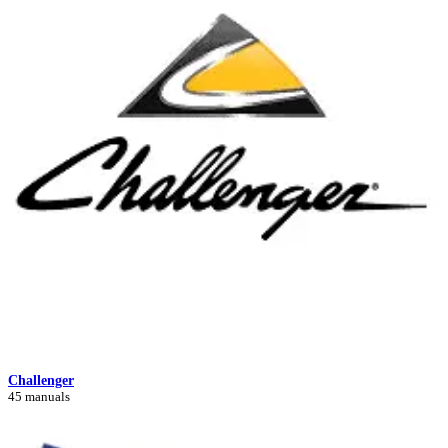
Challenger
45 manuals