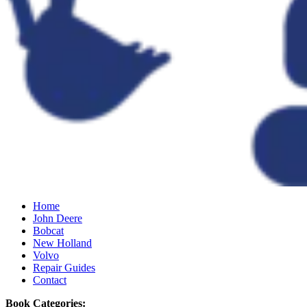
Home
John Deere
Bobcat
New Holland
Volvo
Repair Guides
Contact
Book Categories: