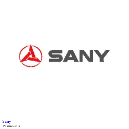
Sany
19 manuals