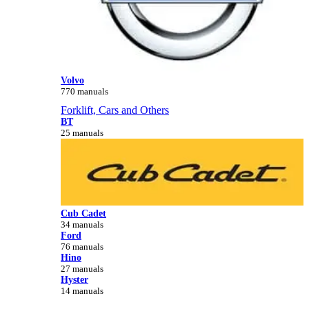
Volvo
770 manuals
Forklift, Cars and Others
BT
25 manuals
Cub Cadet
34 manuals
Ford
76 manuals
Hino
27 manuals
Hyster
14 manuals