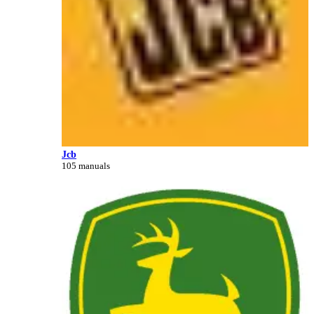
Jcb
105 manuals