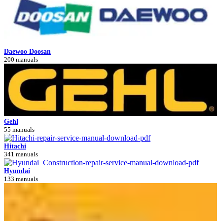
Daewoo Doosan
200 manuals
Gehl
55 manuals
Hitachi
341 manuals
Hyundai
133 manuals