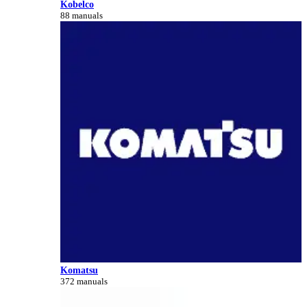
Kobelco
88 manuals
Komatsu
372 manuals