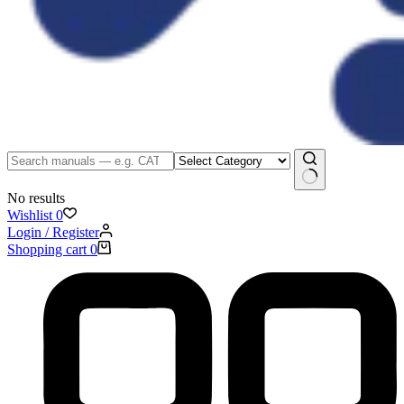
No results
Wishlist
0
Login / Register
Shopping cart
0