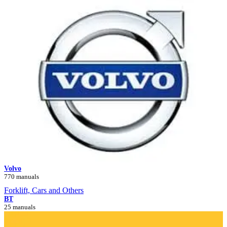
Volvo
770 manuals
Forklift, Cars and Others
BT
25 manuals