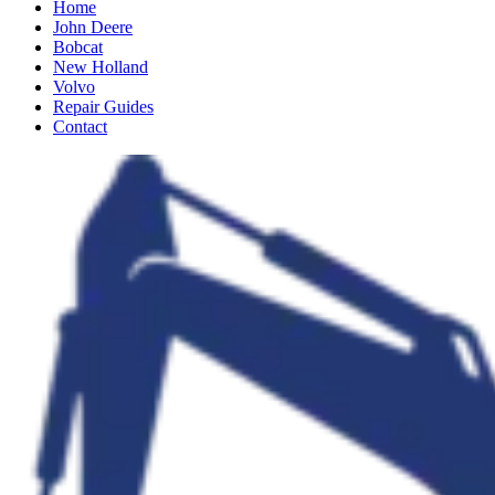
Home
John Deere
Bobcat
New Holland
Volvo
Repair Guides
Contact