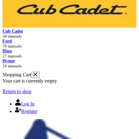
Cub Cadet
34 manuals
Ford
76 manuals
Hino
27 manuals
Hyster
14 manuals
Shopping Cart
Your cart is currently empty.
Return to shop
Log In
Register