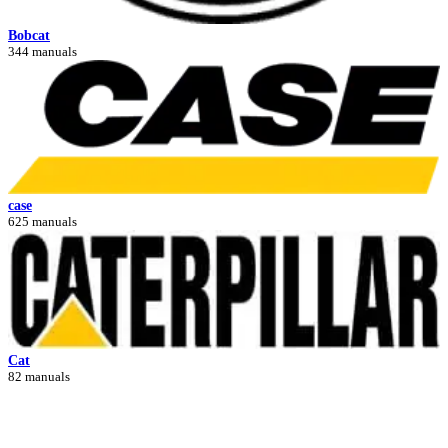
Bobcat
344 manuals
case
625 manuals
Cat
82 manuals