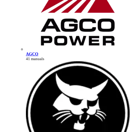
AGCO
41 manuals