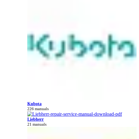
Kubota
226 manuals
Liebherr
21 manuals