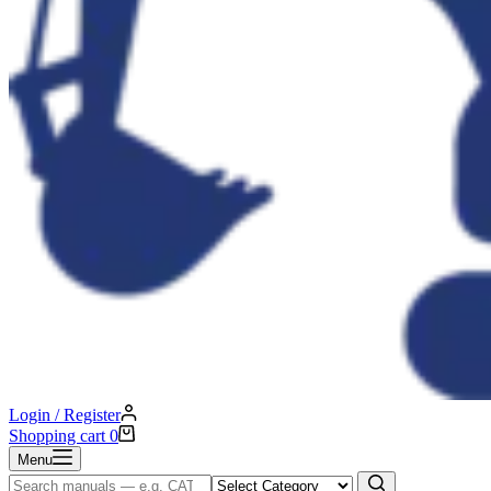
Login / Register
Shopping cart
0
Menu