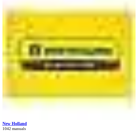
New Holland
1042 manuals