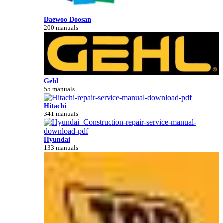
Daewoo Doosan
200 manuals
Gehl
55 manuals
Hitachi
341 manuals
Hyundai
133 manuals