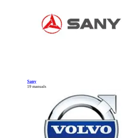
Sany
19 manuals