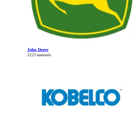
John Deere
2223 manuals