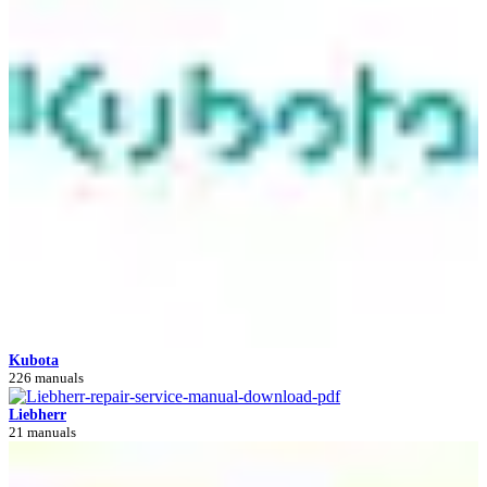
Kubota
226 manuals
Liebherr
21 manuals