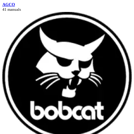
AGCO
41 manuals