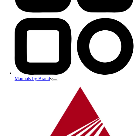
Manuals by Brand