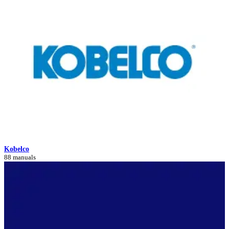
Kobelco
88 manuals