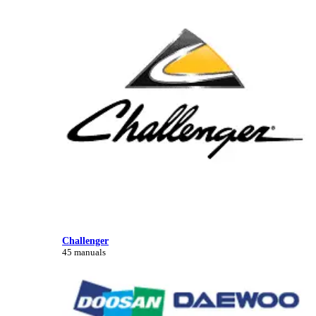
Challenger
45 manuals