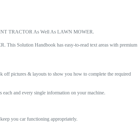
ONT MOUNT TRACTOR As Well As LAWN MOWER.
his Solution Handbook has easy-to-read text areas with premium
ok off pictures & layouts to show you how to complete the required
and every single information on your machine.
ou car functioning appropriately.