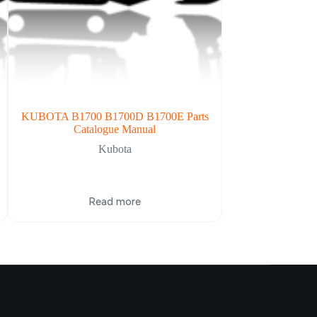
KUBOTA B1700 B1700D B1700E Parts
Kubota B2320 B
Catalogue Manual
Service 
Kubota
Read more
Re