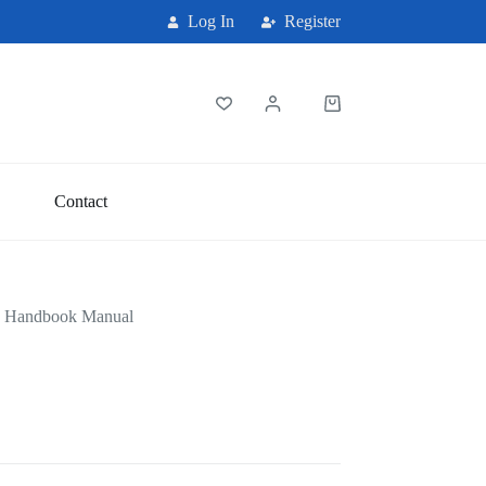
Log In
Register
Shopping
cart
Contact
e Handbook Manual