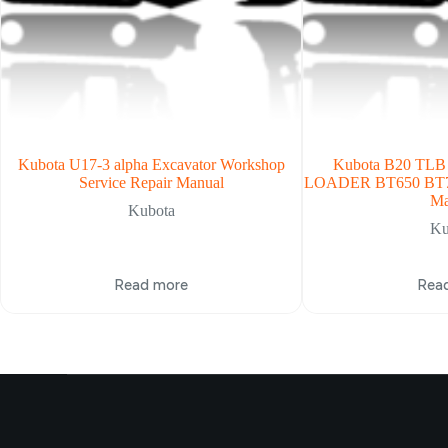
Kubota U17-3 alpha Excavator Workshop
Kubota B20 TL
Service Repair Manual
LOADER BT650 BT7
Ma
Kubota
Ku
Read more
Rea