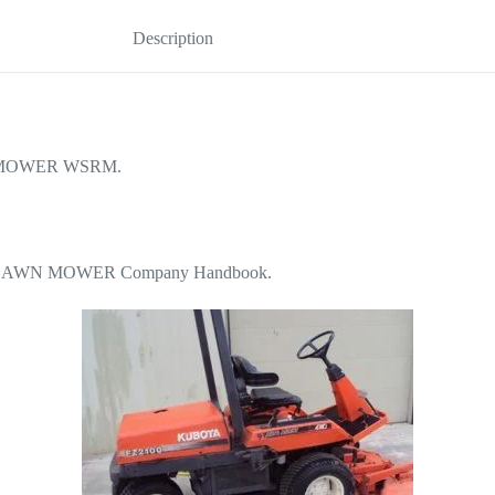
Description
 MOWER WSRM.
AWN MOWER Company Handbook.