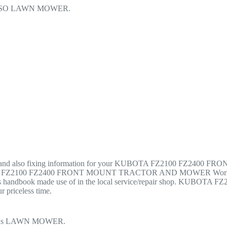
LSO LAWN MOWER.
tenance, and also fixing information for your KUBOTA FZ2100 F
KUBOTA FZ2100 FZ2400 FRONT MOUNT TRACTOR AND MOWER Worksh
cides handbook made use of in the local service/repair shop. 
 priceless time.
 As LAWN MOWER.