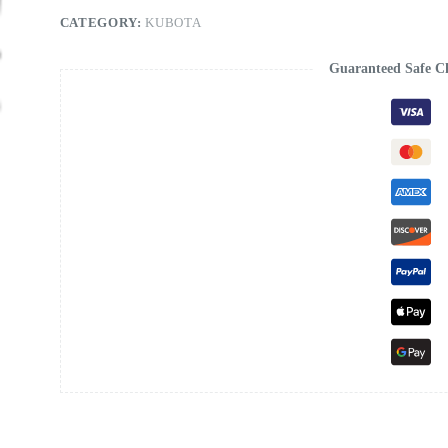
CATEGORY:
KUBOTA
Guaranteed Safe C