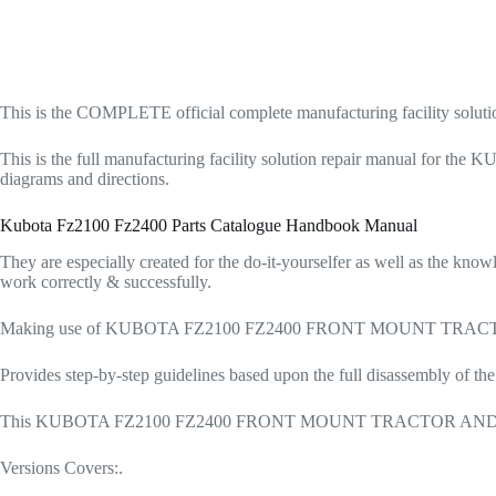
This is the COMPLETE official complete manufacturing facili
This is the full manufacturing facility solution repair manual
diagrams and directions.
Kubota Fz2100 Fz2400 Parts Catalogue Handbook Manual
They are especially created for the do-it-yourselfer as well as the kn
work correctly & successfully.
Making use of KUBOTA FZ2100 FZ2400 FRONT MOUNT TRACTOR As W
Provides step-by-step guidelines based upon the full disassembly of th
This KUBOTA FZ2100 FZ2400 FRONT MOUNT TRACTOR AND LAWN MOW
Versions Covers:.