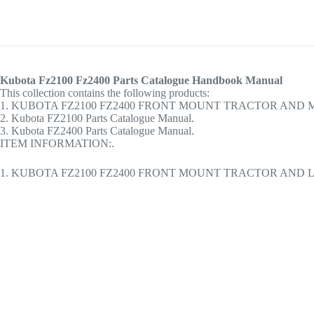
Kubota Fz2100 Fz2400 Parts Catalogue Handbook Manual
This collection contains the following products:
1. KUBOTA FZ2100 FZ2400 FRONT MOUNT TRACTOR AND
2. Kubota FZ2100 Parts Catalogue Manual.
3. Kubota FZ2400 Parts Catalogue Manual.
ITEM INFORMATION:.
1. KUBOTA FZ2100 FZ2400 FRONT MOUNT TRACTOR AND L