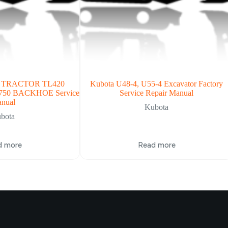
B TRACTOR TL420
Kubota U48-4, U55-4 Excavator Factory
50 BACKHOE Service
Service Repair Manual
nual
Kubota
bota
d more
Read more