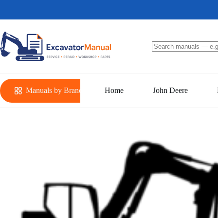
Skip
to
content
No
results
Manuals by Brand
Home
John Deere