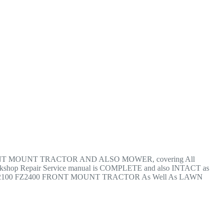
Z2400 FRONT MOUNT TRACTOR AND ALSO MOWER, covering All
op Repair Service manual is COMPLETE and also INTACT as
KUBOTA FZ2100 FZ2400 FRONT MOUNT TRACTOR As Well As LAWN