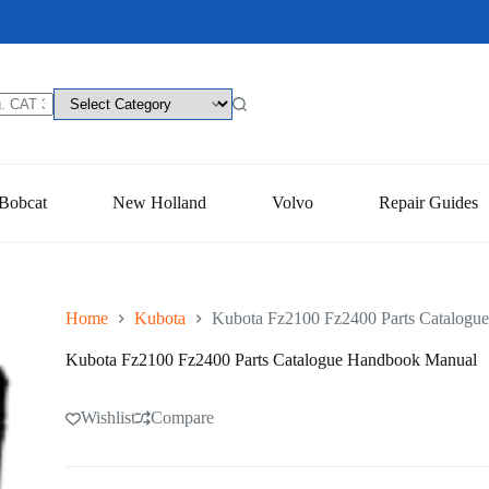
Bobcat
New Holland
Volvo
Repair Guides
Home
Kubota
Kubota Fz2100 Fz2400 Parts Catalogu
Kubota Fz2100 Fz2400 Parts Catalogue Handbook Manual
Wishlist
Compare