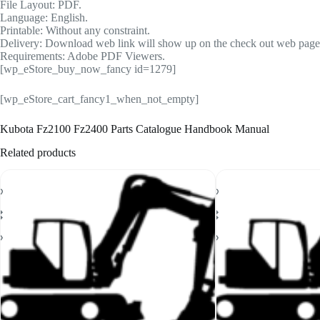
File Layout: PDF.
Language: English.
Printable: Without any constraint.
Delivery: Download web link will show up on the check out web page a
Requirements: Adobe PDF Viewers.
[wp_eStore_buy_now_fancy id=1279]
[wp_eStore_cart_fancy1_when_not_empty]
Kubota Fz2100 Fz2400 Parts Catalogue Handbook Manual
Related products