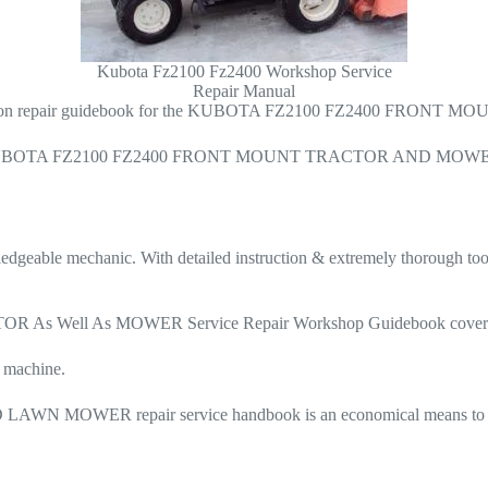
Kubota Fz2100 Fz2400 Workshop Service
Repair Manual
ty solution repair guidebook for the KUBOTA FZ2100 FZ2400 FR
 for the KUBOTA FZ2100 FZ2400 FRONT MOUNT TRACTOR AND MOWER. T
owledgeable mechanic. With detailed instruction & extremely thorough to
ell As MOWER Service Repair Workshop Guidebook covers each 
e machine.
ER repair service handbook is an economical means to keep y