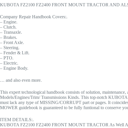
KUBOTA FZ2100 FZ2400 FRONT MOUNT TRACTOR AND A
Company Repair Handbook Covers:.
– Engine.
– Clutch.
– Transaxle.
– Brakes.
– Front Axle.
– Steering.
– Fender & Lift.
– PTO.
– Electric.
– Engine Body.
… and also even more.
This expert technological handbook consists of solution, main
Models/Engines/Trim/ Transmissions Kinds. This top-notch 
must lack any type of MISSING/CORRUPT part or pages. It coin
MOWER guidebook is guaranteed to be fully funtional to conserve your
ITEM DETAILS:.
KUBOTA FZ2100 FZ2400 FRONT MOUNT TRACTOR As Well