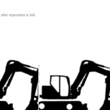
fter repayment is full.