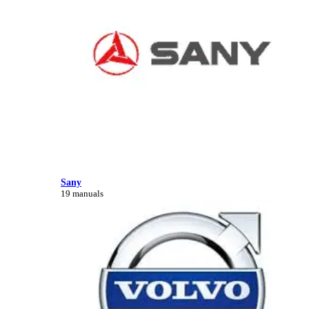
Sany
19 manuals