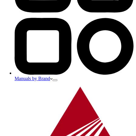
Manuals by Brand