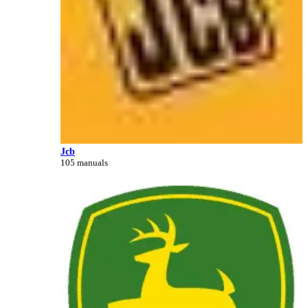
Jcb
105 manuals