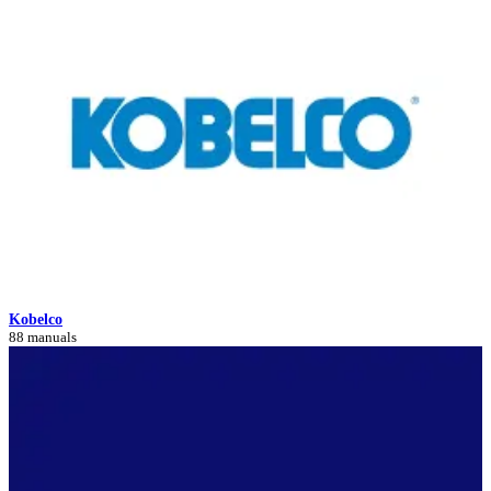
Kobelco
88 manuals