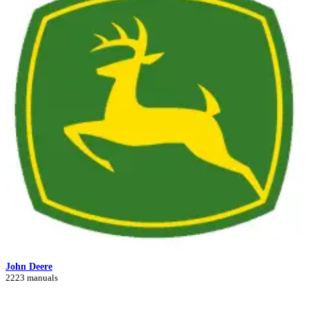
John Deere
2223 manuals