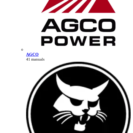
AGCO
41 manuals