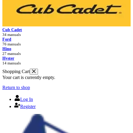
Cub Cadet
34 manuals
Ford
76 manuals
Hino
27 manuals
Hyster
14 manuals
Shopping Cart
Your cart is currently empty.
Return to shop
Log In
Register