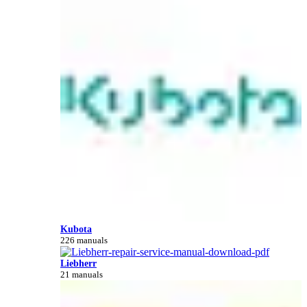
Kubota
226 manuals
Liebherr
21 manuals