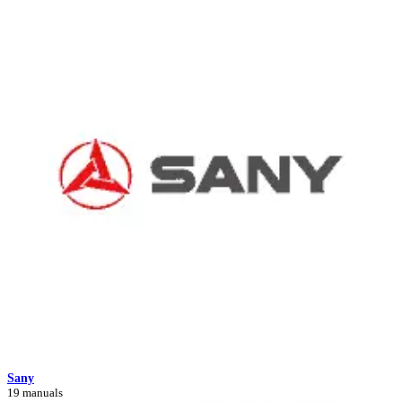
Sany
19 manuals