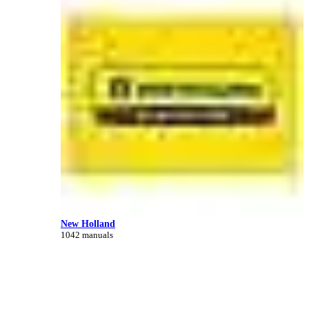
New Holland
1042 manuals