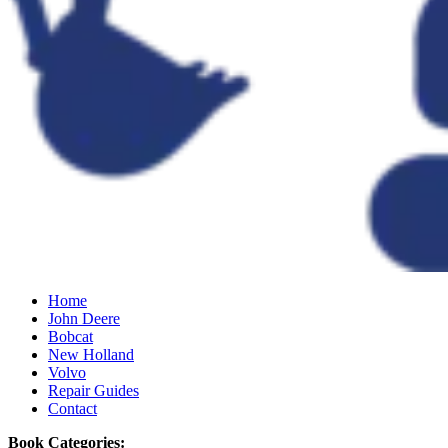
Home
John Deere
Bobcat
New Holland
Volvo
Repair Guides
Contact
Book Categories: