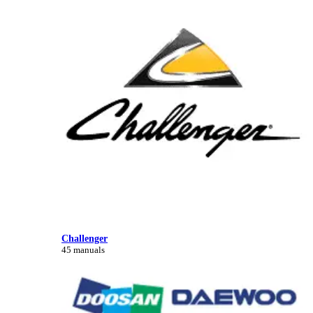
Challenger
45 manuals