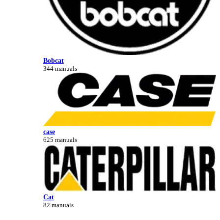
Bobcat
344 manuals
case
625 manuals
Cat
82 manuals