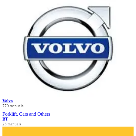
Volvo
770 manuals
Forklift, Cars and Others
BT
25 manuals