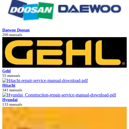
Daewoo Doosan
200 manuals
Gehl
55 manuals
Hitachi
341 manuals
Hyundai
133 manuals