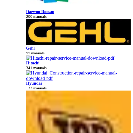
Daewoo Doosan
200 manuals
Gehl
55 manuals
Hitachi
341 manuals
Hyundai
133 manuals