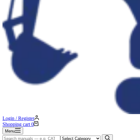
Login / Register
Shopping cart
0
Menu