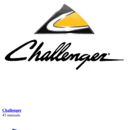
Challenger
45 manuals