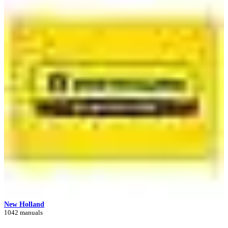
New Holland
1042 manuals