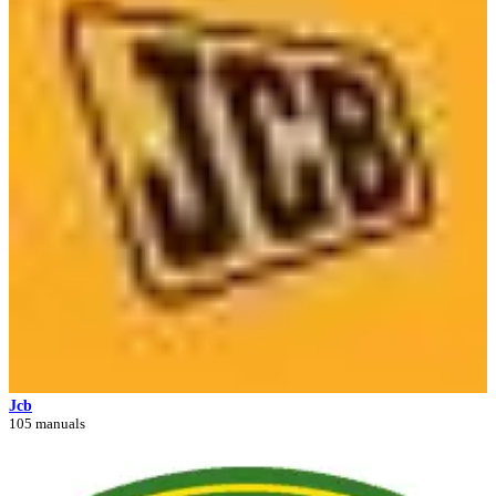
Jcb
105 manuals