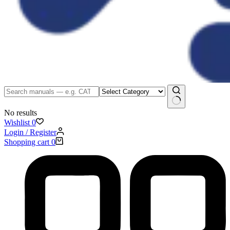
No results
Wishlist
0
Login / Register
Shopping cart
0