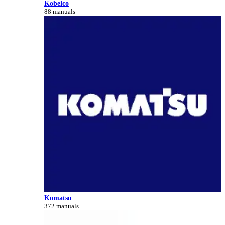
Kobelco
88 manuals
Komatsu
372 manuals