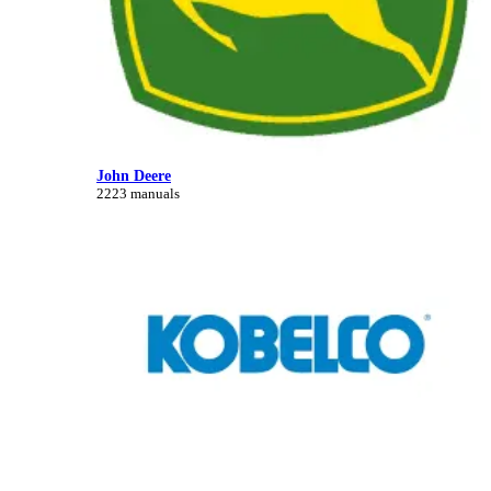
John Deere
2223 manuals