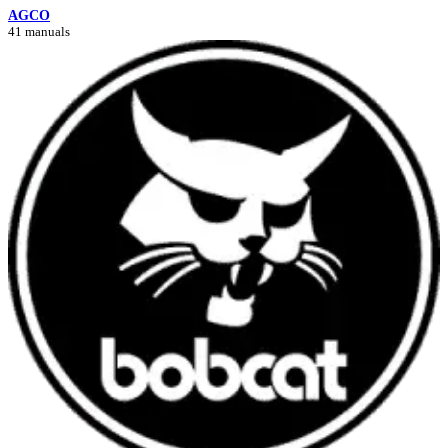
AGCO
41 manuals