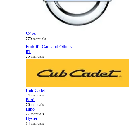
Volvo
770 manuals
Forklift, Cars and Others
BT
25 manuals
Cub Cadet
34 manuals
Ford
76 manuals
Hino
27 manuals
Hyster
14 manuals