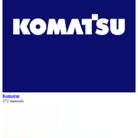
Komatsu
372 manuals