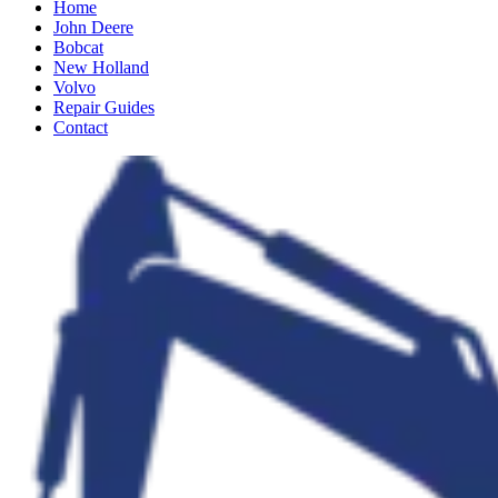
Home
John Deere
Bobcat
New Holland
Volvo
Repair Guides
Contact