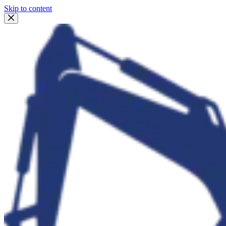
Skip to content