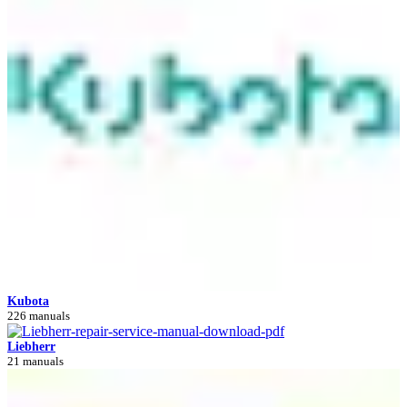
Kubota
226 manuals
Liebherr
21 manuals