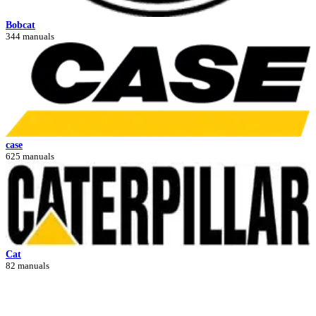
Bobcat
344 manuals
case
625 manuals
Cat
82 manuals