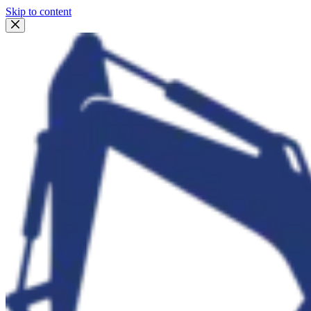
Skip to content