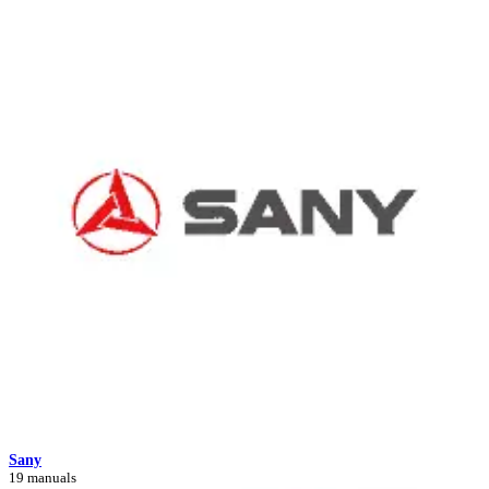
Sany
19 manuals