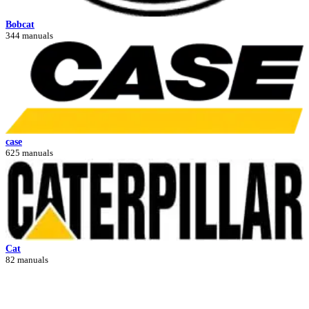
Bobcat
344 manuals
case
625 manuals
Cat
82 manuals