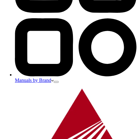
Manuals by Brand