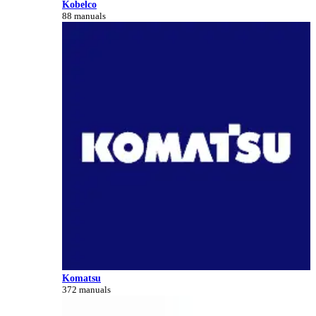
Kobelco
88 manuals
Komatsu
372 manuals