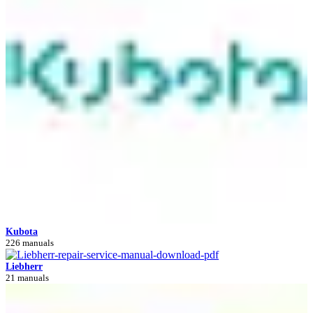
Kubota
226 manuals
Liebherr
21 manuals