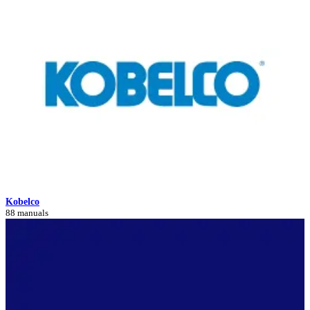
Kobelco
88 manuals