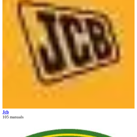
Jcb
105 manuals