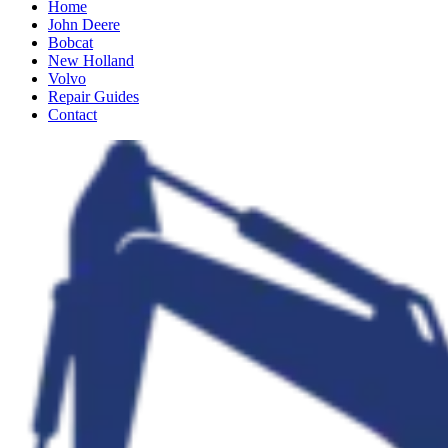
Home
John Deere
Bobcat
New Holland
Volvo
Repair Guides
Contact