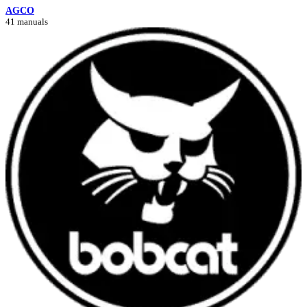
AGCO
41 manuals