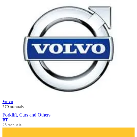
Volvo
770 manuals
Forklift, Cars and Others
BT
25 manuals