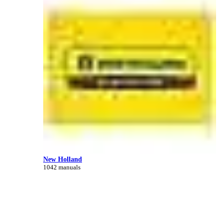
New Holland
1042 manuals