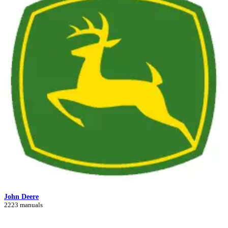
John Deere
2223 manuals