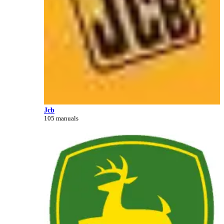
Jcb
105 manuals