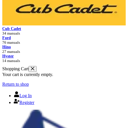
Cub Cadet
34 manuals
Ford
76 manuals
Hino
27 manuals
Hyster
14 manuals
Shopping Cart
Your cart is currently empty.
Return to shop
Log In
Register