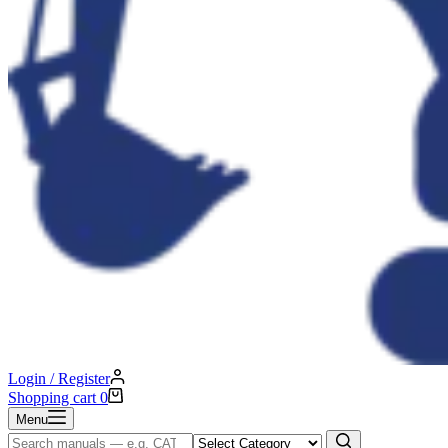
Login / Register
Shopping cart
0
Menu