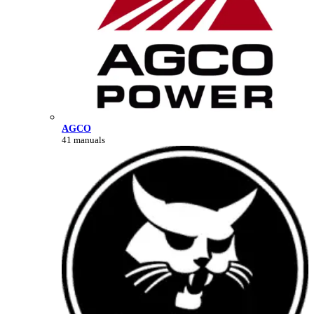
AGCO
41 manuals