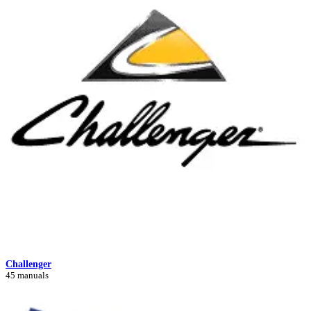
Challenger
45 manuals