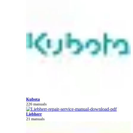
Kubota
226 manuals
Liebherr
21 manuals