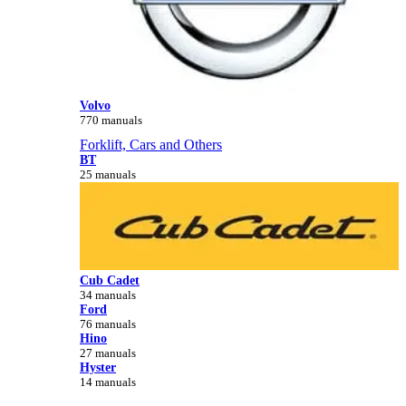
Volvo
770 manuals
Forklift, Cars and Others
BT
25 manuals
Cub Cadet
34 manuals
Ford
76 manuals
Hino
27 manuals
Hyster
14 manuals