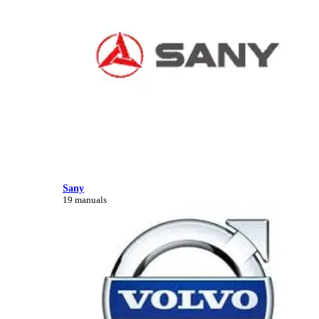
Sany
19 manuals