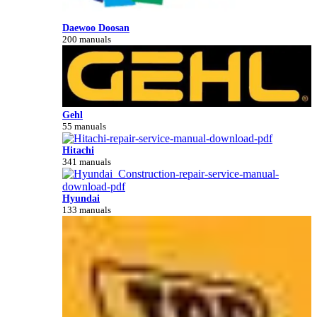
Daewoo Doosan
200 manuals
Gehl
55 manuals
Hitachi
341 manuals
Hyundai
133 manuals