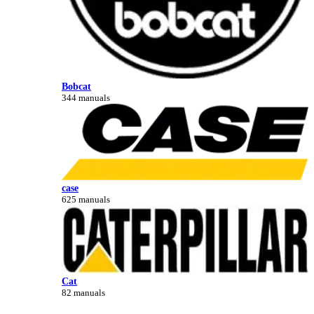
Bobcat
344 manuals
case
625 manuals
Cat
82 manuals