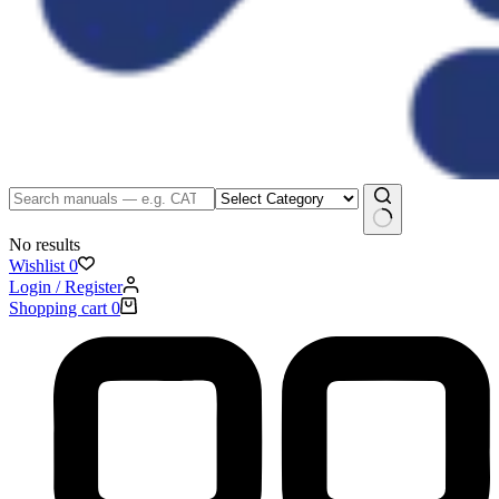
No results
Wishlist
0
Login / Register
Shopping cart
0