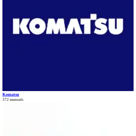
Komatsu
372 manuals