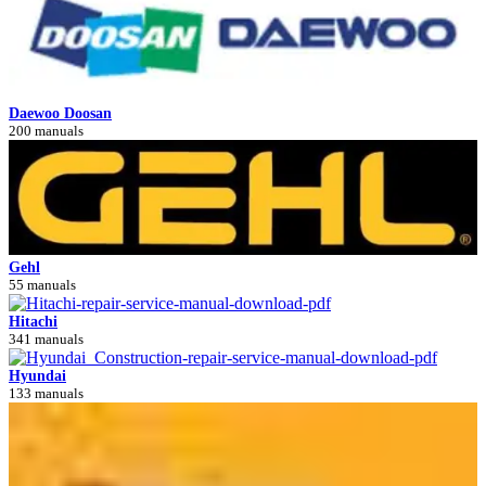
Daewoo Doosan
200 manuals
Gehl
55 manuals
Hitachi
341 manuals
Hyundai
133 manuals