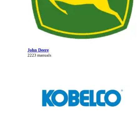
John Deere
2223 manuals