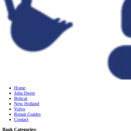
Home
John Deere
Bobcat
New Holland
Volvo
Repair Guides
Contact
Book Categories: