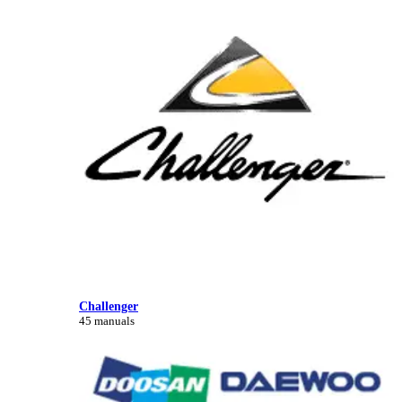
Challenger
45 manuals