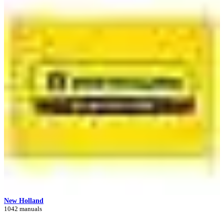
New Holland
1042 manuals