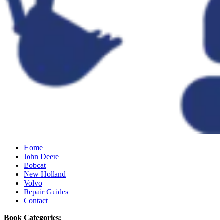
Home
John Deere
Bobcat
New Holland
Volvo
Repair Guides
Contact
Book Categories: