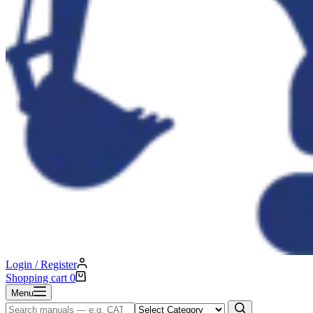
Login / Register
Shopping cart
0
Menu