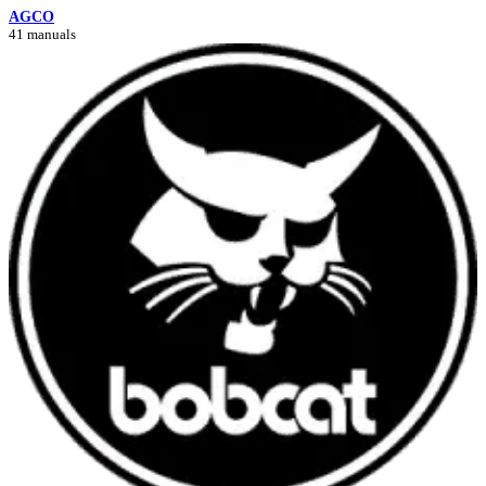
AGCO
41 manuals