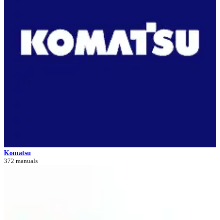
Komatsu
372 manuals