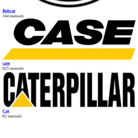
Bobcat
344 manuals
case
625 manuals
Cat
82 manuals