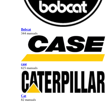
Bobcat
344 manuals
case
625 manuals
Cat
82 manuals