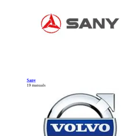
Sany
19 manuals