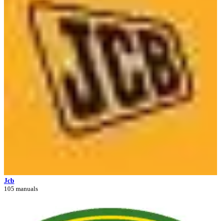
Jcb
105 manuals