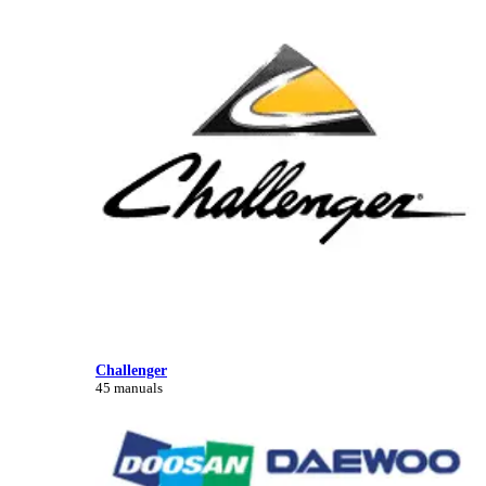
Challenger
45 manuals