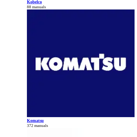
Kobelco
88 manuals
Komatsu
372 manuals