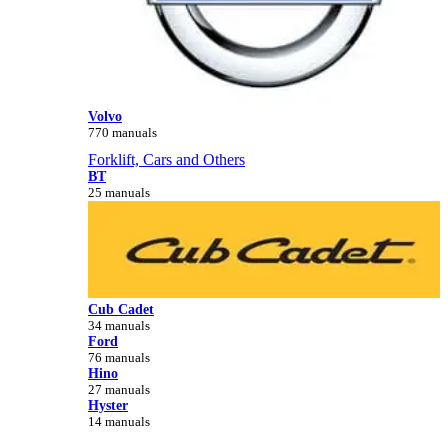
Volvo
770 manuals
Forklift, Cars and Others
BT
25 manuals
Cub Cadet
34 manuals
Ford
76 manuals
Hino
27 manuals
Hyster
14 manuals