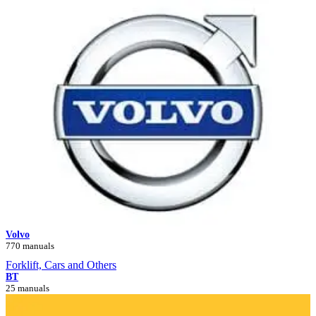
Volvo
770 manuals
Forklift, Cars and Others
BT
25 manuals