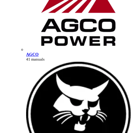
AGCO
41 manuals