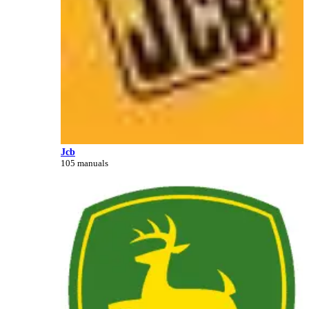
Jcb
105 manuals