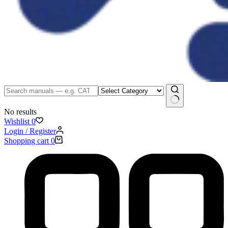
No results
Wishlist
0
Login / Register
Shopping cart
0