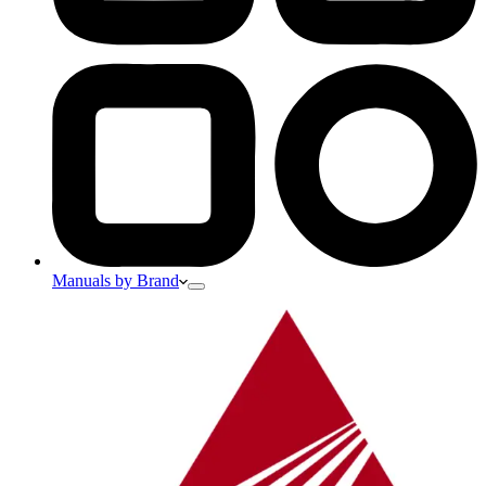
Manuals by Brand