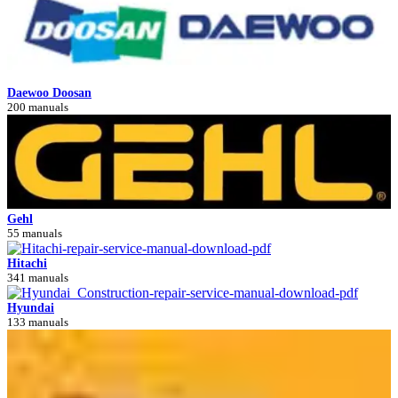
Daewoo Doosan
200 manuals
Gehl
55 manuals
Hitachi
341 manuals
Hyundai
133 manuals