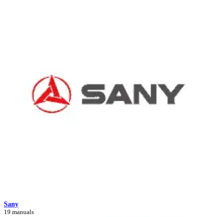
Sany
19 manuals