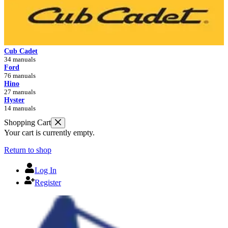
Cub Cadet
34 manuals
Ford
76 manuals
Hino
27 manuals
Hyster
14 manuals
Shopping Cart
Your cart is currently empty.
Return to shop
Log In
Register