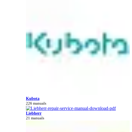
Kubota
226 manuals
Liebherr
21 manuals