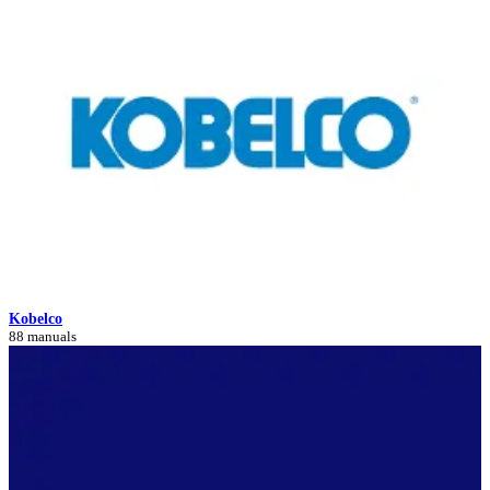
Kobelco
88 manuals