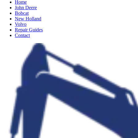
Home
John Deere
Bobcat
New Holland
Volvo
Repair Guides
Contact