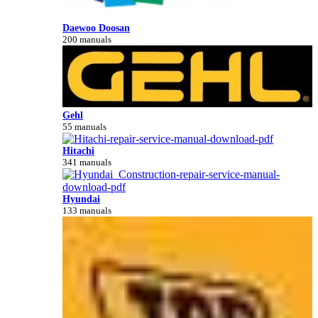
Daewoo Doosan
200 manuals
Gehl
55 manuals
Hitachi
341 manuals
Hyundai
133 manuals