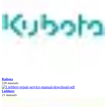
Kubota
226 manuals
Liebherr
21 manuals