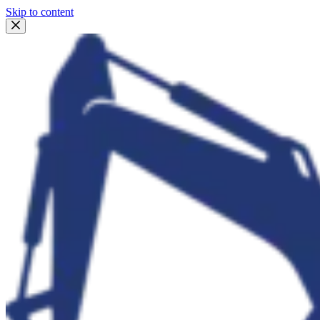
Skip to content