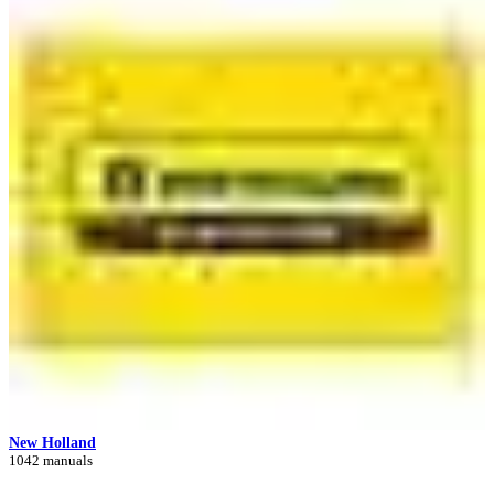
New Holland
1042 manuals