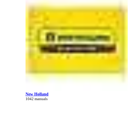
New Holland
1042 manuals