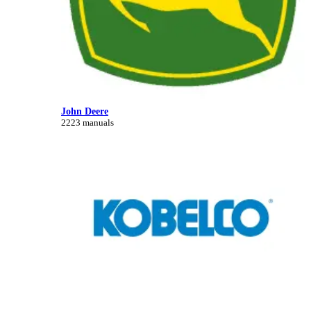
John Deere
2223 manuals