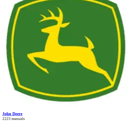
John Deere
2223 manuals