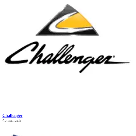
Challenger
45 manuals