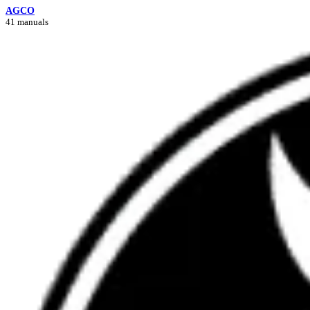
AGCO
41 manuals