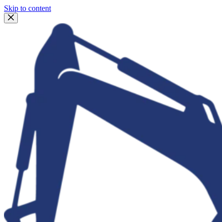
Skip to content