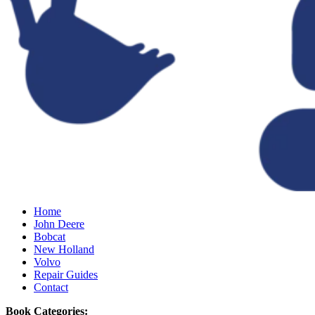
Home
John Deere
Bobcat
New Holland
Volvo
Repair Guides
Contact
Book Categories: