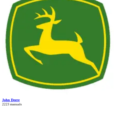
John Deere
2223 manuals