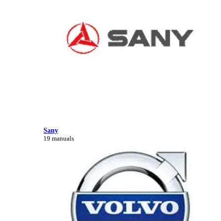
Sany
19 manuals