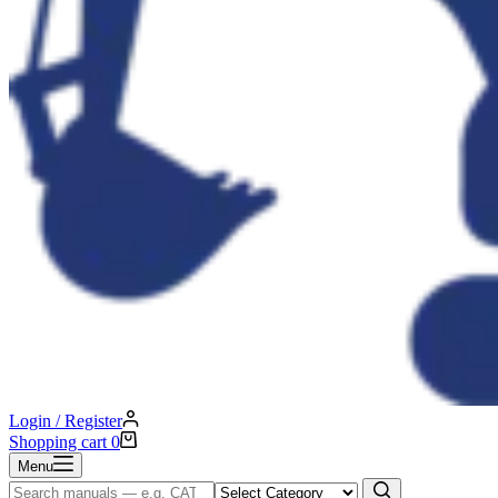
Login / Register
Shopping cart
0
Menu