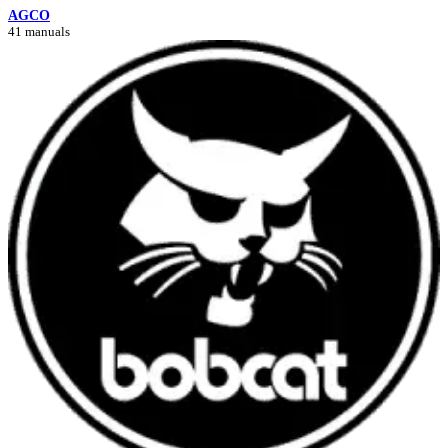
AGCO
41 manuals