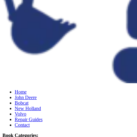
Home
John Deere
Bobcat
New Holland
Volvo
Repair Guides
Contact
Book Categories: