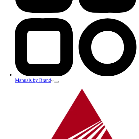
Manuals by Brand