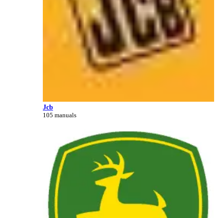
Jcb
105 manuals