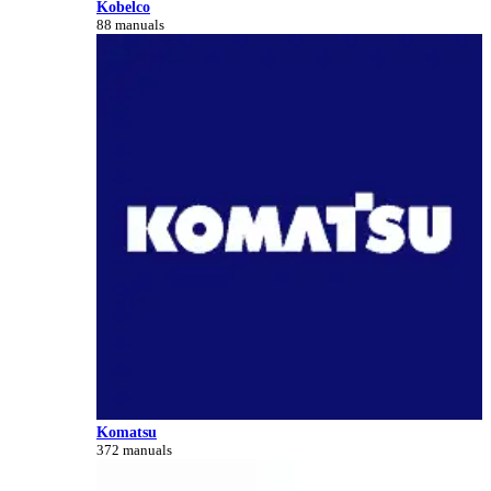
Kobelco
88 manuals
Komatsu
372 manuals