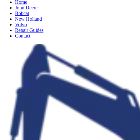
Home
John Deere
Bobcat
New Holland
Volvo
Repair Guides
Contact