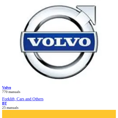
Volvo
770 manuals
Forklift, Cars and Others
BT
25 manuals