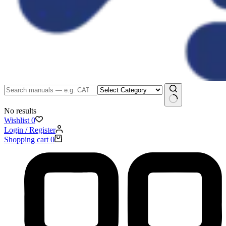
No results
Wishlist
0
Login / Register
Shopping cart
0