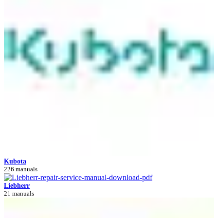
Kubota
226 manuals
Liebherr
21 manuals