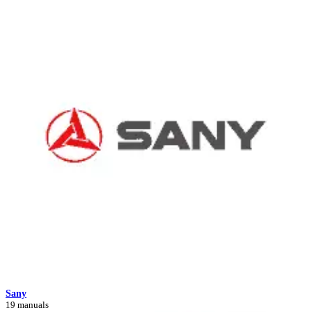
Sany
19 manuals