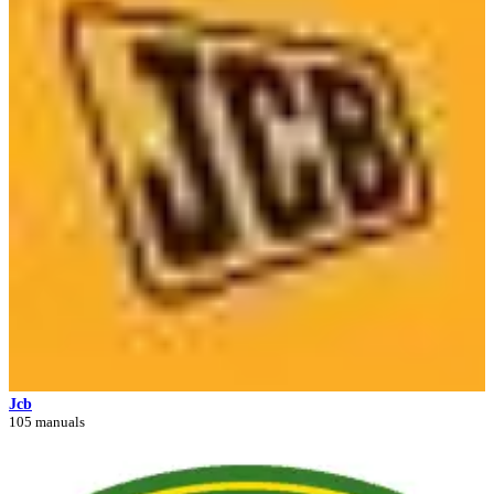
Jcb
105 manuals