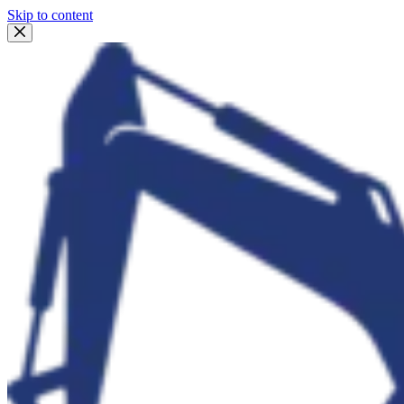
Skip to content