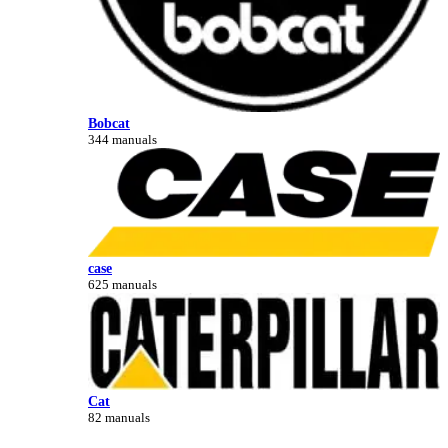
Bobcat
344 manuals
case
625 manuals
Cat
82 manuals