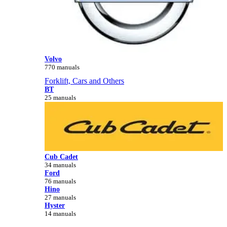
Volvo
770 manuals
Forklift, Cars and Others
BT
25 manuals
Cub Cadet
34 manuals
Ford
76 manuals
Hino
27 manuals
Hyster
14 manuals