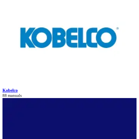
Kobelco
88 manuals