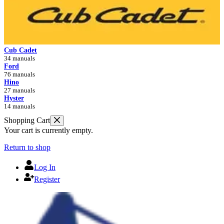
Cub Cadet
34 manuals
Ford
76 manuals
Hino
27 manuals
Hyster
14 manuals
Shopping Cart
Your cart is currently empty.
Return to shop
Log In
Register