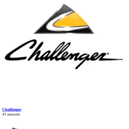
Challenger
45 manuals