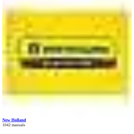
New Holland
1042 manuals