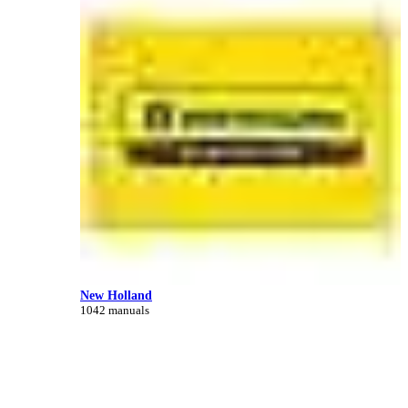
New Holland
1042 manuals