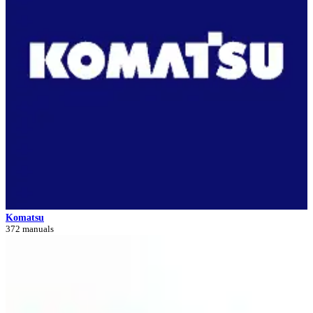
Komatsu
372 manuals