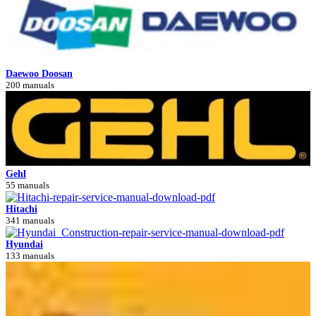
Daewoo Doosan
200 manuals
Gehl
55 manuals
Hitachi
341 manuals
Hyundai
133 manuals