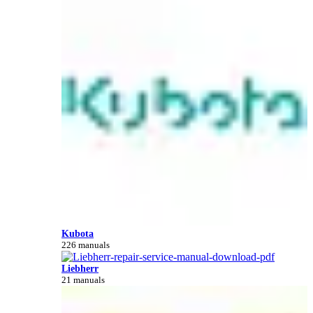
Kubota
226 manuals
Liebherr
21 manuals