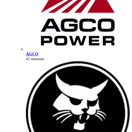
AGCO
41 manuals