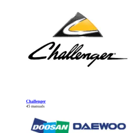
Challenger
45 manuals