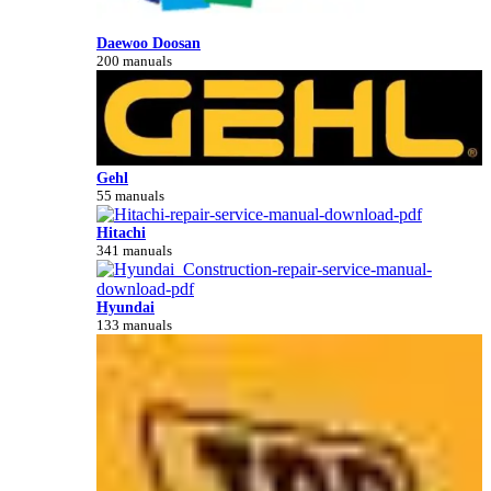
Daewoo Doosan
200 manuals
Gehl
55 manuals
Hitachi
341 manuals
Hyundai
133 manuals