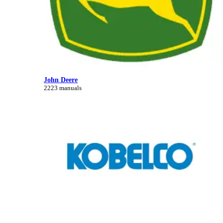
John Deere
2223 manuals