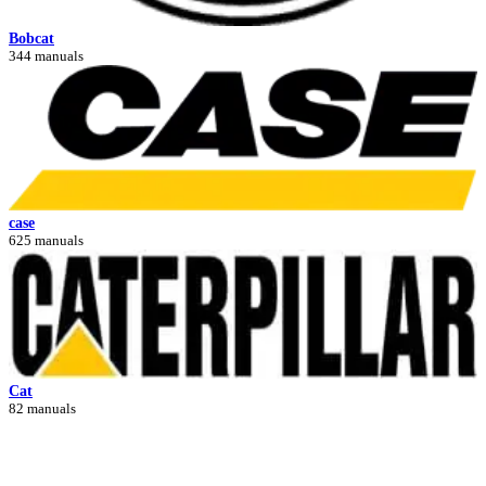
Bobcat
344 manuals
case
625 manuals
Cat
82 manuals