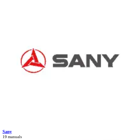
Sany
19 manuals