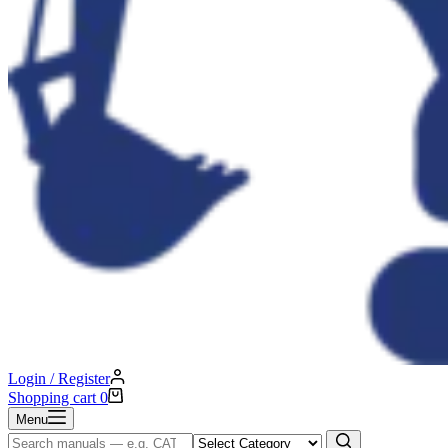
Login / Register
Shopping cart
0
Menu