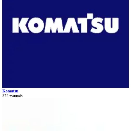
Komatsu
372 manuals