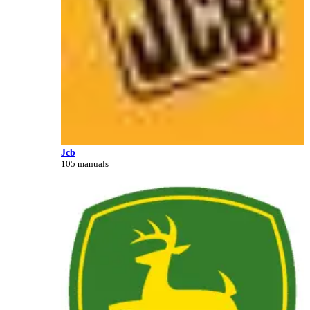
Jcb
105 manuals