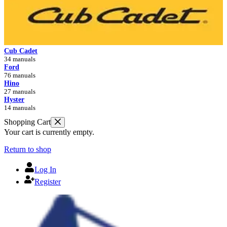
Cub Cadet
34 manuals
Ford
76 manuals
Hino
27 manuals
Hyster
14 manuals
Shopping Cart
Your cart is currently empty.
Return to shop
Log In
Register