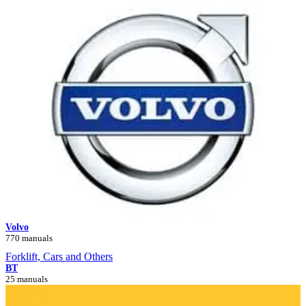
Volvo
770 manuals
Forklift, Cars and Others
BT
25 manuals