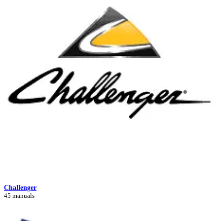
Challenger
45 manuals