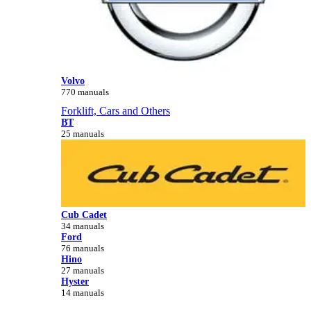
Volvo
770 manuals
Forklift, Cars and Others
BT
25 manuals
Cub Cadet
34 manuals
Ford
76 manuals
Hino
27 manuals
Hyster
14 manuals