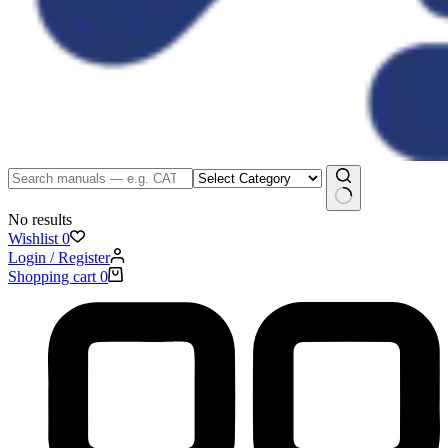
No results
Wishlist
0
Login / Register
Shopping cart
0