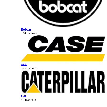
Bobcat
344 manuals
case
625 manuals
Cat
82 manuals