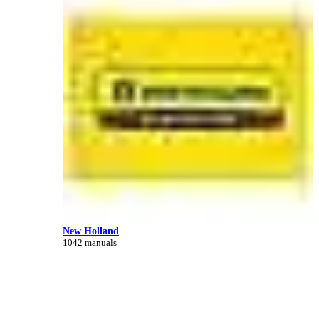
New Holland
1042 manuals