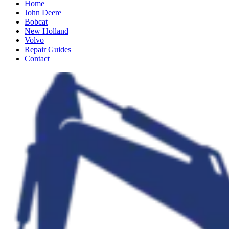
Home
John Deere
Bobcat
New Holland
Volvo
Repair Guides
Contact