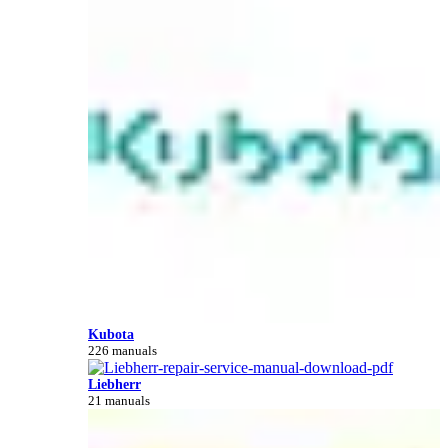
Kubota
226 manuals
Liebherr
21 manuals