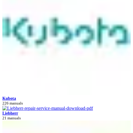
Kubota
226 manuals
Liebherr
21 manuals