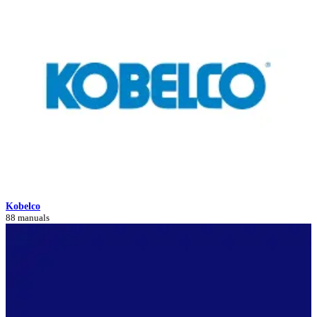
Kobelco
88 manuals