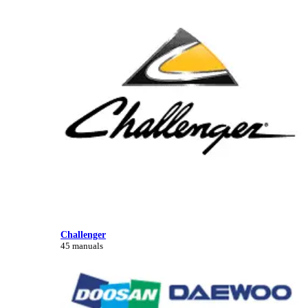
Challenger
45 manuals