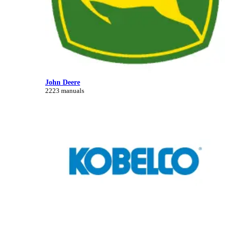
John Deere
2223 manuals