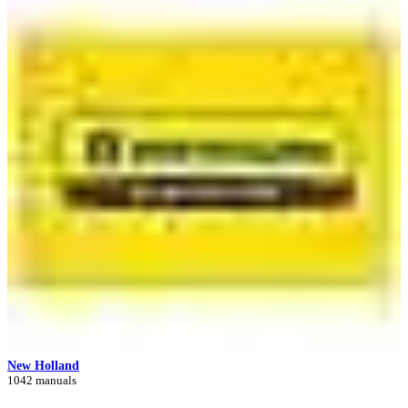
New Holland
1042 manuals