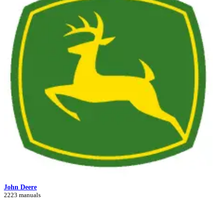
John Deere
2223 manuals