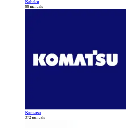
Kobelco
88 manuals
Komatsu
372 manuals