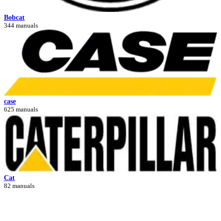
Bobcat
344 manuals
case
625 manuals
Cat
82 manuals