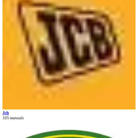
Jcb
105 manuals