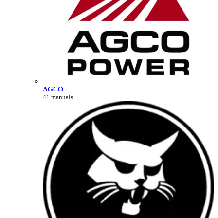
AGCO
41 manuals