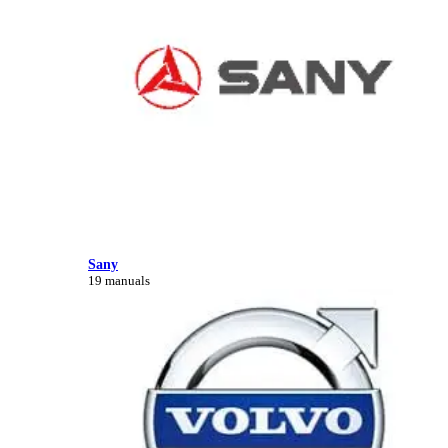
Sany
19 manuals