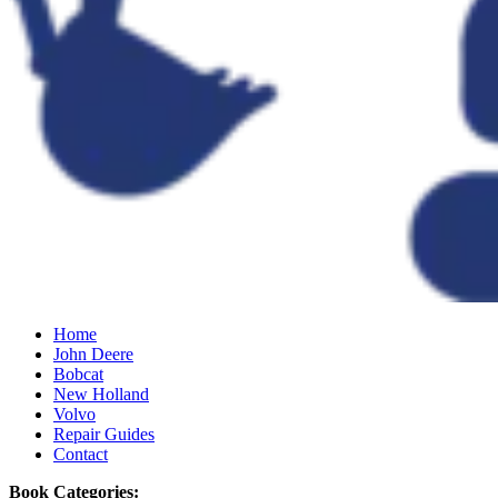
Home
John Deere
Bobcat
New Holland
Volvo
Repair Guides
Contact
Book Categories: