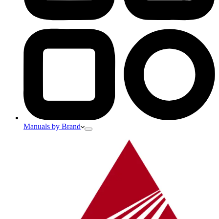
Manuals by Brand