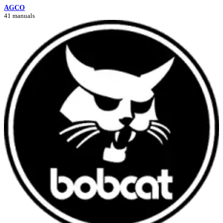
AGCO
41 manuals