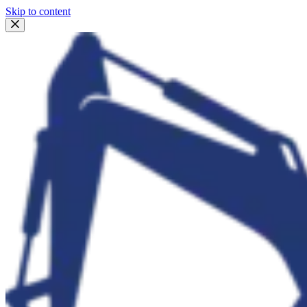
Skip to content