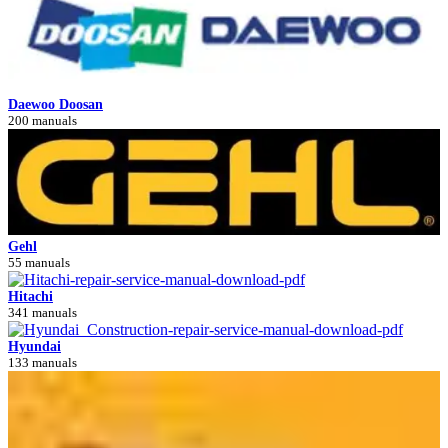
Daewoo Doosan
200 manuals
Gehl
55 manuals
Hitachi
341 manuals
Hyundai
133 manuals