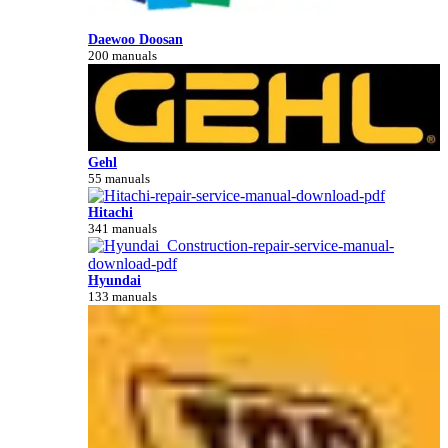
Daewoo Doosan
200 manuals
Gehl
55 manuals
Hitachi
341 manuals
Hyundai
133 manuals