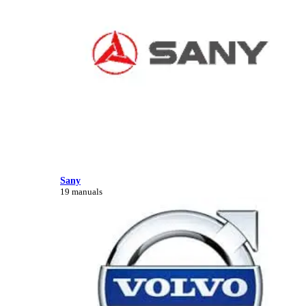
Sany
19 manuals