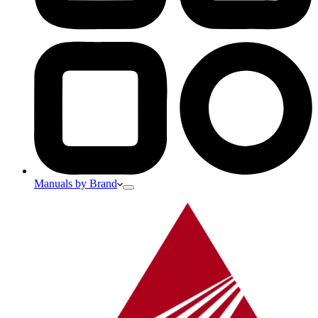
Manuals by Brand