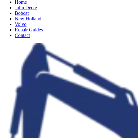
Home
John Deere
Bobcat
New Holland
Volvo
Repair Guides
Contact