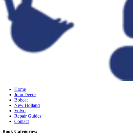
Home
John Deere
Bobcat
New Holland
Volvo
Repair Guides
Contact
Book Categories: