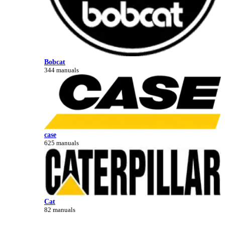
Bobcat
344 manuals
case
625 manuals
Cat
82 manuals