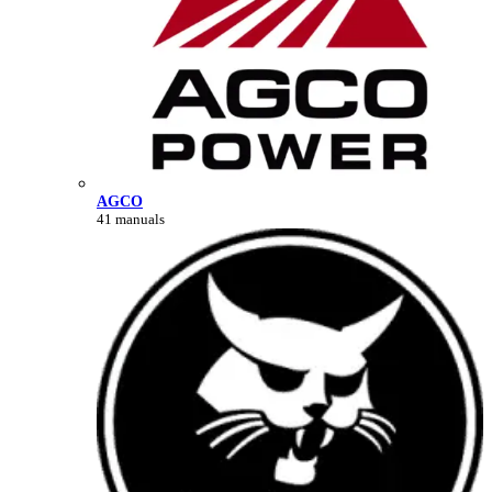
AGCO
41 manuals