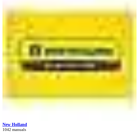
New Holland
1042 manuals