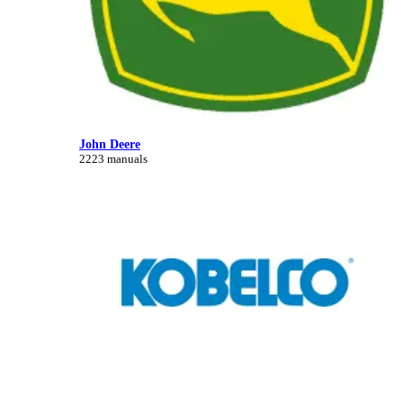
John Deere
2223 manuals