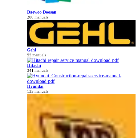
Daewoo Doosan
200 manuals
Gehl
55 manuals
Hitachi
341 manuals
Hyundai
133 manuals