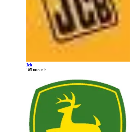
Jcb
105 manuals