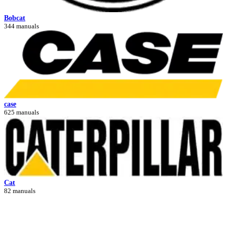
Bobcat
344 manuals
case
625 manuals
Cat
82 manuals