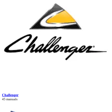
Challenger
45 manuals