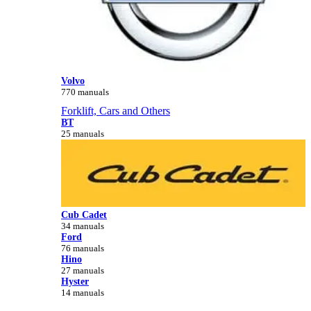
Volvo
770 manuals
Forklift, Cars and Others
BT
25 manuals
Cub Cadet
34 manuals
Ford
76 manuals
Hino
27 manuals
Hyster
14 manuals