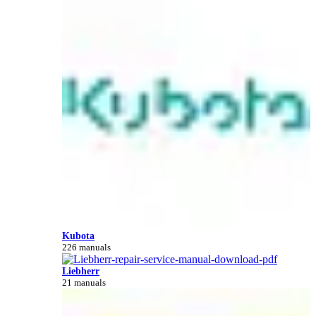
Kubota
226 manuals
Liebherr
21 manuals