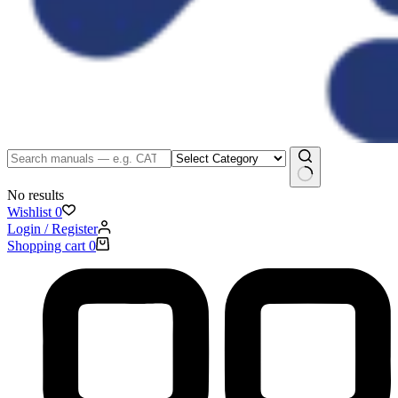
No results
Wishlist
0
Login / Register
Shopping cart
0