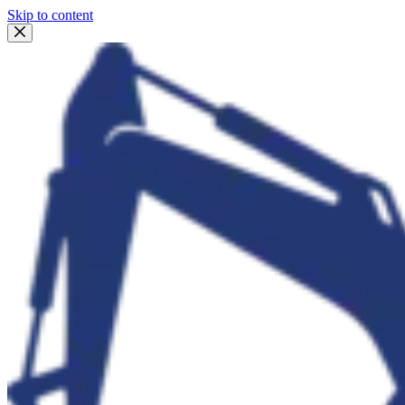
Skip to content