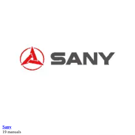
Sany
19 manuals