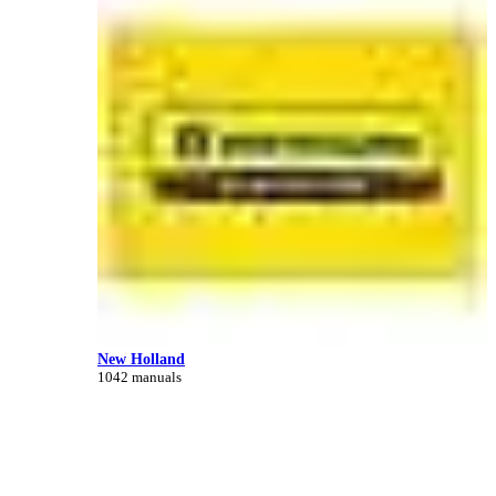
New Holland
1042 manuals