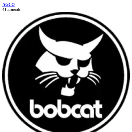
AGCO
41 manuals