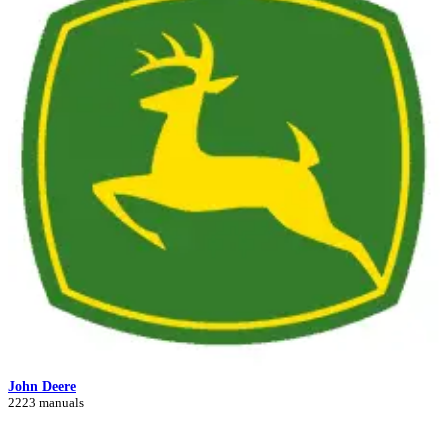
John Deere
2223 manuals