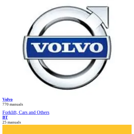
Volvo
770 manuals
Forklift, Cars and Others
BT
25 manuals