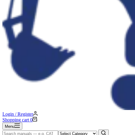
Login / Register
Shopping cart
0
Menu