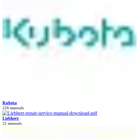
Kubota
226 manuals
Liebherr
21 manuals