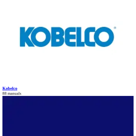
Kobelco
88 manuals