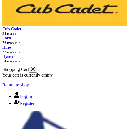
Cub Cadet
34 manuals
Ford
76 manuals
Hino
27 manuals
Hyster
14 manuals
Shopping Cart
Your cart is currently empty.
Return to shop
Log In
Register