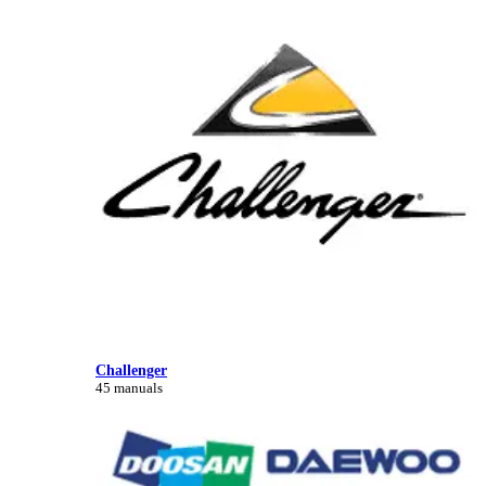
Challenger
45 manuals