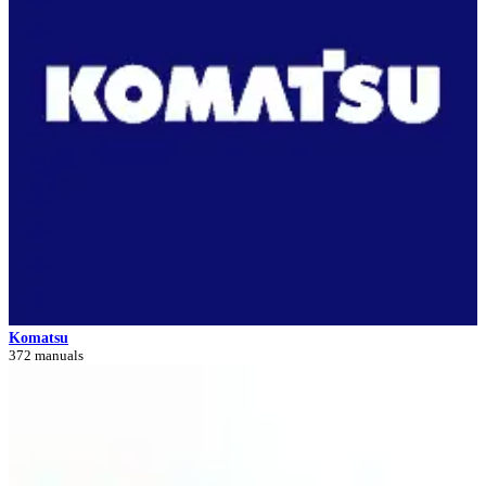
Komatsu
372 manuals