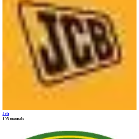
Jcb
105 manuals