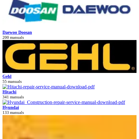
Daewoo Doosan
200 manuals
Gehl
55 manuals
Hitachi
341 manuals
Hyundai
133 manuals