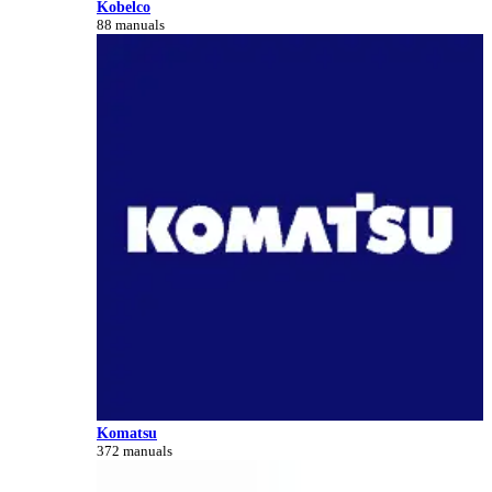
Kobelco
88 manuals
Komatsu
372 manuals