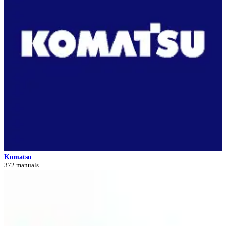
Komatsu
372 manuals