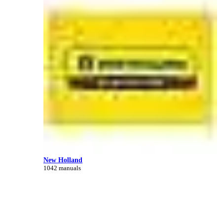
New Holland
1042 manuals