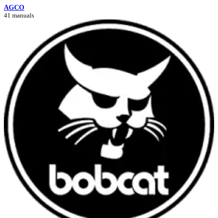
AGCO
41 manuals