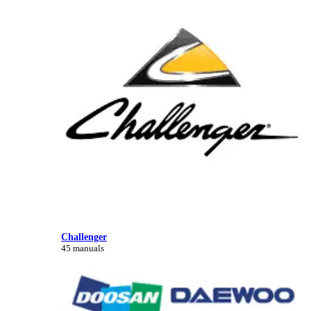
Challenger
45 manuals