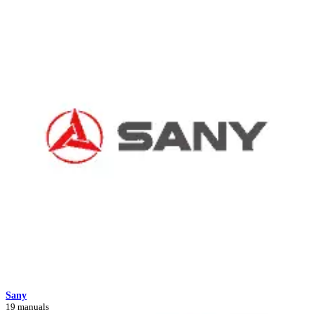
Sany
19 manuals