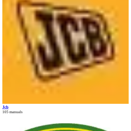
Jcb
105 manuals