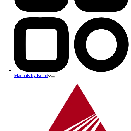
Manuals by Brand