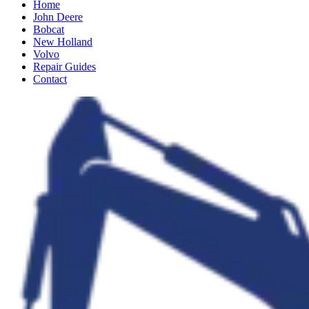
Home
John Deere
Bobcat
New Holland
Volvo
Repair Guides
Contact