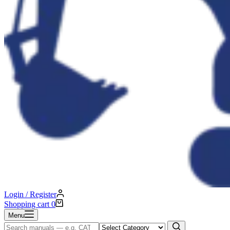
Login / Register
Shopping cart
0
Menu