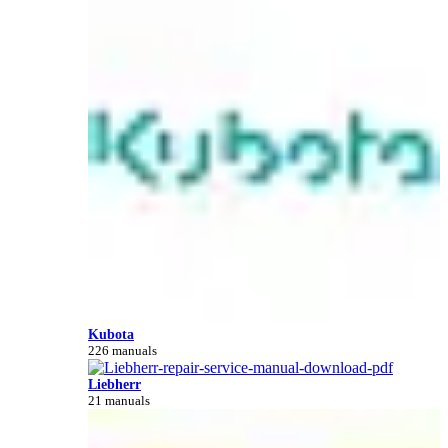
Kubota
226 manuals
Liebherr
21 manuals