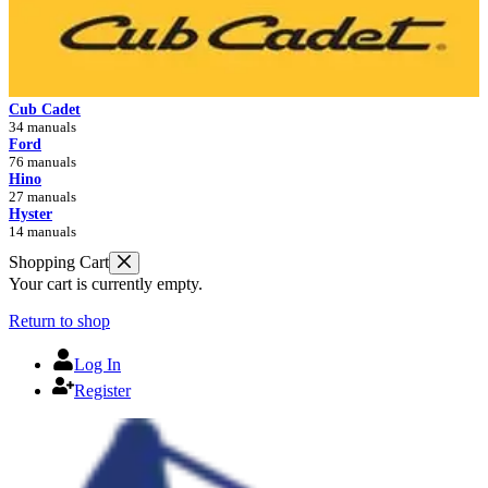
Cub Cadet
34 manuals
Ford
76 manuals
Hino
27 manuals
Hyster
14 manuals
Shopping Cart
Your cart is currently empty.
Return to shop
Log In
Register