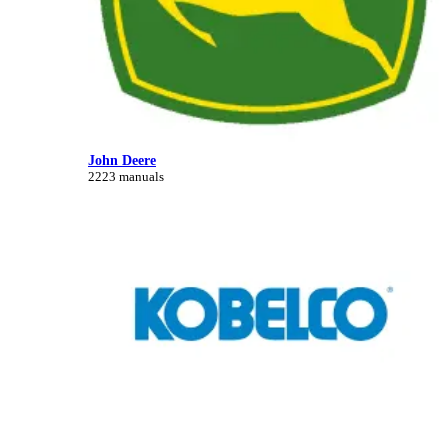
John Deere
2223 manuals