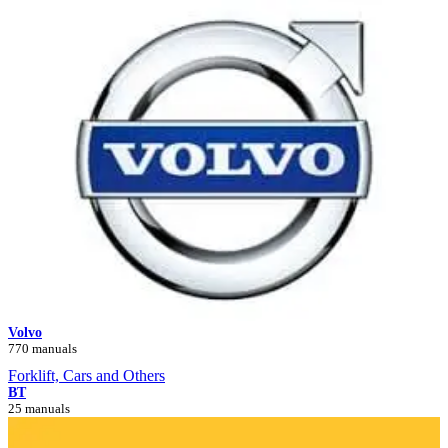
Volvo
770 manuals
Forklift, Cars and Others
BT
25 manuals