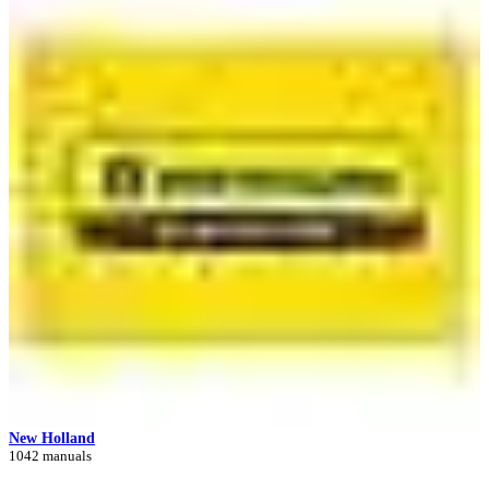
New Holland
1042 manuals