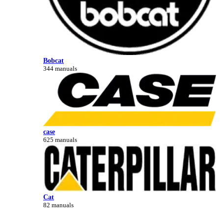
Bobcat
344 manuals
case
625 manuals
Cat
82 manuals