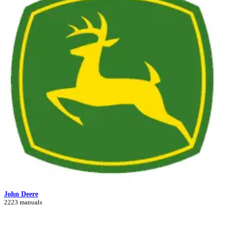
John Deere
2223 manuals