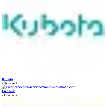
Kubota
226 manuals
Liebherr
21 manuals