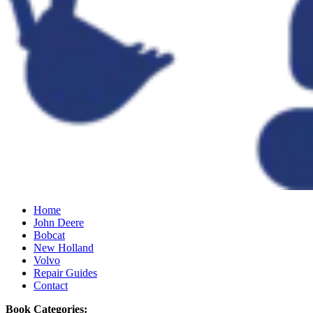
Home
John Deere
Bobcat
New Holland
Volvo
Repair Guides
Contact
Book Categories: