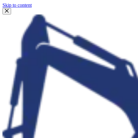
Skip to content