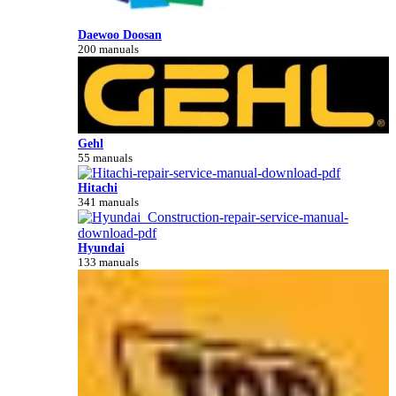
Daewoo Doosan
200 manuals
Gehl
55 manuals
Hitachi
341 manuals
Hyundai
133 manuals