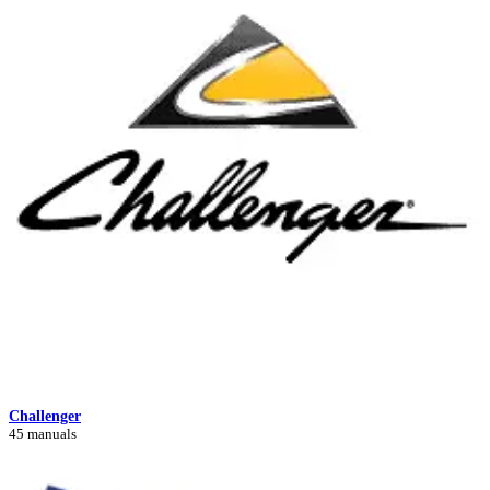
Challenger
45 manuals