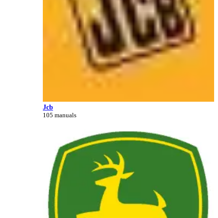
Jcb
105 manuals