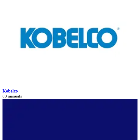
Kobelco
88 manuals