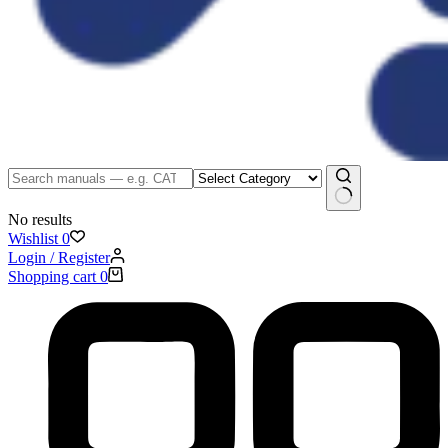
No results
Wishlist
0
Login / Register
Shopping cart
0