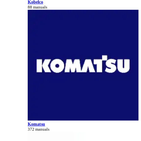
Kobelco
88 manuals
Komatsu
372 manuals