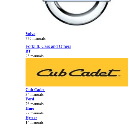
Volvo
770 manuals
Forklift, Cars and Others
BT
25 manuals
Cub Cadet
34 manuals
Ford
76 manuals
Hino
27 manuals
Hyster
14 manuals