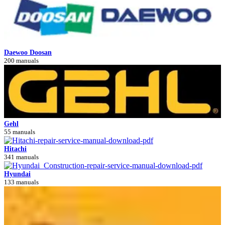
Daewoo Doosan
200 manuals
Gehl
55 manuals
Hitachi
341 manuals
Hyundai
133 manuals