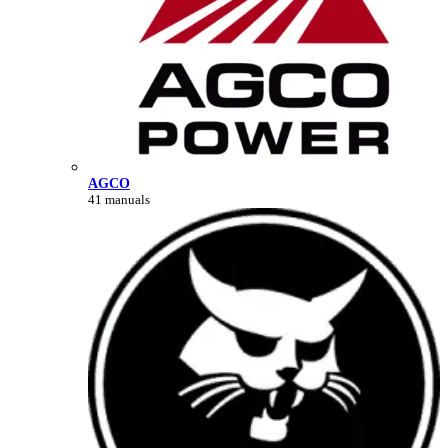
AGCO
41 manuals