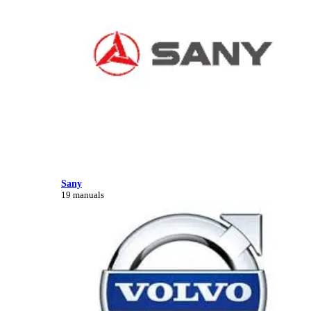
Sany
19 manuals