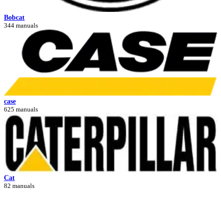
Bobcat
344 manuals
case
625 manuals
Cat
82 manuals