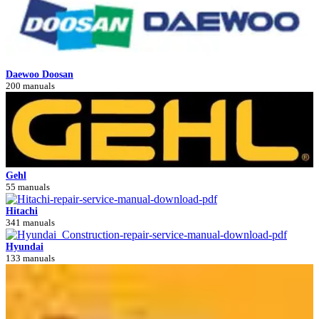
Daewoo Doosan
200 manuals
Gehl
55 manuals
Hitachi
341 manuals
Hyundai
133 manuals