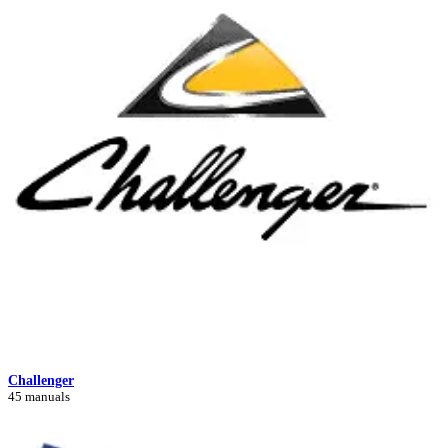
Challenger
45 manuals