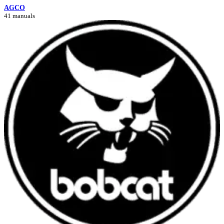
AGCO
41 manuals