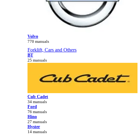
Volvo
770 manuals
Forklift, Cars and Others
BT
25 manuals
Cub Cadet
34 manuals
Ford
76 manuals
Hino
27 manuals
Hyster
14 manuals