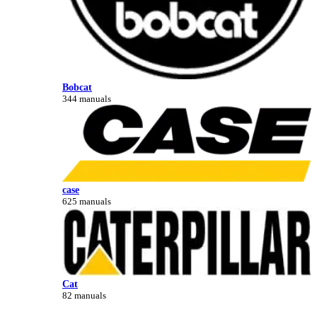
Bobcat
344 manuals
case
625 manuals
Cat
82 manuals