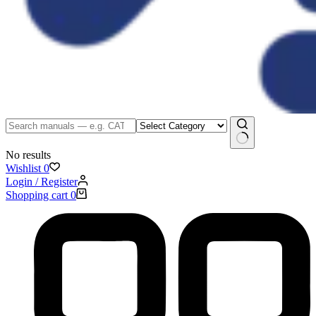
No results
Wishlist
0
Login / Register
Shopping cart
0