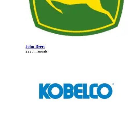
John Deere
2223 manuals