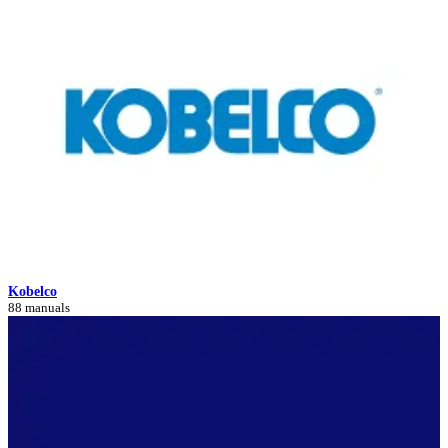
Kobelco
88 manuals