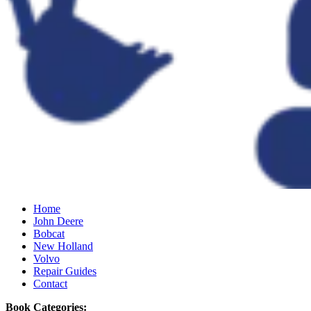
Home
John Deere
Bobcat
New Holland
Volvo
Repair Guides
Contact
Book Categories: