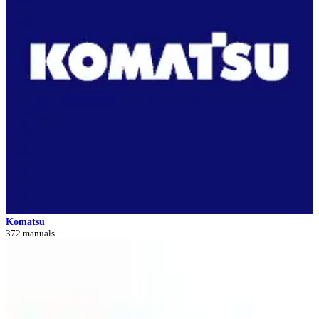
Komatsu
372 manuals