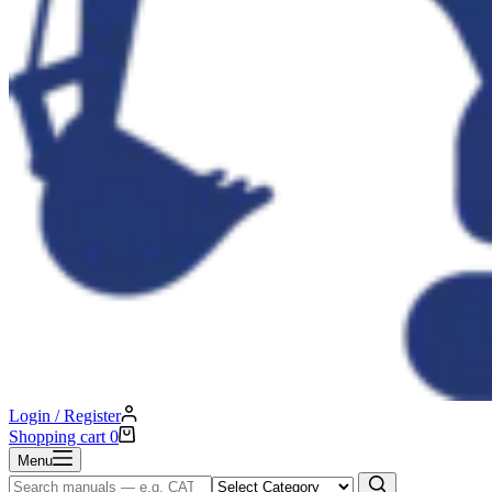
Login / Register
Shopping cart
0
Menu