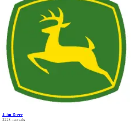
John Deere
2223 manuals