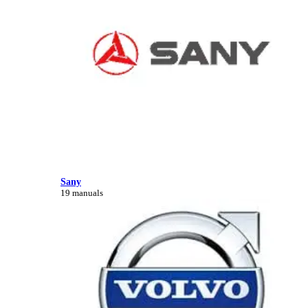
Sany
19 manuals