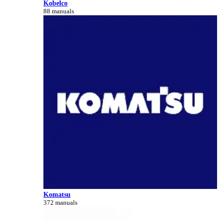
Kobelco
88 manuals
Komatsu
372 manuals