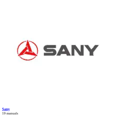
Sany
19 manuals