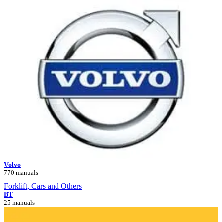
Volvo
770 manuals
Forklift, Cars and Others
BT
25 manuals