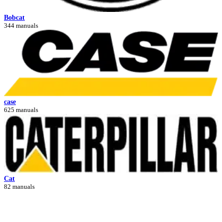
Bobcat
344 manuals
case
625 manuals
Cat
82 manuals