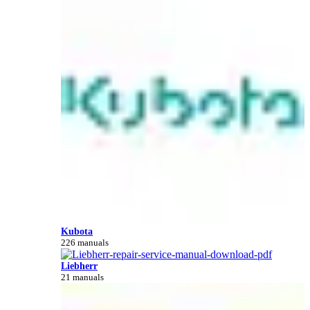
Kubota
226 manuals
Liebherr
21 manuals