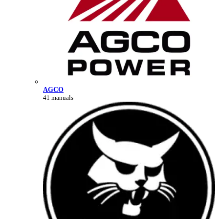
AGCO
41 manuals