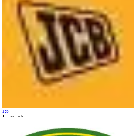
Jcb
105 manuals