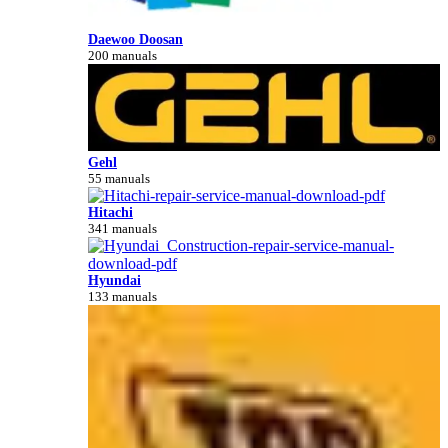
Daewoo Doosan
200 manuals
Gehl
55 manuals
Hitachi
341 manuals
Hyundai
133 manuals