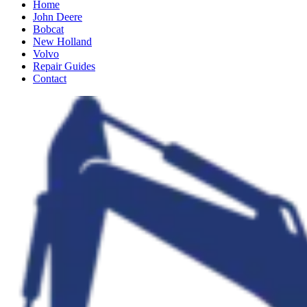
Home
John Deere
Bobcat
New Holland
Volvo
Repair Guides
Contact