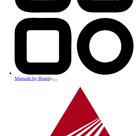
Manuals by Brand