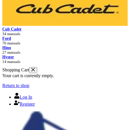
Cub Cadet
34 manuals
Ford
76 manuals
Hino
27 manuals
Hyster
14 manuals
Shopping Cart
Your cart is currently empty.
Return to shop
Log In
Register