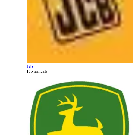
Jcb
105 manuals