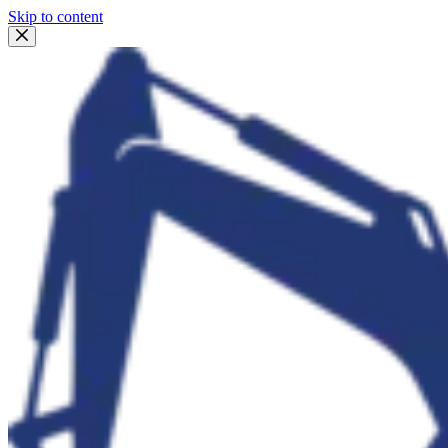
Skip to content