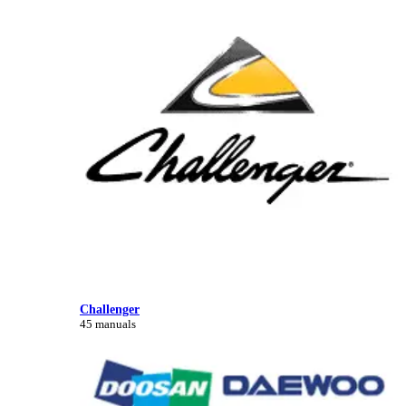
Challenger
45 manuals