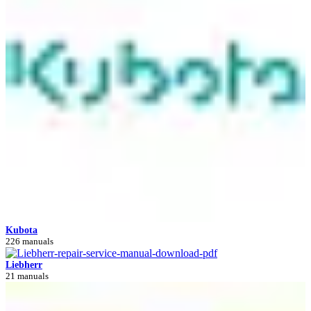
Kubota
226 manuals
Liebherr
21 manuals