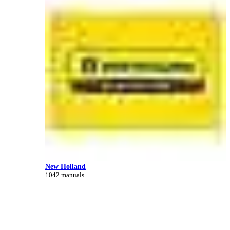
New Holland
1042 manuals