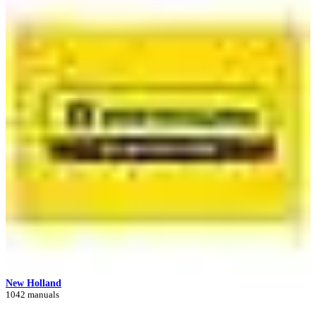
New Holland
1042 manuals