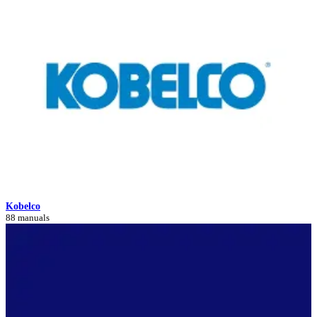
Kobelco
88 manuals