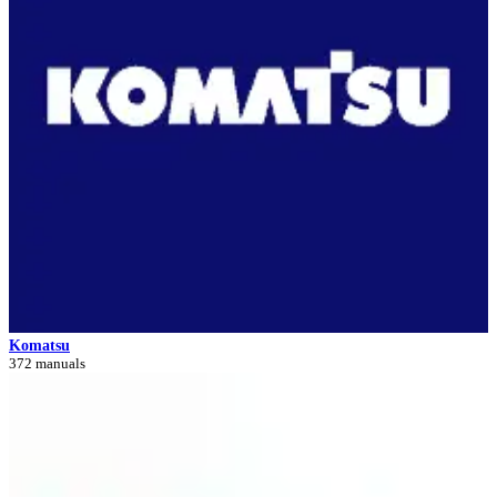
Komatsu
372 manuals