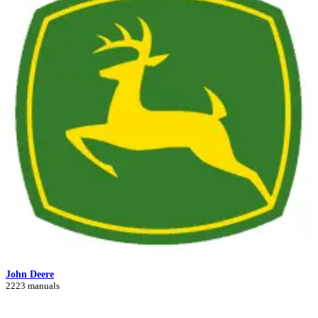
John Deere
2223 manuals