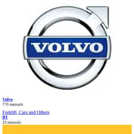
Volvo
770 manuals
Forklift, Cars and Others
BT
25 manuals