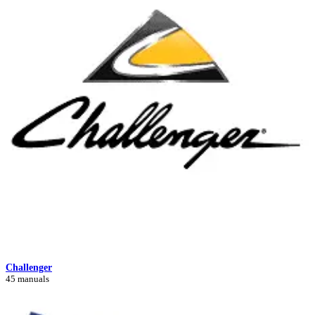
Challenger
45 manuals