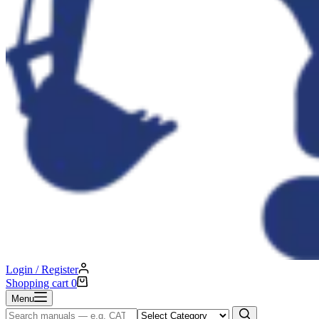
Login / Register
Shopping cart
0
Menu