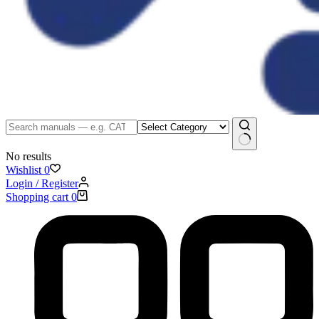
No results
Wishlist
0
Login / Register
Shopping cart
0