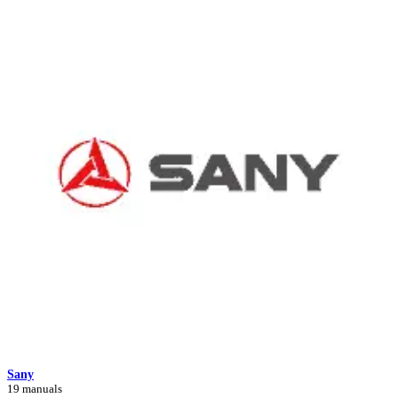
Sany
19 manuals