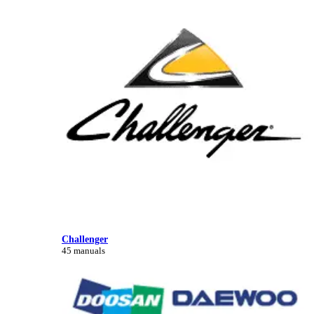
Challenger
45 manuals