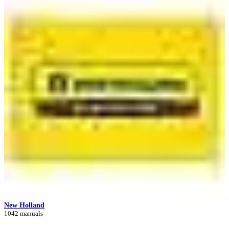
New Holland
1042 manuals