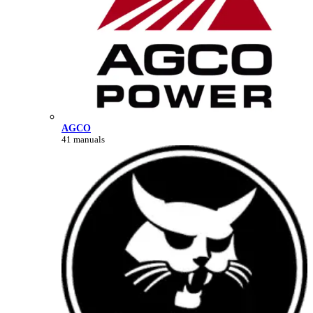
AGCO
41 manuals