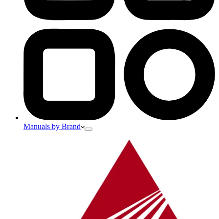
Manuals by Brand