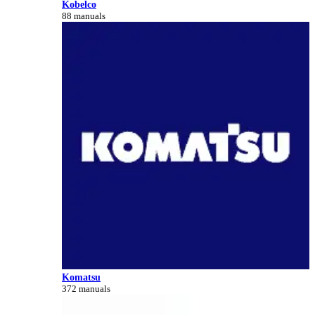
Kobelco
88 manuals
Komatsu
372 manuals