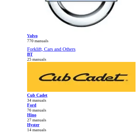
Volvo
770 manuals
Forklift, Cars and Others
BT
25 manuals
Cub Cadet
34 manuals
Ford
76 manuals
Hino
27 manuals
Hyster
14 manuals