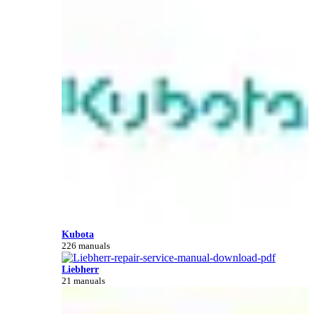
Kubota
226 manuals
Liebherr
21 manuals