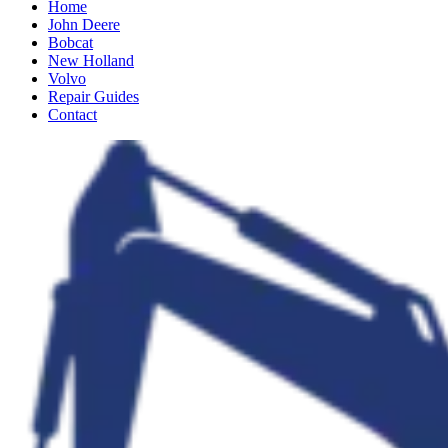
Home
John Deere
Bobcat
New Holland
Volvo
Repair Guides
Contact