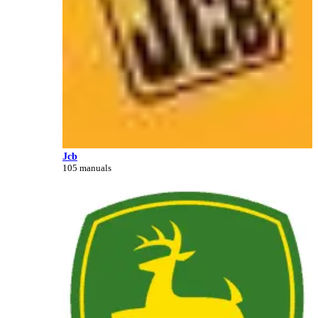
Jcb
105 manuals