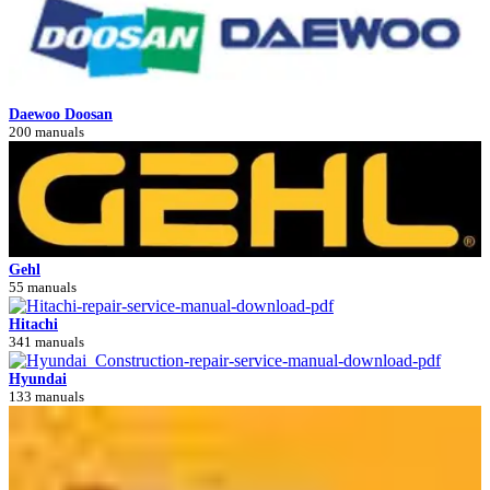
Daewoo Doosan
200 manuals
Gehl
55 manuals
Hitachi
341 manuals
Hyundai
133 manuals