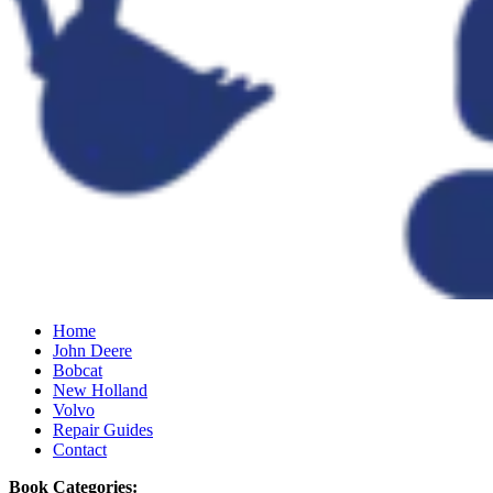
Home
John Deere
Bobcat
New Holland
Volvo
Repair Guides
Contact
Book Categories: