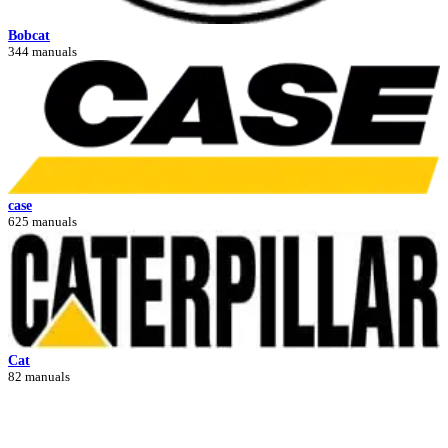
Bobcat
344 manuals
case
625 manuals
Cat
82 manuals