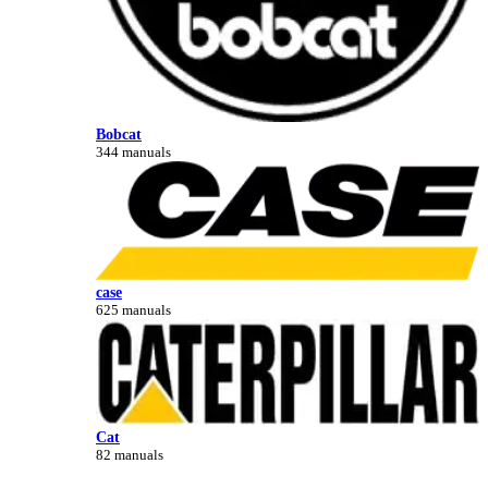
Bobcat
344 manuals
case
625 manuals
Cat
82 manuals