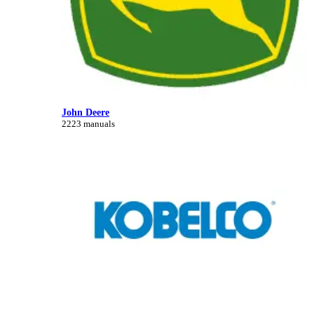
John Deere
2223 manuals