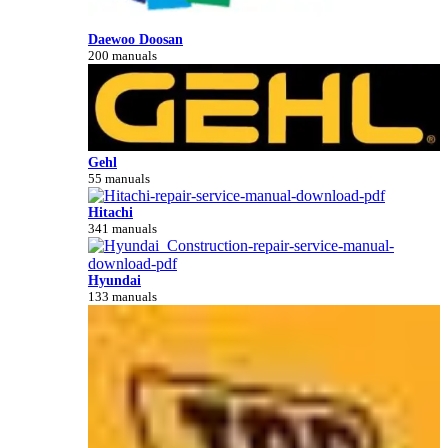
Daewoo Doosan
200 manuals
Gehl
55 manuals
Hitachi
341 manuals
Hyundai
133 manuals