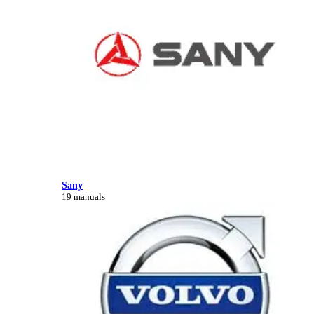
Sany
19 manuals