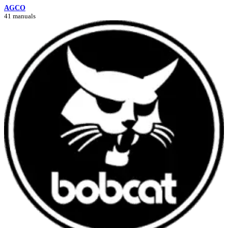
AGCO
41 manuals