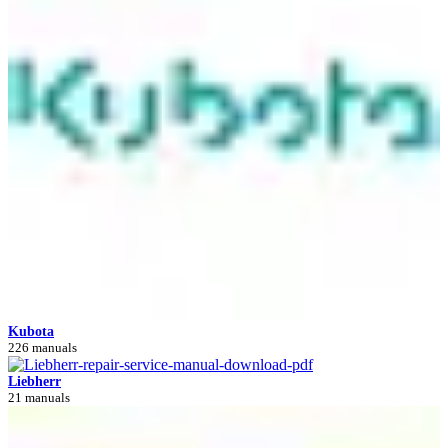
Kubota
226 manuals
Liebherr
21 manuals