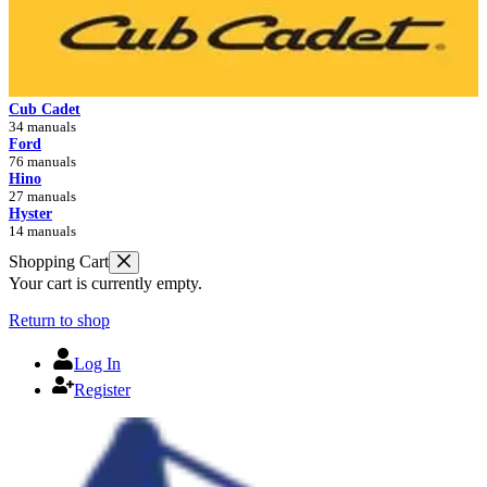
Cub Cadet
34 manuals
Ford
76 manuals
Hino
27 manuals
Hyster
14 manuals
Shopping Cart
Your cart is currently empty.
Return to shop
Log In
Register