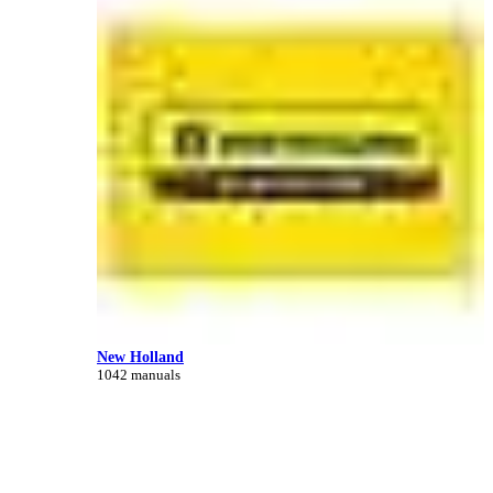
New Holland
1042 manuals