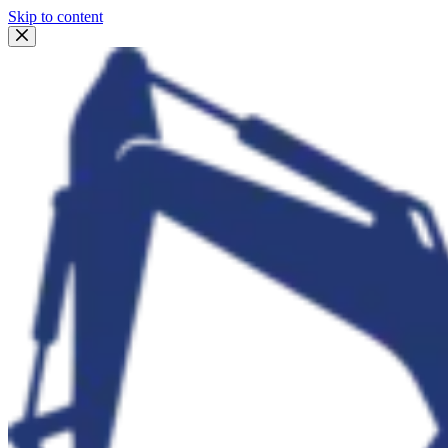
Skip to content