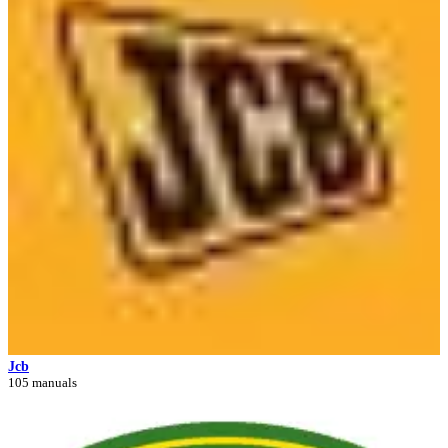
Jcb
105 manuals