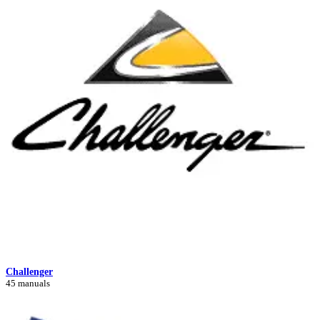
Challenger
45 manuals