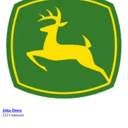
John Deere
2223 manuals