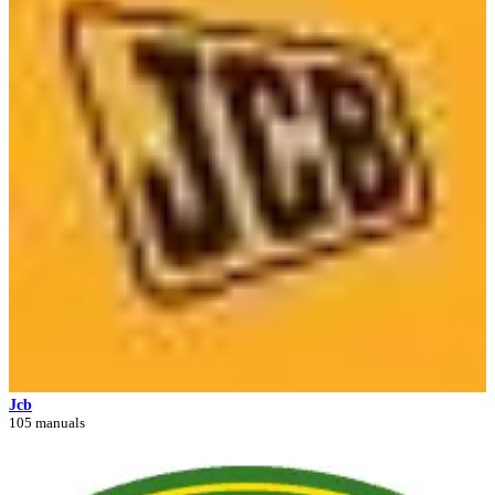
Jcb
105 manuals