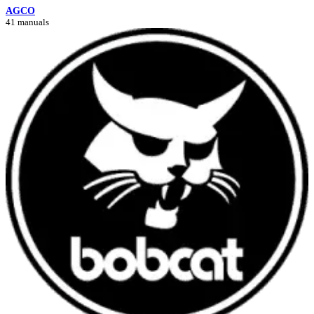
AGCO
41 manuals