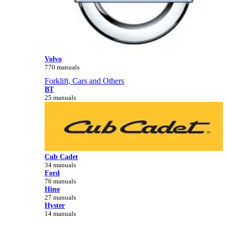
Volvo
770 manuals
Forklift, Cars and Others
BT
25 manuals
Cub Cadet
34 manuals
Ford
76 manuals
Hino
27 manuals
Hyster
14 manuals