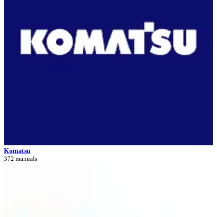
Komatsu
372 manuals