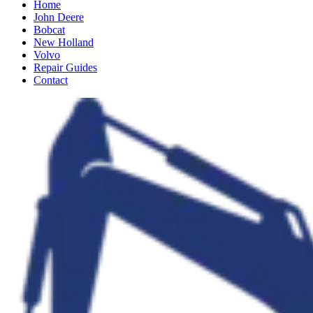
Home
John Deere
Bobcat
New Holland
Volvo
Repair Guides
Contact