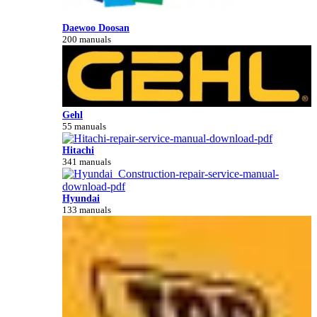
Daewoo Doosan
200 manuals
Gehl
55 manuals
Hitachi
341 manuals
Hyundai
133 manuals