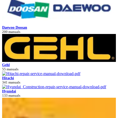
Daewoo Doosan
200 manuals
Gehl
55 manuals
Hitachi
341 manuals
Hyundai
133 manuals