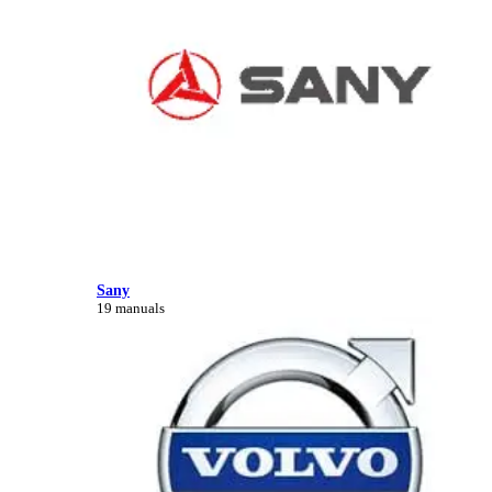
Sany
19 manuals