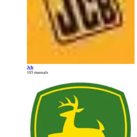
Jcb
105 manuals