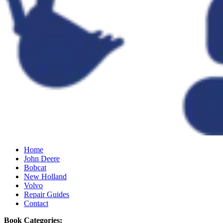
Home
John Deere
Bobcat
New Holland
Volvo
Repair Guides
Contact
Book Categories: