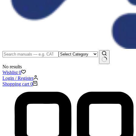
No results
Wishlist
0
Login / Register
Shopping cart
0