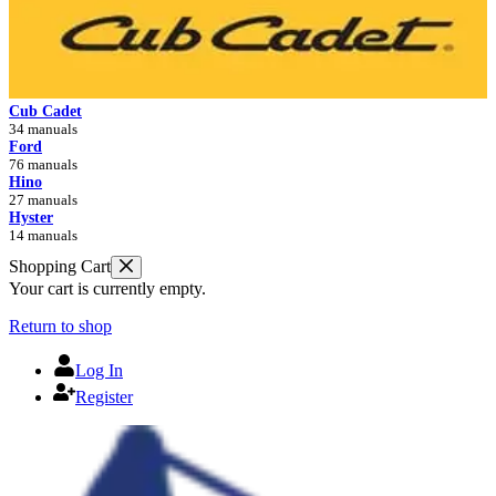
Cub Cadet
34 manuals
Ford
76 manuals
Hino
27 manuals
Hyster
14 manuals
Shopping Cart
Your cart is currently empty.
Return to shop
Log In
Register