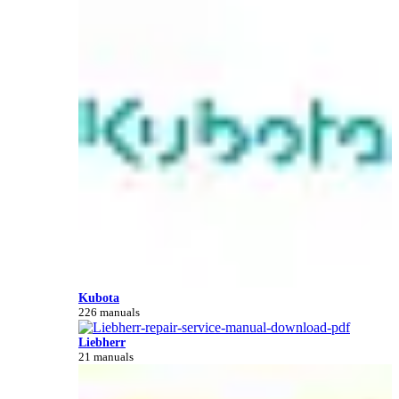
Kubota
226 manuals
Liebherr
21 manuals