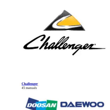
Challenger
45 manuals