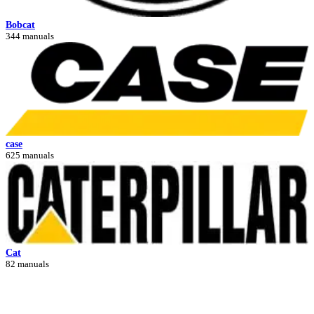
Bobcat
344 manuals
case
625 manuals
Cat
82 manuals