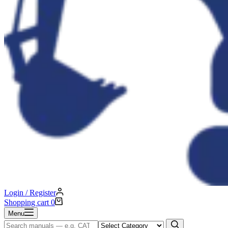
Login / Register
Shopping cart
0
Menu