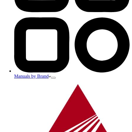
Manuals by Brand