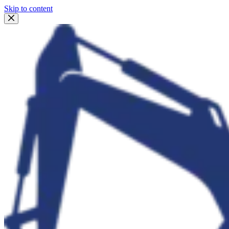
Skip to content