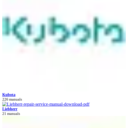
Kubota
226 manuals
Liebherr
21 manuals