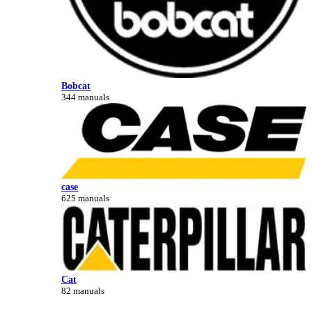
Bobcat
344 manuals
case
625 manuals
Cat
82 manuals