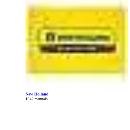
New Holland
1042 manuals