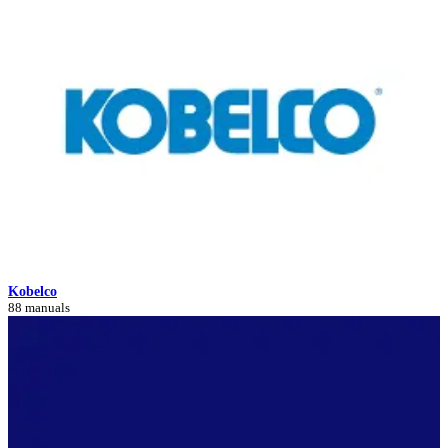
Kobelco
88 manuals