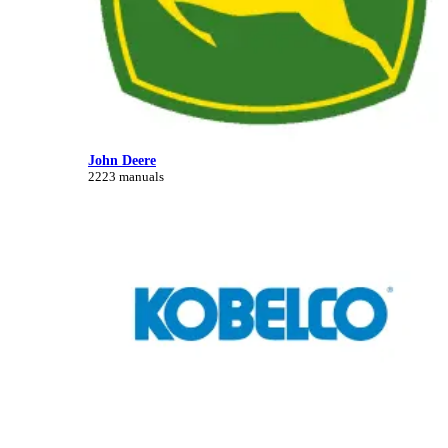
John Deere
2223 manuals