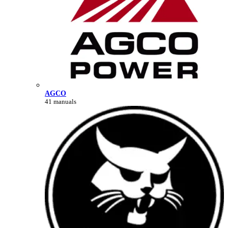
AGCO
41 manuals