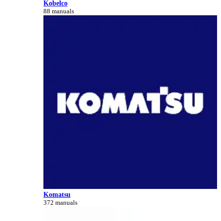
Kobelco
88 manuals
Komatsu
372 manuals