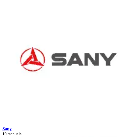
Sany
19 manuals