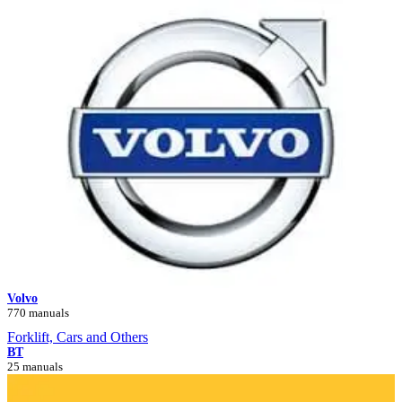
Volvo
770 manuals
Forklift, Cars and Others
BT
25 manuals