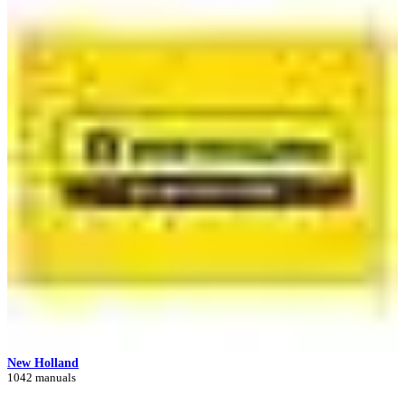
New Holland
1042 manuals