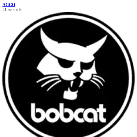
AGCO
41 manuals