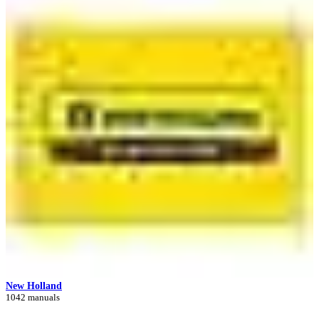
New Holland
1042 manuals