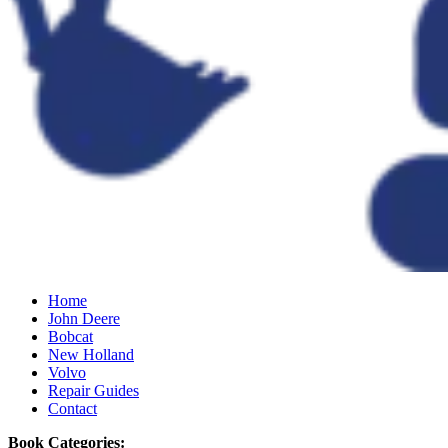
Home
John Deere
Bobcat
New Holland
Volvo
Repair Guides
Contact
Book Categories: