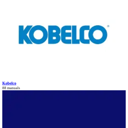
Kobelco
88 manuals