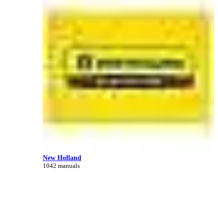
New Holland
1042 manuals