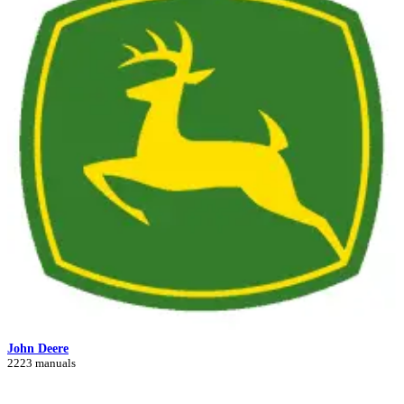
John Deere
2223 manuals