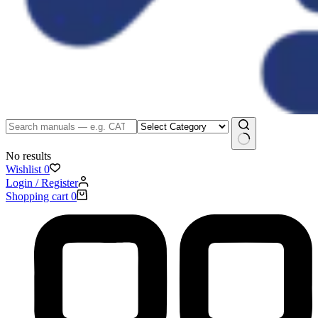
No results
Wishlist
0
Login / Register
Shopping cart
0