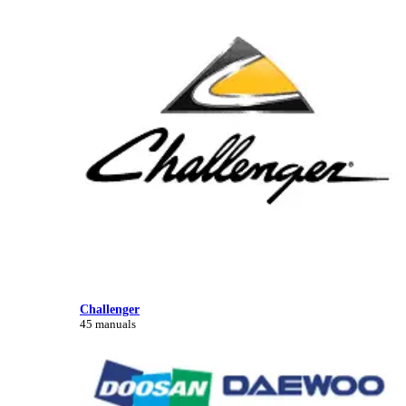
Challenger
45 manuals