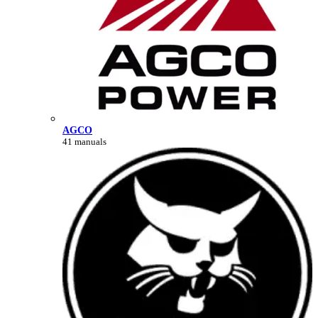
AGCO
41 manuals