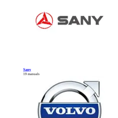
Sany
19 manuals