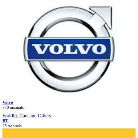
Volvo
770 manuals
Forklift, Cars and Others
BT
25 manuals