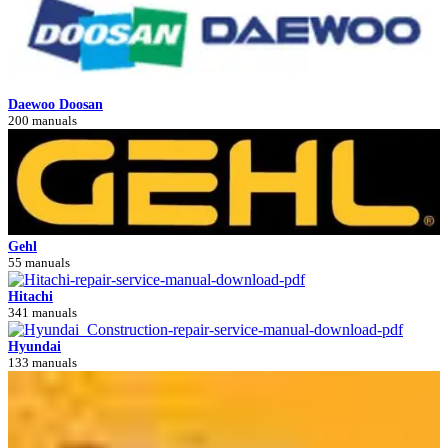
Daewoo Doosan
200 manuals
Gehl
55 manuals
Hitachi
341 manuals
Hyundai
133 manuals