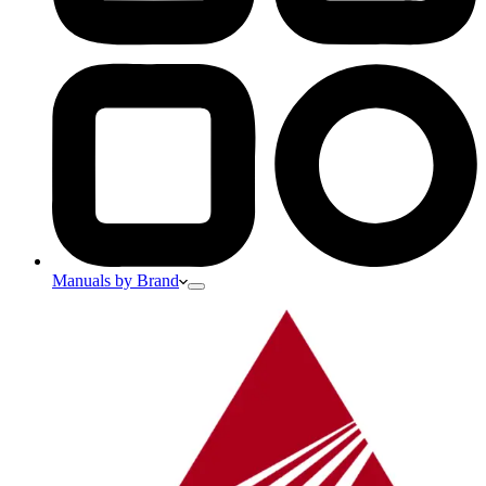
Manuals by Brand