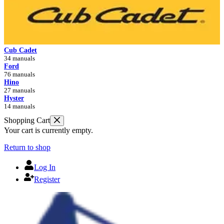
Cub Cadet
34 manuals
Ford
76 manuals
Hino
27 manuals
Hyster
14 manuals
Shopping Cart
Your cart is currently empty.
Return to shop
Log In
Register