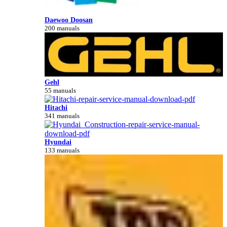
Daewoo Doosan
200 manuals
Gehl
55 manuals
Hitachi
341 manuals
Hyundai
133 manuals