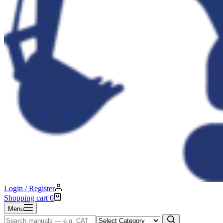
Login / Register
Shopping cart
0
Menu