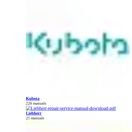
Kubota
226 manuals
Liebherr
21 manuals