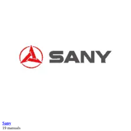
Sany
19 manuals