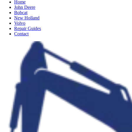
Home
John Deere
Bobcat
New Holland
Volvo
Repair Guides
Contact