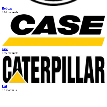
Bobcat
344 manuals
case
625 manuals
Cat
82 manuals