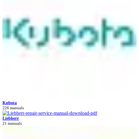
Kubota
226 manuals
Liebherr
21 manuals