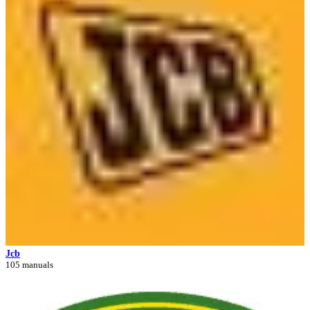
Jcb
105 manuals