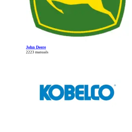
John Deere
2223 manuals