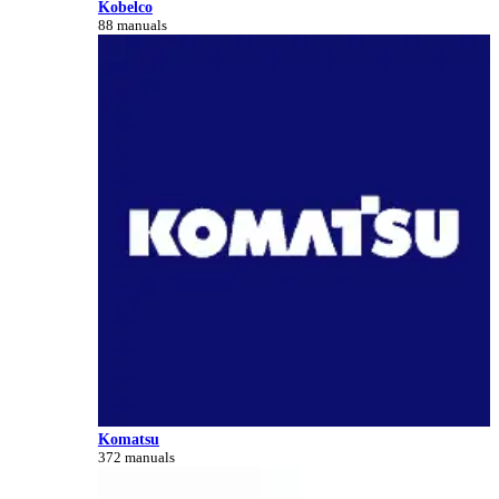
Kobelco
88 manuals
Komatsu
372 manuals