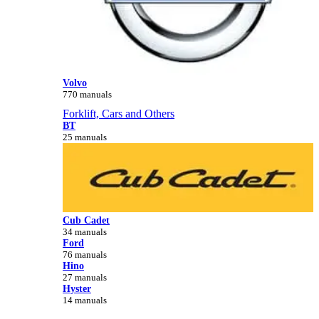
Volvo
770 manuals
Forklift, Cars and Others
BT
25 manuals
Cub Cadet
34 manuals
Ford
76 manuals
Hino
27 manuals
Hyster
14 manuals