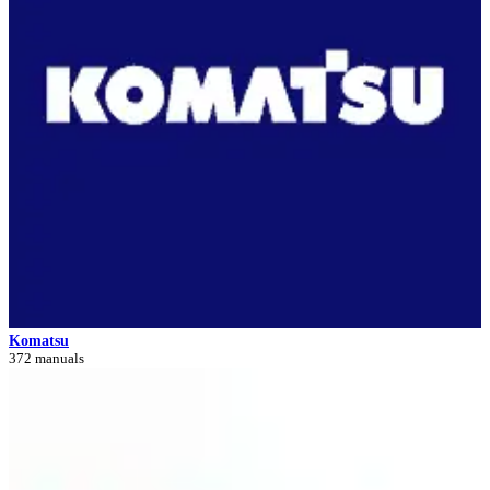
Komatsu
372 manuals