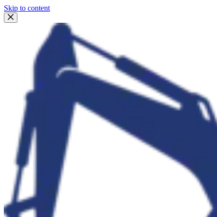
Skip to content