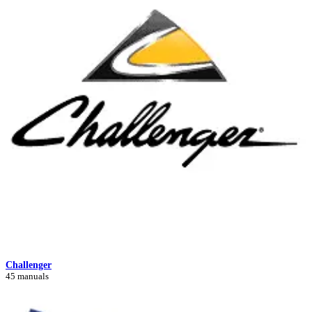
Challenger
45 manuals