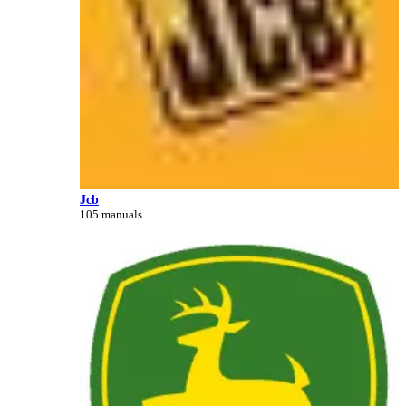
Jcb
105 manuals