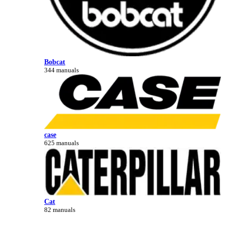
Bobcat
344 manuals
case
625 manuals
Cat
82 manuals