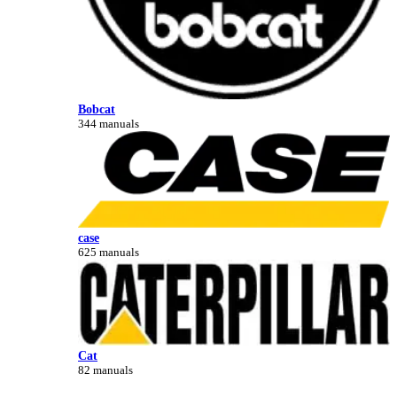
Bobcat
344 manuals
case
625 manuals
Cat
82 manuals