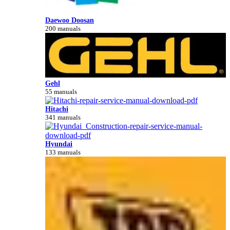
Daewoo Doosan
200 manuals
Gehl
55 manuals
Hitachi
341 manuals
Hyundai
133 manuals