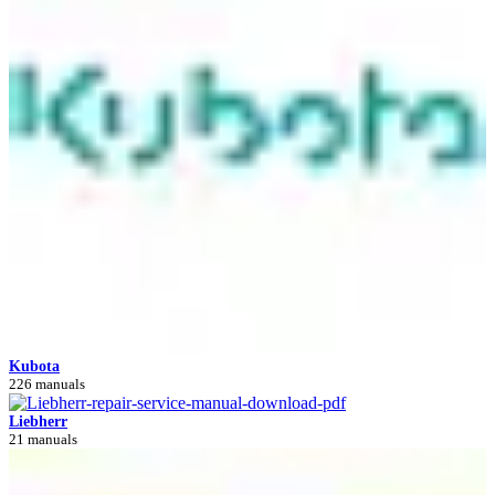
Kubota
226 manuals
Liebherr
21 manuals