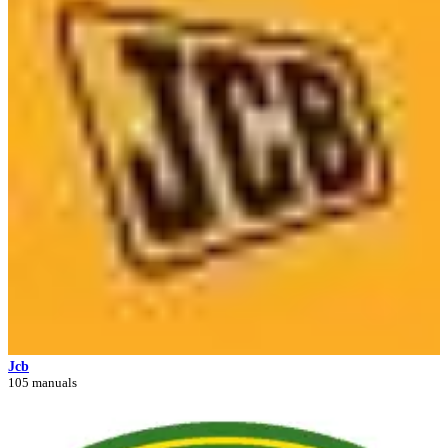
Jcb
105 manuals