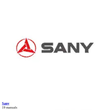
Sany
19 manuals