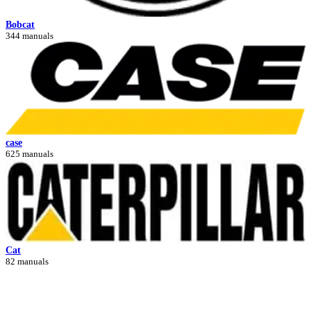
Bobcat
344 manuals
case
625 manuals
Cat
82 manuals