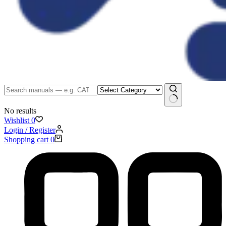
No results
Wishlist
0
Login / Register
Shopping cart
0