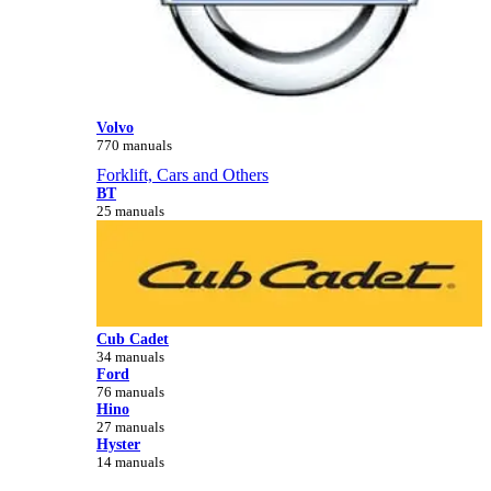
Volvo
770 manuals
Forklift, Cars and Others
BT
25 manuals
Cub Cadet
34 manuals
Ford
76 manuals
Hino
27 manuals
Hyster
14 manuals