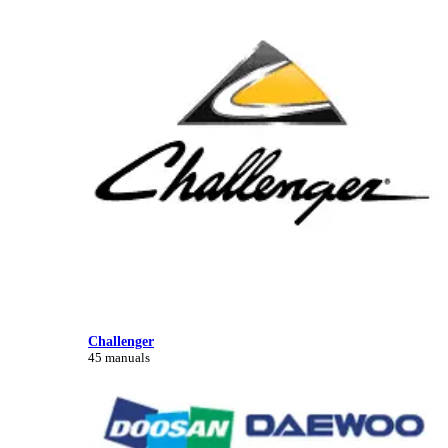
Challenger
45 manuals