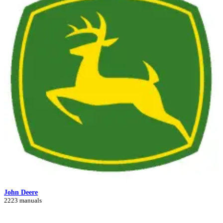
John Deere
2223 manuals