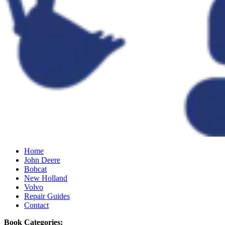
Home
John Deere
Bobcat
New Holland
Volvo
Repair Guides
Contact
Book Categories: