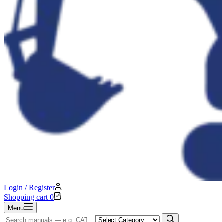
Login / Register
Shopping cart
0
Menu