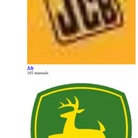
Jcb
105 manuals