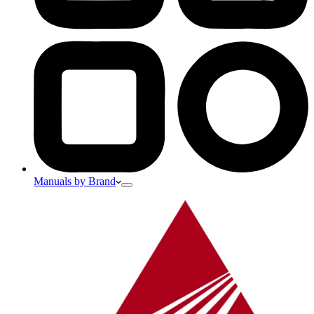
Manuals by Brand