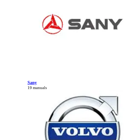
Sany
19 manuals