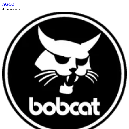
AGCO
41 manuals