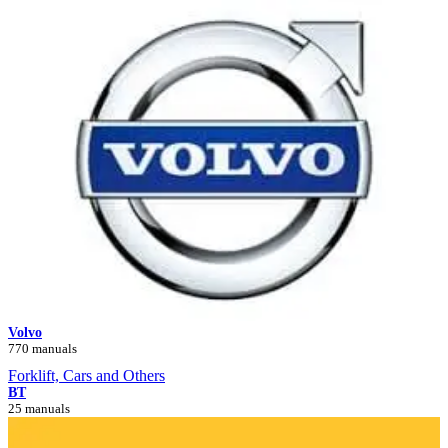
Volvo
770 manuals
Forklift, Cars and Others
BT
25 manuals