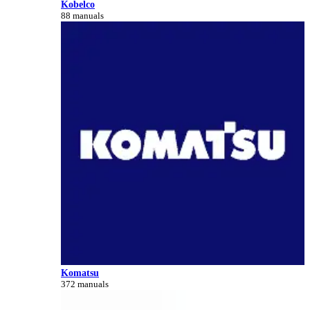
Kobelco
88 manuals
Komatsu
372 manuals