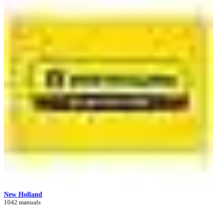
New Holland
1042 manuals