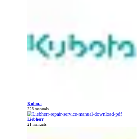
Kubota
226 manuals
Liebherr
21 manuals