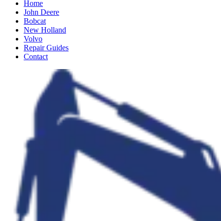
Home
John Deere
Bobcat
New Holland
Volvo
Repair Guides
Contact