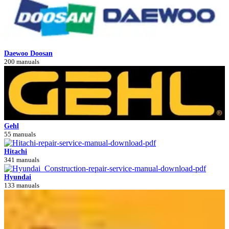
Daewoo Doosan
200 manuals
Gehl
55 manuals
Hitachi
341 manuals
Hyundai
133 manuals