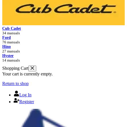
Cub Cadet
34 manuals
Ford
76 manuals
Hino
27 manuals
Hyster
14 manuals
Shopping Cart
Your cart is currently empty.
Return to shop
Log In
Register