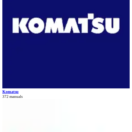
Komatsu
372 manuals