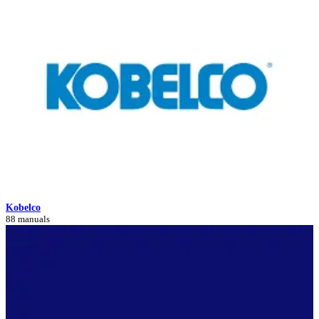
Kobelco
88 manuals