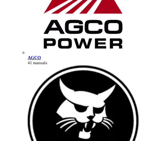
AGCO
41 manuals