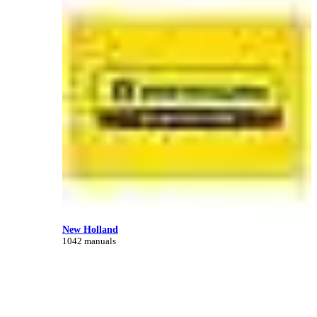
New Holland
1042 manuals