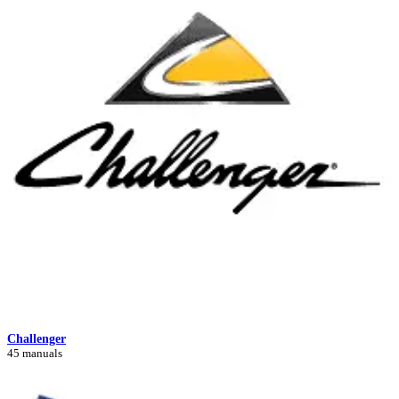
Challenger
45 manuals