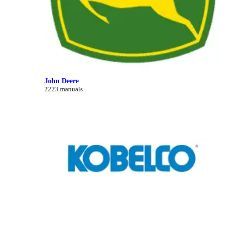
John Deere
2223 manuals