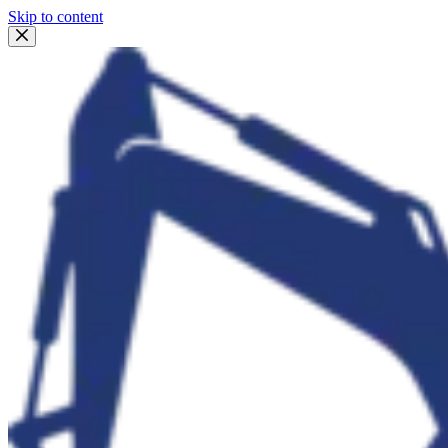
Skip to content