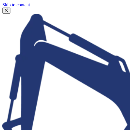
Skip to content