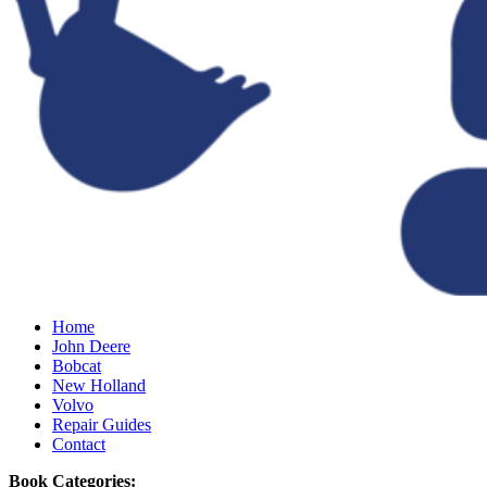
Home
John Deere
Bobcat
New Holland
Volvo
Repair Guides
Contact
Book Categories: