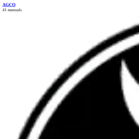
AGCO
41 manuals