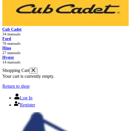
Cub Cadet
34 manuals
Ford
76 manuals
Hino
27 manuals
Hyster
14 manuals
Shopping Cart
Your cart is currently empty.
Return to shop
Log In
Register