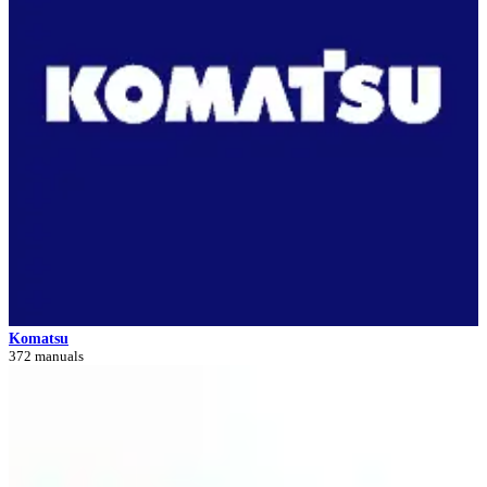
Komatsu
372 manuals