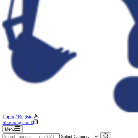
Login / Register
Shopping cart
0
Menu