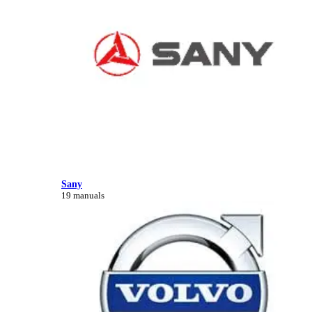
Sany
19 manuals