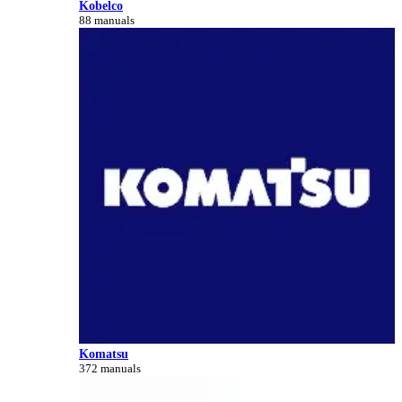
Kobelco
88 manuals
Komatsu
372 manuals