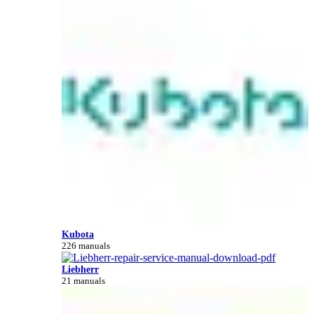
Kubota
226 manuals
Liebherr
21 manuals