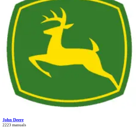
John Deere
2223 manuals