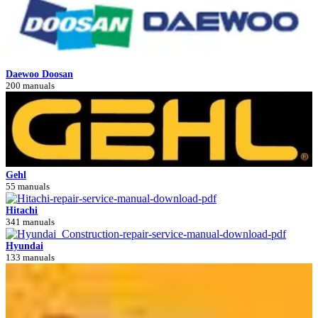
Daewoo Doosan
200 manuals
Gehl
55 manuals
Hitachi
341 manuals
Hyundai
133 manuals