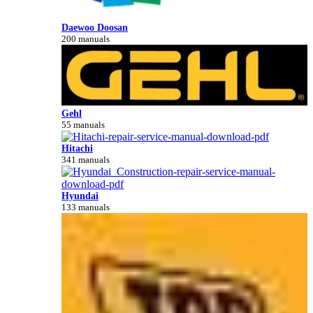
Daewoo Doosan
200 manuals
Gehl
55 manuals
Hitachi
341 manuals
Hyundai
133 manuals