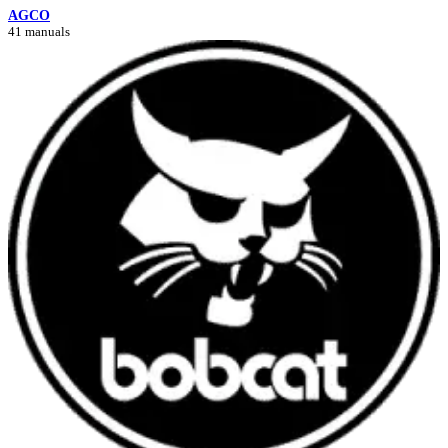
AGCO
41 manuals