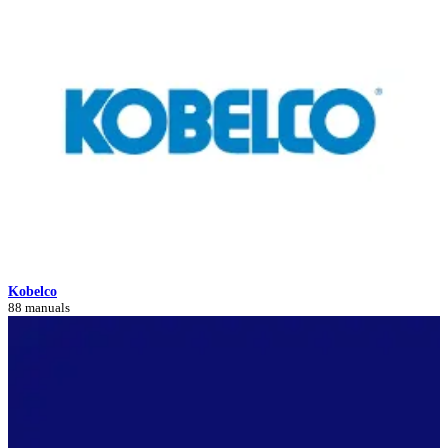
Kobelco
88 manuals