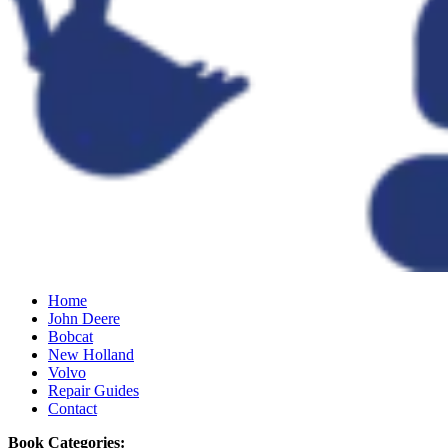
Home
John Deere
Bobcat
New Holland
Volvo
Repair Guides
Contact
Book Categories: