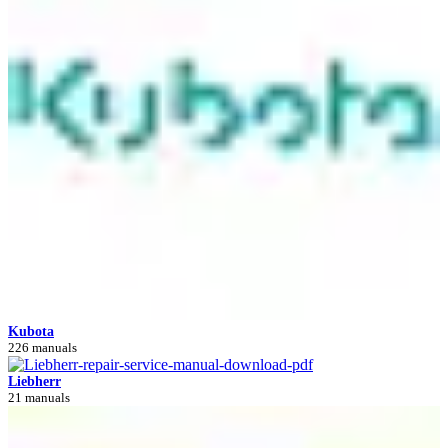
Kubota
226 manuals
Liebherr
21 manuals