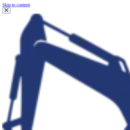
Skip to content