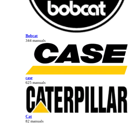
Bobcat
344 manuals
case
625 manuals
Cat
82 manuals