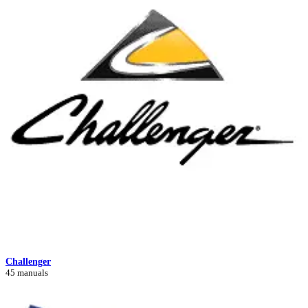
Challenger
45 manuals