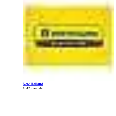
New Holland
1042 manuals