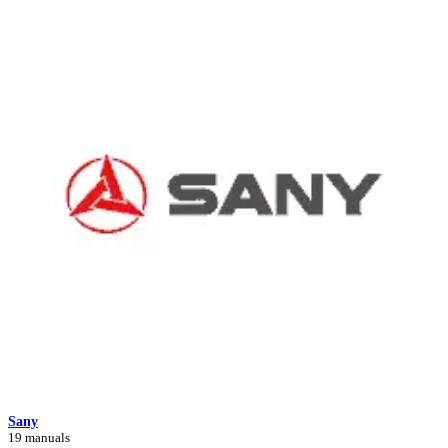
Sany
19 manuals