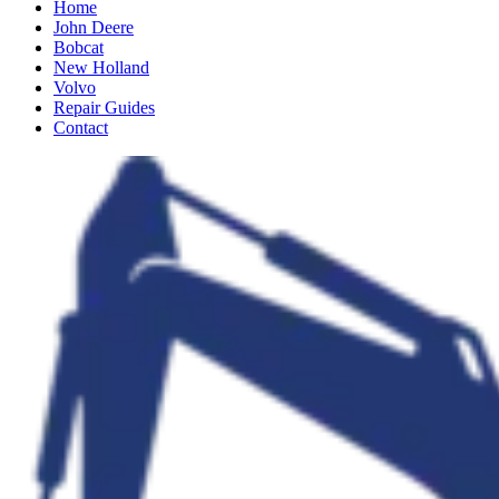
Home
John Deere
Bobcat
New Holland
Volvo
Repair Guides
Contact