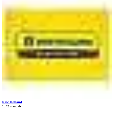
New Holland
1042 manuals