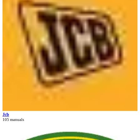
Jcb
105 manuals