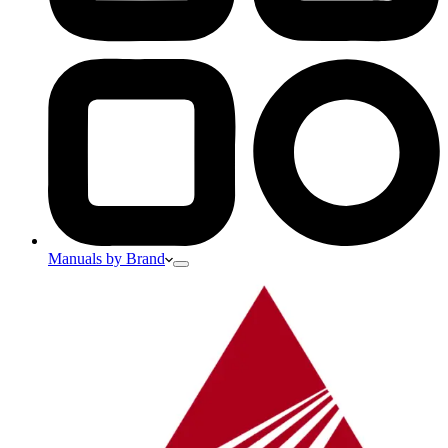
Manuals by Brand