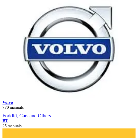
Volvo
770 manuals
Forklift, Cars and Others
BT
25 manuals