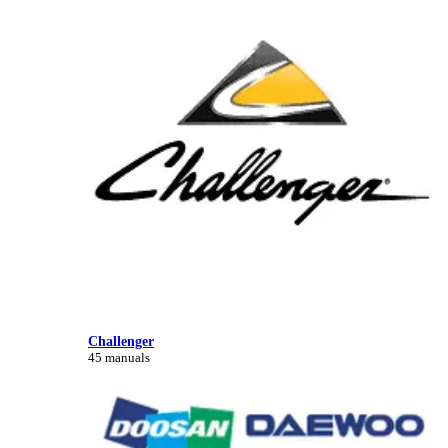
Challenger
45 manuals