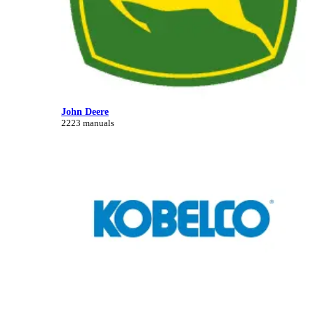
John Deere
2223 manuals