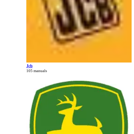
Jcb
105 manuals