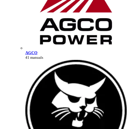
AGCO
41 manuals