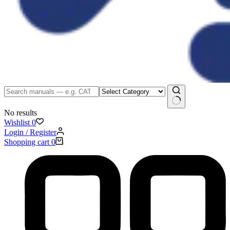
No results
Wishlist
0
Login / Register
Shopping cart
0