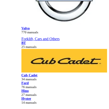
Volvo
770 manuals
Forklift, Cars and Others
BT
25 manuals
Cub Cadet
34 manuals
Ford
76 manuals
Hino
27 manuals
Hyster
14 manuals