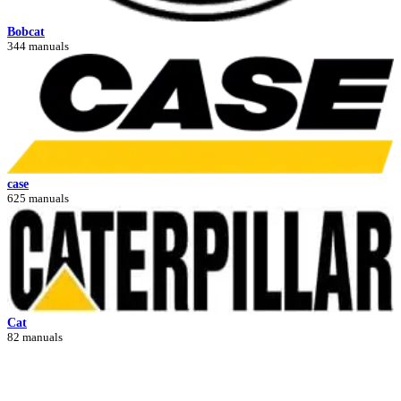
Bobcat
344 manuals
case
625 manuals
Cat
82 manuals