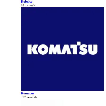
Kobelco
88 manuals
Komatsu
372 manuals