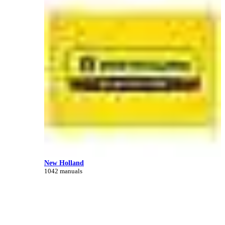
New Holland
1042 manuals