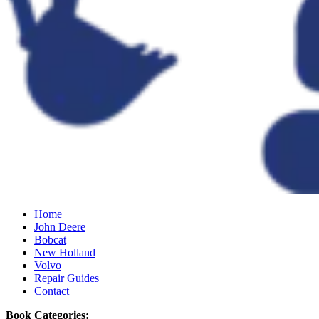
Home
John Deere
Bobcat
New Holland
Volvo
Repair Guides
Contact
Book Categories: