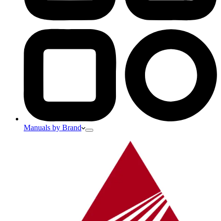
Manuals by Brand