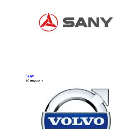
Sany
19 manuals