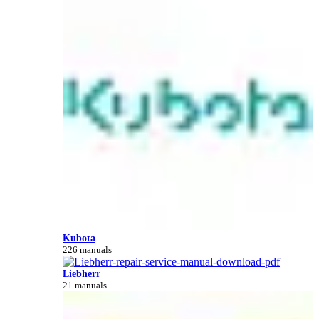
Kubota
226 manuals
Liebherr
21 manuals