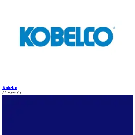
Kobelco
88 manuals