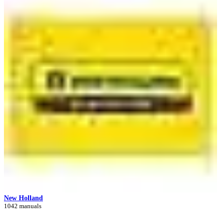
New Holland
1042 manuals