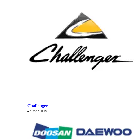
Challenger
45 manuals