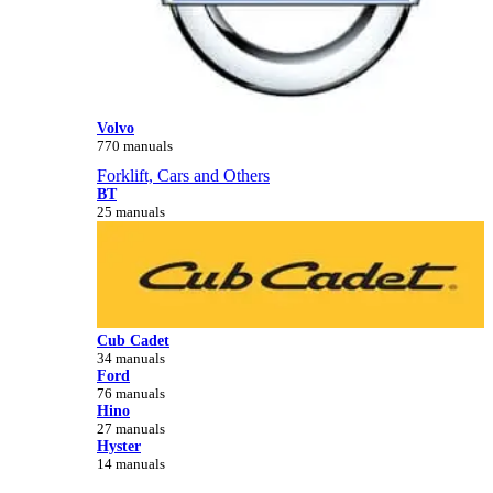
Volvo
770 manuals
Forklift, Cars and Others
BT
25 manuals
Cub Cadet
34 manuals
Ford
76 manuals
Hino
27 manuals
Hyster
14 manuals