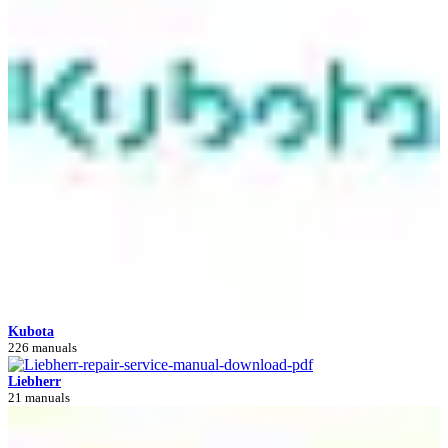
Kubota
226 manuals
Liebherr
21 manuals