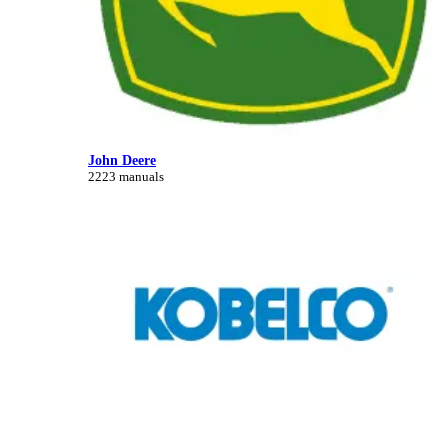
John Deere
2223 manuals