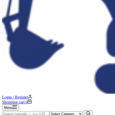
Login / Register
Shopping cart
0
Menu