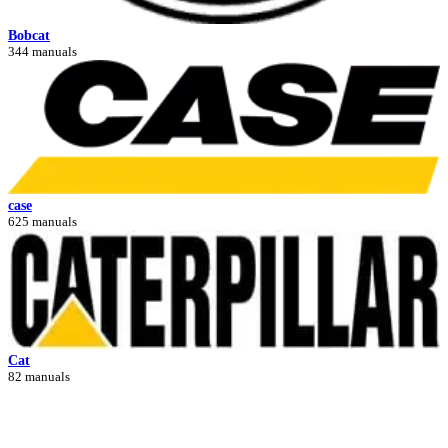
Bobcat
344 manuals
case
625 manuals
Cat
82 manuals