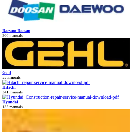
Daewoo Doosan
200 manuals
Gehl
55 manuals
Hitachi
341 manuals
Hyundai
133 manuals