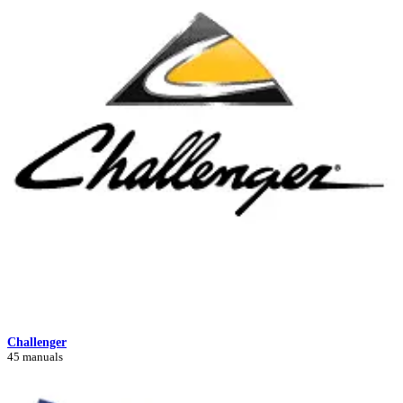
Challenger
45 manuals