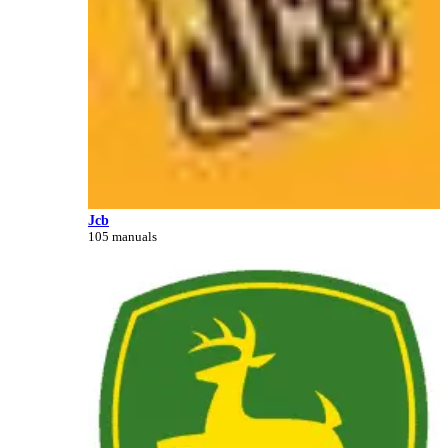
Jcb
105 manuals