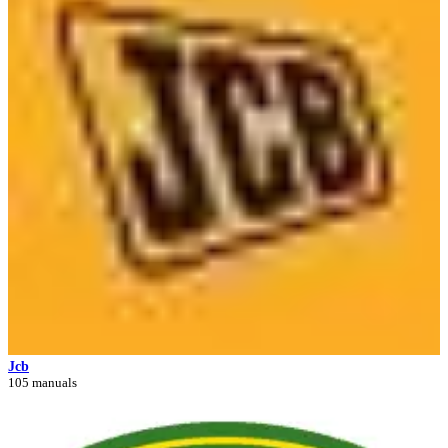
Jcb
105 manuals