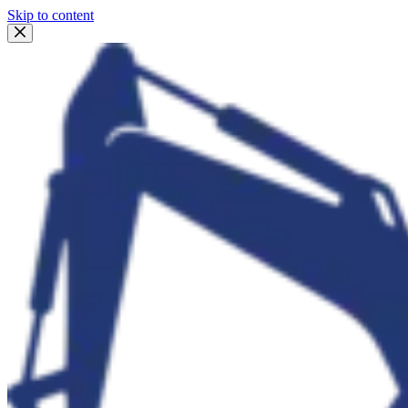
Skip to content