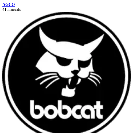
AGCO
41 manuals