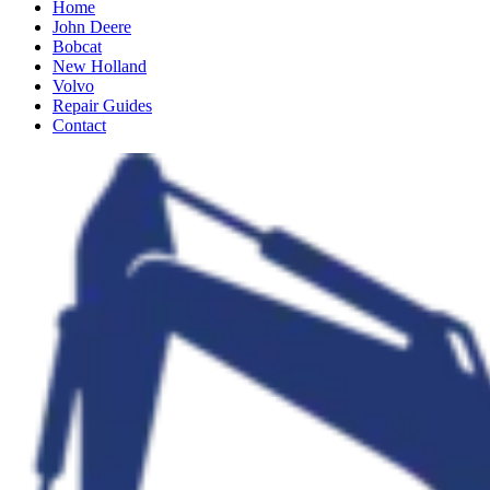
Home
John Deere
Bobcat
New Holland
Volvo
Repair Guides
Contact