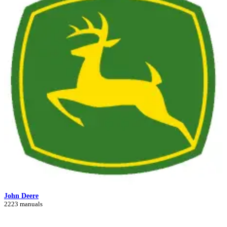
John Deere
2223 manuals