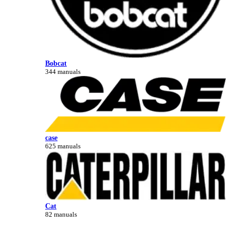
Bobcat
344 manuals
case
625 manuals
Cat
82 manuals