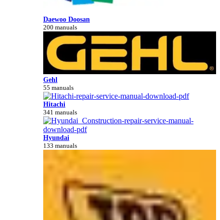
Daewoo Doosan
200 manuals
Gehl
55 manuals
Hitachi
341 manuals
Hyundai
133 manuals