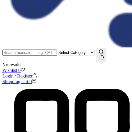
No results
Wishlist
0
Login / Register
Shopping cart
0