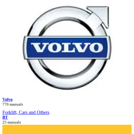
Volvo
770 manuals
Forklift, Cars and Others
BT
25 manuals