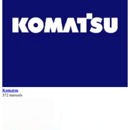
Komatsu
372 manuals