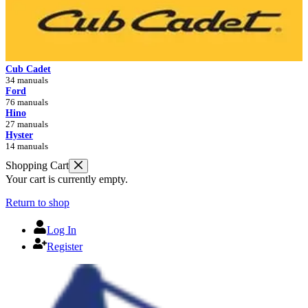
Cub Cadet
34 manuals
Ford
76 manuals
Hino
27 manuals
Hyster
14 manuals
Shopping Cart
Your cart is currently empty.
Return to shop
Log In
Register