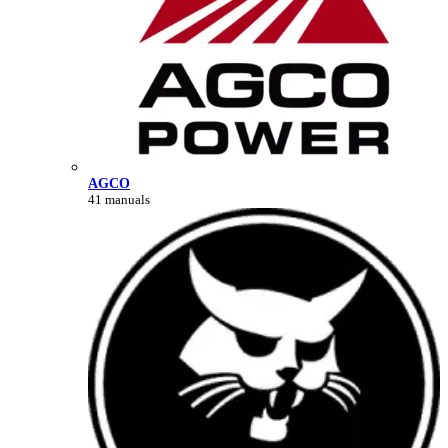
AGCO
41 manuals