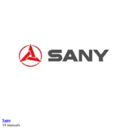
Sany
19 manuals