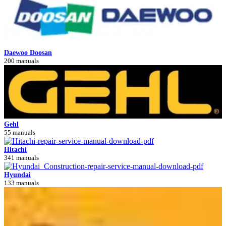
Daewoo Doosan
200 manuals
Gehl
55 manuals
Hitachi
341 manuals
Hyundai
133 manuals