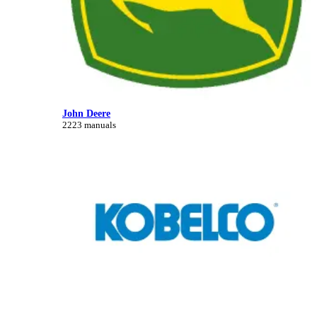
John Deere
2223 manuals