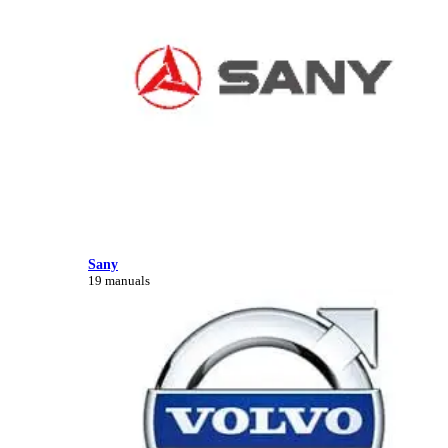
Sany
19 manuals