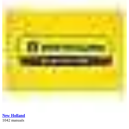
New Holland
1042 manuals