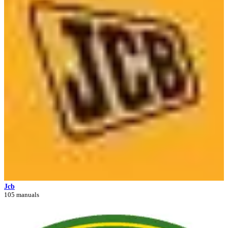
Jcb
105 manuals