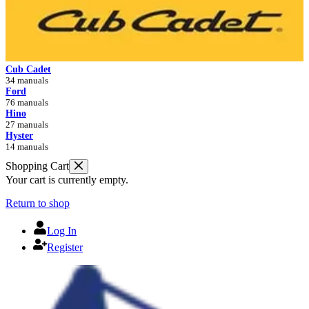
Cub Cadet
34 manuals
Ford
76 manuals
Hino
27 manuals
Hyster
14 manuals
Shopping Cart
Your cart is currently empty.
Return to shop
Log In
Register