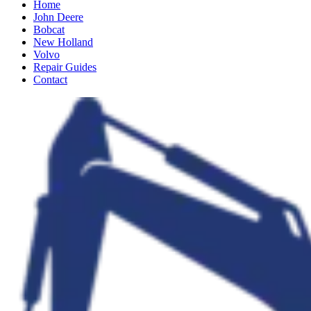
Home
John Deere
Bobcat
New Holland
Volvo
Repair Guides
Contact