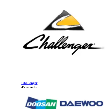
Challenger
45 manuals