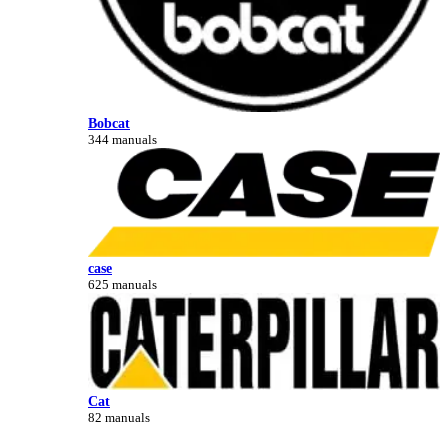
Bobcat
344 manuals
case
625 manuals
Cat
82 manuals