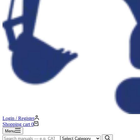
Login / Register
Shopping cart
0
Menu