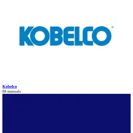
Kobelco
88 manuals