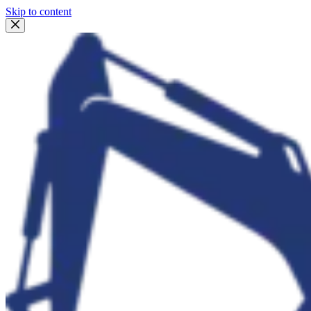
Skip to content