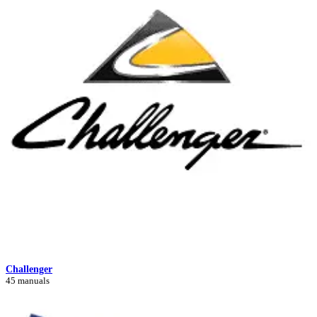
Challenger
45 manuals