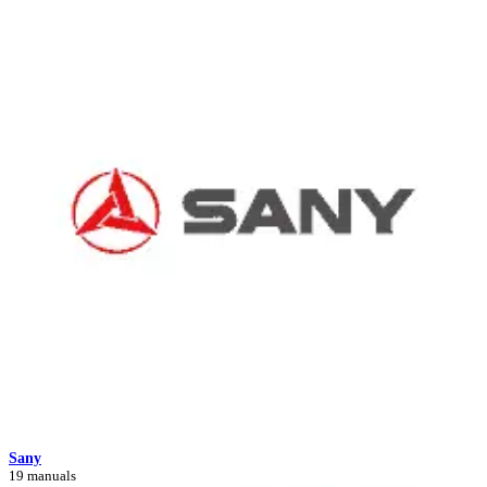
Sany
19 manuals