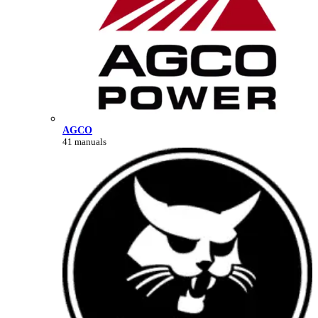
AGCO
41 manuals