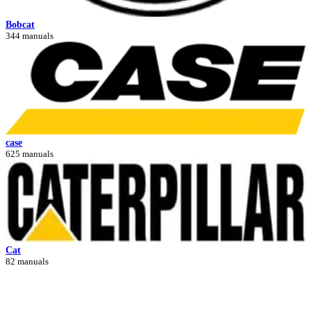
Bobcat
344 manuals
case
625 manuals
Cat
82 manuals