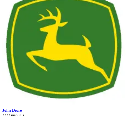
John Deere
2223 manuals