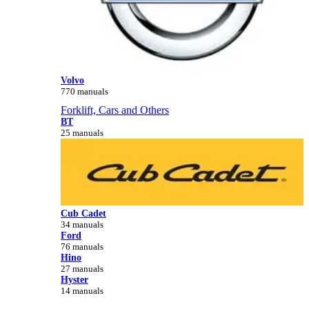
Volvo
770 manuals
Forklift, Cars and Others
BT
25 manuals
Cub Cadet
34 manuals
Ford
76 manuals
Hino
27 manuals
Hyster
14 manuals