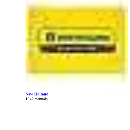
New Holland
1042 manuals