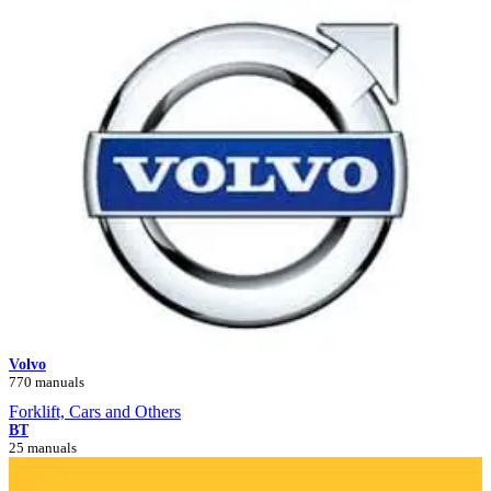
Volvo
770 manuals
Forklift, Cars and Others
BT
25 manuals