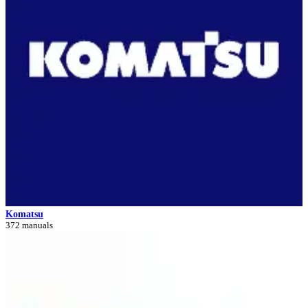
Komatsu
372 manuals