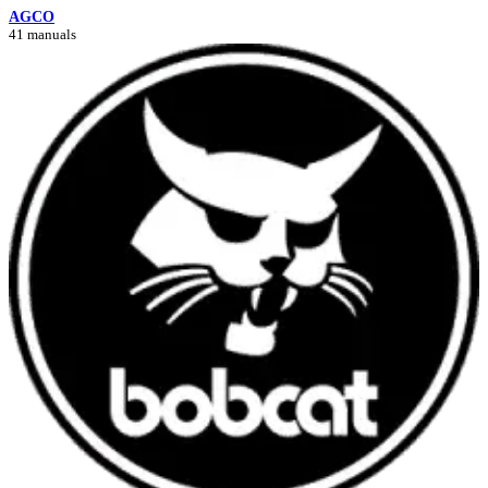
AGCO
41 manuals