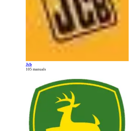
Jcb
105 manuals