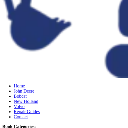
Home
John Deere
Bobcat
New Holland
Volvo
Repair Guides
Contact
Book Categories: