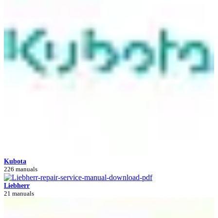
Kubota
226 manuals
Liebherr
21 manuals