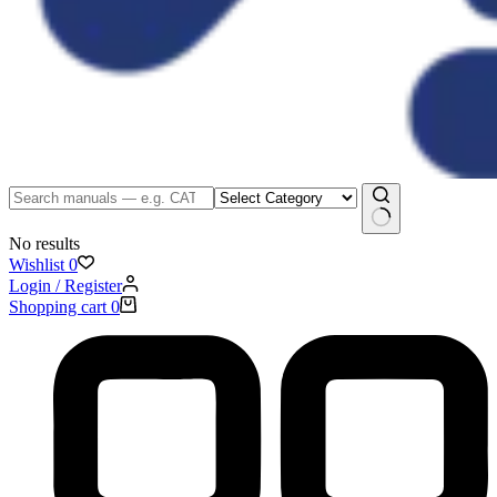
No results
Wishlist
0
Login / Register
Shopping cart
0