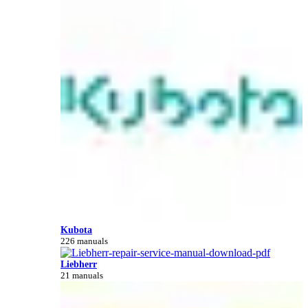
Kubota
226 manuals
Liebherr
21 manuals