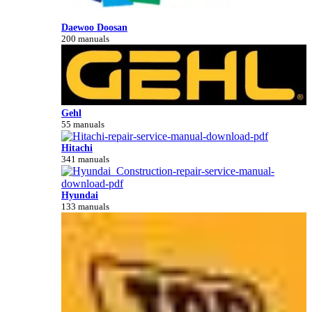
Daewoo Doosan
200 manuals
Gehl
55 manuals
Hitachi
341 manuals
Hyundai
133 manuals