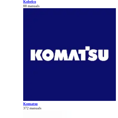
Kobelco
88 manuals
Komatsu
372 manuals