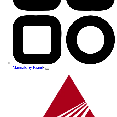
Manuals by Brand