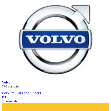
Volvo
770 manuals
Forklift, Cars and Others
BT
25 manuals