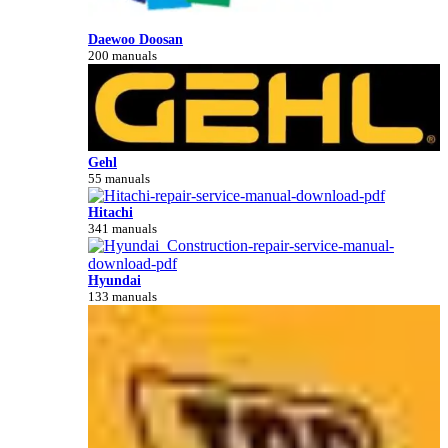
Daewoo Doosan
200 manuals
Gehl
55 manuals
Hitachi
341 manuals
Hyundai
133 manuals