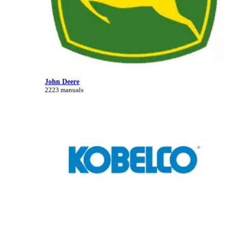
John Deere
2223 manuals