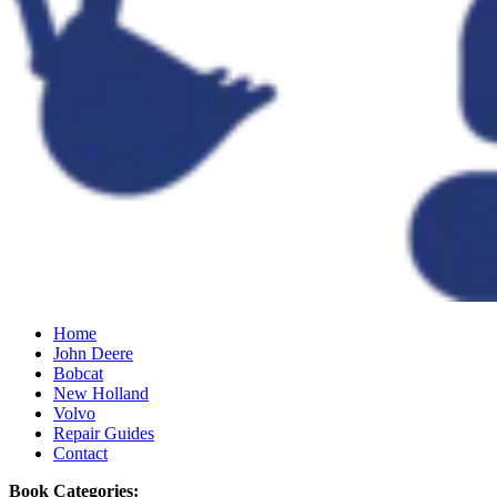
Home
John Deere
Bobcat
New Holland
Volvo
Repair Guides
Contact
Book Categories: