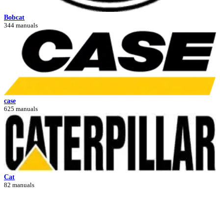
Bobcat
344 manuals
case
625 manuals
Cat
82 manuals