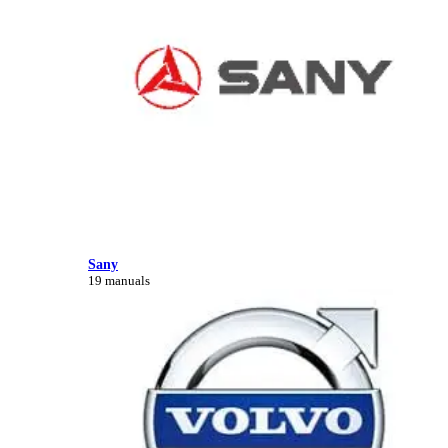
Sany
19 manuals