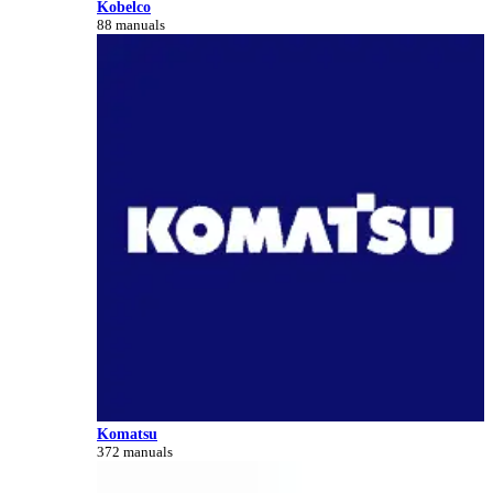
Kobelco
88 manuals
Komatsu
372 manuals