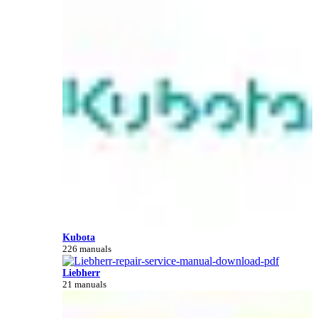
Kubota
226 manuals
Liebherr
21 manuals