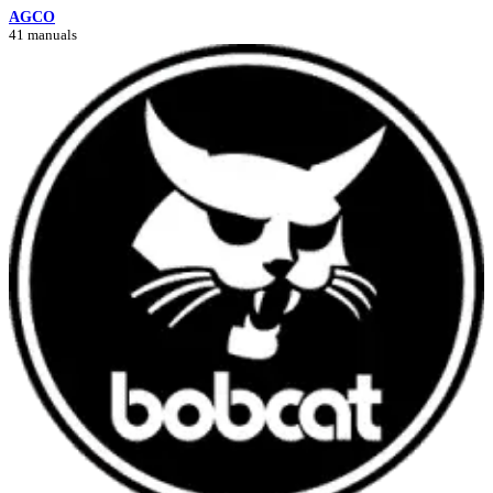
AGCO
41 manuals