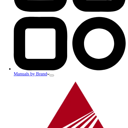
Manuals by Brand