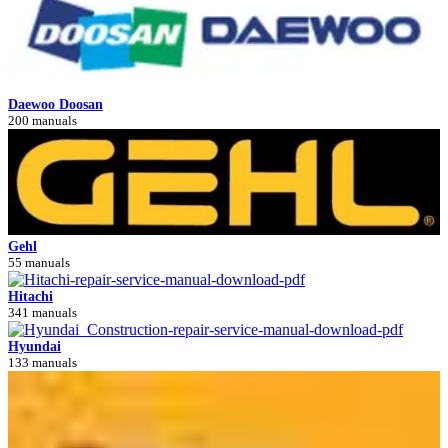
Daewoo Doosan
200 manuals
Gehl
55 manuals
Hitachi
341 manuals
Hyundai
133 manuals