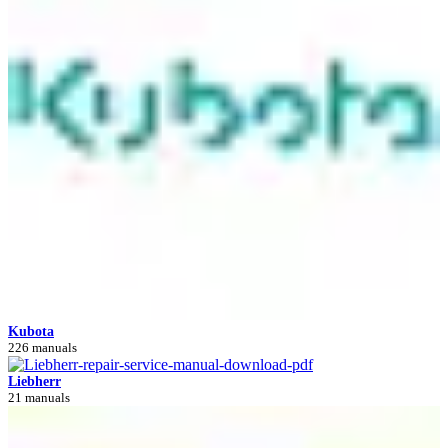
Kubota
226 manuals
Liebherr
21 manuals