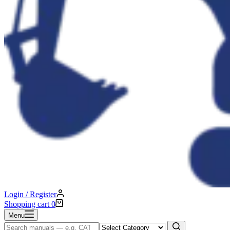
Login / Register
Shopping cart
0
Menu