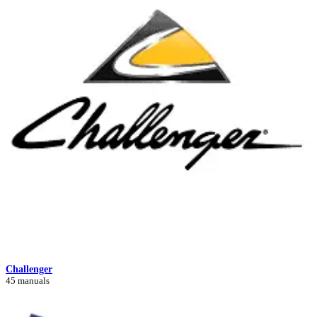
Challenger
45 manuals