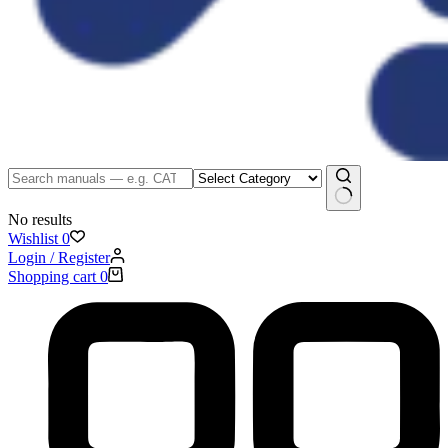
No results
Wishlist
0
Login / Register
Shopping cart
0