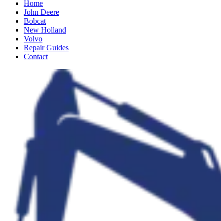
Home
John Deere
Bobcat
New Holland
Volvo
Repair Guides
Contact