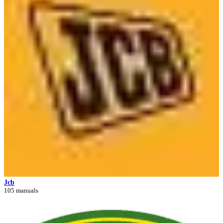
Jcb
105 manuals