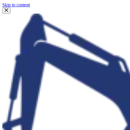
Skip to content