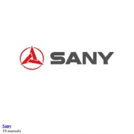
Sany
19 manuals