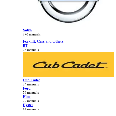
Volvo
770 manuals
Forklift, Cars and Others
BT
25 manuals
Cub Cadet
34 manuals
Ford
76 manuals
Hino
27 manuals
Hyster
14 manuals