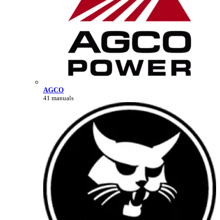
AGCO
41 manuals