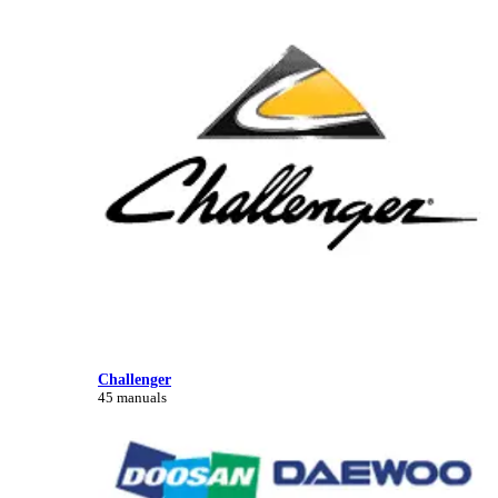
Challenger
45 manuals