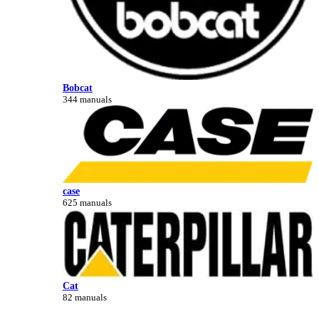
Bobcat
344 manuals
case
625 manuals
Cat
82 manuals