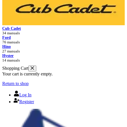
Cub Cadet
34 manuals
Ford
76 manuals
Hino
27 manuals
Hyster
14 manuals
Shopping Cart
Your cart is currently empty.
Return to shop
Log In
Register