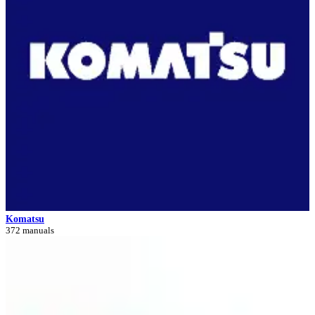
Komatsu
372 manuals