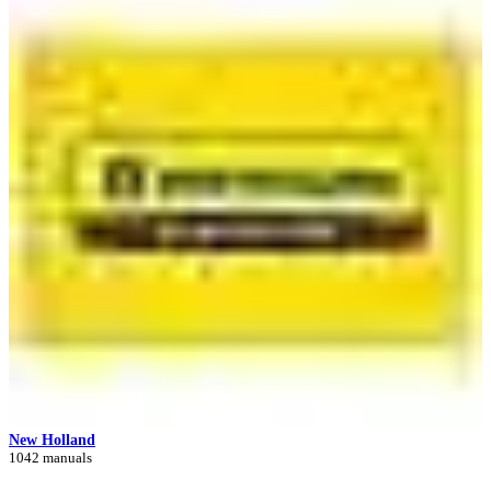
New Holland
1042 manuals