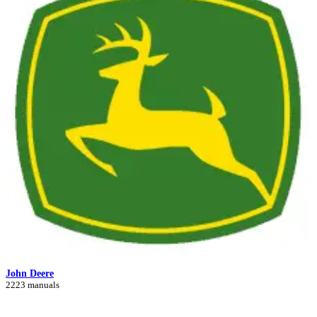
John Deere
2223 manuals