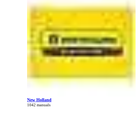
New Holland
1042 manuals