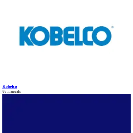
Kobelco
88 manuals