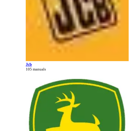
Jcb
105 manuals