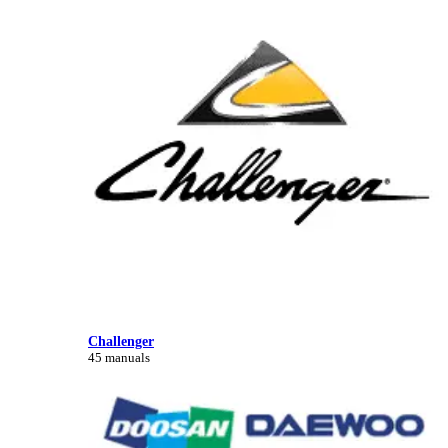
Challenger
45 manuals