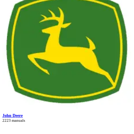
John Deere
2223 manuals