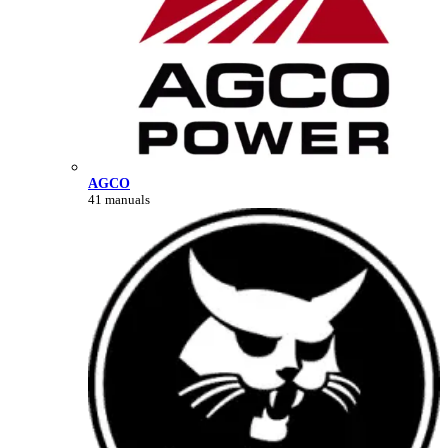
AGCO
41 manuals