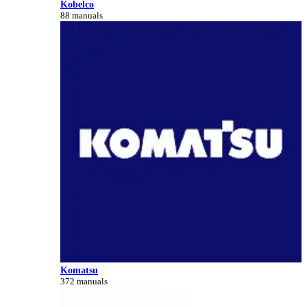
Kobelco
88 manuals
Komatsu
372 manuals