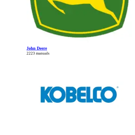
John Deere
2223 manuals