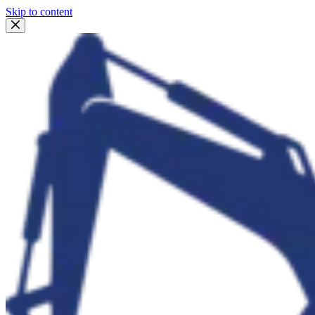
Skip to content