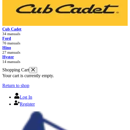
Cub Cadet
34 manuals
Ford
76 manuals
Hino
27 manuals
Hyster
14 manuals
Shopping Cart
Your cart is currently empty.
Return to shop
Log In
Register