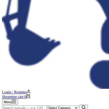
Login / Register
Shopping cart
0
Menu