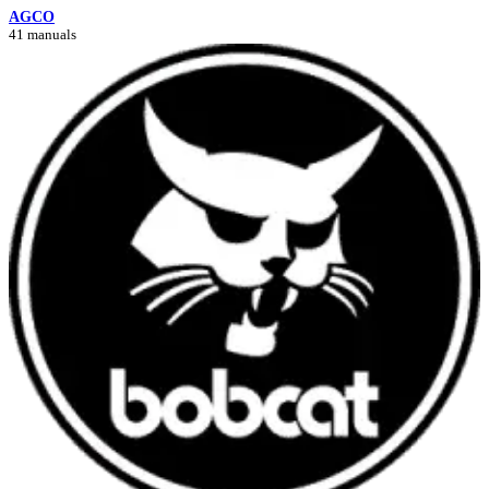
AGCO
41 manuals