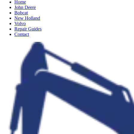
Home
John Deere
Bobcat
New Holland
Volvo
Repair Guides
Contact