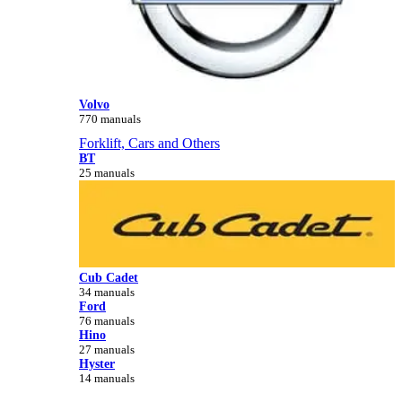
Volvo
770 manuals
Forklift, Cars and Others
BT
25 manuals
Cub Cadet
34 manuals
Ford
76 manuals
Hino
27 manuals
Hyster
14 manuals