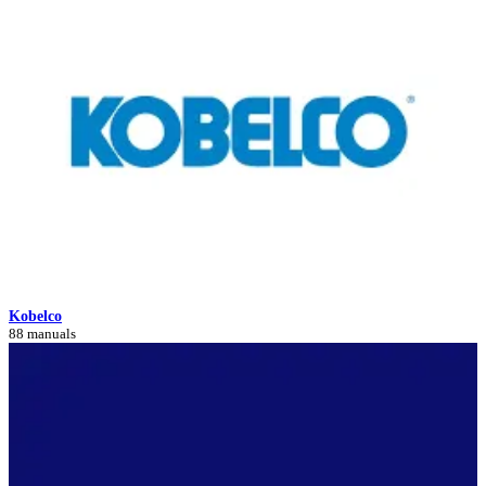
Kobelco
88 manuals