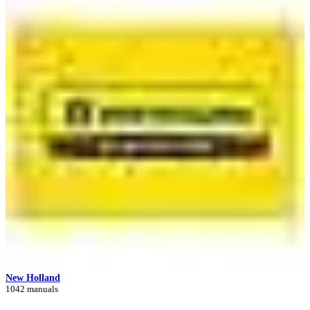
New Holland
1042 manuals