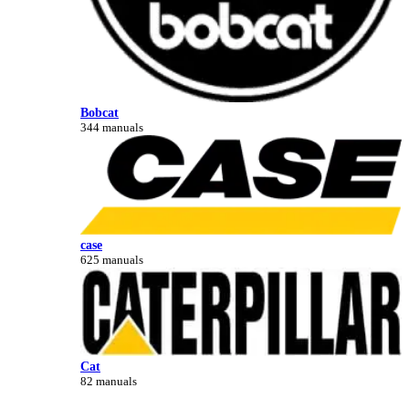
Bobcat
344 manuals
case
625 manuals
Cat
82 manuals