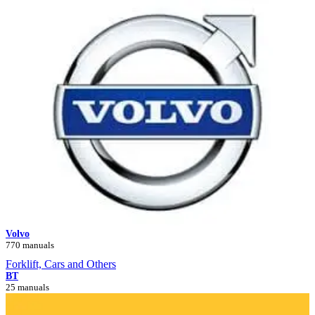
Volvo
770 manuals
Forklift, Cars and Others
BT
25 manuals