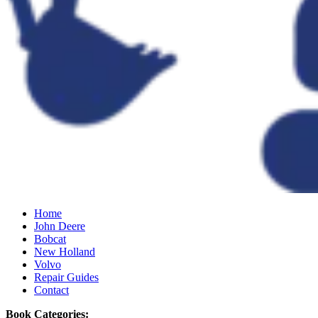
Home
John Deere
Bobcat
New Holland
Volvo
Repair Guides
Contact
Book Categories: