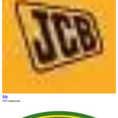
Jcb
105 manuals