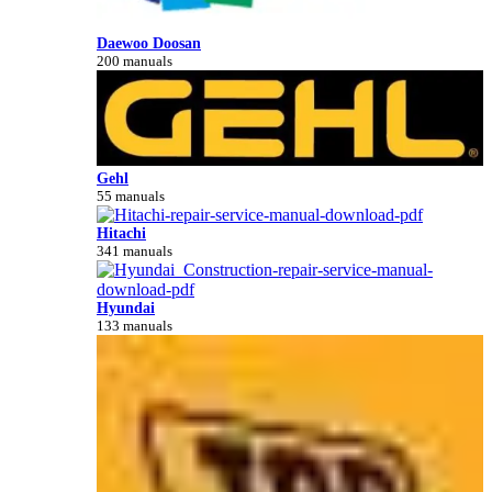
Daewoo Doosan
200 manuals
Gehl
55 manuals
Hitachi
341 manuals
Hyundai
133 manuals