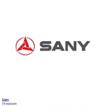
Sany
19 manuals