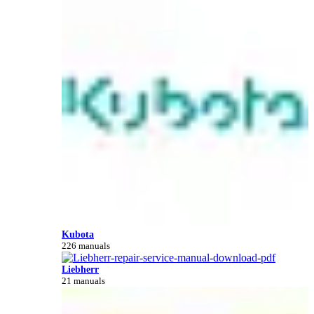
Kubota
226 manuals
Liebherr
21 manuals