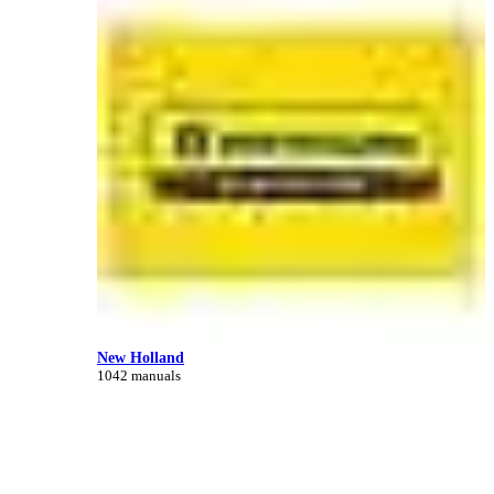
New Holland
1042 manuals