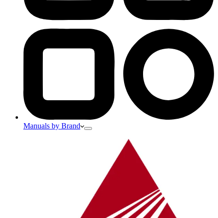
Manuals by Brand