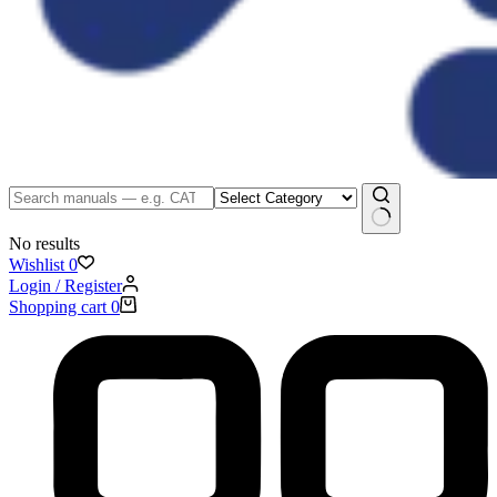
No results
Wishlist
0
Login / Register
Shopping cart
0