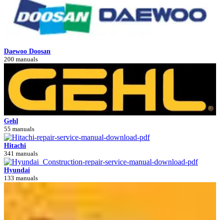
Daewoo Doosan
200 manuals
Gehl
55 manuals
Hitachi
341 manuals
Hyundai
133 manuals