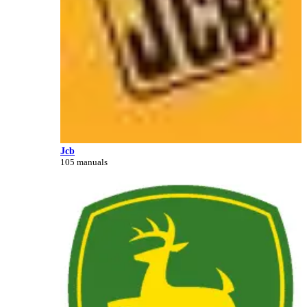
Jcb
105 manuals