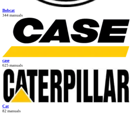
Bobcat
344 manuals
case
625 manuals
Cat
82 manuals