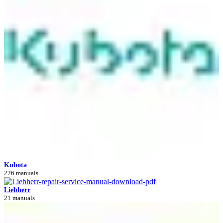
Kubota
226 manuals
Liebherr
21 manuals