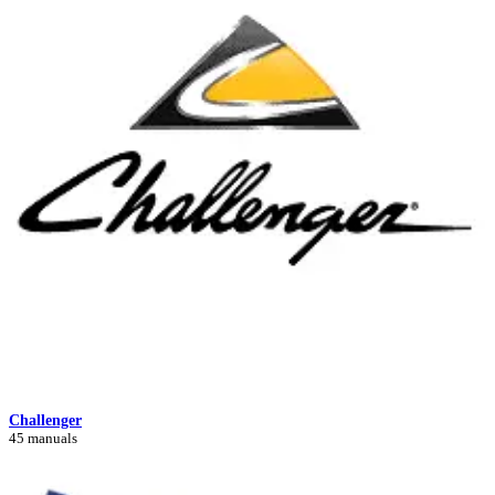
Challenger
45 manuals