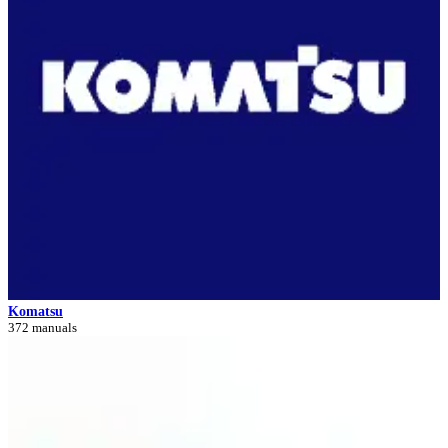
Komatsu
372 manuals