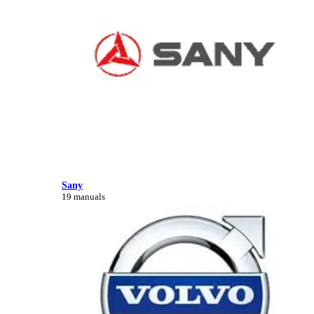
Sany
19 manuals