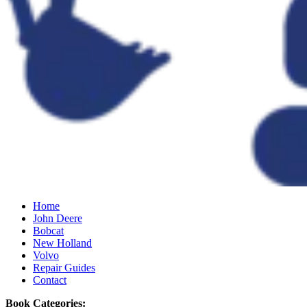
Home
John Deere
Bobcat
New Holland
Volvo
Repair Guides
Contact
Book Categories: