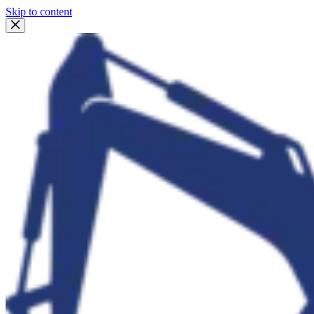
Skip to content