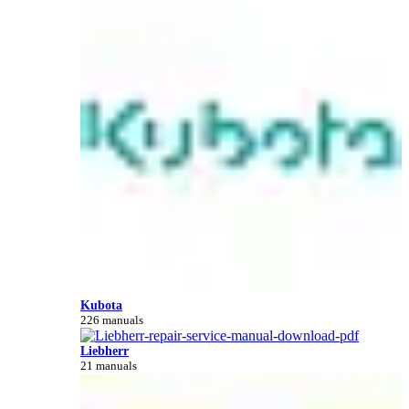
Kubota
226 manuals
Liebherr
21 manuals