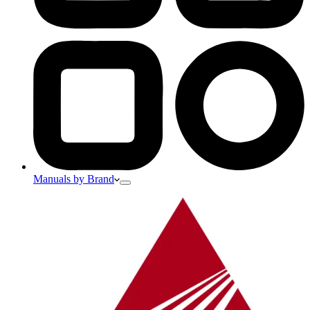
Manuals by Brand