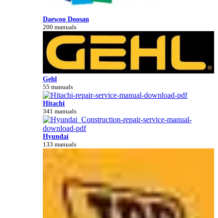
Daewoo Doosan
200 manuals
Gehl
55 manuals
Hitachi
341 manuals
Hyundai
133 manuals