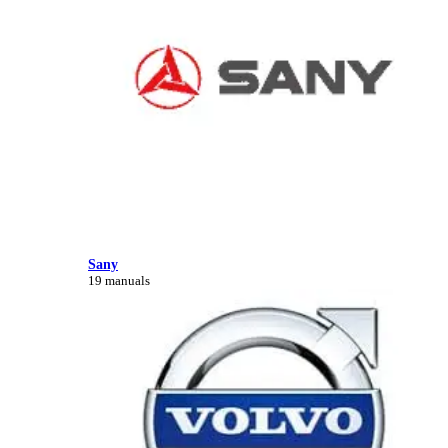
Sany
19 manuals