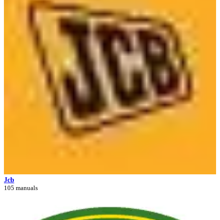
Jcb
105 manuals