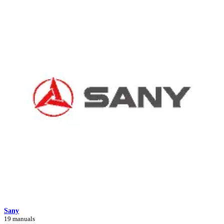
Sany
19 manuals