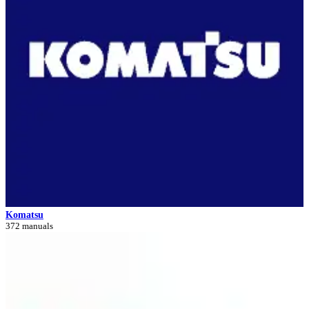
Komatsu
372 manuals