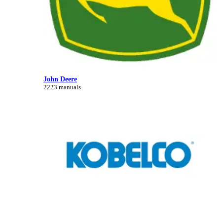
John Deere
2223 manuals