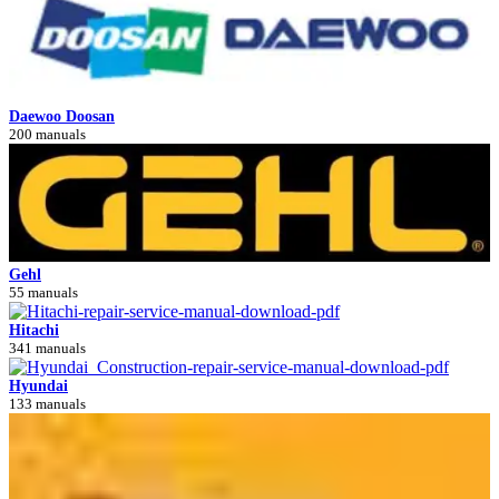
Daewoo Doosan
200 manuals
Gehl
55 manuals
Hitachi
341 manuals
Hyundai
133 manuals