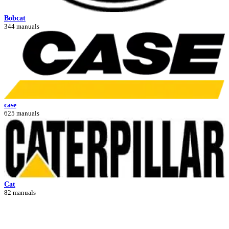
Bobcat
344 manuals
case
625 manuals
Cat
82 manuals