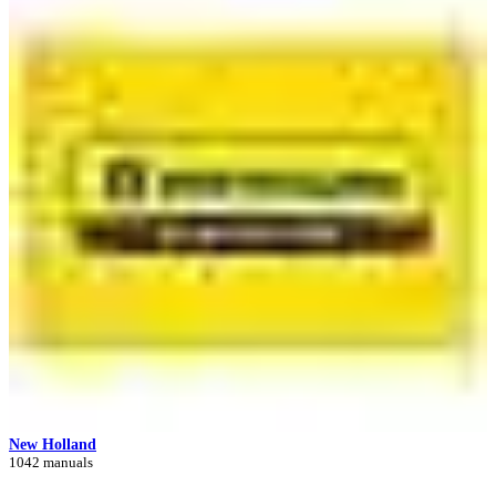
New Holland
1042 manuals