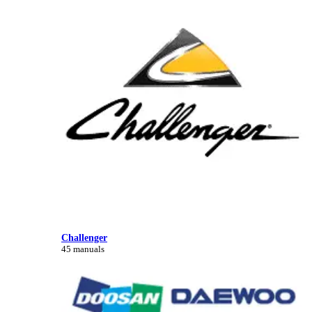
Challenger
45 manuals