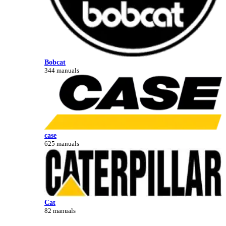
Bobcat
344 manuals
case
625 manuals
Cat
82 manuals