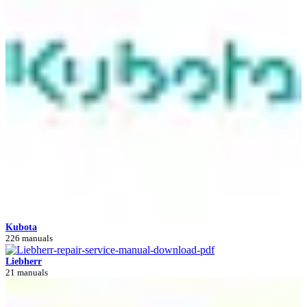
Kubota
226 manuals
Liebherr
21 manuals