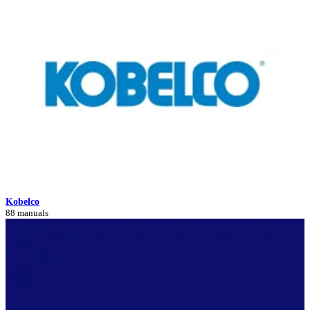
Kobelco
88 manuals