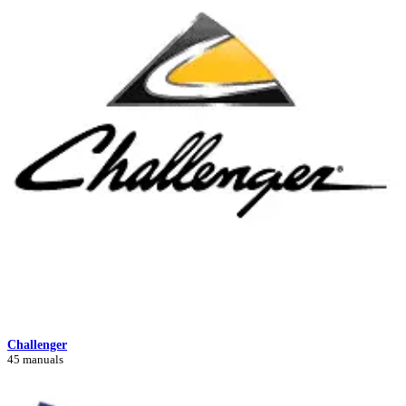
Challenger
45 manuals