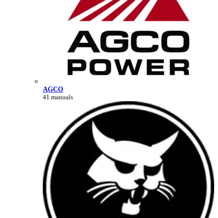
AGCO
41 manuals