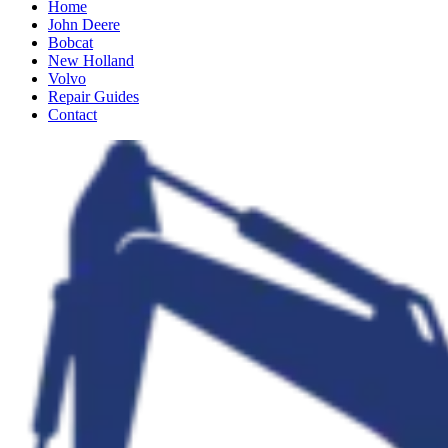
Home
John Deere
Bobcat
New Holland
Volvo
Repair Guides
Contact