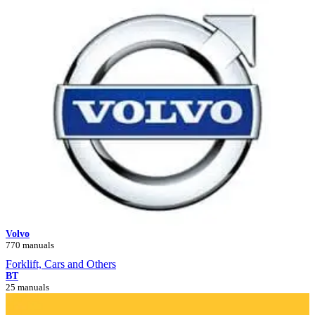
Volvo
770 manuals
Forklift, Cars and Others
BT
25 manuals