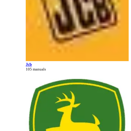
Jcb
105 manuals