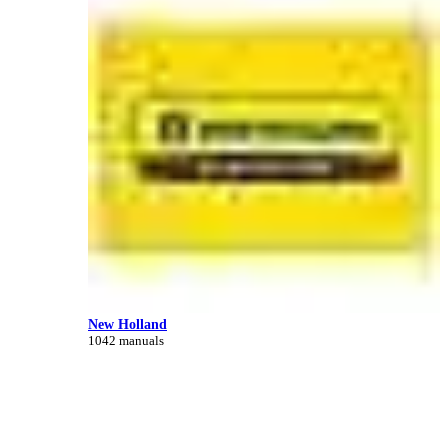
New Holland
1042 manuals