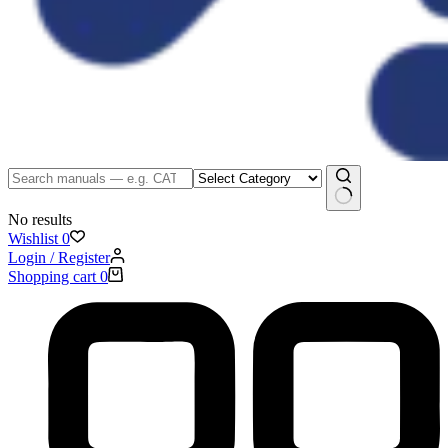
No results
Wishlist
0
Login / Register
Shopping cart
0