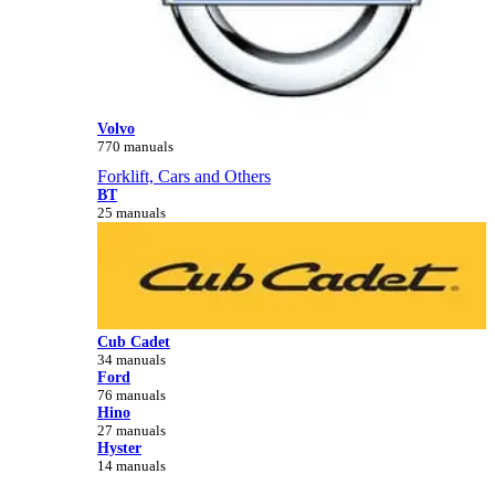
Volvo
770 manuals
Forklift, Cars and Others
BT
25 manuals
Cub Cadet
34 manuals
Ford
76 manuals
Hino
27 manuals
Hyster
14 manuals