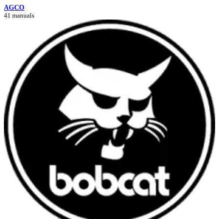
AGCO
41 manuals