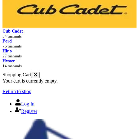
Cub Cadet
34 manuals
Ford
76 manuals
Hino
27 manuals
Hyster
14 manuals
Shopping Cart
Your cart is currently empty.
Return to shop
Log In
Register