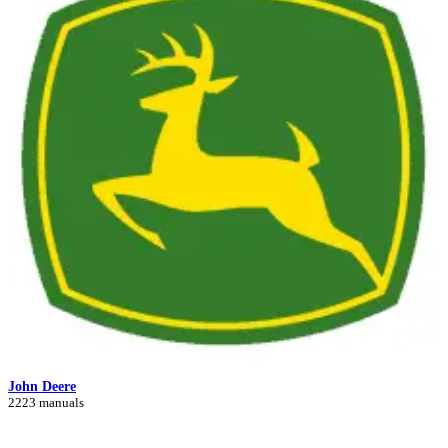
John Deere
2223 manuals