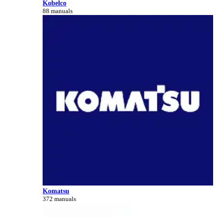
Kobelco
88 manuals
Komatsu
372 manuals