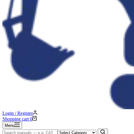
Login / Register
Shopping cart
0
Menu