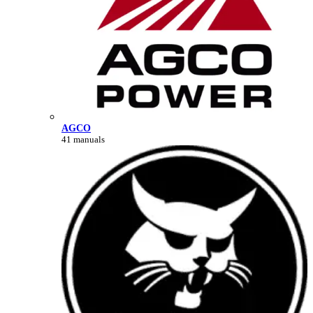
AGCO
41 manuals