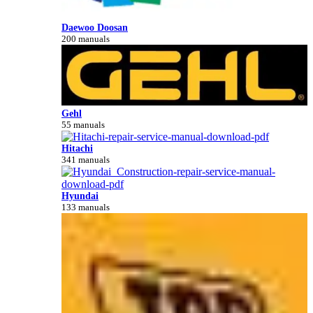
Daewoo Doosan
200 manuals
Gehl
55 manuals
Hitachi
341 manuals
Hyundai
133 manuals