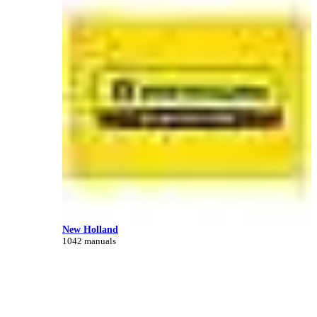
New Holland
1042 manuals