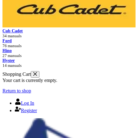
Cub Cadet
34 manuals
Ford
76 manuals
Hino
27 manuals
Hyster
14 manuals
Shopping Cart
Your cart is currently empty.
Return to shop
Log In
Register