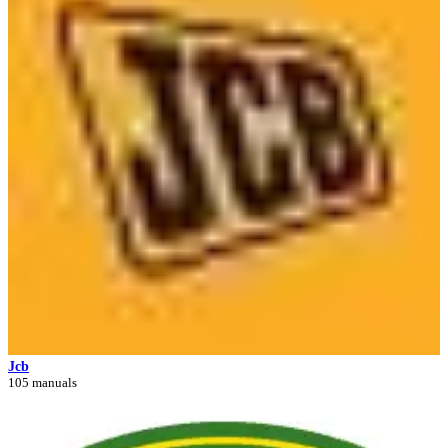
Jcb
105 manuals