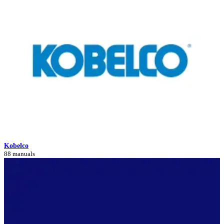
Kobelco
88 manuals