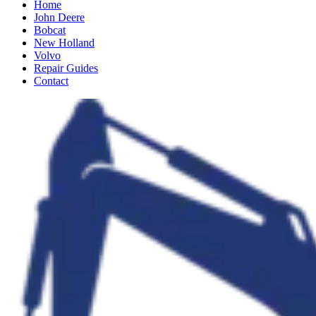
Home
John Deere
Bobcat
New Holland
Volvo
Repair Guides
Contact