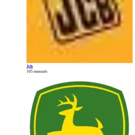
Jcb
105 manuals