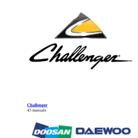
Challenger
45 manuals