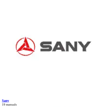
Sany
19 manuals