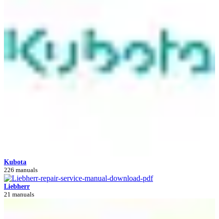
Kubota
226 manuals
Liebherr
21 manuals