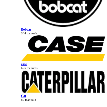
Bobcat
344 manuals
case
625 manuals
Cat
82 manuals