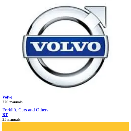
Volvo
770 manuals
Forklift, Cars and Others
BT
25 manuals