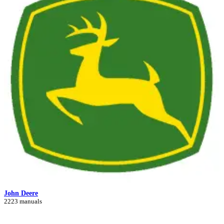
John Deere
2223 manuals