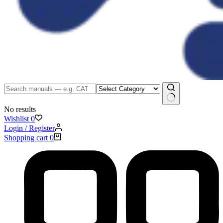
No results
Wishlist
0
Login / Register
Shopping cart
0