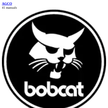
AGCO
41 manuals