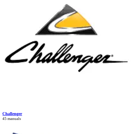
Challenger
45 manuals