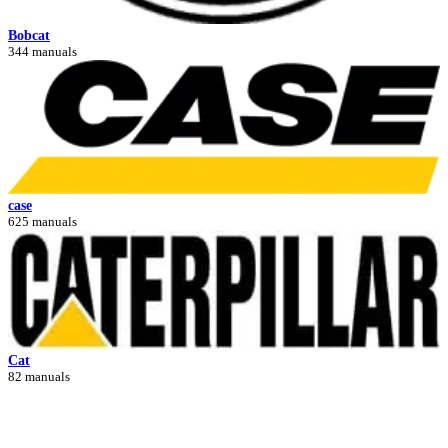
Bobcat
344 manuals
case
625 manuals
Cat
82 manuals