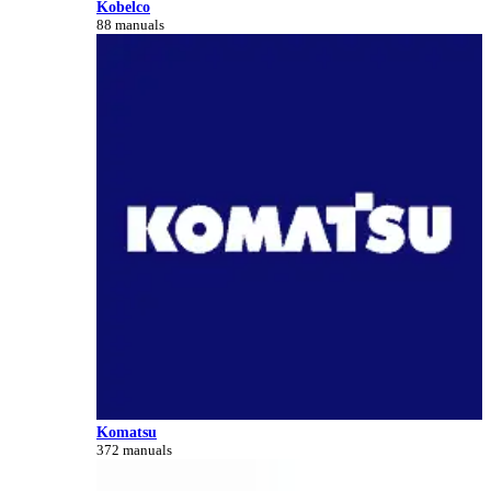
Kobelco
88 manuals
Komatsu
372 manuals