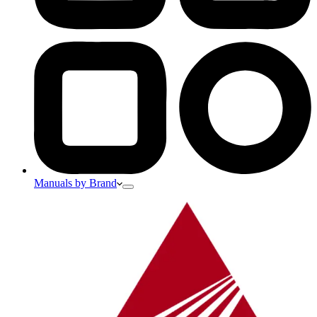
Manuals by Brand