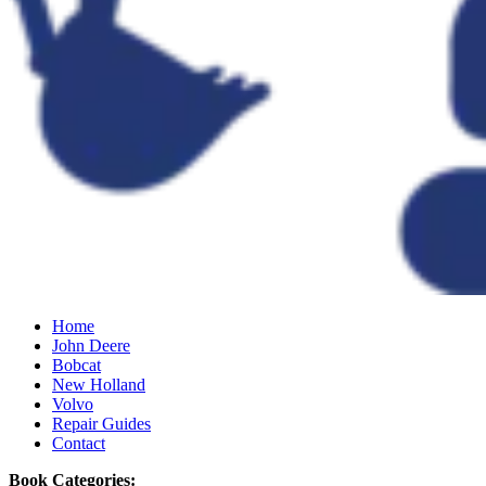
Home
John Deere
Bobcat
New Holland
Volvo
Repair Guides
Contact
Book Categories: