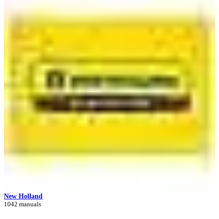
New Holland
1042 manuals