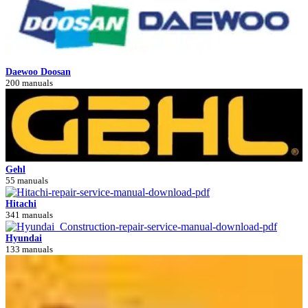
Daewoo Doosan
200 manuals
Gehl
55 manuals
Hitachi
341 manuals
Hyundai
133 manuals