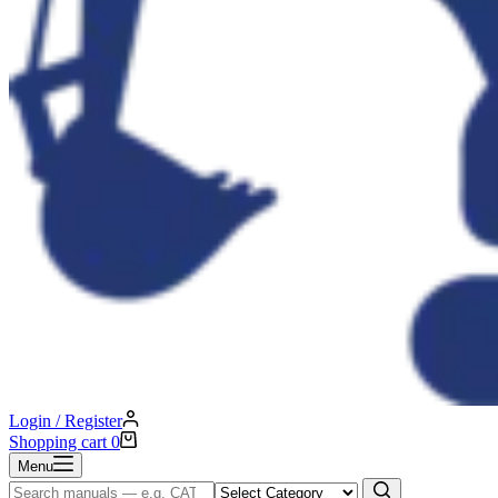
Login / Register
Shopping cart
0
Menu