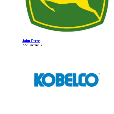
John Deere
2223 manuals