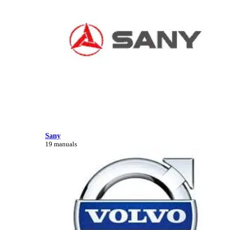
Sany
19 manuals