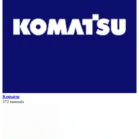
Komatsu
372 manuals