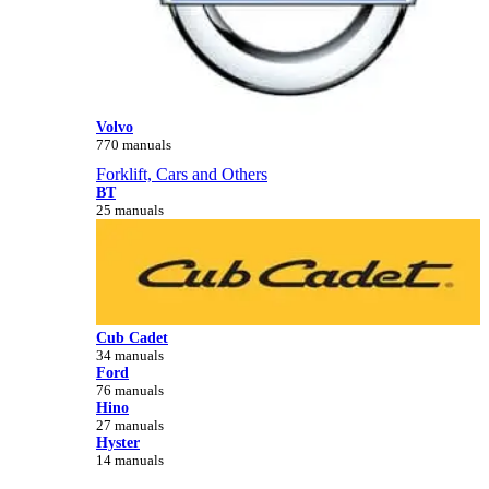
Volvo
770 manuals
Forklift, Cars and Others
BT
25 manuals
Cub Cadet
34 manuals
Ford
76 manuals
Hino
27 manuals
Hyster
14 manuals