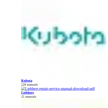
Kubota
226 manuals
Liebherr
21 manuals