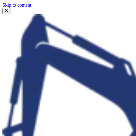
Skip to content