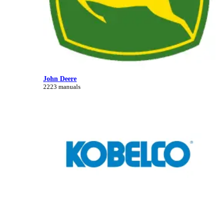
John Deere
2223 manuals