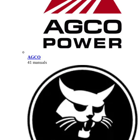
AGCO
41 manuals