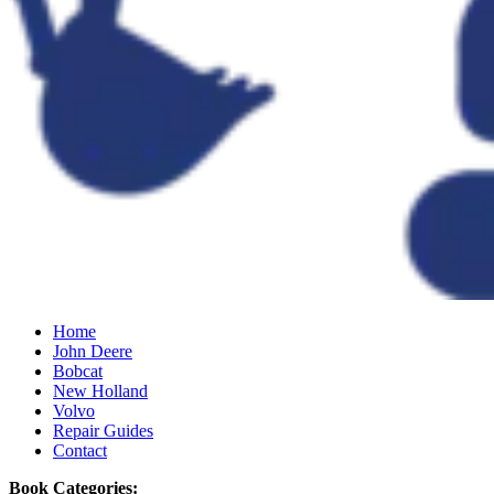
Home
John Deere
Bobcat
New Holland
Volvo
Repair Guides
Contact
Book Categories: