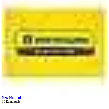
New Holland
1042 manuals