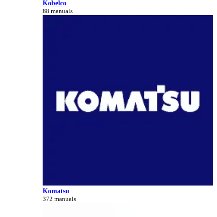
Kobelco
88 manuals
Komatsu
372 manuals