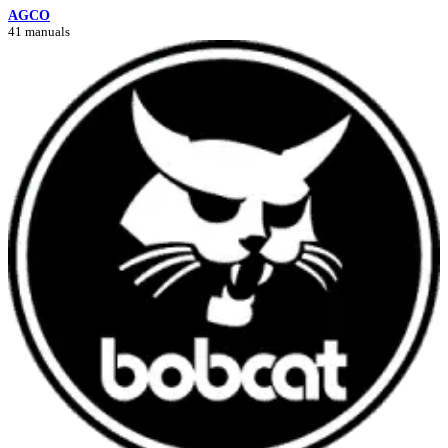
AGCO
41 manuals