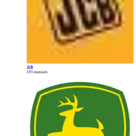
Jcb
105 manuals