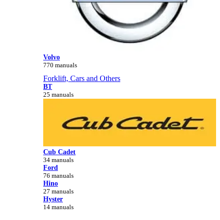
Volvo
770 manuals
Forklift, Cars and Others
BT
25 manuals
Cub Cadet
34 manuals
Ford
76 manuals
Hino
27 manuals
Hyster
14 manuals