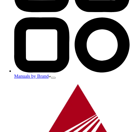
Manuals by Brand