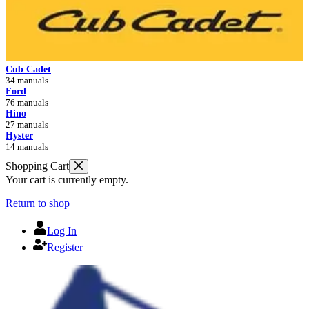
Cub Cadet
34 manuals
Ford
76 manuals
Hino
27 manuals
Hyster
14 manuals
Shopping Cart
Your cart is currently empty.
Return to shop
Log In
Register