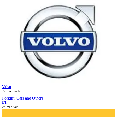
Volvo
770 manuals
Forklift, Cars and Others
BT
25 manuals