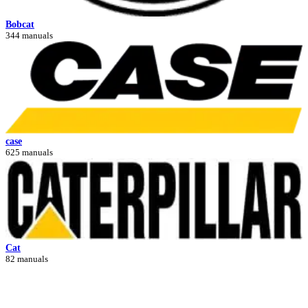
Bobcat
344 manuals
case
625 manuals
Cat
82 manuals