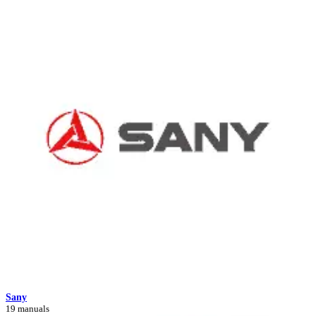
Sany
19 manuals