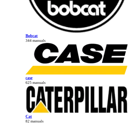
Bobcat
344 manuals
case
625 manuals
Cat
82 manuals