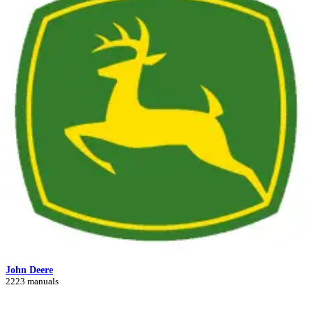
John Deere
2223 manuals