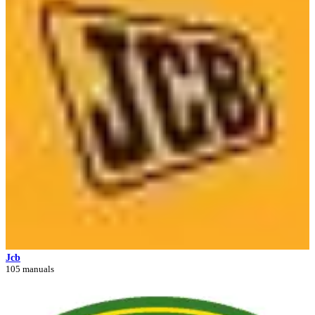
Jcb
105 manuals