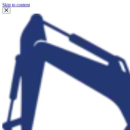
Skip to content