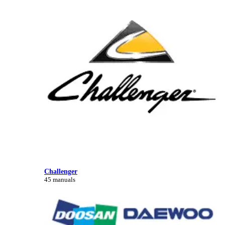
Challenger
45 manuals