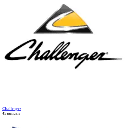
Challenger
45 manuals