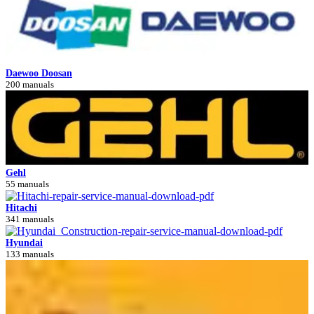
Daewoo Doosan
200 manuals
Gehl
55 manuals
Hitachi
341 manuals
Hyundai
133 manuals