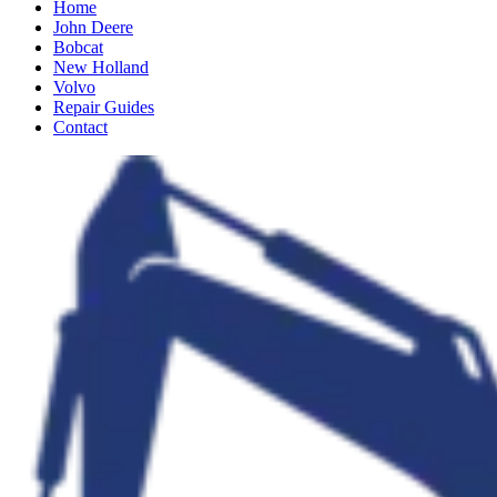
Home
John Deere
Bobcat
New Holland
Volvo
Repair Guides
Contact