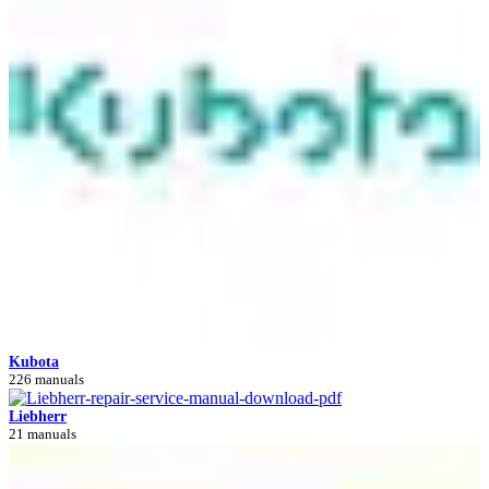
Kubota
226 manuals
Liebherr
21 manuals