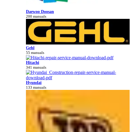
Daewoo Doosan
200 manuals
Gehl
55 manuals
Hitachi
341 manuals
Hyundai
133 manuals