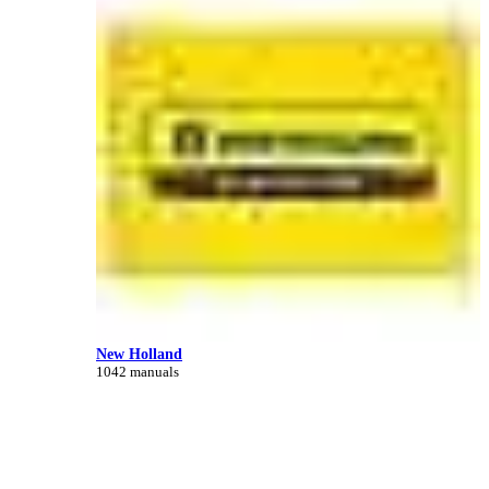
New Holland
1042 manuals