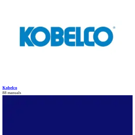
Kobelco
88 manuals