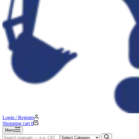
Login / Register
Shopping cart
0
Menu