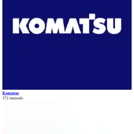
Komatsu
372 manuals