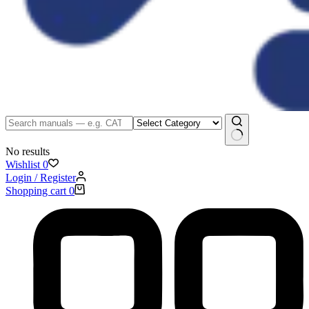
No results
Wishlist
0
Login / Register
Shopping cart
0