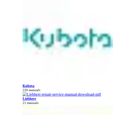
Kubota
226 manuals
Liebherr
21 manuals