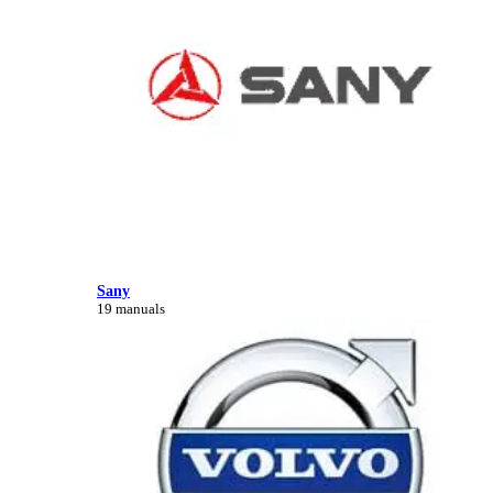
Sany
19 manuals