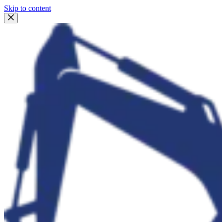
Skip to content