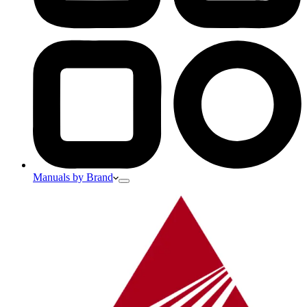
Manuals by Brand