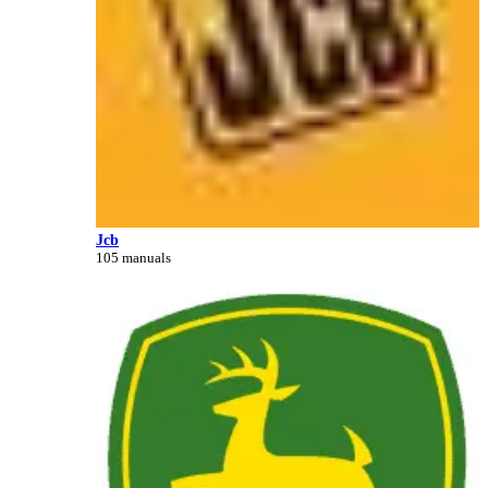
Jcb
105 manuals