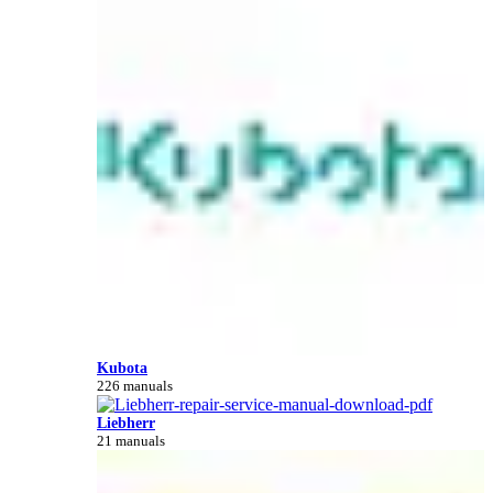
Kubota
226 manuals
Liebherr
21 manuals