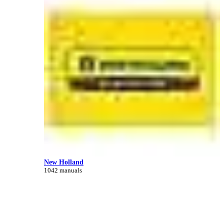
New Holland
1042 manuals