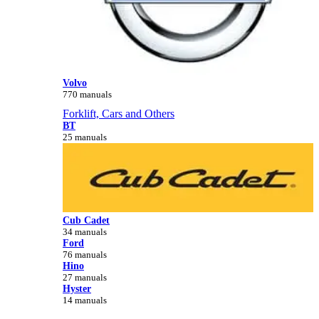
Volvo
770 manuals
Forklift, Cars and Others
BT
25 manuals
Cub Cadet
34 manuals
Ford
76 manuals
Hino
27 manuals
Hyster
14 manuals