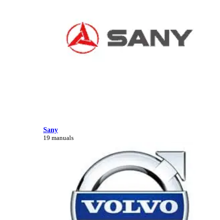
Sany
19 manuals