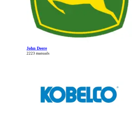
John Deere
2223 manuals