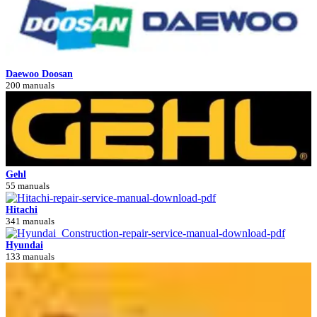
Daewoo Doosan
200 manuals
Gehl
55 manuals
Hitachi
341 manuals
Hyundai
133 manuals