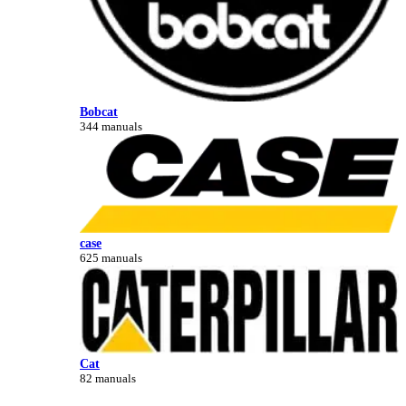
Bobcat
344 manuals
case
625 manuals
Cat
82 manuals