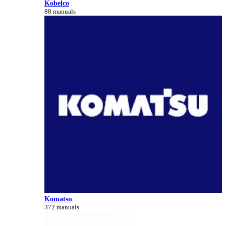
Kobelco
88 manuals
Komatsu
372 manuals