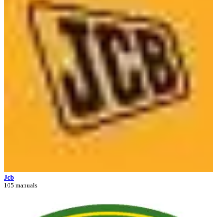
Jcb
105 manuals