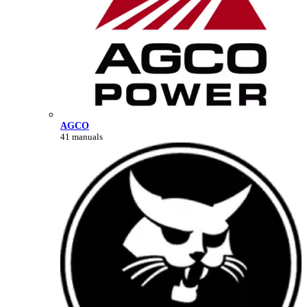
AGCO
41 manuals