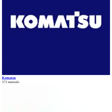
Komatsu
372 manuals