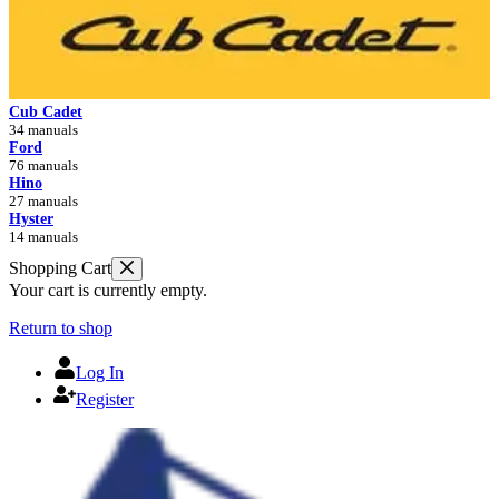
Cub Cadet
34 manuals
Ford
76 manuals
Hino
27 manuals
Hyster
14 manuals
Shopping Cart
Your cart is currently empty.
Return to shop
Log In
Register