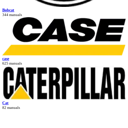
Bobcat
344 manuals
case
625 manuals
Cat
82 manuals