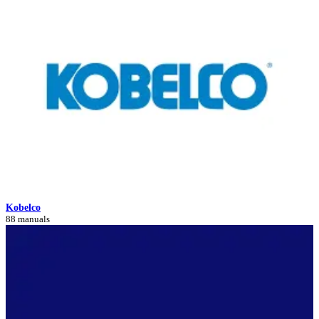
Kobelco
88 manuals