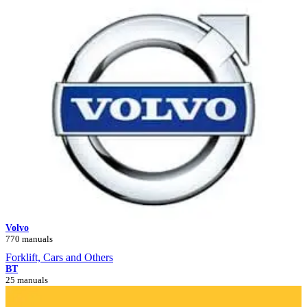
Volvo
770 manuals
Forklift, Cars and Others
BT
25 manuals