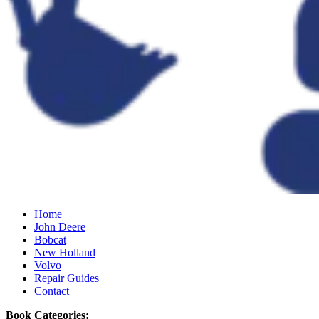
Home
John Deere
Bobcat
New Holland
Volvo
Repair Guides
Contact
Book Categories: