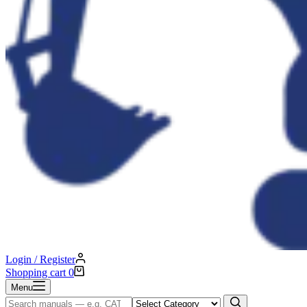
Login / Register
Shopping cart
0
Menu