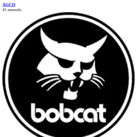
AGCO
41 manuals