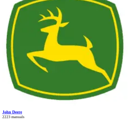
John Deere
2223 manuals