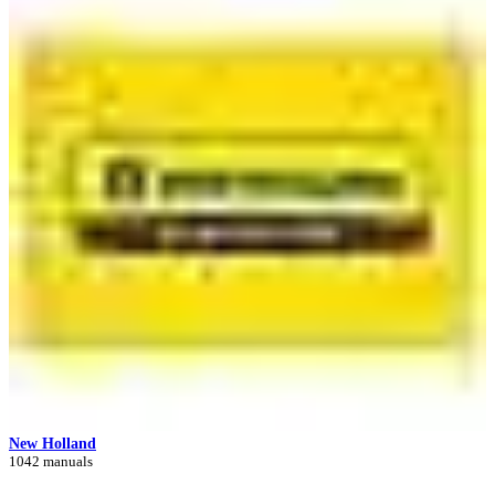
New Holland
1042 manuals