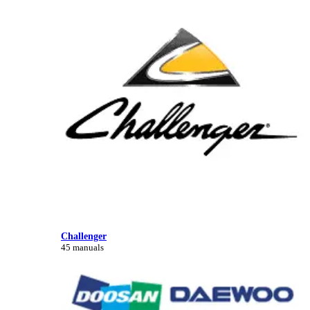
Challenger
45 manuals