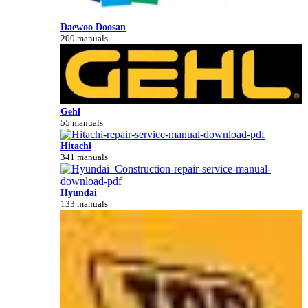
Daewoo Doosan
200 manuals
Gehl
55 manuals
Hitachi
341 manuals
Hyundai
133 manuals