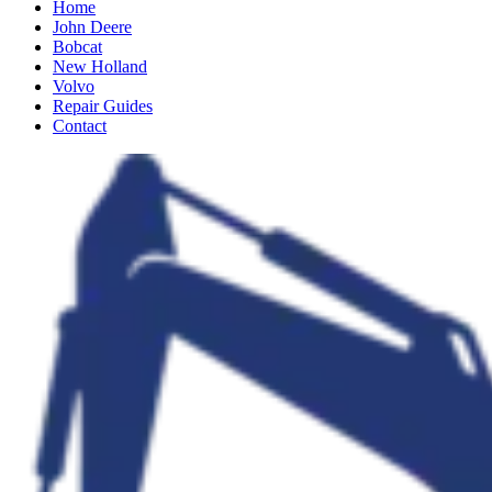
Home
John Deere
Bobcat
New Holland
Volvo
Repair Guides
Contact