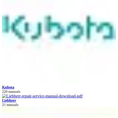
Kubota
226 manuals
Liebherr
21 manuals