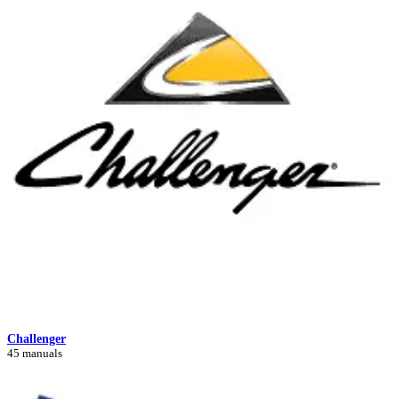
Challenger
45 manuals