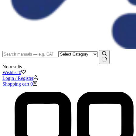
No results
Wishlist
0
Login / Register
Shopping cart
0