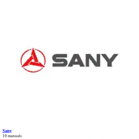
Sany
19 manuals