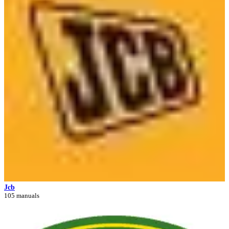
Jcb
105 manuals