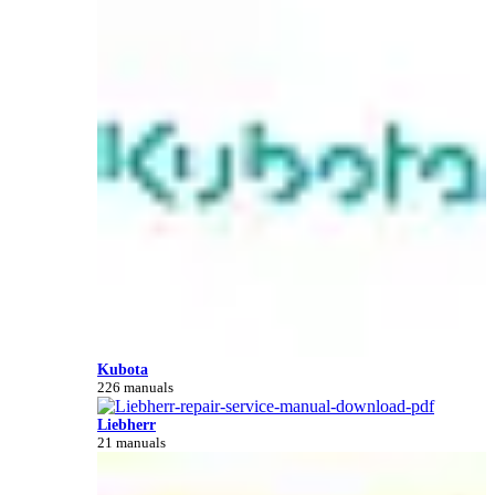
Kubota
226 manuals
Liebherr
21 manuals