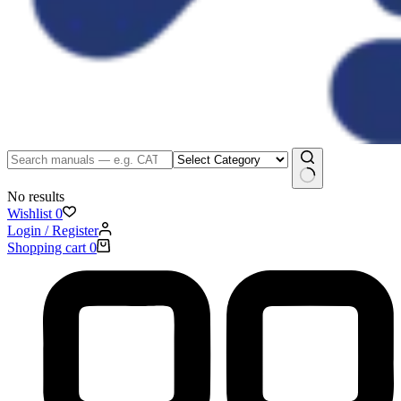
No results
Wishlist
0
Login / Register
Shopping cart
0