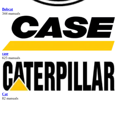
Bobcat
344 manuals
case
625 manuals
Cat
82 manuals