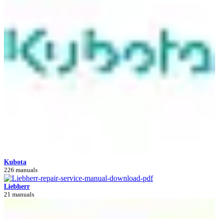
Kubota
226 manuals
Liebherr
21 manuals