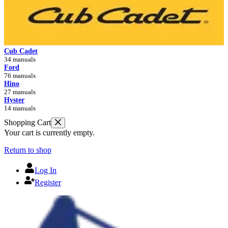
Cub Cadet
34 manuals
Ford
76 manuals
Hino
27 manuals
Hyster
14 manuals
Shopping Cart
Your cart is currently empty.
Return to shop
Log In
Register