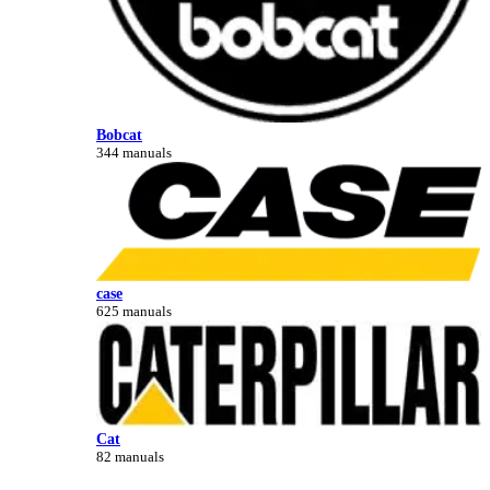
Bobcat
344 manuals
case
625 manuals
Cat
82 manuals