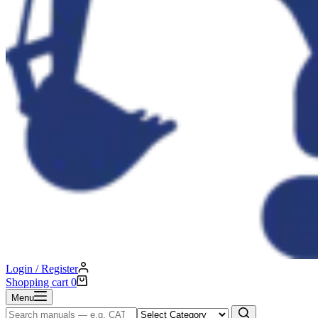
Login / Register
Shopping cart
0
Menu