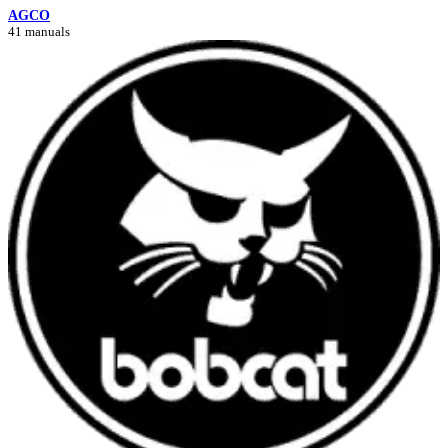
AGCO
41 manuals