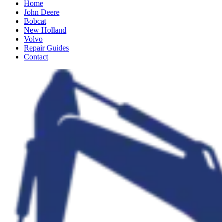
Home
John Deere
Bobcat
New Holland
Volvo
Repair Guides
Contact