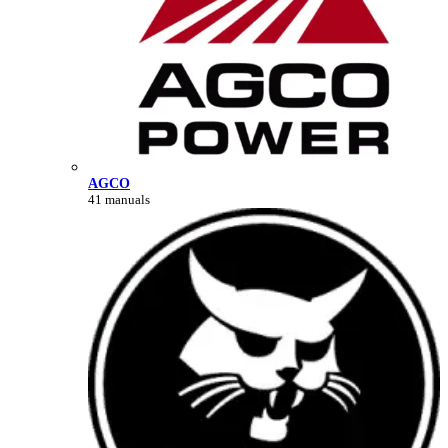
AGCO
41 manuals