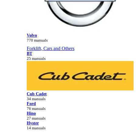
Volvo
770 manuals
Forklift, Cars and Others
BT
25 manuals
Cub Cadet
34 manuals
Ford
76 manuals
Hino
27 manuals
Hyster
14 manuals