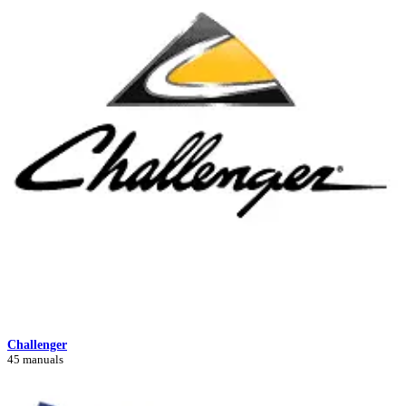
Challenger
45 manuals