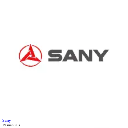
Sany
19 manuals