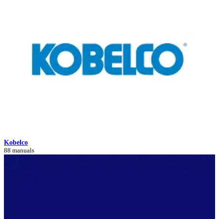
Kobelco
88 manuals