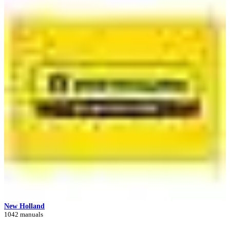
New Holland
1042 manuals