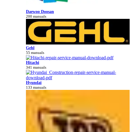
Daewoo Doosan
200 manuals
Gehl
55 manuals
Hitachi
341 manuals
Hyundai
133 manuals