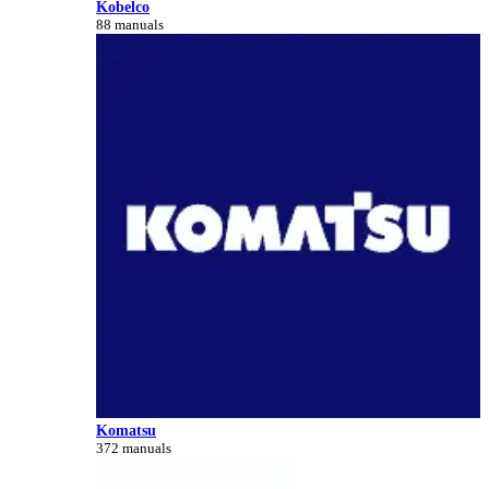
Kobelco
88 manuals
Komatsu
372 manuals