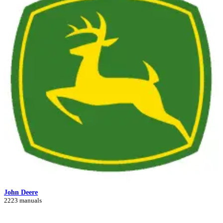
John Deere
2223 manuals