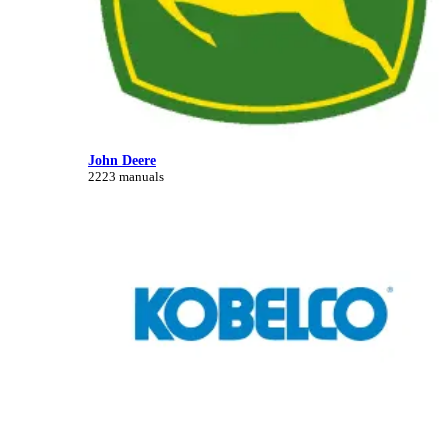
John Deere
2223 manuals