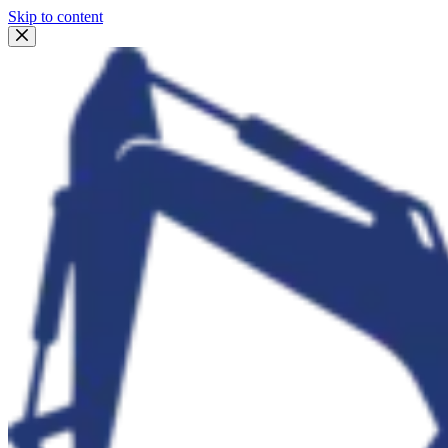
Skip to content