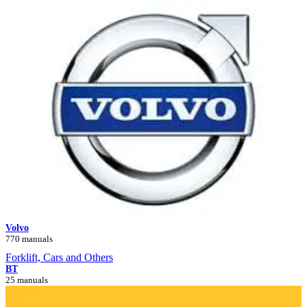
Volvo
770 manuals
Forklift, Cars and Others
BT
25 manuals