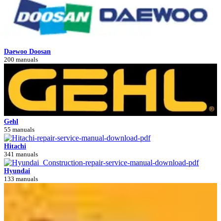
Daewoo Doosan
200 manuals
Gehl
55 manuals
Hitachi
341 manuals
Hyundai
133 manuals