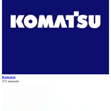
Komatsu
372 manuals