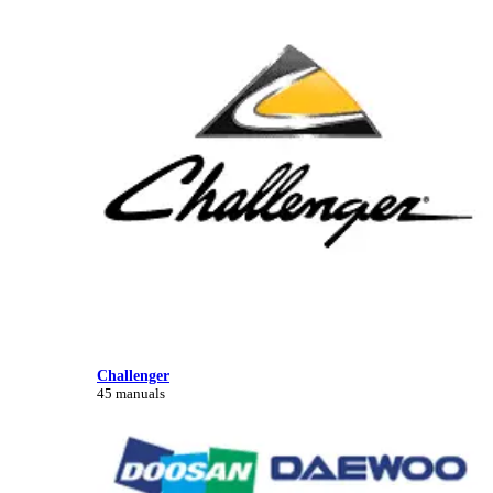
Challenger
45 manuals