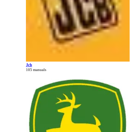
Jcb
105 manuals