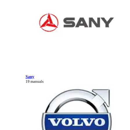
Sany
19 manuals