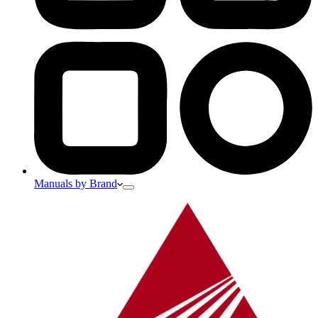
Manuals by Brand