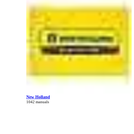
New Holland
1042 manuals