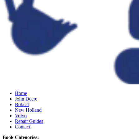
Home
John Deere
Bobcat
New Holland
Volvo
Repair Guides
Contact
Book Categories: