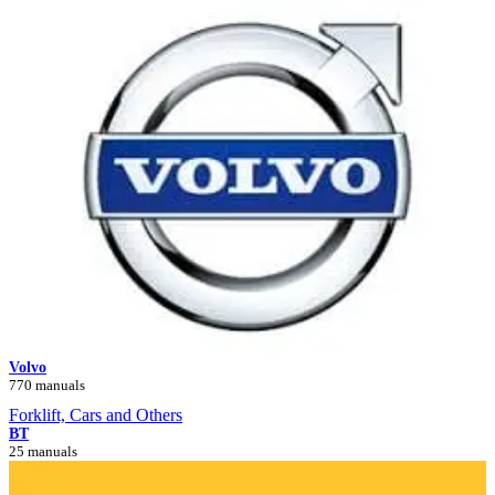
Volvo
770 manuals
Forklift, Cars and Others
BT
25 manuals