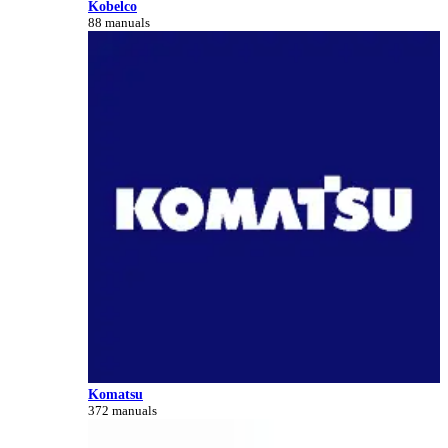
Kobelco
88 manuals
Komatsu
372 manuals