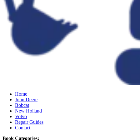
Home
John Deere
Bobcat
New Holland
Volvo
Repair Guides
Contact
Book Categories: