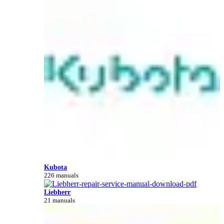
Kubota
226 manuals
Liebherr
21 manuals