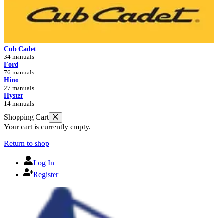
Cub Cadet
34 manuals
Ford
76 manuals
Hino
27 manuals
Hyster
14 manuals
Shopping Cart
Your cart is currently empty.
Return to shop
Log In
Register