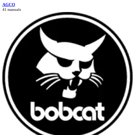
AGCO
41 manuals