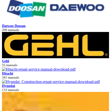
Daewoo Doosan
200 manuals
Gehl
55 manuals
Hitachi
341 manuals
Hyundai
133 manuals