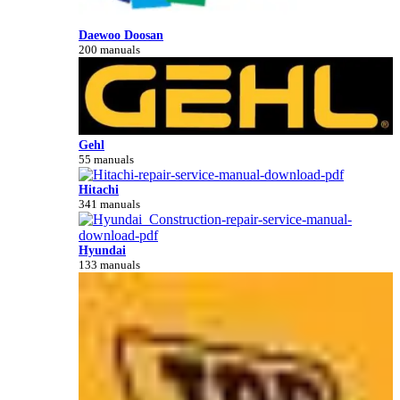
Daewoo Doosan
200 manuals
Gehl
55 manuals
Hitachi
341 manuals
Hyundai
133 manuals