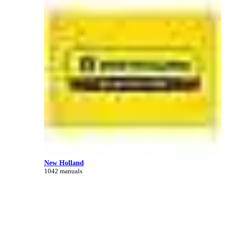
New Holland
1042 manuals