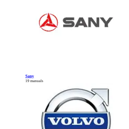
Sany
19 manuals