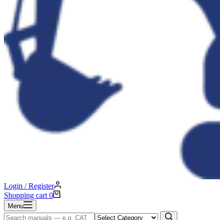
Login / Register
Shopping cart
0
Menu