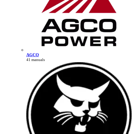
AGCO
41 manuals