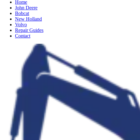
Home
John Deere
Bobcat
New Holland
Volvo
Repair Guides
Contact