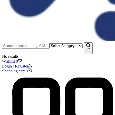
No results
Wishlist
0
Login / Register
Shopping cart
0