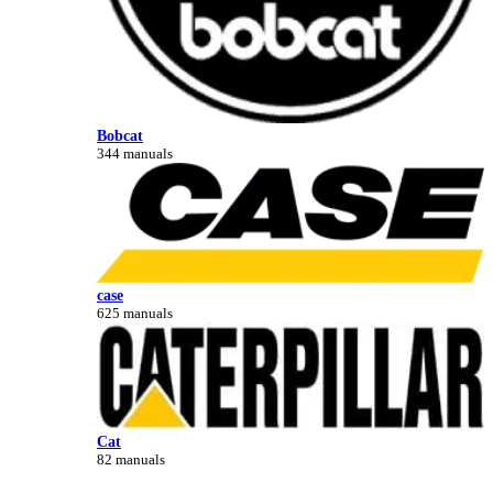
Bobcat
344 manuals
case
625 manuals
Cat
82 manuals