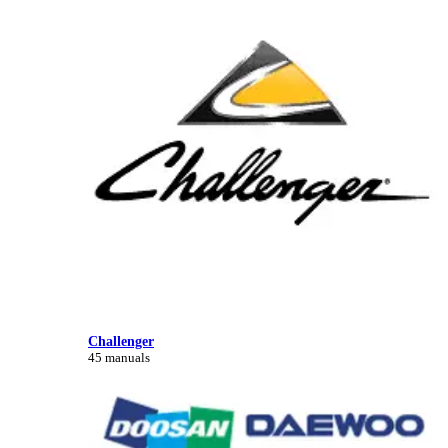
Challenger
45 manuals