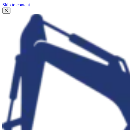
Skip to content