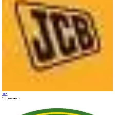
Jcb
105 manuals