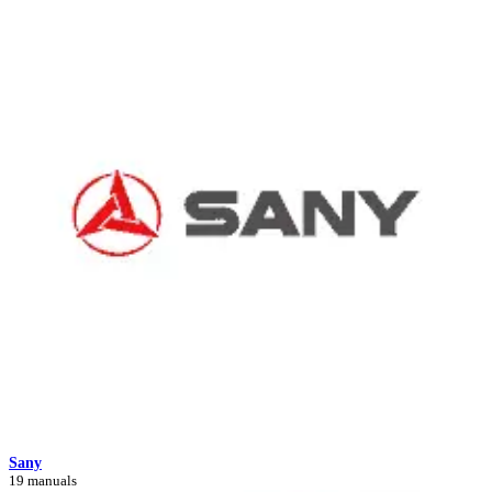
Sany
19 manuals