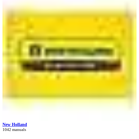
New Holland
1042 manuals