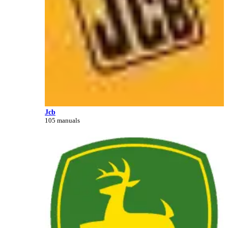
Jcb
105 manuals