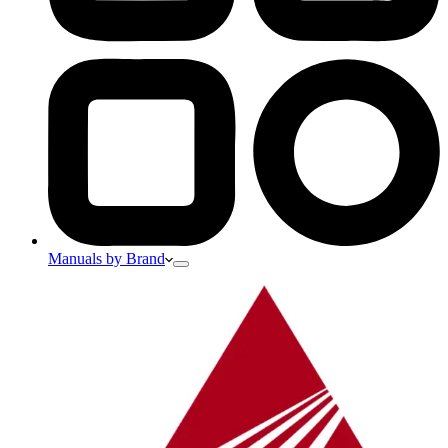
Manuals by Brand