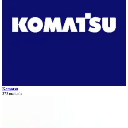
Komatsu
372 manuals