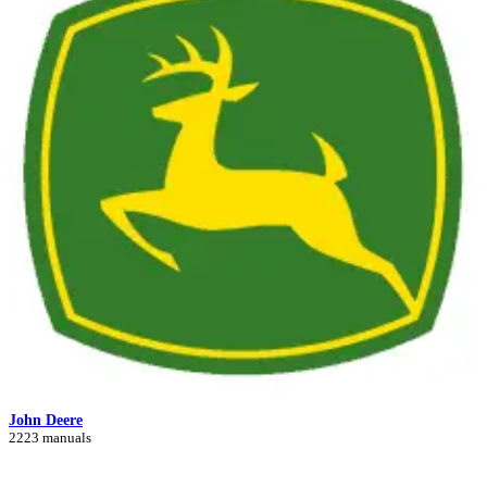
John Deere
2223 manuals