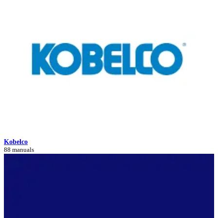
Kobelco
88 manuals