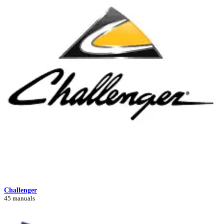
Challenger
45 manuals