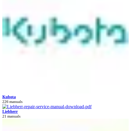
Kubota
226 manuals
Liebherr
21 manuals