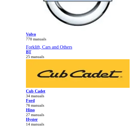
Volvo
770 manuals
Forklift, Cars and Others
BT
25 manuals
Cub Cadet
34 manuals
Ford
76 manuals
Hino
27 manuals
Hyster
14 manuals