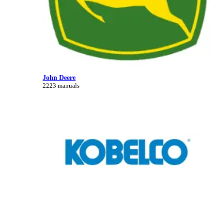
John Deere
2223 manuals