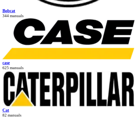
Bobcat
344 manuals
case
625 manuals
Cat
82 manuals