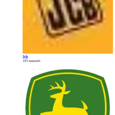
Jcb
105 manuals