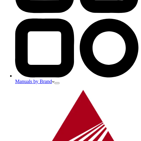
Manuals by Brand