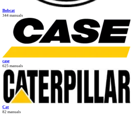
Bobcat
344 manuals
case
625 manuals
Cat
82 manuals