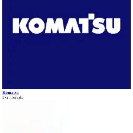
Komatsu
372 manuals