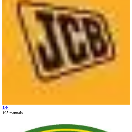
Jcb
105 manuals