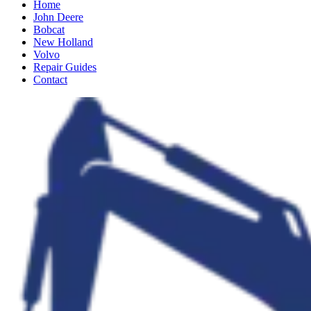
Home
John Deere
Bobcat
New Holland
Volvo
Repair Guides
Contact