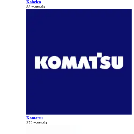
Kobelco
88 manuals
Komatsu
372 manuals