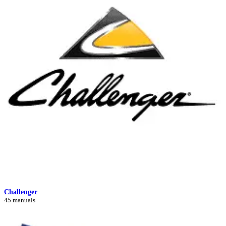
Challenger
45 manuals