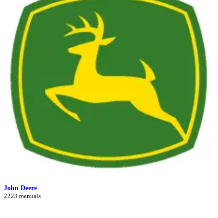
John Deere
2223 manuals