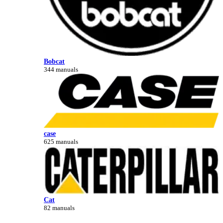
Bobcat
344 manuals
case
625 manuals
Cat
82 manuals