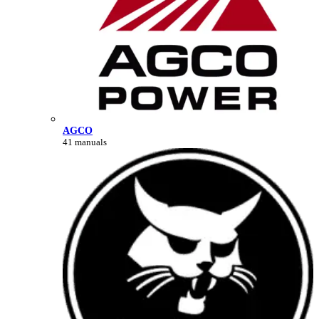
AGCO
41 manuals