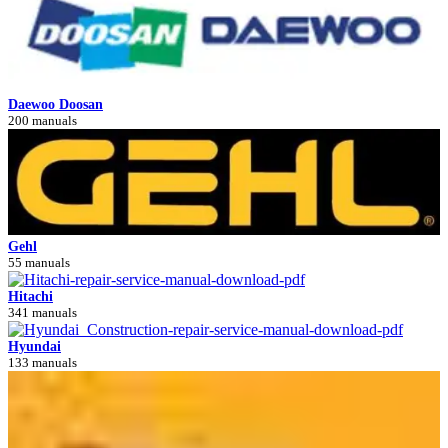
Daewoo Doosan
200 manuals
Gehl
55 manuals
Hitachi
341 manuals
Hyundai
133 manuals