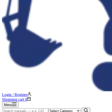
Login / Register
Shopping cart
0
Menu