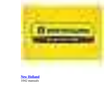
New Holland
1042 manuals