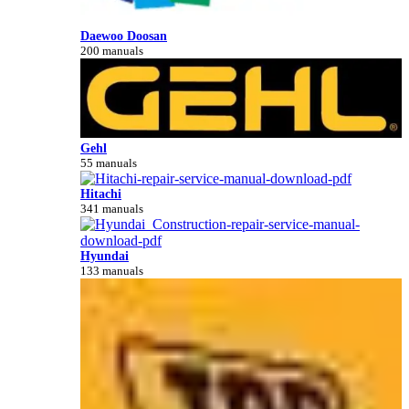
Daewoo Doosan
200 manuals
Gehl
55 manuals
Hitachi
341 manuals
Hyundai
133 manuals