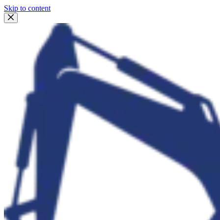
Skip to content