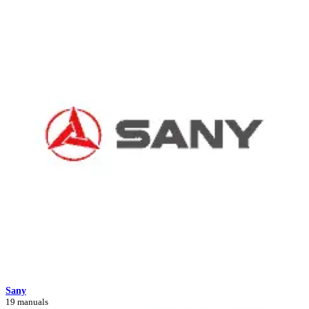
Sany
19 manuals