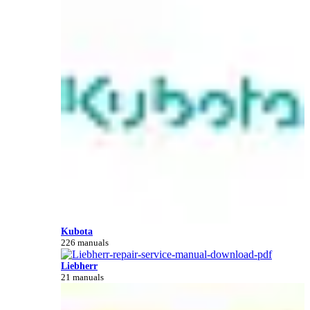
Kubota
226 manuals
Liebherr
21 manuals