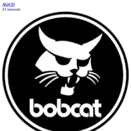
AGCO
41 manuals