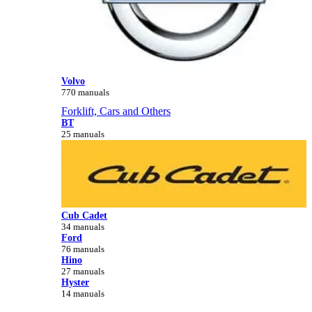
Volvo
770 manuals
Forklift, Cars and Others
BT
25 manuals
Cub Cadet
34 manuals
Ford
76 manuals
Hino
27 manuals
Hyster
14 manuals