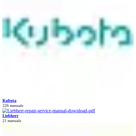
Kubota
226 manuals
Liebherr
21 manuals