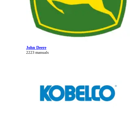
John Deere
2223 manuals