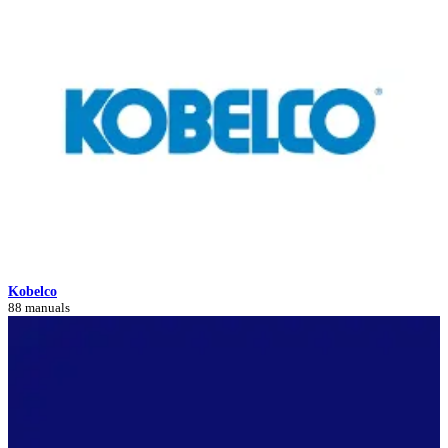
Kobelco
88 manuals