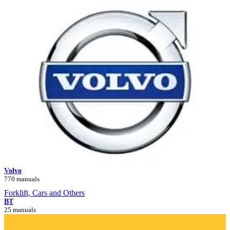
Volvo
770 manuals
Forklift, Cars and Others
BT
25 manuals