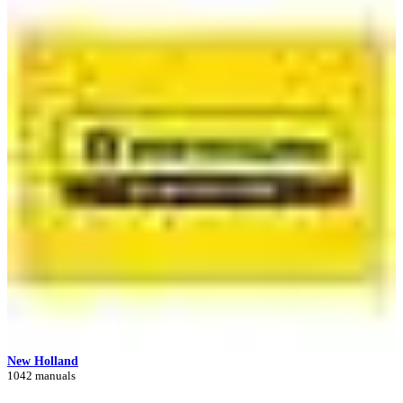
New Holland
1042 manuals