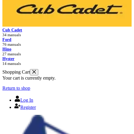
Cub Cadet
34 manuals
Ford
76 manuals
Hino
27 manuals
Hyster
14 manuals
Shopping Cart
Your cart is currently empty.
Return to shop
Log In
Register