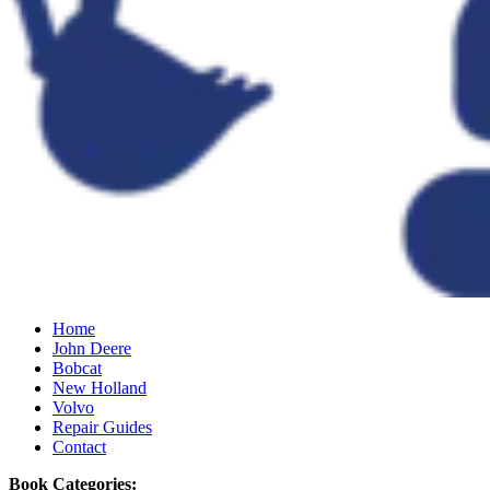
Home
John Deere
Bobcat
New Holland
Volvo
Repair Guides
Contact
Book Categories: