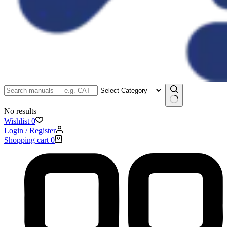
No results
Wishlist
0
Login / Register
Shopping cart
0