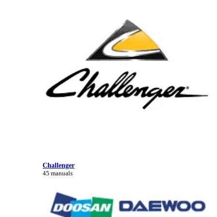
Challenger
45 manuals