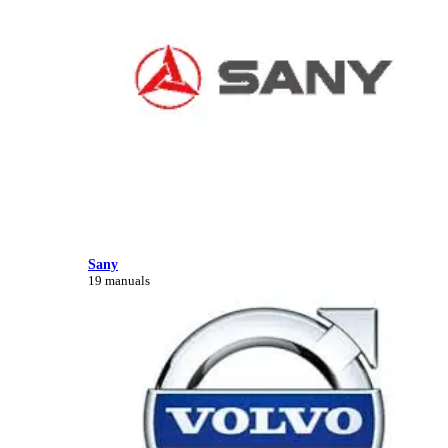
Sany
19 manuals