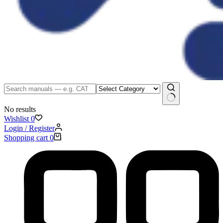
No results
Wishlist
0
Login / Register
Shopping cart
0