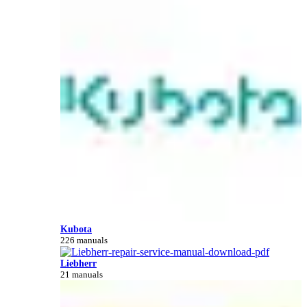
Kubota
226 manuals
Liebherr
21 manuals