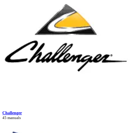
Challenger
45 manuals