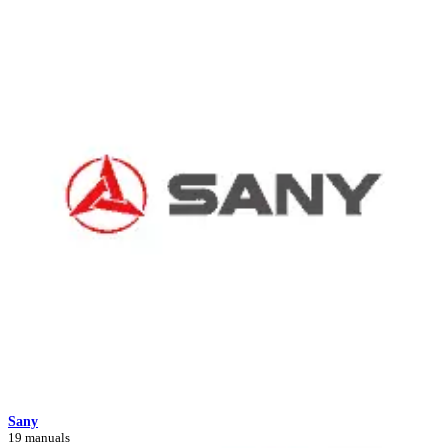
Sany
19 manuals