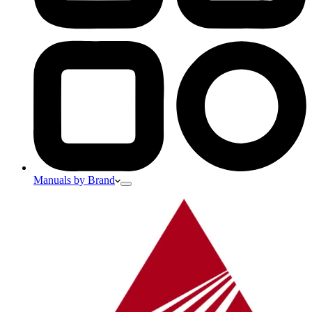
Manuals by Brand