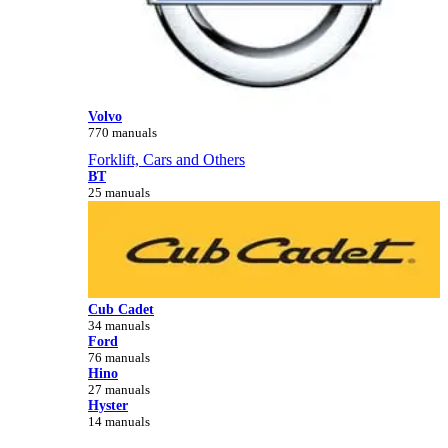
Volvo
770 manuals
Forklift, Cars and Others
BT
25 manuals
Cub Cadet
34 manuals
Ford
76 manuals
Hino
27 manuals
Hyster
14 manuals