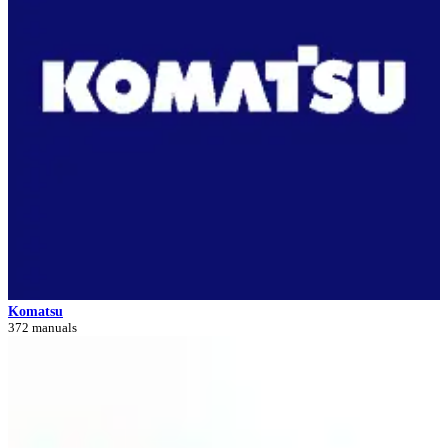
Komatsu
372 manuals