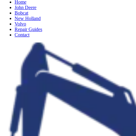
Home
John Deere
Bobcat
New Holland
Volvo
Repair Guides
Contact