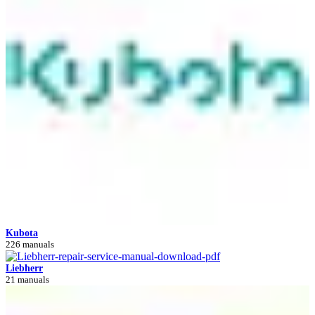
Kubota
226 manuals
Liebherr
21 manuals