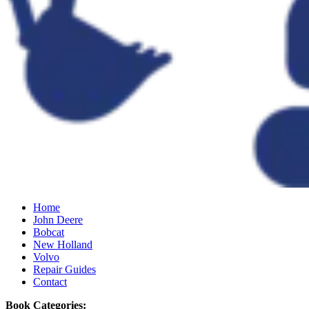
Home
John Deere
Bobcat
New Holland
Volvo
Repair Guides
Contact
Book Categories: