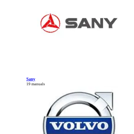
Sany
19 manuals