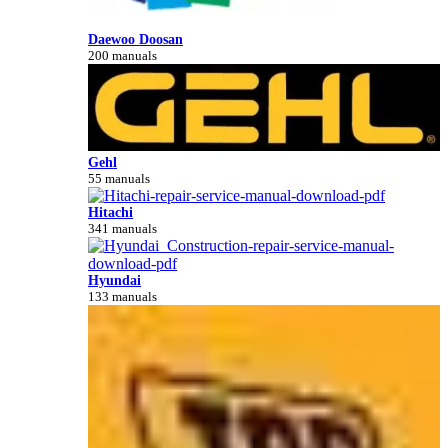
Daewoo Doosan
200 manuals
Gehl
55 manuals
Hitachi
341 manuals
Hyundai
133 manuals