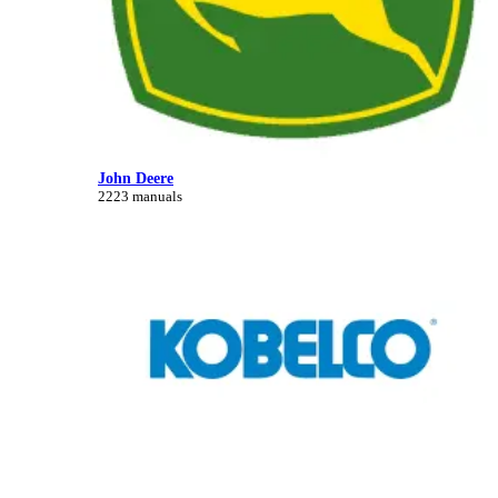
John Deere
2223 manuals