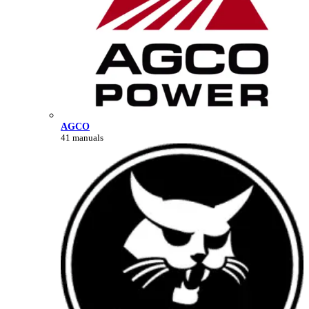
AGCO
41 manuals