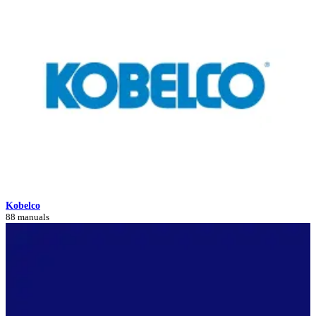
Kobelco
88 manuals