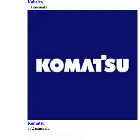
Kobelco
88 manuals
Komatsu
372 manuals