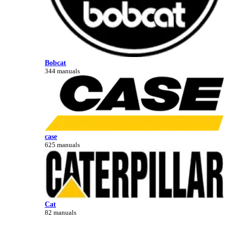
Bobcat
344 manuals
case
625 manuals
Cat
82 manuals