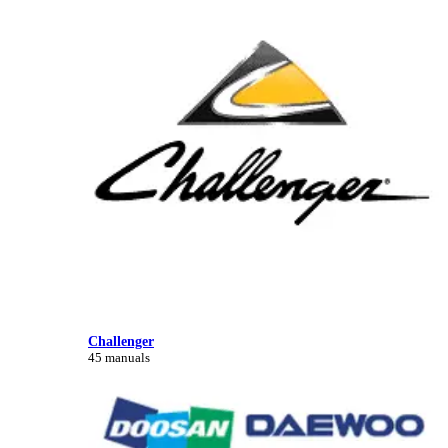
Challenger
45 manuals