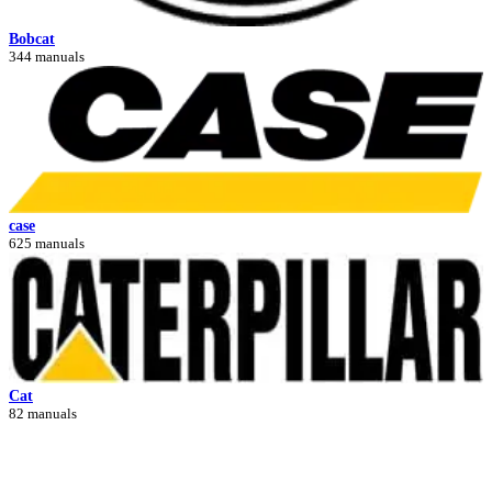
Bobcat
344 manuals
case
625 manuals
Cat
82 manuals