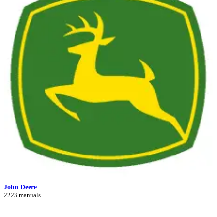
John Deere
2223 manuals