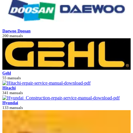
Daewoo Doosan
200 manuals
Gehl
55 manuals
Hitachi
341 manuals
Hyundai
133 manuals