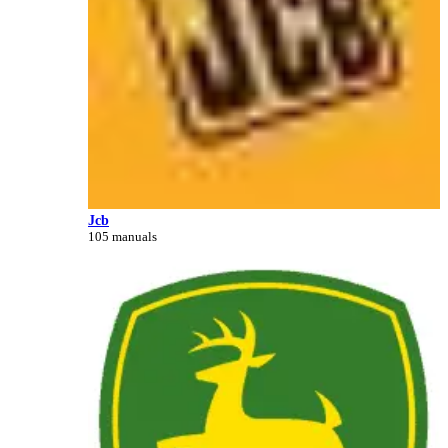
Jcb
105 manuals