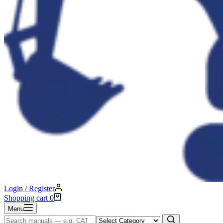
Login / Register
Shopping cart
0
Menu