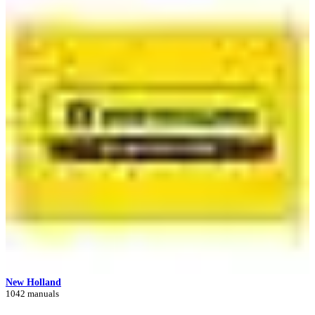
New Holland
1042 manuals