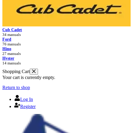
Cub Cadet
34 manuals
Ford
76 manuals
Hino
27 manuals
Hyster
14 manuals
Shopping Cart
Your cart is currently empty.
Return to shop
Log In
Register