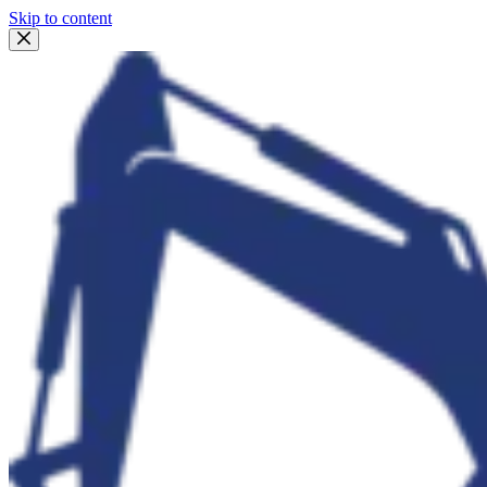
Skip to content