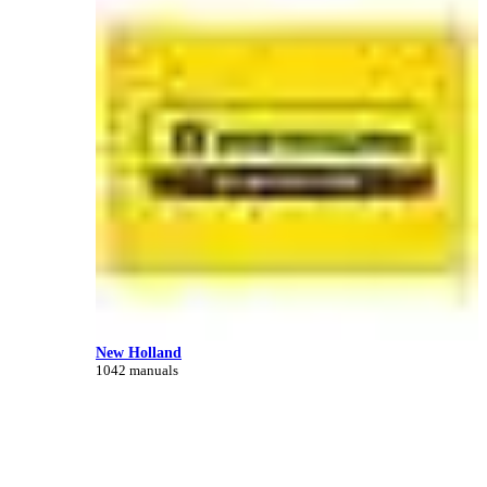
New Holland
1042 manuals