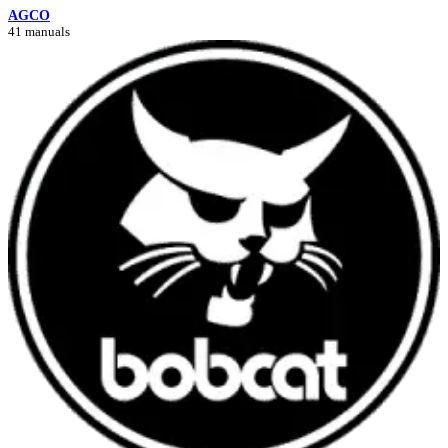
AGCO
41 manuals