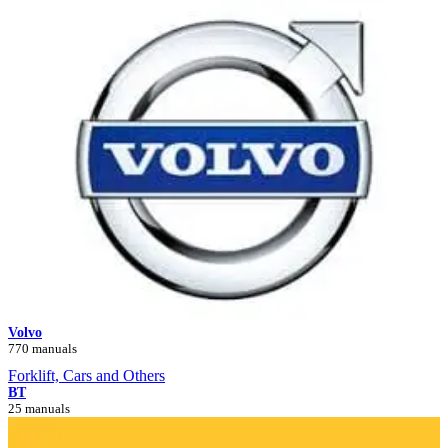
Volvo
770 manuals
Forklift, Cars and Others
BT
25 manuals