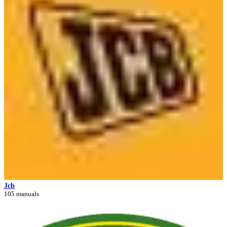
Jcb
105 manuals