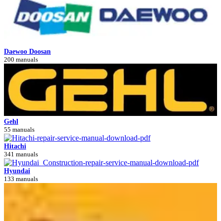
Daewoo Doosan
200 manuals
Gehl
55 manuals
Hitachi
341 manuals
Hyundai
133 manuals