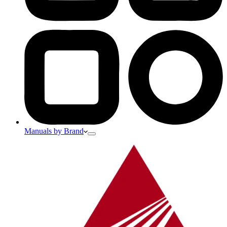
Manuals by Brand