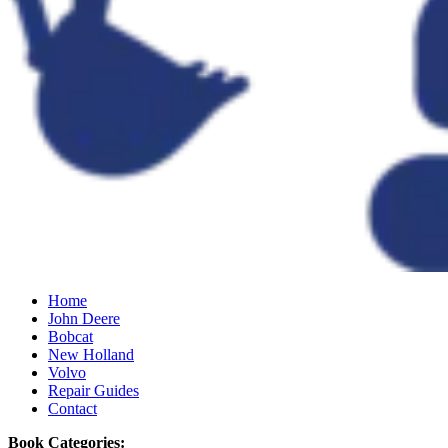
Home
John Deere
Bobcat
New Holland
Volvo
Repair Guides
Contact
Book Categories: