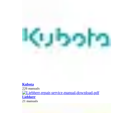
Kubota
226 manuals
Liebherr
21 manuals