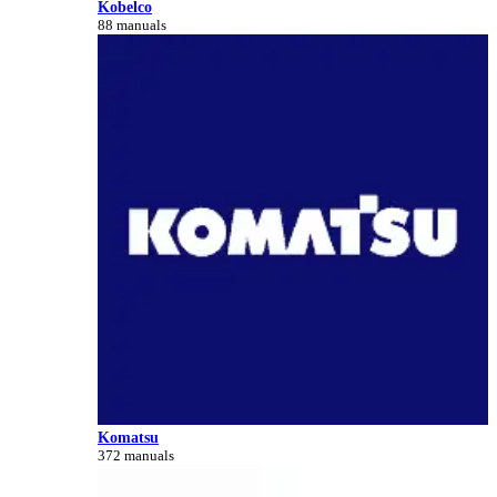
Kobelco
88 manuals
Komatsu
372 manuals