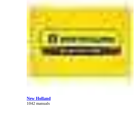
New Holland
1042 manuals