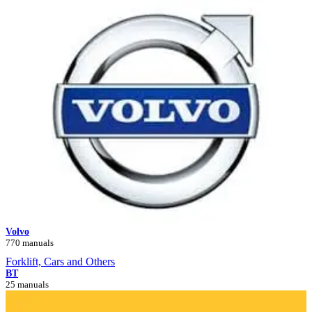
Volvo
770 manuals
Forklift, Cars and Others
BT
25 manuals