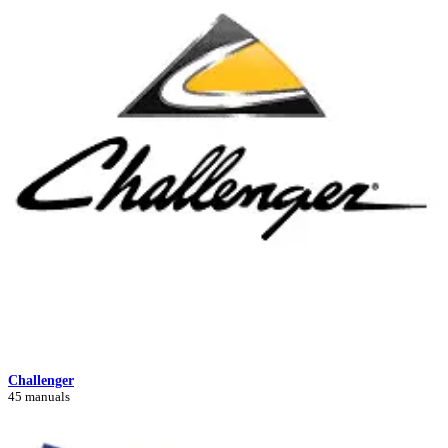
Challenger
45 manuals