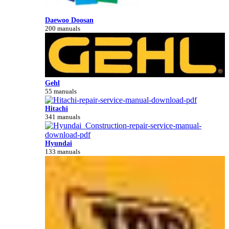
Daewoo Doosan
200 manuals
Gehl
55 manuals
Hitachi
341 manuals
Hyundai
133 manuals