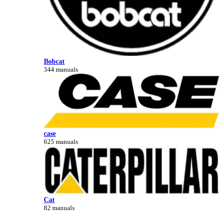
Bobcat
344 manuals
case
625 manuals
Cat
82 manuals