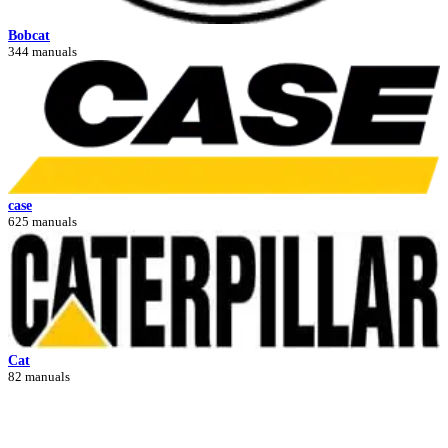
Bobcat
344 manuals
case
625 manuals
Cat
82 manuals