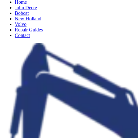
Home
John Deere
Bobcat
New Holland
Volvo
Repair Guides
Contact