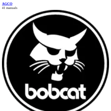
AGCO
41 manuals