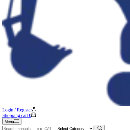
Login / Register
Shopping cart
0
Menu