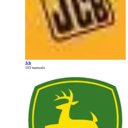
Jcb
105 manuals