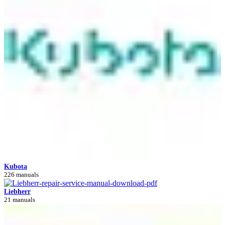
Kubota
226 manuals
Liebherr
21 manuals