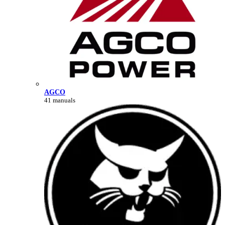
AGCO
41 manuals