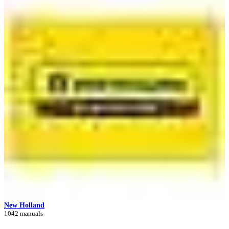
New Holland
1042 manuals