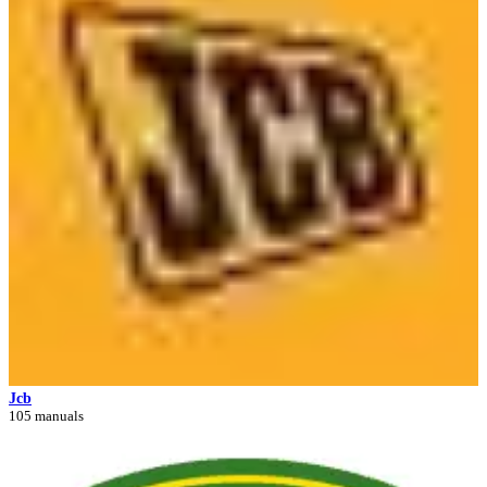
Jcb
105 manuals