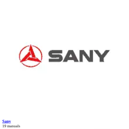
Sany
19 manuals