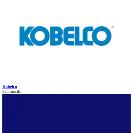
Kobelco
88 manuals