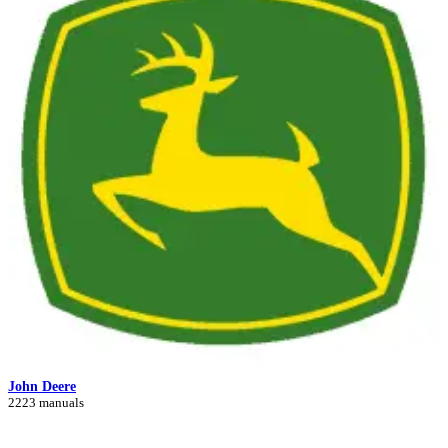
John Deere
2223 manuals