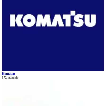
Komatsu
372 manuals