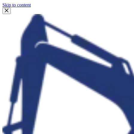
Skip to content