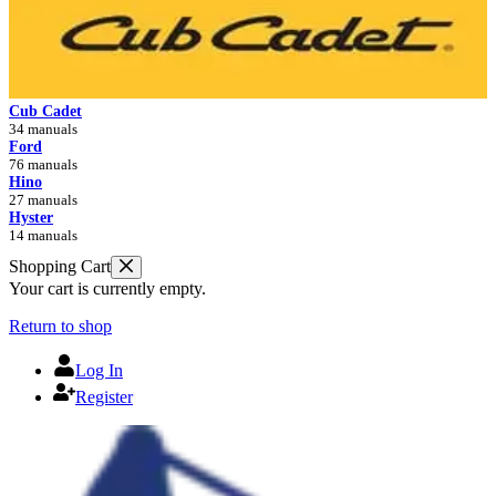
Cub Cadet
34 manuals
Ford
76 manuals
Hino
27 manuals
Hyster
14 manuals
Shopping Cart
Your cart is currently empty.
Return to shop
Log In
Register