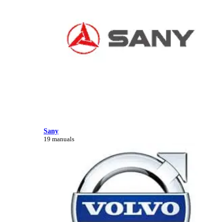
Sany
19 manuals