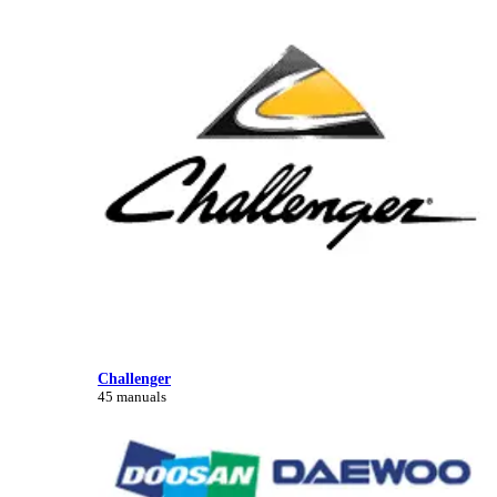
Challenger
45 manuals