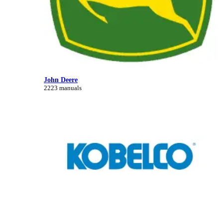
John Deere
2223 manuals