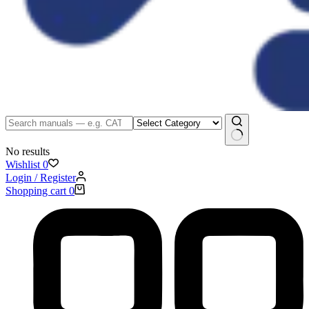
No results
Wishlist
0
Login / Register
Shopping cart
0