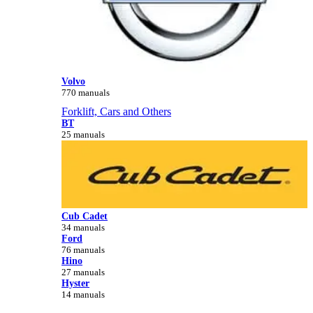
Volvo
770 manuals
Forklift, Cars and Others
BT
25 manuals
Cub Cadet
34 manuals
Ford
76 manuals
Hino
27 manuals
Hyster
14 manuals