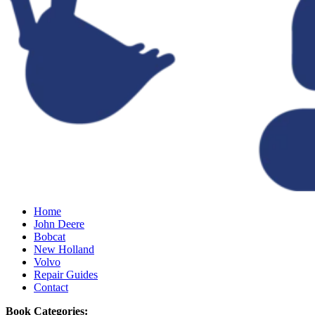
Home
John Deere
Bobcat
New Holland
Volvo
Repair Guides
Contact
Book Categories: