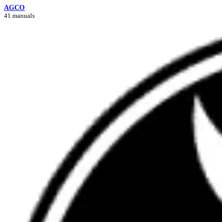
AGCO
41 manuals