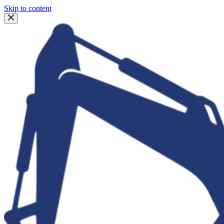
Skip to content