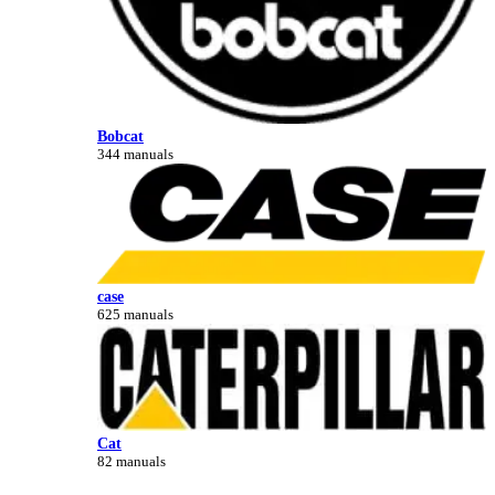
Bobcat
344 manuals
case
625 manuals
Cat
82 manuals