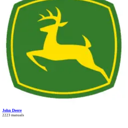
John Deere
2223 manuals