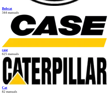
Bobcat
344 manuals
case
625 manuals
Cat
82 manuals