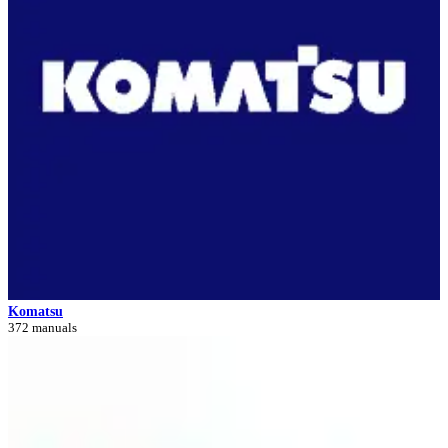
Komatsu
372 manuals