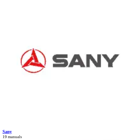
Sany
19 manuals