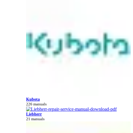
Kubota
226 manuals
Liebherr
21 manuals