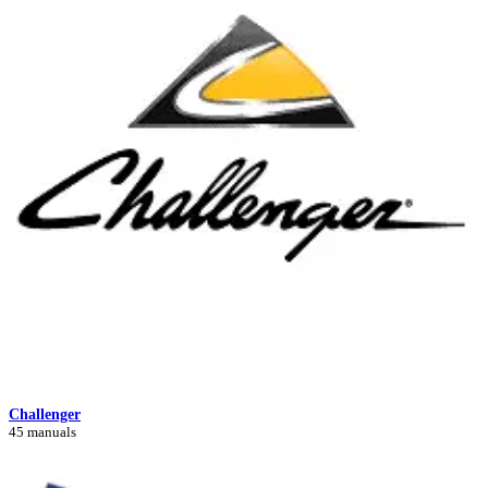
Challenger
45 manuals