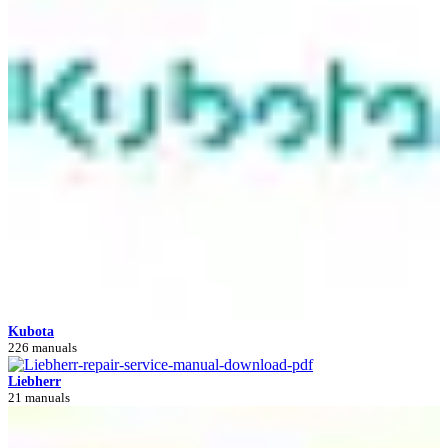
Kubota
226 manuals
Liebherr
21 manuals