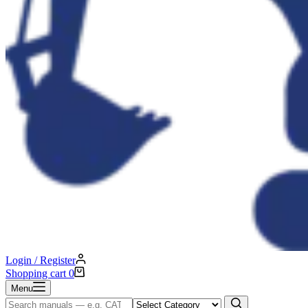
Login / Register
Shopping cart
0
Menu