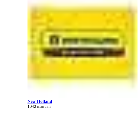
New Holland
1042 manuals