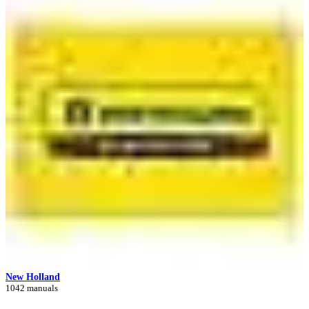
New Holland
1042 manuals