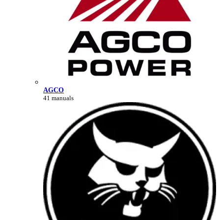
AGCO
41 manuals