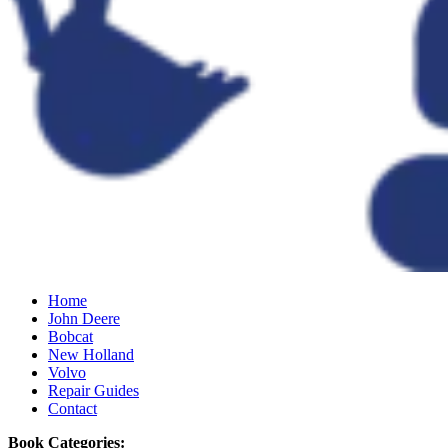
Home
John Deere
Bobcat
New Holland
Volvo
Repair Guides
Contact
Book Categories: