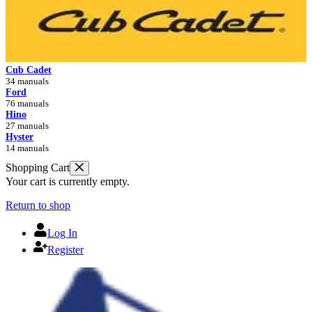
Cub Cadet
34 manuals
Ford
76 manuals
Hino
27 manuals
Hyster
14 manuals
Shopping Cart
Your cart is currently empty.
Return to shop
Log In
Register