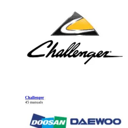
Challenger
45 manuals