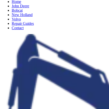
Home
John Deere
Bobcat
New Holland
Volvo
Repair Guides
Contact