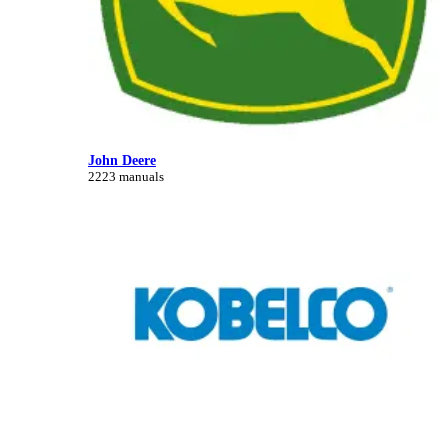
John Deere
2223 manuals