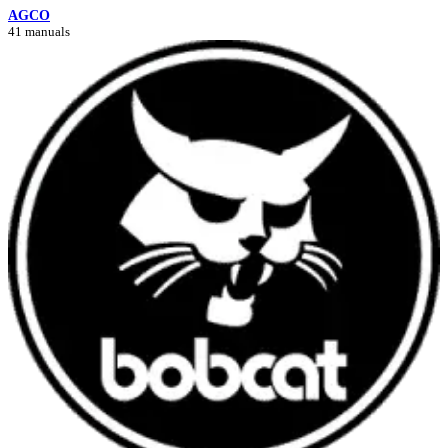
AGCO
41 manuals