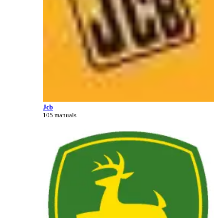
Jcb
105 manuals