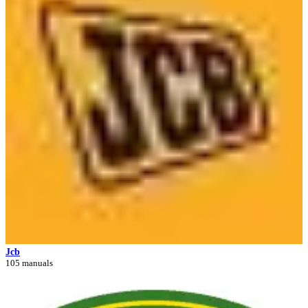
Jcb
105 manuals