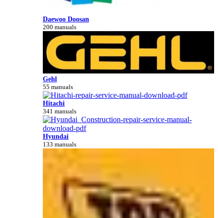
Daewoo Doosan
200 manuals
Gehl
55 manuals
Hitachi
341 manuals
Hyundai
133 manuals