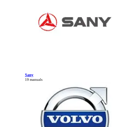
Sany
19 manuals