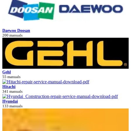
Daewoo Doosan
200 manuals
Gehl
55 manuals
Hitachi
341 manuals
Hyundai
133 manuals