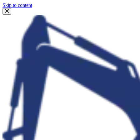
Skip to content