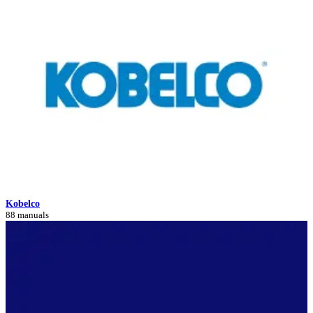
Kobelco
88 manuals