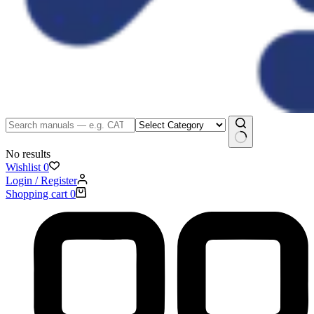
No results
Wishlist
0
Login / Register
Shopping cart
0