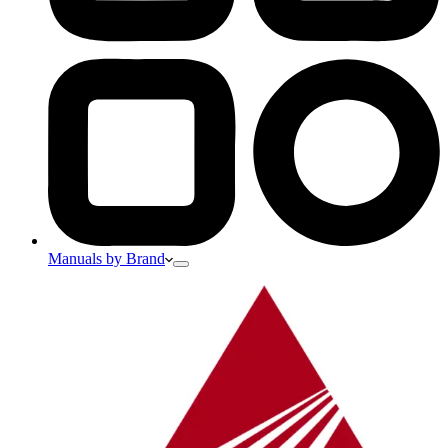
Manuals by Brand