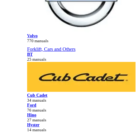
Volvo
770 manuals
Forklift, Cars and Others
BT
25 manuals
Cub Cadet
34 manuals
Ford
76 manuals
Hino
27 manuals
Hyster
14 manuals