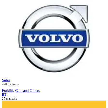
Volvo
770 manuals
Forklift, Cars and Others
BT
25 manuals