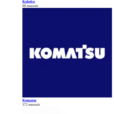
Kobelco
88 manuals
Komatsu
372 manuals