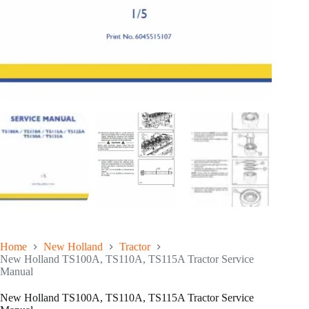
Home
New Holland
Tractor
New Holland TS100A, TS110A, TS115A Tractor Service
Manual
New Holland TS100A, TS110A, TS115A Tractor Service