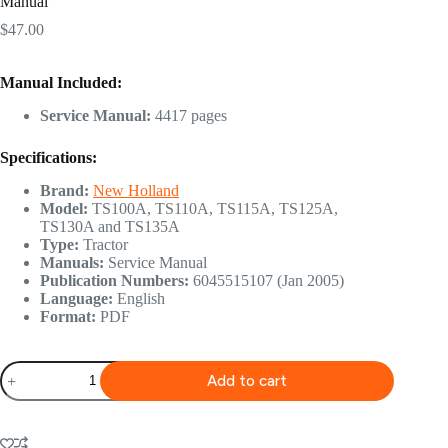
Manual
$
47.00
Manual Included:
Service Manual:
4417 pages
Specifications:
Brand:
New Holland
Model:
TS100A, TS110A, TS115A, TS125A,
TS130A and TS135A
Type:
Tractor
Manuals:
Service Manual
Publication Numbers:
6045515107 (Jan 2005)
Language:
English
Format:
PDF
New
Add to cart
Holland
TS100A,
TS110A,
TS115A