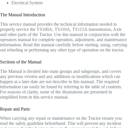
Electrical System
The Manual Introduction
This service manual provides the technical information needed to
properly service the TS100A, TS110A, TS115A transmission, Axle
and other parts of the Tractor. Use this manual in conjunction with the
operators manual for complete operation, adjustment, and maintenance
information. Read this manual carefully before starting, using, carrying
out refueling or performing any other type of operation on the tractor.
Sections of the Manual
The Manual is divided into main groups and subgroups, and covers
any previous version and any additions or modifications which can
happen at a later date are not describe in this manual. The required
information can easily be found by referring to the table of contents.
For reasons of clarity, some of the illustrations are presented in
simplified form in this service manual.
Repair and Parts
When carrying any repair or maintenance on the Tractor ensure you
read the safety guideline beforehand. This will prevent any incident