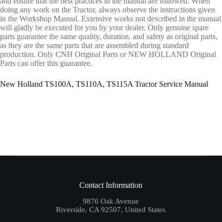
and ensure that the best practices in the manual are followed. When
doing any work on the Tractor, always observe the instructions given
in the Workshop Manual. Extensive works not described in the manual
will gladly be executed for you by your dealer. Only genuine spare
parts guarantee the same quality, duration, and safety as original parts,
as they are the same parts that are assembled during standard
production. Only CNH Original Parts or NEW HOLLAND Original
Parts can offer this guarantee.
New Holland TS100A, TS110A, TS115A Tractor Service Manual
Contact Information
9876 Oak Avenue
Riverside, CA 92507, United States