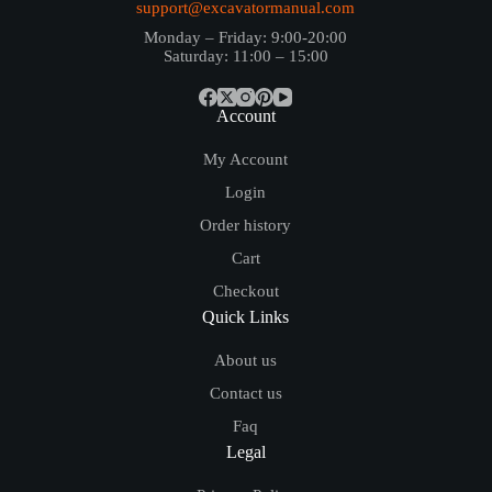
support@excavatormanual.com
Monday – Friday: 9:00-20:00
Saturday: 11:00 – 15:00
Account
My Account
Login
Order history
Cart
Checkout
Quick Links
About us
Contact us
Faq
Legal