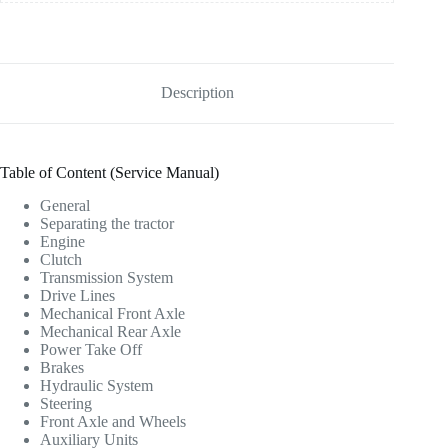
Description
Table of Content (Service Manual)
General
Separating the tractor
Engine
Clutch
Transmission System
Drive Lines
Mechanical Front Axle
Mechanical Rear Axle
Power Take Off
Brakes
Hydraulic System
Steering
Front Axle and Wheels
Auxiliary Units