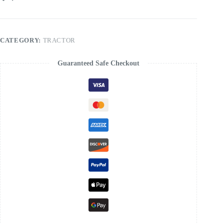
Tractor
Service
Manual
quantity
CATEGORY:
TRACTOR
Guaranteed Safe Checkout