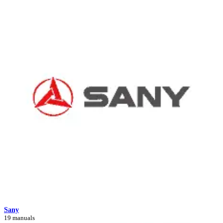
Sany
19 manuals