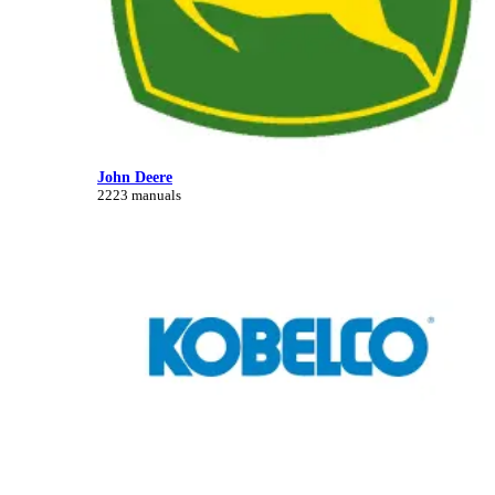
John Deere
2223 manuals