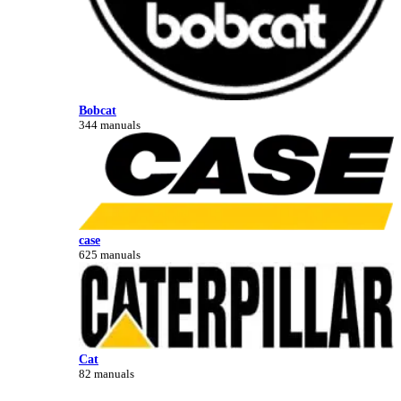
Bobcat
344 manuals
case
625 manuals
Cat
82 manuals