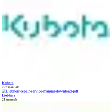
Kubota
226 manuals
Liebherr
21 manuals