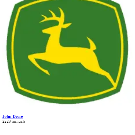
John Deere
2223 manuals