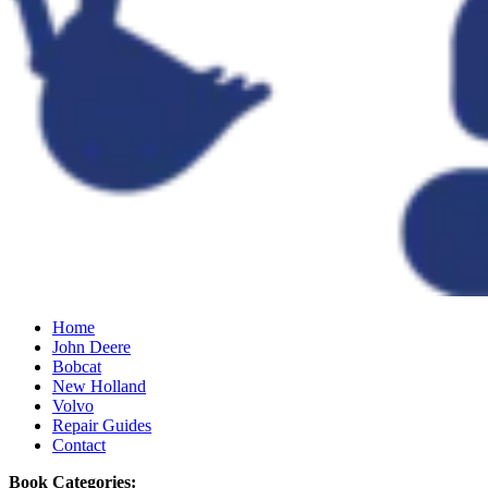
Home
John Deere
Bobcat
New Holland
Volvo
Repair Guides
Contact
Book Categories: