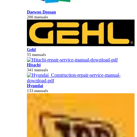
Daewoo Doosan
200 manuals
Gehl
55 manuals
Hitachi
341 manuals
Hyundai
133 manuals