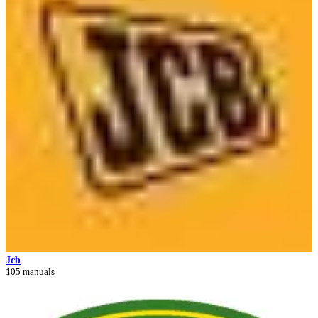
Jcb
105 manuals