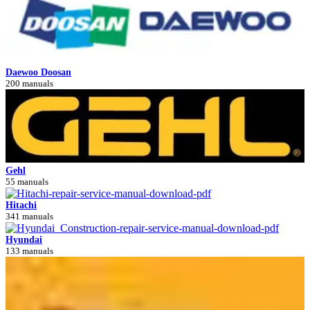
Daewoo Doosan
200 manuals
Gehl
55 manuals
Hitachi
341 manuals
Hyundai
133 manuals