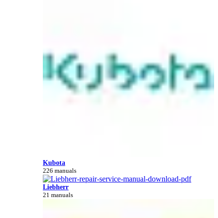
Kubota
226 manuals
Liebherr
21 manuals