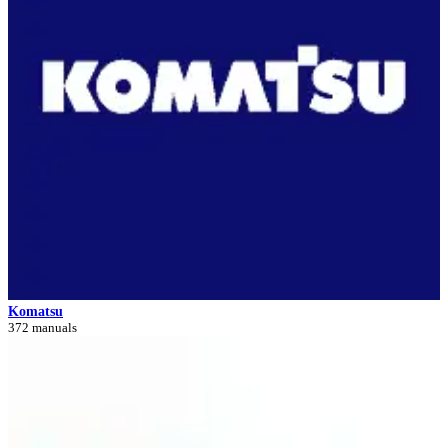
Komatsu
372 manuals