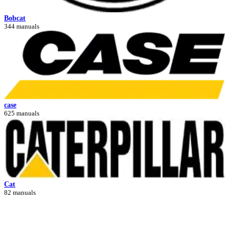
Bobcat
344 manuals
case
625 manuals
Cat
82 manuals