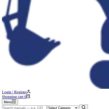
Login / Register
Shopping cart
0
Menu