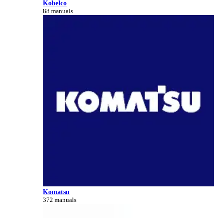
Kobelco
88 manuals
Komatsu
372 manuals