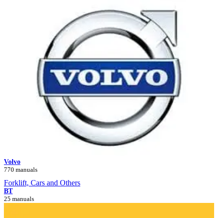
Volvo
770 manuals
Forklift, Cars and Others
BT
25 manuals