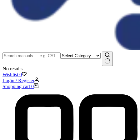
No results
Wishlist
0
Login / Register
Shopping cart
0