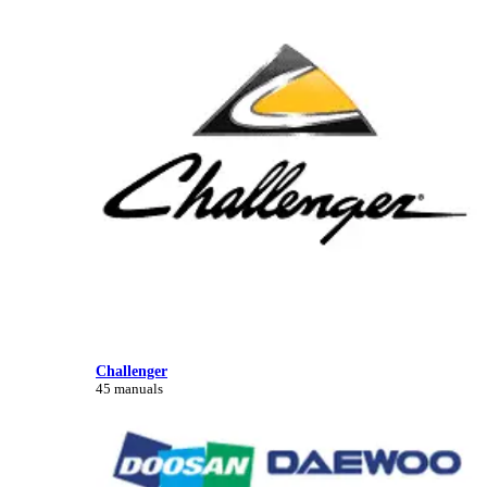
Challenger
45 manuals