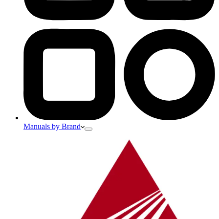
Manuals by Brand