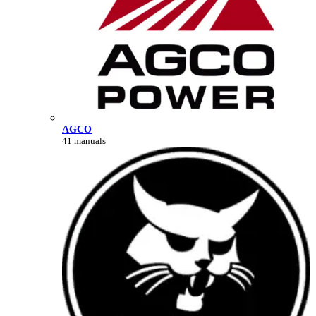
AGCO
41 manuals