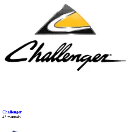
Challenger
45 manuals