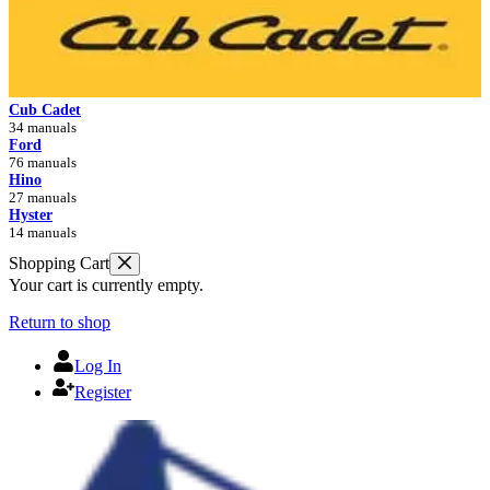
Cub Cadet
34 manuals
Ford
76 manuals
Hino
27 manuals
Hyster
14 manuals
Shopping Cart
Your cart is currently empty.
Return to shop
Log In
Register