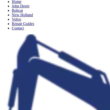
Home
John Deere
Bobcat
New Holland
Volvo
Repair Guides
Contact