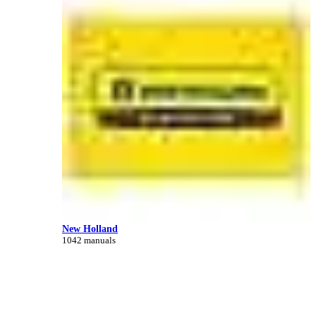
New Holland
1042 manuals