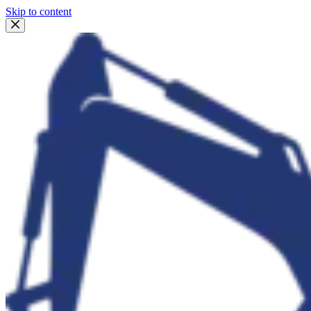
Skip to content