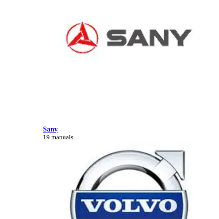
Sany
19 manuals