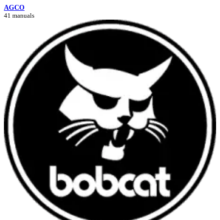
AGCO
41 manuals