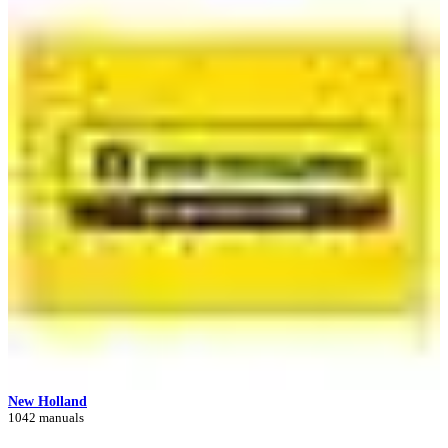
New Holland
1042 manuals