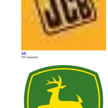
Jcb
105 manuals