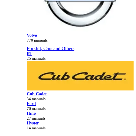
Volvo
770 manuals
Forklift, Cars and Others
BT
25 manuals
Cub Cadet
34 manuals
Ford
76 manuals
Hino
27 manuals
Hyster
14 manuals