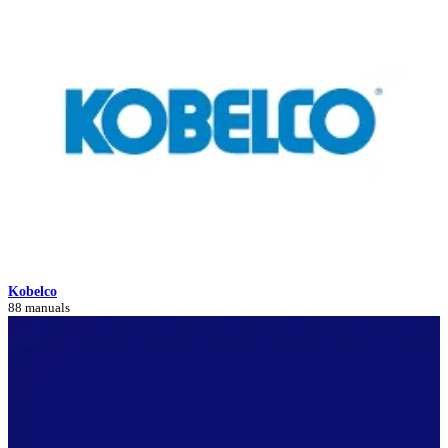
Kobelco
88 manuals