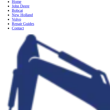
Home
John Deere
Bobcat
New Holland
Volvo
Repair Guides
Contact