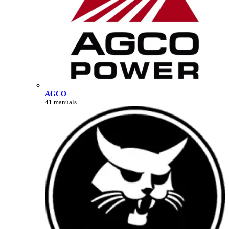
AGCO
41 manuals