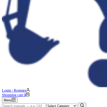
Login / Register
Shopping cart
0
Menu