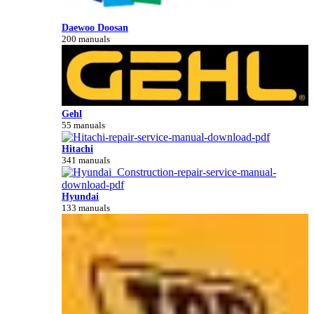
Daewoo Doosan
200 manuals
Gehl
55 manuals
Hitachi
341 manuals
Hyundai
133 manuals