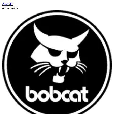
AGCO
41 manuals