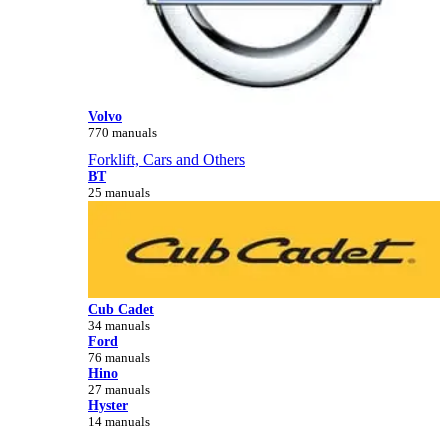
Volvo
770 manuals
Forklift, Cars and Others
BT
25 manuals
Cub Cadet
34 manuals
Ford
76 manuals
Hino
27 manuals
Hyster
14 manuals