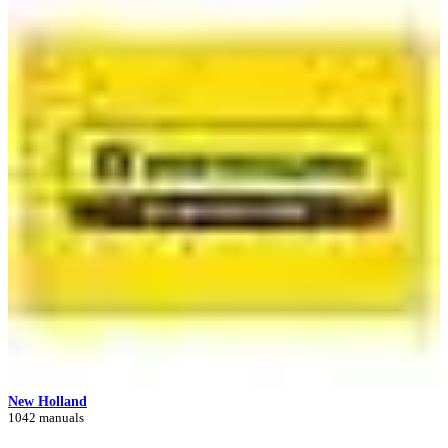
New Holland
1042 manuals