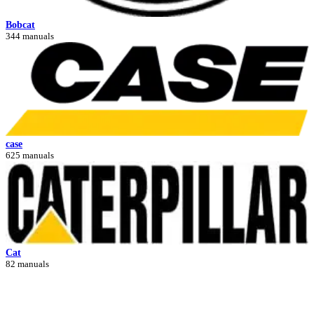
Bobcat
344 manuals
case
625 manuals
Cat
82 manuals