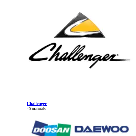
Challenger
45 manuals