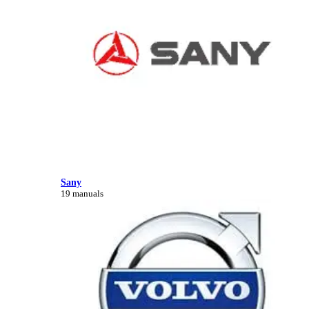
Sany
19 manuals