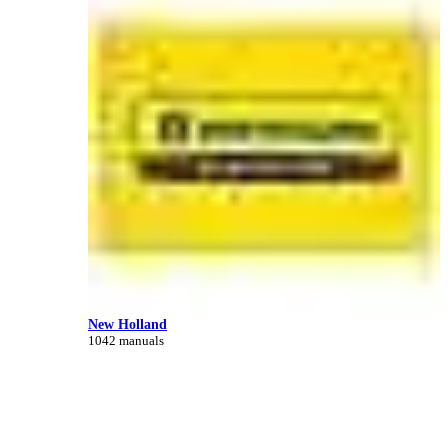
New Holland
1042 manuals