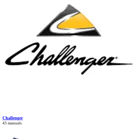
Challenger
45 manuals