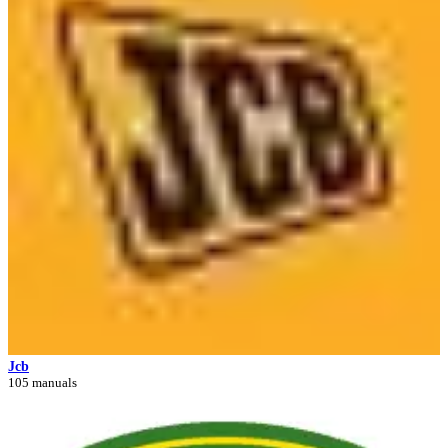
Jcb
105 manuals