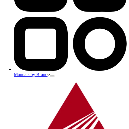
Manuals by Brand