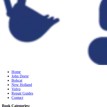
Home
John Deere
Bobcat
New Holland
Volvo
Repair Guides
Contact
Book Categories: