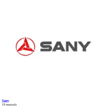
Sany
19 manuals