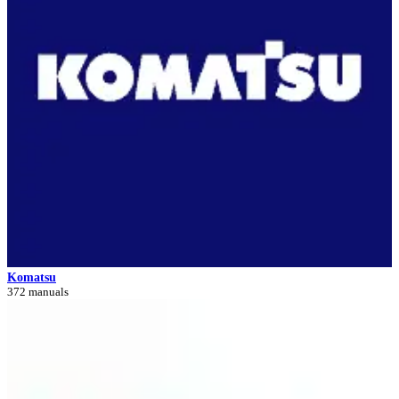
Komatsu
372 manuals