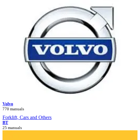
Volvo
770 manuals
Forklift, Cars and Others
BT
25 manuals