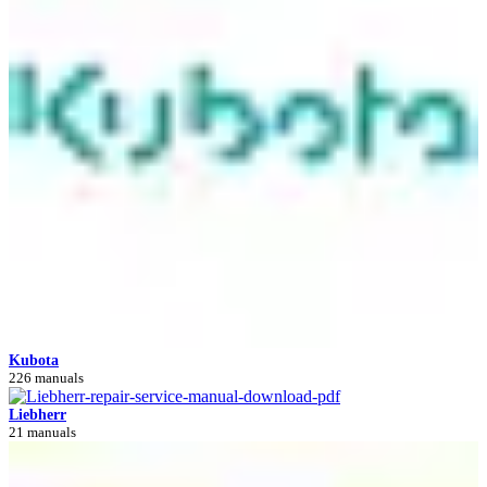
Kubota
226 manuals
Liebherr
21 manuals