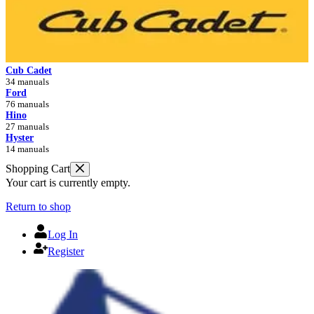
Cub Cadet
34 manuals
Ford
76 manuals
Hino
27 manuals
Hyster
14 manuals
Shopping Cart
Your cart is currently empty.
Return to shop
Log In
Register