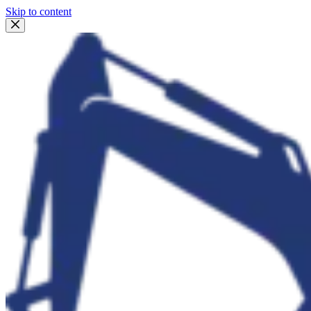
Skip to content