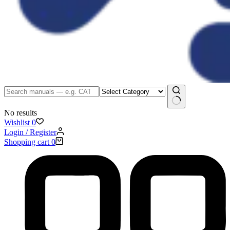
No results
Wishlist
0
Login / Register
Shopping cart
0