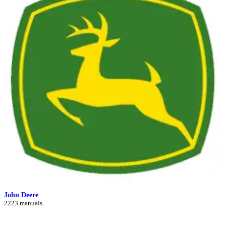
John Deere
2223 manuals