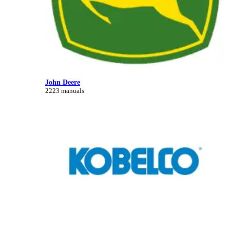
John Deere
2223 manuals