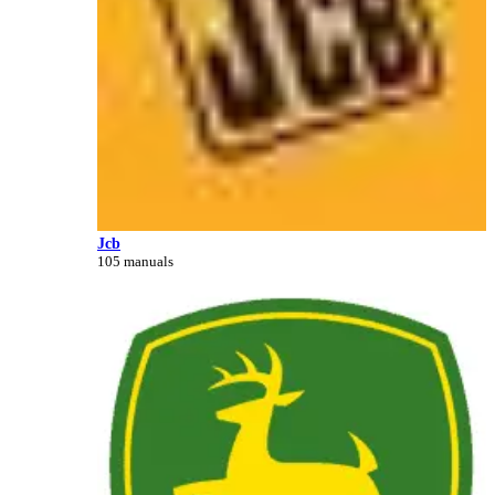
Jcb
105 manuals