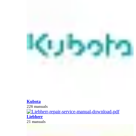
Kubota
226 manuals
Liebherr
21 manuals