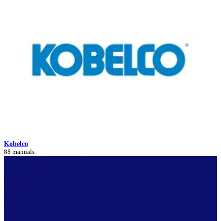
Kobelco
88 manuals