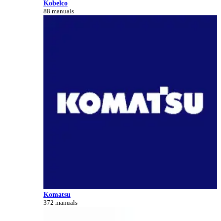
Kobelco
88 manuals
Komatsu
372 manuals