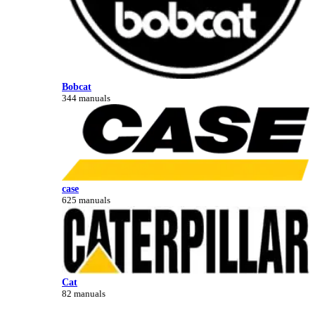
Bobcat
344 manuals
case
625 manuals
Cat
82 manuals