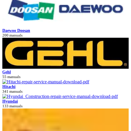
Daewoo Doosan
200 manuals
Gehl
55 manuals
Hitachi
341 manuals
Hyundai
133 manuals