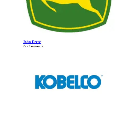
John Deere
2223 manuals