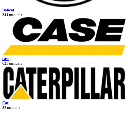
Bobcat
344 manuals
case
625 manuals
Cat
82 manuals