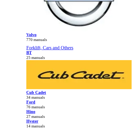
Volvo
770 manuals
Forklift, Cars and Others
BT
25 manuals
Cub Cadet
34 manuals
Ford
76 manuals
Hino
27 manuals
Hyster
14 manuals