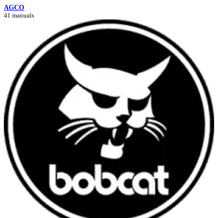
AGCO
41 manuals