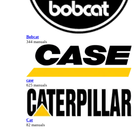
Bobcat
344 manuals
case
625 manuals
Cat
82 manuals