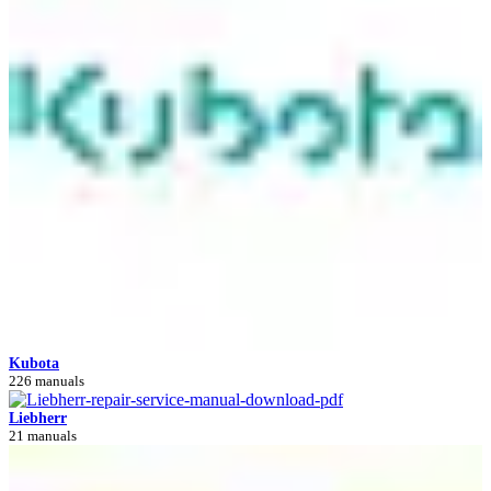
Kubota
226 manuals
Liebherr
21 manuals