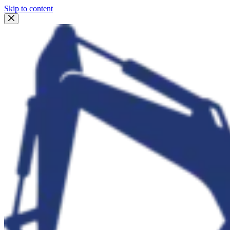
Skip to content