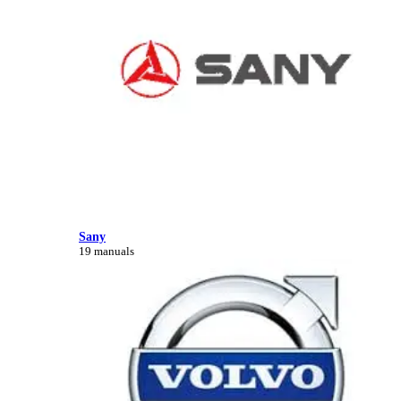
Sany
19 manuals