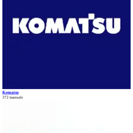
Komatsu
372 manuals