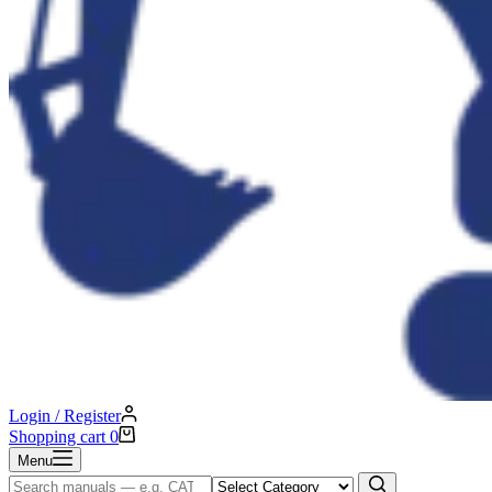
Login / Register
Shopping cart
0
Menu