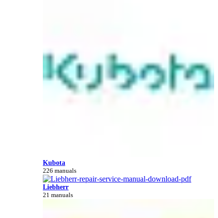
Kubota
226 manuals
Liebherr
21 manuals