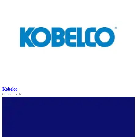
Kobelco
88 manuals