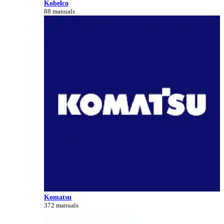
Kobelco
88 manuals
Komatsu
372 manuals