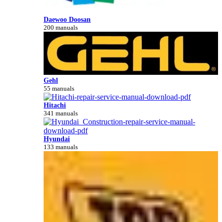
Daewoo Doosan
200 manuals
Gehl
55 manuals
Hitachi
341 manuals
Hyundai
133 manuals