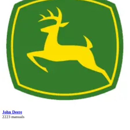
John Deere
2223 manuals