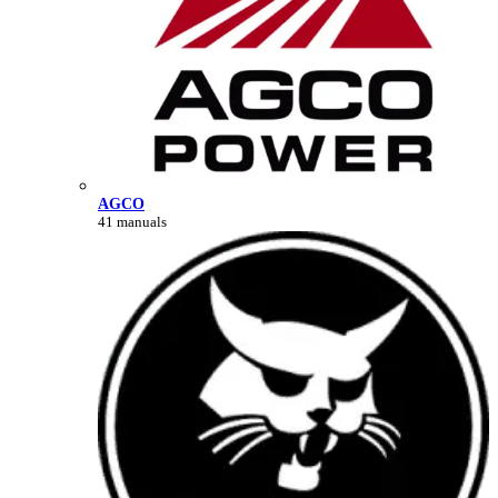
AGCO
41 manuals