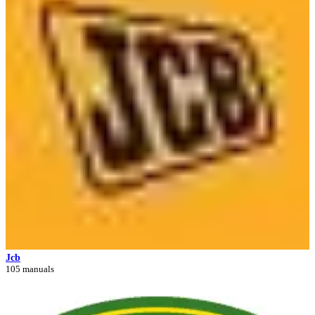
Jcb
105 manuals