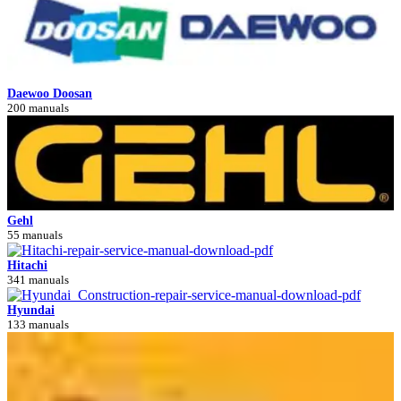
Daewoo Doosan
200 manuals
Gehl
55 manuals
Hitachi
341 manuals
Hyundai
133 manuals