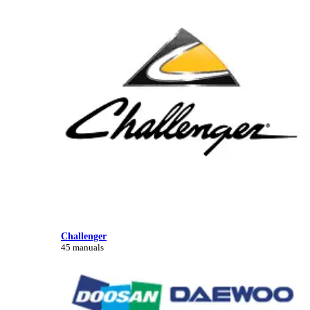
Challenger
45 manuals