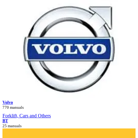
Volvo
770 manuals
Forklift, Cars and Others
BT
25 manuals