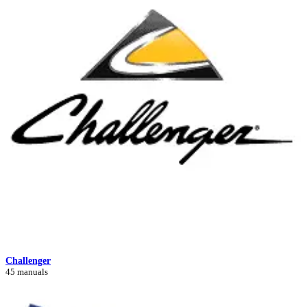
Challenger
45 manuals