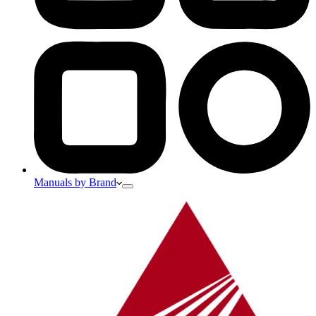
Manuals by Brand