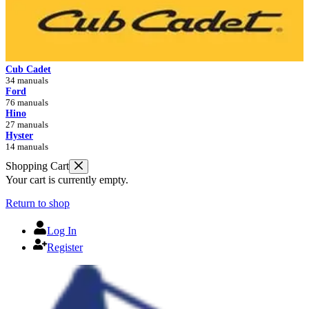
Cub Cadet
34 manuals
Ford
76 manuals
Hino
27 manuals
Hyster
14 manuals
Shopping Cart
Your cart is currently empty.
Return to shop
Log In
Register