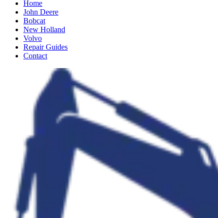
Home
John Deere
Bobcat
New Holland
Volvo
Repair Guides
Contact