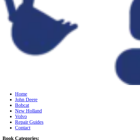
Home
John Deere
Bobcat
New Holland
Volvo
Repair Guides
Contact
Book Categories: