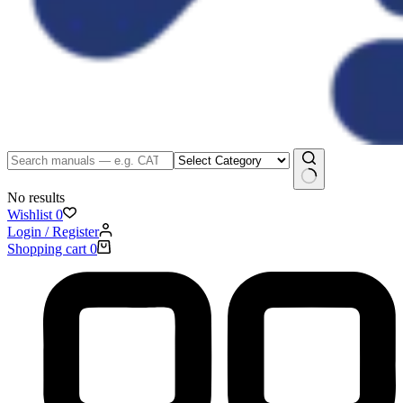
No results
Wishlist
0
Login / Register
Shopping cart
0