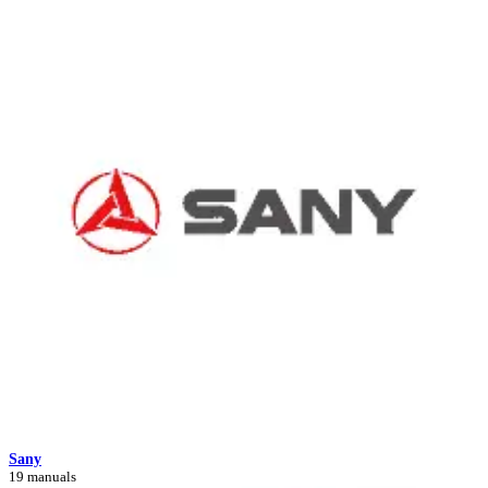
Sany
19 manuals