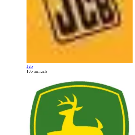
Jcb
105 manuals