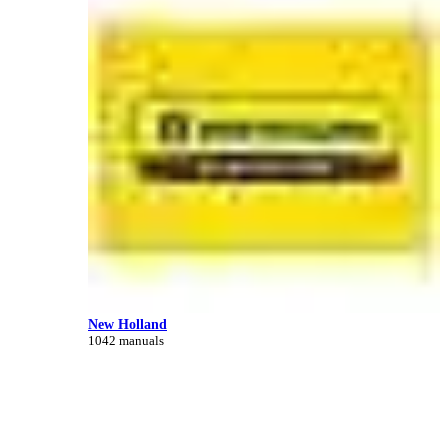
New Holland
1042 manuals