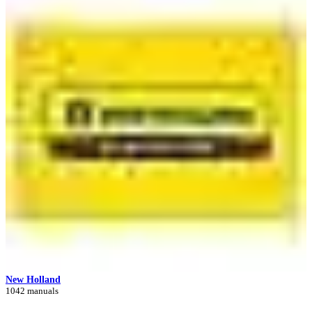
New Holland
1042 manuals