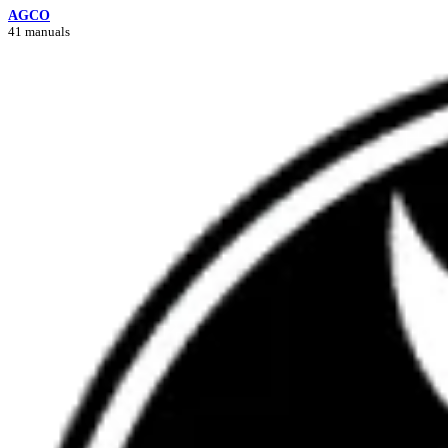
AGCO
41 manuals