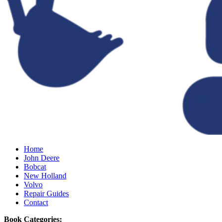
Home
John Deere
Bobcat
New Holland
Volvo
Repair Guides
Contact
Book Categories: