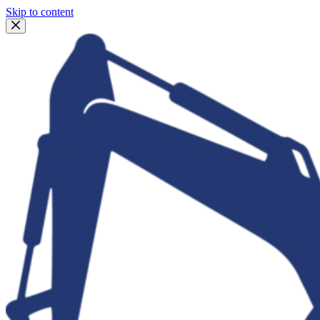
Skip to content