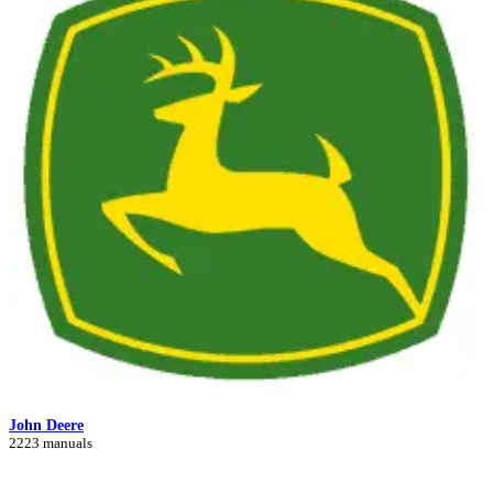
John Deere
2223 manuals