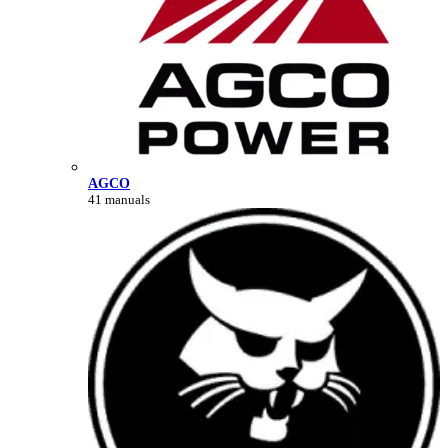
AGCO
41 manuals