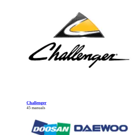
Challenger
45 manuals