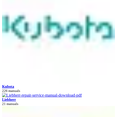
Kubota
226 manuals
Liebherr
21 manuals