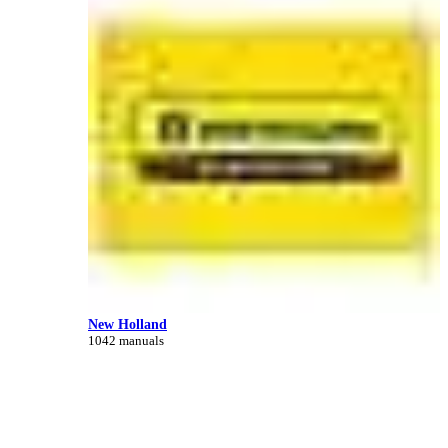
New Holland
1042 manuals