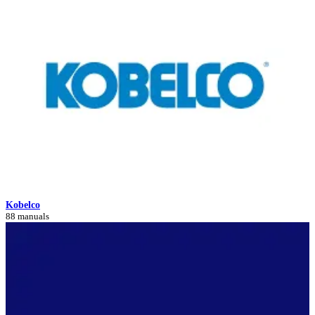
Kobelco
88 manuals