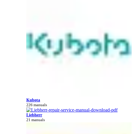
Kubota
226 manuals
Liebherr
21 manuals