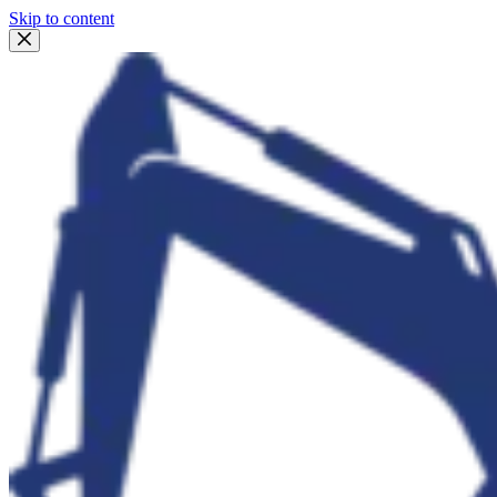
Skip to content