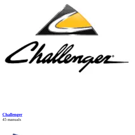
Challenger
45 manuals