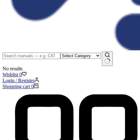
No results
Wishlist
0
Login / Register
Shopping cart
0