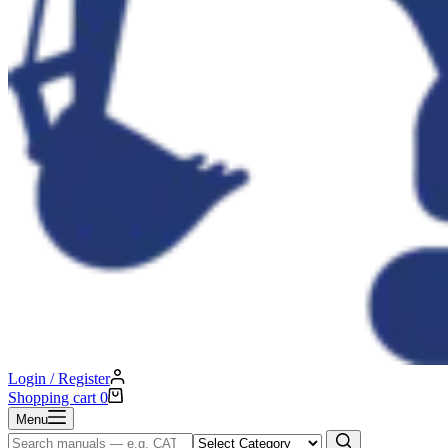
Login / Register
Shopping cart
0
Menu