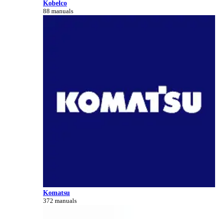
Kobelco
88 manuals
Komatsu
372 manuals