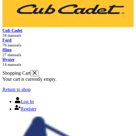
Cub Cadet
34 manuals
Ford
76 manuals
Hino
27 manuals
Hyster
14 manuals
Shopping Cart
Your cart is currently empty.
Return to shop
Log In
Register