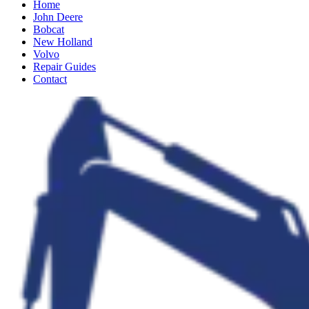
Home
John Deere
Bobcat
New Holland
Volvo
Repair Guides
Contact