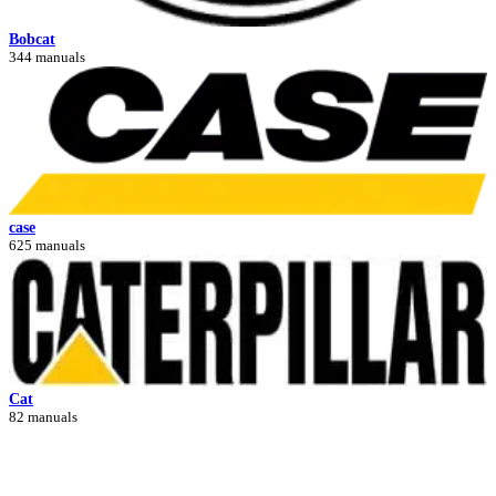
Bobcat
344 manuals
case
625 manuals
Cat
82 manuals