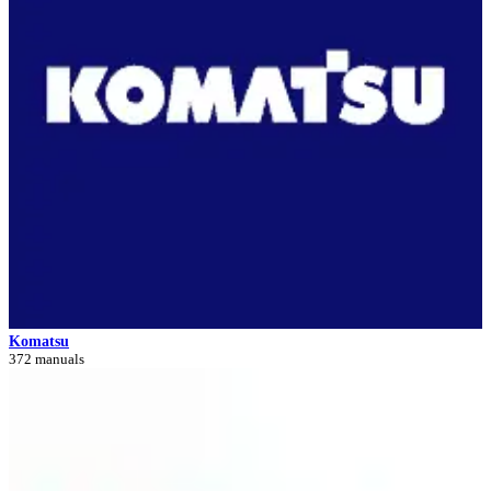
Komatsu
372 manuals