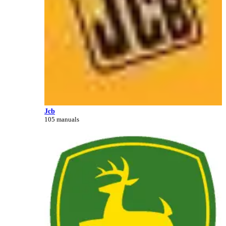
Jcb
105 manuals