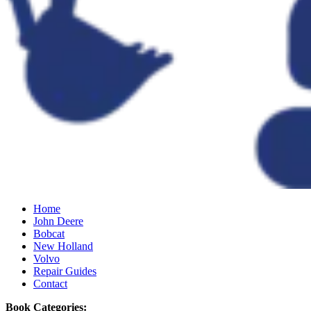
Home
John Deere
Bobcat
New Holland
Volvo
Repair Guides
Contact
Book Categories: