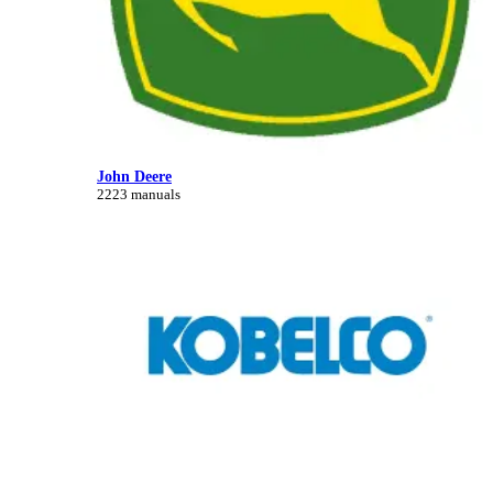
John Deere
2223 manuals