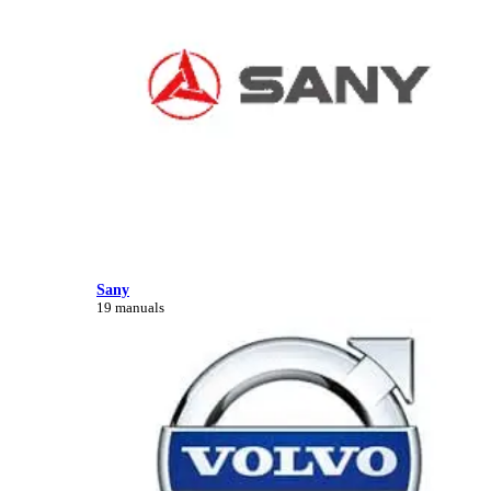
Sany
19 manuals