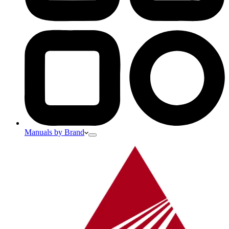
Manuals by Brand