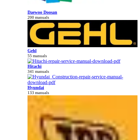
Daewoo Doosan
200 manuals
Gehl
55 manuals
Hitachi
341 manuals
Hyundai
133 manuals