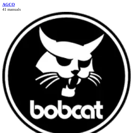
AGCO
41 manuals