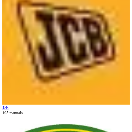
Jcb
105 manuals