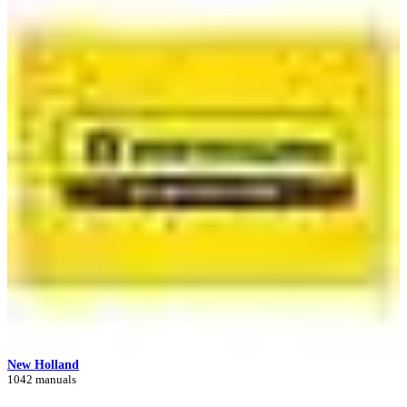
New Holland
1042 manuals