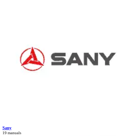
Sany
19 manuals