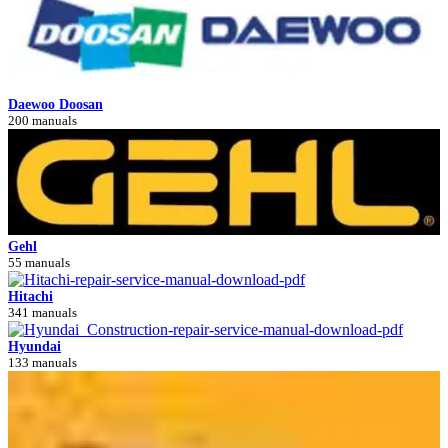
Daewoo Doosan
200 manuals
Gehl
55 manuals
Hitachi
341 manuals
Hyundai
133 manuals