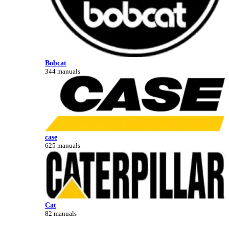
Bobcat
344 manuals
case
625 manuals
Cat
82 manuals