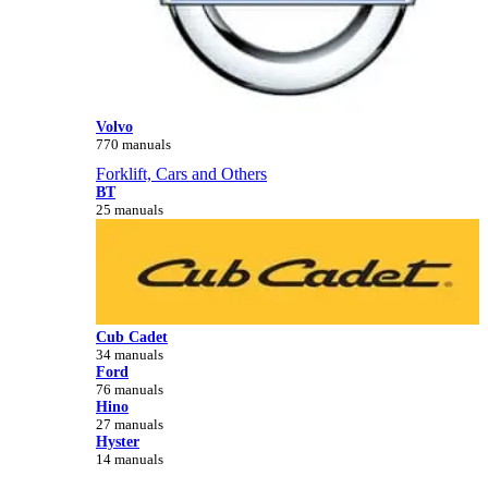
Volvo
770 manuals
Forklift, Cars and Others
BT
25 manuals
Cub Cadet
34 manuals
Ford
76 manuals
Hino
27 manuals
Hyster
14 manuals