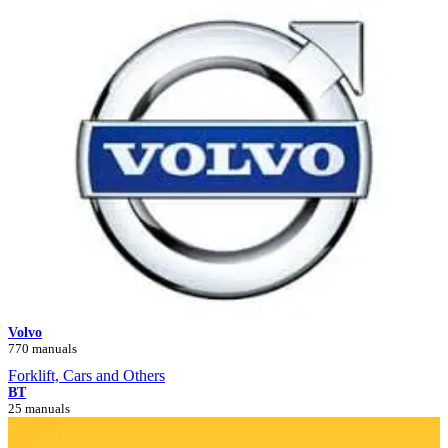
Volvo
770 manuals
Forklift, Cars and Others
BT
25 manuals